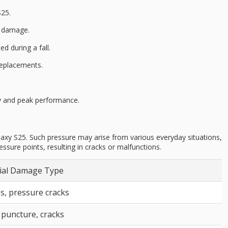
S25.
n damage
.
d during a fall.
replacements.
ty and peak performance.
alaxy S25. Such pressure may arise from various everyday situations,
sure points, resulting in cracks or malfunctions.
ial Damage Type
s, pressure cracks
 puncture, cracks