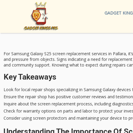
GADGET KING
For Samsung Galaxy S25
screen replacement services
in Pallara, it
and pressure from objects.
Signs indicating a need
for replacement a
and community support. Knowing what to expect during repairs can en
Key Takeaways
Look for local repair shops specializing in Samsung Galaxy devices f
Ensure the repair shop has positive customer reviews and testimoni
Inquire about the screen replacement process, including diagnostics
Check for warranty options on parts and labor to protect your inves
Consider using screen protectors and maintaining your device to p
Understanding The Importance Of S