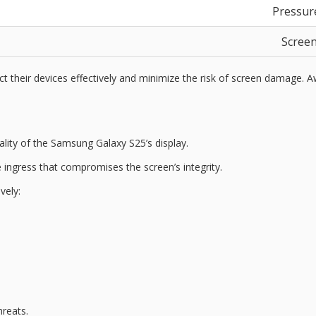
Pressure
Screen
eir devices effectively and minimize the risk of screen damage. Awa
ality of the Samsung Galaxy S25’s display.
 ingress
that compromises the screen’s integrity.
vely:
hreats.