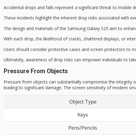
Accidental drops and falls represent a significant threat to
mobile de
These incidents highlight the inherent drop risks associated with 
The design and materials of the Samsung Galaxy S25 aim to enha
With each drop, the likelihood of
cracks, shattered displays
, or int
Users should consider
protective cases and screen protectors
to mi
Ultimately, awareness of drop risks can empower individuals to ta
Pressure From Objects
Pressure from objects can substantially compromise the integrity of
leading to significant damage. The screen sensitivity of modern sm
Object Type
Keys
Pens/Pencils