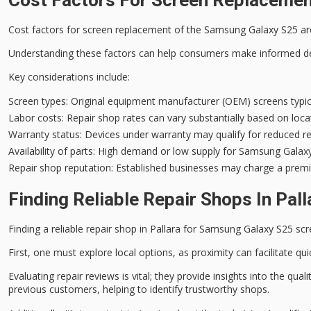
Cost factors for screen replacement of the Samsung Galaxy S25 are 
Understanding these factors can help consumers make informed de
Key considerations include:
Screen types
: Original equipment manufacturer (OEM) screens typic
Labor costs
: Repair shop rates can vary substantially based on loca
Warranty status
: Devices under warranty may qualify for reduced rep
Availability of parts
: High demand or low supply for Samsung Galaxy 
Repair shop reputation
: Established businesses may charge a premiu
Finding Reliable Repair Shops In Pall
Finding a reliable repair shop in Pallara for Samsung Galaxy S25 scr
First, one must explore
local options
, as proximity can facilitate q
Evaluating
repair reviews
is vital; they provide insights into the q
previous customers, helping to identify trustworthy shops.