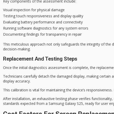
Key components of the assessment include:
Visual inspection for physical damage
Testing touch responsiveness and display quality
Evaluating battery performance and connectivity
Running software diagnostics for any system errors
Documenting findings for transparency in repair
This
meticulous approach
not only safeguards the
integrity of the 
decision-making
.
Replacement And Testing Steps
Once the
initial diagnostics assessment
is complete, the
replacemen
Technicians carefully detach the damaged display, making certain al
display accuracy.
This calibration is vital for maintaining the device’s responsiveness.
After installation, an exhaustive testing phase verifies functionalit
standards expected from a Samsung Galaxy S25, ready for user en
Cost Factors For Screen Replaceme