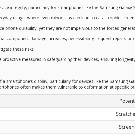
vice integrity
, particularly for smartphones like the Samsung Galaxy 
everyday usage, where even minor slips can lead to
catastrophic scree
nce
phone durability
, yet they are not impervious to the forces generate
ernal component damage increases, necessitating frequent repairs or 
tigate these risks.
ke proactive measures in
safeguarding their devices
, ensuring longevi
 a smartphone’s display, particularly for devices like the Samsung G
artphones often makes them vulnerable to deformation at specific pres
Potent
Scratche
Screen