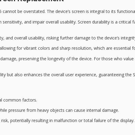
annot be overstated. The device’s screen is integral to its functiona
 sensitivity
, and impair overall usability. Screen durability is a criti
, and overall usability, risking further damage to the device’s integrit
 allowing for vibrant colors and sharp resolution, which are essential 
l damage, preserving the longevity of the device. For those who value 
ality but also enhances the overall user experience, guaranteeing th
al common factors.
 while pressure from heavy objects can cause internal damage.
isk, potentially resulting in malfunction or total failure of the display.