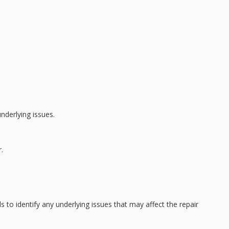
nderlying issues.
.
s to identify any underlying issues that may affect the repair