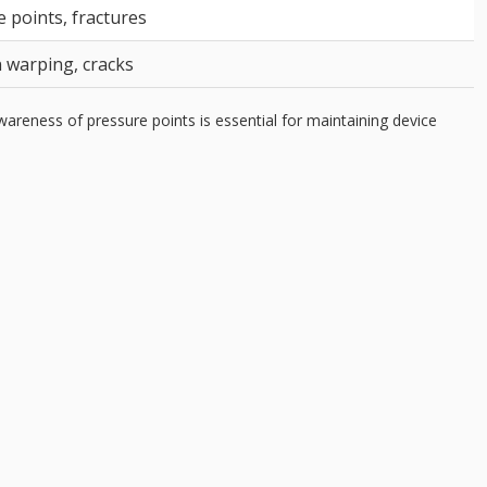
 points, fractures
 warping, cracks
reness of pressure points is essential for maintaining device