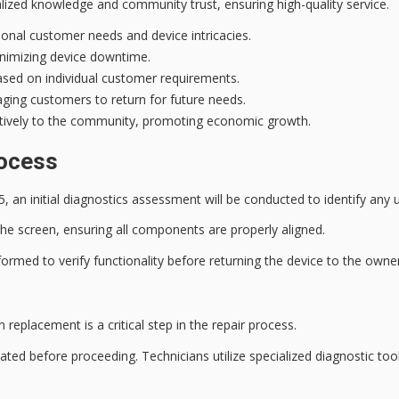
ialized knowledge and
community trust
, ensuring high-quality service.
ional customer needs and device intricacies.
minimizing device downtime.
based on individual customer requirements.
uraging customers to return for future needs.
sitively to the community, promoting economic growth.
rocess
5, an
initial diagnostics assessment
will be conducted to identify any u
the screen, ensuring all components are properly aligned.
formed to verify functionality before returning the device to the owner
n replacement is a
critical step
in the
repair process
.
uated before proceeding. Technicians utilize specialized diagnostic tool