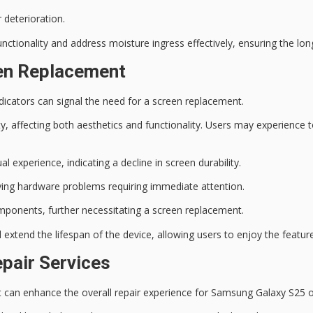
 deterioration.
unctionality and address moisture ingress effectively, ensuring the l
een Replacement
icators can signal the need for a screen replacement.
, affecting both aesthetics and functionality. Users may experience
t
al experience, indicating a decline in screen durability.
lying hardware problems requiring immediate attention.
ponents, further necessitating a screen replacement.
extend the lifespan of the device, allowing users to enjoy the feature
pair Services
t can enhance the overall repair experience for Samsung Galaxy S25 