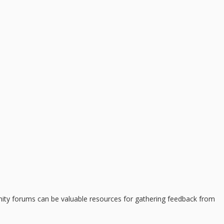
munity forums can be valuable resources for gathering feedback from