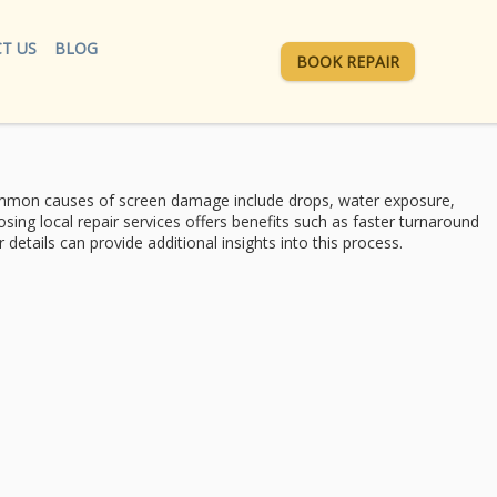
T US
BLOG
BOOK REPAIR
mon causes of
screen damage include drops, water exposure,
oosing
local repair services
offers benefits such as faster turnaround
etails can provide additional insights into this process.