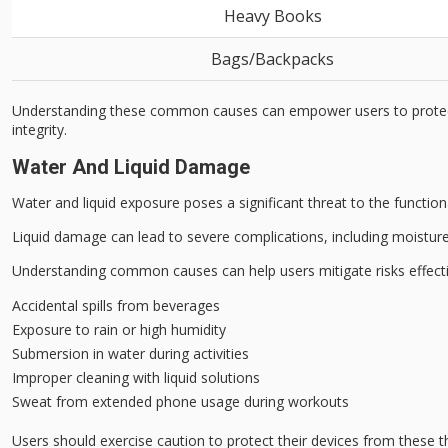
Heavy Books
Bags/Backpacks
Understanding these common causes can empower users to protect th
integrity.
Water And Liquid Damage
Water and liquid exposure poses a
significant threat
to the function
Liquid damage can lead to severe complications, including
moisture
Understanding common causes can help users mitigate risks effecti
Accidental spills from beverages
Exposure to rain or high humidity
Submersion in water during activities
Improper cleaning with liquid solutions
Sweat from extended phone usage during workouts
Users should exercise
caution to protect
their devices from these t