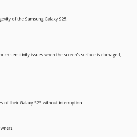
ongevity of the Samsung Galaxy S25.
ouch sensitivity issues
when the screen’s surface is damaged,
s of their Galaxy S25 without interruption.
owners.