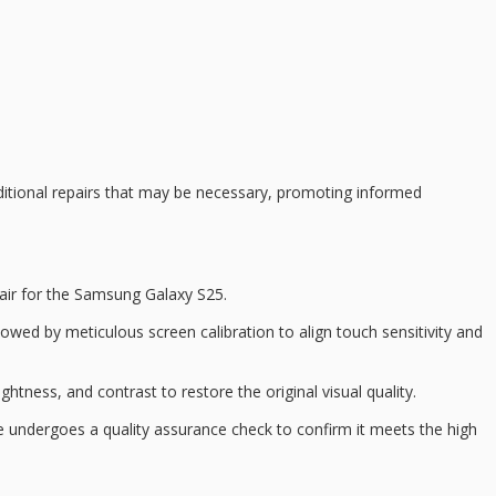
ditional repairs that may be necessary, promoting
informed
air
for the Samsung Galaxy S25.
ollowed by meticulous
screen calibration
to align touch sensitivity and
htness, and contrast to restore the original visual quality.
ice undergoes a
quality assurance check
to confirm it meets the high