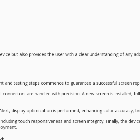
device
but also provides the user with a clear understanding of any ad
t and testing
steps commence to guarantee a
successful screen rep
l connectors are handled with precision. A new screen is installed, f
 Next,
display optimization
is performed, enhancing color accuracy, brig
y, including touch responsiveness and screen integrity. Finally, the dev
joyment.
nt