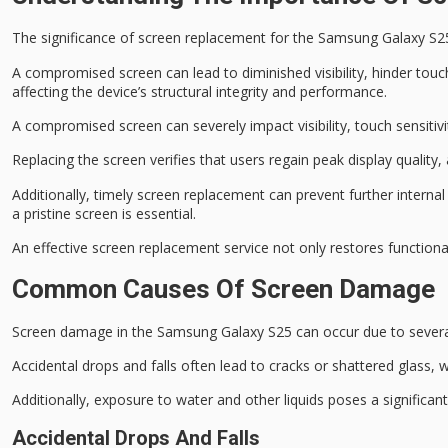
The significance of
screen replacement
for the Samsung Galaxy S25 c
A compromised screen can lead to
diminished visibility
, hinder
touch
affecting the device’s
structural integrity
and performance.
A compromised screen can severely impact visibility, touch sensitivity
Replacing the screen verifies that users regain peak display quality,
Additionally, timely screen replacement can prevent further interna
a pristine screen is essential.
An effective screen replacement service not only restores function
Common Causes Of Screen Damage
Screen damage in the Samsung Galaxy S25 can occur due to sever
Accidental drops and falls often lead to cracks or shattered glass,
Additionally, exposure to water and other liquids poses a significant r
Accidental Drops And Falls