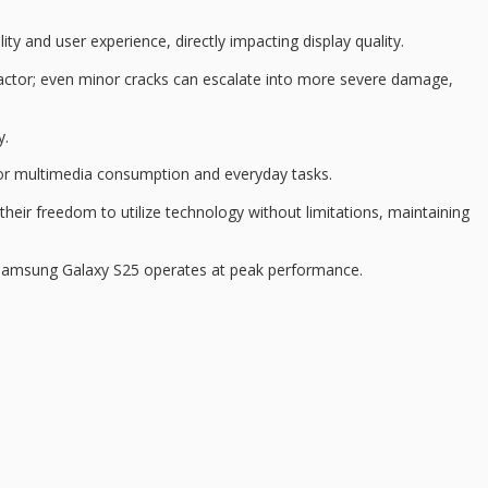
lity and user experience, directly impacting
display quality
.
cal factor; even minor cracks can escalate into more severe damage,
y.
for
multimedia consumption
and everyday tasks.
their freedom to utilize technology without limitations, maintaining
e Samsung Galaxy S25 operates at
peak performance
.