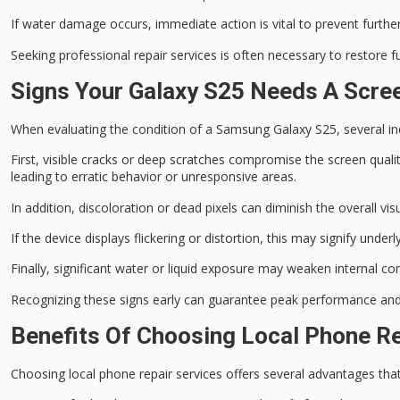
If water damage occurs,
immediate action is vital
to prevent further
Seeking
professional repair services
is often necessary to restore f
Signs Your Galaxy S25 Needs A Scr
When evaluating the condition of a Samsung Galaxy S25, several ind
First,
visible cracks or deep scratches
compromise the screen quality
leading to erratic behavior or unresponsive areas.
In addition,
discoloration or dead pixels
can diminish the overall visu
If the device displays
flickering or distortion
, this may signify under
Finally,
significant water or liquid exposure
may weaken internal com
Recognizing these signs early can guarantee
peak performance
and 
Benefits Of Choosing Local Phone Re
Choosing
local phone repair services
offers several advantages tha