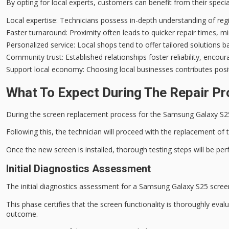
By opting for local experts, customers can benefit from their spec
Local expertise
: Technicians possess in-depth understanding of reg
Faster turnaround
: Proximity often leads to quicker repair times, 
Personalized service
: Local shops tend to offer tailored solutions 
Community trust
: Established relationships foster reliability, enco
Support local economy
: Choosing local businesses contributes po
What To Expect During The Repair P
During the
screen replacement process
for the Samsung Galaxy S2
Following this, the technician will proceed with the replacement of 
Once the new screen is installed,
thorough testing steps
will be per
Initial Diagnostics Assessment
The
initial diagnostics assessment
for a Samsung Galaxy S25 scree
This phase certifies that the screen functionality is thoroughly eval
outcome.