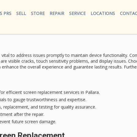
S PRS
SELL
STORE
REPAIR
SERVICE
LOCATIONS
CONTAC
’s vital to address issues promptly to maintain device functionality.
Com
re visible cracks, touch sensitivity problems, and display issues. Ch
hance the overall experience and guarantee lasting results. Further d
or efficient screen replacement services in Pallara.
als to gauge trustworthiness and expertise.
, replacement, and testing for quality assurance.
tment after the repair.
revent future screen damage.
creen Replacement