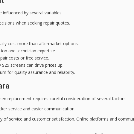
influenced by several variables.
cisions when seeking repair quotes.
ally cost more than aftermarket options.
tion and technician expertise.
air costs or free service.
S25 screens can drive prices up.
m for quality assurance and reliability.
ara
een replacement requires careful consideration of several factors.
uicker service and easier communication.
uality of service and customer satisfaction. Online platforms and com