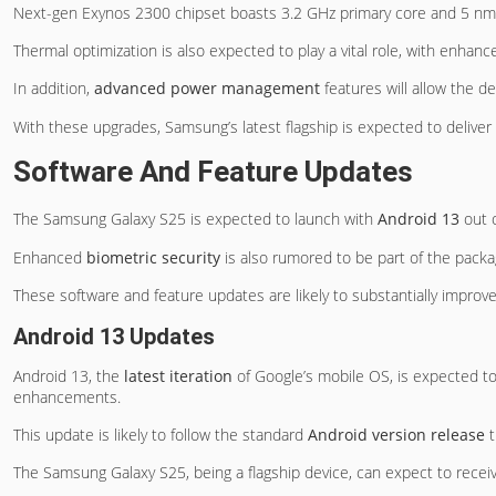
Next-gen Exynos 2300 chipset boasts 3.2 GHz primary core and 5 nm p
Thermal optimization is also expected to play a vital role, with enha
In addition,
advanced power management
features will allow the d
With these upgrades, Samsung’s latest flagship is expected to deliver
Software And Feature Updates
The Samsung Galaxy S25 is expected to launch with
Android 13
out o
Enhanced
biometric security
is also rumored to be part of the packa
These software and feature updates are likely to substantially improve
Android 13 Updates
Android 13, the
latest iteration
of Google’s mobile OS, is expected to
enhancements.
This update is likely to follow the standard
Android version release
t
The Samsung Galaxy S25, being a flagship device, can expect to receive