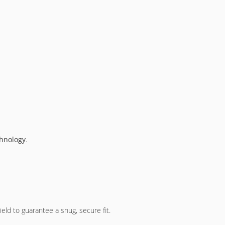
chnology
.
eld to guarantee a snug, secure fit.