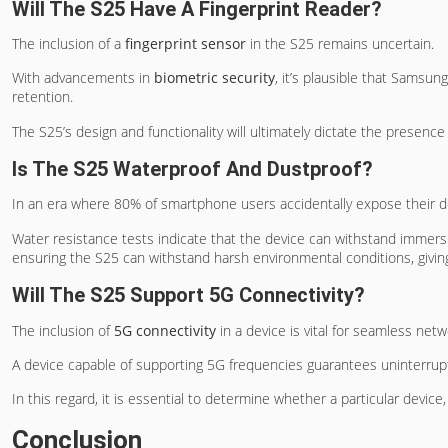
Will The S25 Have A Fingerprint Reader?
The inclusion of a
fingerprint sensor
in the S25 remains uncertain.
With advancements in
biometric security
, it’s plausible that Samsu
retention.
The S25’s design and functionality will ultimately dictate the presence
Is The S25 Waterproof And Dustproof?
In an era where 80% of smartphone users accidentally expose their 
Water resistance tests indicate that the device can withstand immer
ensuring the S25 can withstand harsh environmental conditions, givin
Will The S25 Support 5G Connectivity?
The inclusion of
5G connectivity
in a device is vital for seamless networ
A device capable of supporting 5G frequencies guarantees uninterrup
In this regard, it is essential to determine whether a particular device
Conclusion