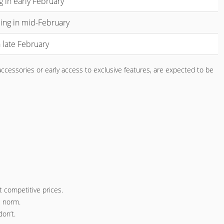
g in early February
ing in mid-February
 late February
accessories or early access to exclusive features, are expected to be
 competitive prices.
e norm.
on’t.