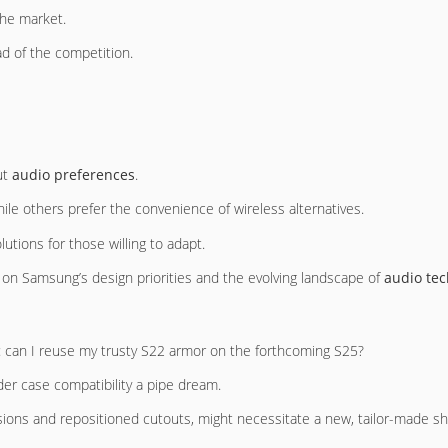
the market.
ad of the competition.
ut
audio preferences
.
ile others prefer the convenience of wireless alternatives.
lutions for those willing to adapt.
d on Samsung’s design priorities and the evolving landscape of
audio te
e: can I reuse my trusty S22 armor on the forthcoming S25?
r case compatibility a pipe dream.
sions and repositioned cutouts, might necessitate a new, tailor-made shi