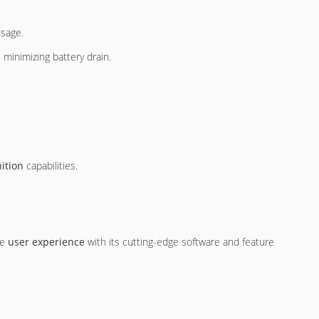
usage.
 minimizing battery drain.
nition
capabilities.
he
user experience
with its cutting-edge software and feature