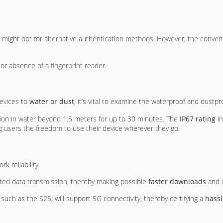
ng might opt for alternative authentication methods. However, the conveni
 or absence of a fingerprint reader.
devices to
water or dust
, it’s vital to examine the waterproof and dustpro
sion in water beyond 1.5 meters for up to 30 minutes. The
IP67 rating
im
g users the freedom to use their device wherever they go.
k reliability.
ted data transmission, thereby making possible
faster downloads
and 
, such as the S25, will support 5G connectivity, thereby certifying a
hassl