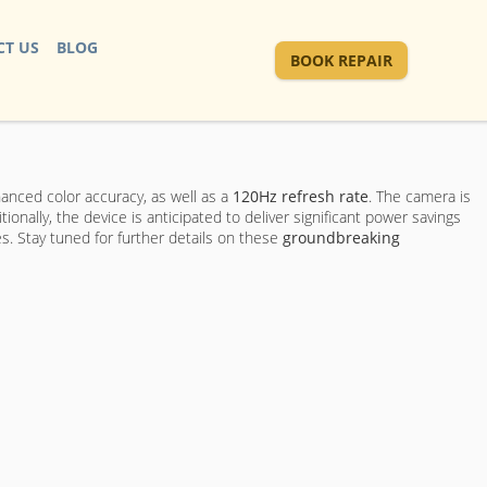
T US
BLOG
BOOK REPAIR
nced color accuracy, as well as a
120Hz refresh rate
. The camera is
nally, the device is anticipated to deliver significant power savings
es. Stay tuned for further details on these
groundbreaking