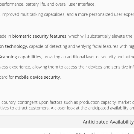
erformance, battery life, and overall user interface.
 improved multitasking capabilities, and a more personalized user exper
rade in
biometric security features
, which will substantially elevate the
ion technology
, capable of detecting and verifying facial features with 
 Scanning capabilities
, providing an additional layer of security and auth
ss experience, allowing them to access their devices and sensitive inf
ndard for
mobile device security
.
and country, contingent upon factors such as production capacity, market d
ntives to attract customers. A closer look at the anticipated availability a
Anticipated Availability