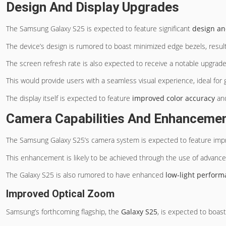
Design And Display Upgrades
The Samsung Galaxy S25 is expected to feature significant
design an
The device’s design is rumored to boast minimized edge bezels, resul
The screen refresh rate is also expected to receive a notable upgrad
This would provide users with a seamless visual experience, ideal for
The display itself is expected to feature
improved color accuracy
and
Camera Capabilities And Enhanceme
The Samsung Galaxy S25’s camera system is expected to feature im
This enhancement is likely to be achieved through the use of advan
The Galaxy S25 is also rumored to have enhanced
low-light perfor
Improved Optical Zoom
Samsung’s forthcoming flagship, the
Galaxy S25
, is expected to boas