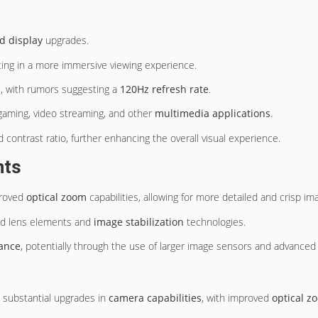
d display
upgrades.
ting in a more immersive viewing experience.
e, with rumors suggesting a
120Hz refresh rate
.
 gaming, video streaming, and other
multimedia applications
.
 contrast ratio, further enhancing the overall visual experience.
nts
proved
optical zoom
capabilities, allowing for more detailed and crisp im
ced lens elements and
image stabilization
technologies.
mance
, potentially through the use of larger image sensors and advanced
t substantial upgrades in
camera capabilities
, with improved
optical z