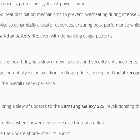
rocess, promising significant power savings.
nced heat dissipation mechanisms to prevent overheating during intense 
evice to dynamically allocate resources, ensuring peak performance while
all-day battery life
, even with demanding usage patterns.
f the box, bringing a slew of new features and security enhancements.
ge, potentially including advanced fingerprint scanning and
facial recog
 the overall user experience.
 bring a slew of updates to the
Samsung Galaxy S25
, revolutionizing t
imeline, where newer devices receive the update first.
 the update shortly after its launch.