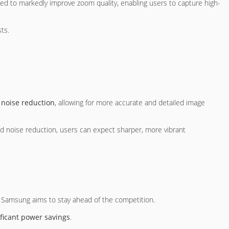
d to markedly improve zoom quality, enabling users to capture high-
ts.
e
noise reduction
, allowing for more accurate and detailed image
ved noise reduction, users can expect sharper, more vibrant
s Samsung aims to stay ahead of the competition.
ificant power savings
.