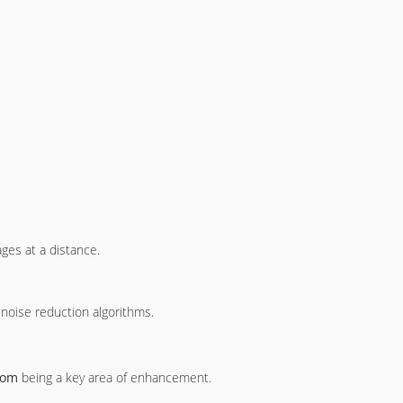
ages at a distance.
 noise reduction algorithms.
oom
being a key area of enhancement.