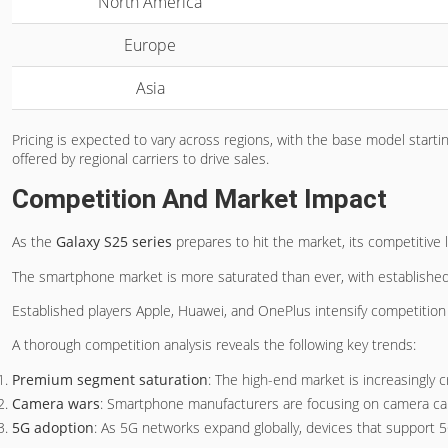
North America
Europe
Asia
Pricing is expected to vary across regions, with the base model start
offered by regional carriers to drive sales.
Competition And Market Impact
As the
Galaxy S25 series
prepares to hit the market, its competitive
The smartphone market is more saturated than ever, with established 
Established players Apple, Huawei, and OnePlus intensify competition
A thorough competition analysis reveals the following key trends:
Premium segment saturation
: The high-end market is increasingly 
Camera wars
: Smartphone manufacturers are focusing on camera cap
5G adoption
: As 5G networks expand globally, devices that support 5