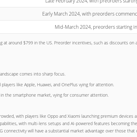
Late February 2024, with preorders startin
Early March 2024, with preorders commenc
Mid-March 2024, preorders starting in
ing at around $799 in the US. Preorder incentives, such as discounts on 
 landscape comes into sharp focus.
players like Apple, Huawei, and OnePlus vying for attention.
 in the smartphone market, vying for consumer attention.
crowded, with players like Oppo and Xiaomi launching premium devices at
abilities, with multi-lens setups and AI-powered features becoming th
G connectivity will have a substantial market advantage over those that d