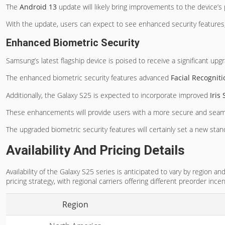
The
Android 13
update will likely bring improvements to the device’s p
With the update, users can expect to see enhanced security features,
Enhanced Biometric Security
Samsung’s latest flagship device is poised to receive a significant upg
The enhanced biometric security features advanced
Facial Recognit
Additionally, the Galaxy S25 is expected to incorporate improved
Iris
These enhancements will provide users with a more secure and seamle
The upgraded biometric security features will certainly set a new sta
Availability And Pricing Details
Availability of the Galaxy S25 series is anticipated to vary by region 
pricing strategy, with regional carriers offering different preorder ince
Region