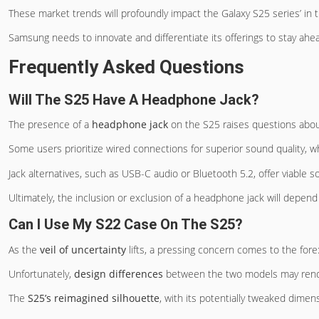
These market trends will profoundly impact the Galaxy S25 series’ in 
Samsung needs to innovate and differentiate its offerings to stay ahe
Frequently Asked Questions
Will The S25 Have A Headphone Jack?
The presence of a
headphone jack
on the S25 raises questions abo
Some users prioritize wired connections for superior sound quality, wh
Jack alternatives, such as USB-C audio or Bluetooth 5.2, offer viable so
Ultimately, the inclusion or exclusion of a headphone jack will depen
Can I Use My S22 Case On The S25?
As the
veil of uncertainty
lifts, a pressing concern comes to the for
Unfortunately,
design differences
between the two models may rende
The
S25’s reimagined silhouette
, with its potentially tweaked dimen