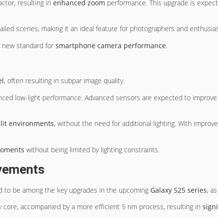
ctor, resulting in
enhanced zoom
performance. This upgrade is expecte
iled scenes, making it an ideal feature for photographers and enthusias
 a new standard for
smartphone camera performance
.
el
, often resulting in subpar image quality.
nced low-light performance. Advanced sensors are expected to improv
 lit environments
, without the need for additional lighting. With impro
 moments
without being limited by lighting constraints.
ovements
d to be among the key upgrades in the upcoming
Galaxy S25 series
, a
 core, accompanied by a more efficient 5 nm process, resulting in
sign