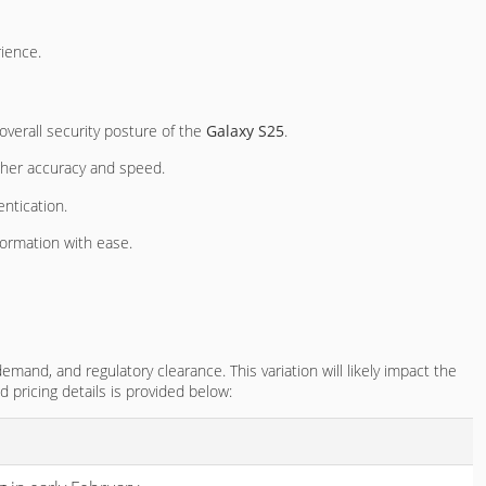
ience.
 overall security posture of the
Galaxy S25
.
higher accuracy and speed.
entication.
ormation with ease.
emand, and regulatory clearance. This variation will likely impact the
nd pricing details is provided below: