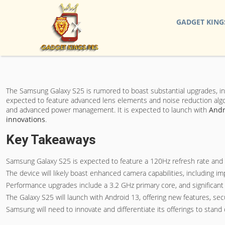
GADGET KING
The Samsung Galaxy S25 is rumored to boast substantial upgrades, i
expected to feature advanced lens elements and noise reduction algorit
and advanced power management. It is expected to launch with
Andr
innovations
.
Key Takeaways
Samsung Galaxy S25 is expected to feature a 120Hz refresh rate and 
The device will likely boast enhanced camera capabilities, including 
Performance upgrades include a 3.2 GHz primary core, and significant 
The Galaxy S25 will launch with Android 13, offering new features, se
Samsung will need to innovate and differentiate its offerings to stan