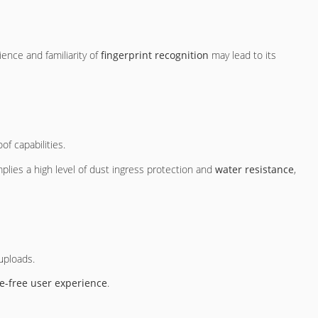
ence and familiarity of
fingerprint recognition
may lead to its
of capabilities.
plies a high level of dust ingress protection and
water resistance
,
uploads.
e-free user experience
.