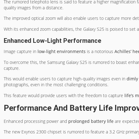
The rumored telephoto lens is said to feature a higher magnification fa
quality images from a distance.
The improved optical zoom will also enable users to capture more deta
With its enhanced zoom capabilities, the Galaxy S25 is poised to set
Enhanced Low-Light Performance
Image capture in
low-light environments
is a notorious
Achilles’ he
To overcome this, the Samsung Galaxy S25 is rumored to boast enha
capture.
This would enable users to capture high-quality images even in
dimly
photographs, even in the most challenging conditions.
This feature would provide users with the freedom to capture
life’s
Performance And Battery Life Impr
Enhanced processing power and
prolonged battery life
are expecte
The new Exynos 2300 chipset is rumored to feature a 3.2 GHz primary