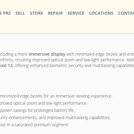
S PRS
SELL
STORE
REPAIR
SERVICE
LOCATIONS
CONTAC
ncluding a more
immersive display
with minimized edge bezels and enha
hms, resulting improved optical zoom and low-light performance. Additio
oid 13
, offering enhanced biometric security and multitasking capabiliti
minimized edge bezels for an immersive viewing experience.
improved optical zoom and low-light performance.
power savings for prolonged battery life.
curity enhancements, and improved multitasking capabilities.
d out in a saturated premium segment.