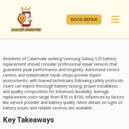
BOOK REPAIR
Residents of Calamvale seeking
Samsung Galaxy S25
battery
replacement
should consider professional repair services that
guarantee peak performance and longevity.
Authorized service
centers
and independent repair shops provide expert
assessments, with trained technicians following safety protocols.
Users can expect thorough battery testing, proper installation,
and quality components for enhanced durability.
Average
replacement costs
range from $70 to $100, influenced by factors
like service provider and battery quality. More details on signs of
battery issues and reliable services are available.
Key Takeaways