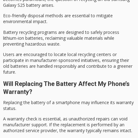
Galaxy S25 battery arises.
Eco-friendly disposal methods are essential to mitigate
environmental impact.
Battery recycling programs are designed to safely process
lithium-ion batteries
, reclaiming valuable materials while
preventing hazardous waste.
Users are encouraged to locate local recycling centers or
participate in
manufacturer-sponsored initiatives
, ensuring their
old batteries are handled responsibly and contribute to a
greener
future
.
Will Replacing The Battery Affect My Phone’s
Warranty?
Replacing the battery of a smartphone may influence its
warranty
status
.
A
warranty check
is essential, as unauthorized repairs can void
manufacturer support
. If the replacement is performed by an
authorized service provider, the warranty typically remains intact.