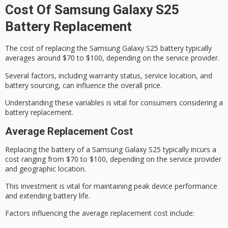
Cost Of Samsung Galaxy S25
Battery Replacement
The cost of replacing the
Samsung Galaxy S25
battery typically
averages around $70 to $100, depending on the service provider.
Several factors, including warranty status, service location, and
battery sourcing, can influence the overall price.
Understanding these variables is vital for consumers considering a
battery replacement
.
Average Replacement Cost
Replacing the battery of a Samsung Galaxy S25 typically incurs a
cost ranging from $70 to $100, depending on the
service provider
and geographic location.
This investment is vital for maintaining peak
device performance
and extending battery life.
Factors influencing the
average replacement cost
include: