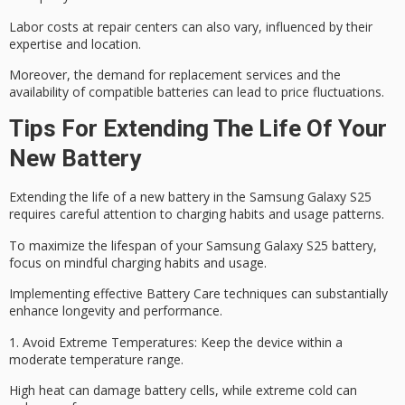
Labor costs at repair centers can also vary, influenced by their
expertise and location.
Moreover, the demand for
replacement services
and the
availability of compatible batteries can lead to
price fluctuations
.
Tips For Extending The Life Of Your
New Battery
Extending the life of a new battery in the Samsung Galaxy S25
requires careful attention to charging habits and usage patterns.
To maximize the lifespan of your Samsung Galaxy S25 battery,
focus on mindful charging habits and usage.
Implementing effective
Battery Care
techniques can substantially
enhance longevity and performance.
1.
Avoid Extreme Temperatures
: Keep the device within a
moderate temperature range.
High heat can damage battery cells, while extreme cold can