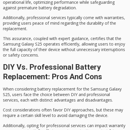
operational life, optimizing performance while safeguarding
against
premature battery degradation
.
Additionally, professional services typically come with
warranties
,
providing users peace of mind regarding the durability of the
replacement.
This assurance, coupled with expert guidance, certifies that the
Samsung Galaxy S25 operates efficiently, allowing users to enjoy
the full capacity of their device without unnecessary interruptions
or safety concerns.
DIY Vs. Professional Battery
Replacement: Pros And Cons
When considering battery replacement for the Samsung Galaxy
S25, users face the choice between DIY and
professional
services
, each with distinct advantages and disadvantages.
Cost considerations often favor
DIY approaches
, but these may
require a certain skill level to avoid damaging the device.
Additionally, opting for professional services can impact
warranty