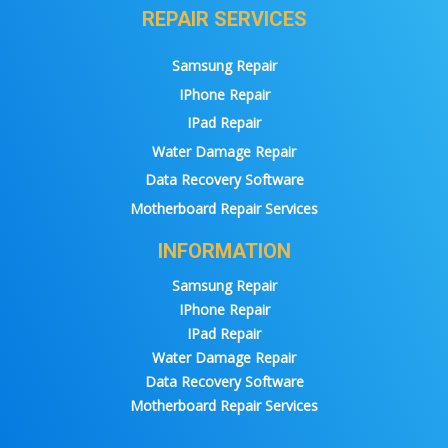
REPAIR SERVICES
Samsung Repair
IPhone Repair
IPad Repair
Water Damage Repair
Data Recovery Software
Motherboard Repair Services
INFORMATION
Samsung Repair
IPhone Repair
IPad Repair
Water Damage Repair
Data Recovery Software
Motherboard Repair Services