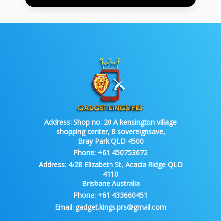
Address:
Shop no. 20 A kensington village
shopping center, 8 sovereignsave,
Bray Park QLD 4500
Phone:
+61 450753672
Address:
4/28 Elizabeth St, Acacia Ridge QLD
4110
Brisbane Australia
Phone:
+61 433660451
Email:
gadget.kings.prs@gmail.com