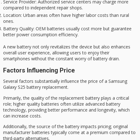
Service Provider
: Authorized service centers may charge more
compared to independent repair shops.
Location
: Urban areas often have higher labor costs than rural
ones.
Battery Quality
: OEM batteries usually cost more but guarantee
better power consumption efficiency.
A new battery not only revitalizes the device but also enhances
overall user experience, allowing users to enjoy their
smartphones without the constant worry of battery drain.
Factors Influencing Price
Several factors substantially influence the price of a Samsung
Galaxy S25 battery replacement.
Primarily, the
quality of the replacement battery
plays a critical
role;
higher quality batteries
often utilize advanced battery
technology, providing better performance and longevity, which
can increase costs.
Additionally, the source of the battery impacts pricing;
original
manufacturer batteries
typically come at a premium compared to
third-party alternatives.