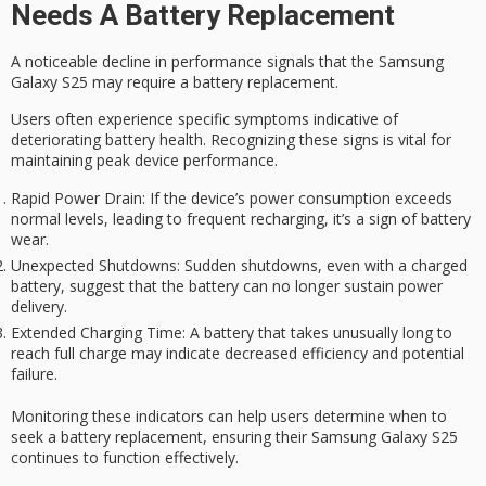
Needs A Battery Replacement
A noticeable decline in performance signals that the
Samsung
Galaxy S25
may require a
battery replacement
.
Users often experience specific symptoms indicative of
deteriorating
battery health
. Recognizing these signs is vital for
maintaining
peak device performance
.
Rapid Power Drain
: If the device’s power consumption exceeds
normal levels, leading to frequent recharging, it’s a sign of battery
wear.
Unexpected Shutdowns
: Sudden shutdowns, even with a charged
battery, suggest that the battery can no longer sustain power
delivery.
Extended Charging Time
: A battery that takes unusually long to
reach full charge may indicate decreased efficiency and potential
failure.
Monitoring these indicators can help users determine when to
seek a battery replacement, ensuring their Samsung Galaxy S25
continues to function effectively.