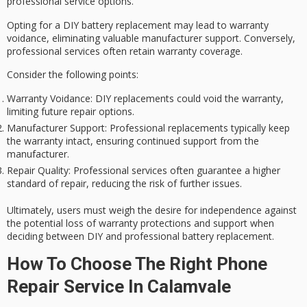
professional
service options.
Opting for a DIY
battery replacement
may lead to
warranty
voidance
, eliminating valuable
manufacturer support
. Conversely,
professional services often retain warranty coverage.
Consider the following points:
Warranty Voidance
: DIY replacements could void the warranty,
limiting future repair options.
Manufacturer Support
: Professional replacements typically keep
the warranty intact, ensuring continued support from the
manufacturer.
Repair Quality
: Professional services often guarantee a higher
standard of repair, reducing the risk of further issues.
Ultimately, users must weigh the desire for independence against
the potential loss of warranty protections and support when
deciding between DIY and professional battery replacement.
How To Choose The Right Phone
Repair Service In Calamvale