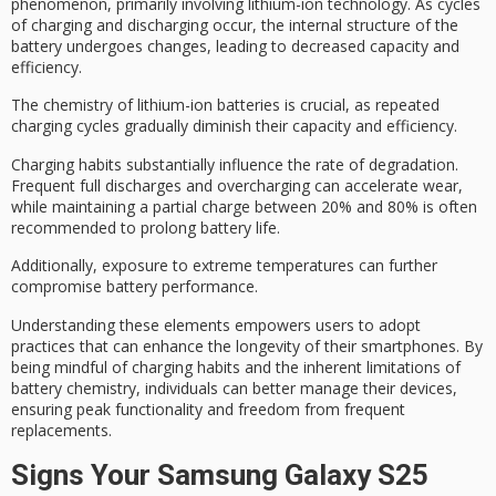
phenomenon, primarily involving
lithium-ion technology
. As cycles
of charging and discharging occur, the internal structure of the
battery undergoes changes, leading to decreased capacity and
efficiency.
The chemistry of lithium-ion batteries is crucial, as repeated
charging cycles gradually diminish their capacity and efficiency.
Charging habits substantially influence the rate of degradation.
Frequent full discharges and overcharging can accelerate wear,
while maintaining a
partial charge
between 20% and 80% is often
recommended to prolong
battery life
.
Additionally, exposure to
extreme temperatures
can further
compromise battery performance.
Understanding these elements empowers users to adopt
practices that can enhance the longevity of their smartphones. By
being mindful of
charging habits
and the inherent limitations of
battery chemistry, individuals can better manage their devices,
ensuring
peak functionality
and freedom from frequent
replacements.
Signs Your Samsung Galaxy S25