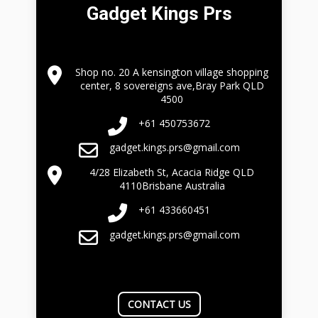
Gadget Kings Prs
Shop no. 20 A kensington village shopping
center, 8 sovereigns ave,Bray Park QLD
4500
+61 450753672
gadget.kings.prs@gmail.com
4/28 Elizabeth St, Acacia Ridge QLD
4110Brisbane Australia
+61 433660451
gadget.kings.prs@gmail.com
CONTACT US