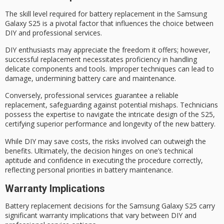
The skill level required for
battery replacement
in the Samsung
Galaxy S25 is a pivotal factor that influences the choice between
DIY and
professional services
.
DIY enthusiasts may appreciate the freedom it offers; however,
successful replacement necessitates proficiency in handling
delicate components and tools. Improper techniques can lead to
damage, undermining
battery care
and maintenance.
Conversely, professional services guarantee a reliable
replacement, safeguarding against
potential mishaps
. Technicians
possess the expertise to navigate the
intricate design
of the S25,
certifying superior performance and longevity of the new battery.
While DIY may save costs, the risks involved can outweigh the
benefits. Ultimately, the decision hinges on one’s
technical
aptitude
and confidence in executing the procedure correctly,
reflecting personal priorities in battery maintenance.
Warranty Implications
Battery replacement decisions for the Samsung Galaxy S25 carry
significant
warranty implications
that vary between
DIY
and