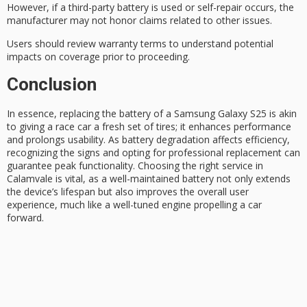
However, if a third-party battery is used or self-repair occurs, the
manufacturer may not honor claims related to other issues.
Users should review warranty terms to understand potential
impacts on coverage prior to proceeding.
Conclusion
In essence, replacing the battery of a
Samsung Galaxy S25
is akin
to giving a race car a fresh set of tires; it enhances performance
and prolongs usability. As
battery degradation
affects efficiency,
recognizing the signs and opting for professional replacement can
guarantee
peak functionality
. Choosing the right service in
Calamvale is vital, as a well-maintained battery not only extends
the device’s lifespan but also improves the overall user
experience, much like a well-tuned engine propelling a car
forward.