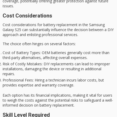
coverage
, potentially offering greater protection against future
issues.
Cost Considerations
Cost considerations for battery replacement in the Samsung
Galaxy S25 can substantially influence the decision between a
DIY
approach
and enlisting professional services.
The choice often hinges on several factors:
Cost of Battery Types
: OEM batteries generally cost more than
third-party alternatives, affecting overall expenses.
Risk of Costly Mistakes
: DIY replacements can lead to improper
installations, damaging the device or resulting in additional
repairs.
Professional Fees
: Hiring a technician incurs labor costs, but
provides expertise and warranty coverage.
Each option has its financial implications, making it vital for users
to weigh the costs against the potential risks to safeguard a well-
informed decision on battery replacement.
Skill Level Required