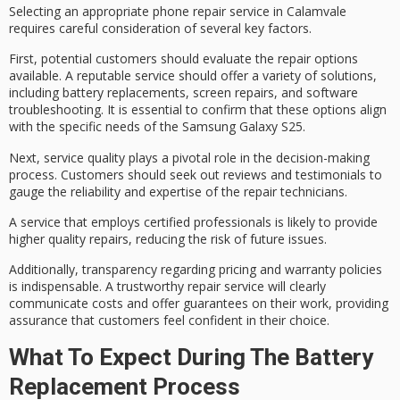
Selecting an appropriate phone repair service in Calamvale
requires careful consideration of several key factors.
First, potential customers should evaluate the
repair options
available. A reputable service should offer a variety of solutions,
including
battery replacements
,
screen repairs
, and
software
troubleshooting
. It is essential to confirm that these options align
with the specific needs of the Samsung Galaxy S25.
Next,
service quality
plays a pivotal role in the decision-making
process. Customers should seek out reviews and testimonials to
gauge the reliability and expertise of the repair technicians.
A service that employs
certified professionals
is likely to provide
higher quality repairs, reducing the risk of future issues.
Additionally, transparency regarding
pricing and warranty policies
is indispensable. A trustworthy repair service will clearly
communicate costs and offer guarantees on their work, providing
assurance that customers feel confident in their choice.
What To Expect During The Battery
Replacement Process