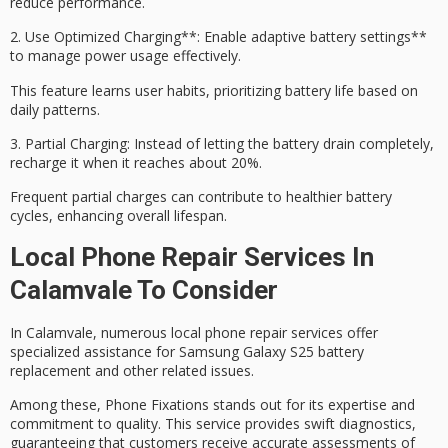
reduce performance.
2.
Use
Optimized Charging
**: Enable
adaptive battery settings**
to manage power usage effectively.
This feature learns user habits, prioritizing battery life based on
daily patterns.
3.
Partial Charging
: Instead of letting the battery drain completely,
recharge it when it reaches about 20%.
Frequent partial charges can contribute to healthier battery
cycles, enhancing overall lifespan.
Local Phone Repair Services In
Calamvale To Consider
In Calamvale, numerous local phone repair services offer
specialized assistance for
Samsung Galaxy S25
battery
replacement and other related issues.
Among these,
Phone Fixations
stands out for its expertise and
commitment to quality. This service provides swift diagnostics,
guaranteeing that customers receive accurate assessments of