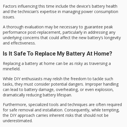
Factors influencing this time include the device’s battery health
and the technician’s expertise in managing
power consumption
issues.
A thorough evaluation may be necessary to guarantee
peak
performance
post-replacement, particularly in addressing any
underlying concerns that could affect the new battery’s longevity
and effectiveness.
Is It Safe To Replace My Battery At Home?
Replacing a battery at home can be as risky as traversing a
minefield
.
While
DIY enthusiasts
may relish the freedom to tackle such
tasks, they must consider potential dangers. Improper handling
can lead to battery damage, overheating, or even explosion,
dramatically reducing battery lifespan.
Furthermore, specialized tools and techniques are often required
for safe removal and installation. Consequently, while tempting,
the DIY approach carries
inherent risks
that should not be
underestimated.