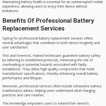
Maintaining battery health is essential for an uninterrupted mobile
experience, allowing users to enjoy their device without
limitations.
Benefits Of Professional Battery
Replacement Services
Opting for professional battery replacement services offers
several advantages that contribute to both device longevity and
user satisfaction.
First and foremost,
trained technicians
guarantee
battery safety
by adhering to established protocols, minimizing the risk of
overheating or potential hazards associated with faulty
installations. They utilize
high-quality components
that meet
manufacturer specifications, thereby enhancing overall battery
performance and lifespan.
Moreover,
professional services
often include
exhaustive battery
maintenance
advice, helping users understand
ideal charging
practices
and care routines.
This knowledge empowers users to extend their device’s