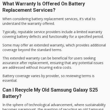
What Warranty Is Offered On Battery
Replacement Services?
When considering
battery replacement services
, it’s vital to
understand the warranty offered.
Typically, reputable service providers include a
limited warranty
covering battery defects and functionality for a specified period.
Some may offer an
extended warranty
, which provides additional
coverage beyond the standard terms.
This extended warranty can be beneficial for users seeking
assurance after replacement, ensuring that any potential issues
are addressed without incurring extra costs.
Battery coverage varies by provider, so
reviewing terms
is
essential.
Can I Recycle My Old Samsung Galaxy S25
Battery?
In the sphere of technological advancement, where
sustainability
becomes paramount
, the question of recycling an old Samsung