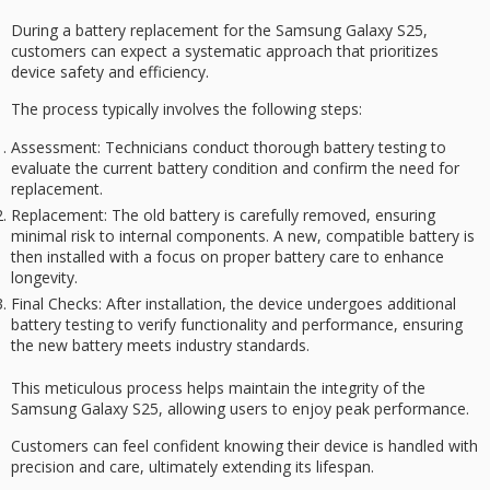
During a battery
replacement
for the
Samsung Galaxy S25
,
customers can expect a systematic approach that prioritizes
device safety
and efficiency.
The process typically involves the following steps:
Assessment
: Technicians conduct thorough battery testing to
evaluate the current battery condition and confirm the need for
replacement.
Replacement
: The old battery is carefully removed, ensuring
minimal risk to internal components. A new, compatible battery is
then installed with a focus on proper battery care to enhance
longevity.
Final Checks
: After installation, the device undergoes additional
battery testing to verify functionality and performance, ensuring
the new battery meets industry standards.
This meticulous process helps maintain the integrity of the
Samsung Galaxy S25, allowing users to enjoy
peak performance
.
Customers can feel confident knowing their device is handled with
precision and care, ultimately extending its lifespan.