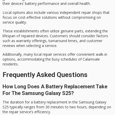
their devices’ battery performance and overall health.
Local options also include various independent repair shops that
focus on
cost-effective solutions
without compromising on
service quality.
These establishments often utilize genuine parts, extending the
lifespan of repaired devices. Customers should consider factors
such as
warranty offerings
,
turnaround times
, and
customer
reviews
when selecting a service.
Additionally, many local repair services offer convenient walk-in
options, accommodating the busy schedules of Calamvale
residents.
Frequently Asked Questions
How Long Does A Battery Replacement Take
For The Samsung Galaxy S25?
The duration for a
battery replacement
in the Samsung Galaxy
S25 typically ranges from 30 minutes to two hours, depending on
the repair service’s efficiency.