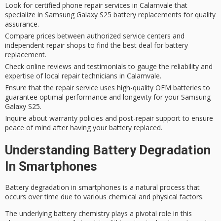
Look for certified phone repair services in Calamvale that
specialize in Samsung Galaxy S25 battery replacements for quality
assurance.
Compare prices between authorized service centers and
independent repair shops to find the best deal for battery
replacement.
Check online reviews and testimonials to gauge the reliability and
expertise of local repair technicians in Calamvale.
Ensure that the repair service uses high-quality OEM batteries to
guarantee optimal performance and longevity for your Samsung
Galaxy S25.
Inquire about warranty policies and post-repair support to ensure
peace of mind after having your battery replaced.
Understanding Battery Degradation
In Smartphones
Battery degradation in smartphones is a natural process that
occurs over time due to various chemical and physical factors.
The underlying
battery chemistry
plays a pivotal role in this