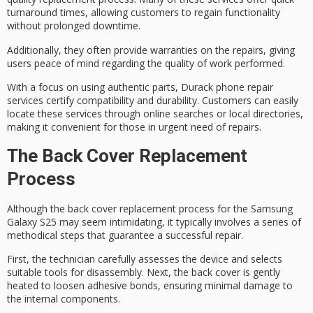
turnaround times, allowing customers to regain functionality
without prolonged downtime.
Additionally, they often provide
warranties on the repairs
, giving
users peace of mind regarding the quality of work performed.
With a focus on using
authentic parts
, Durack phone repair
services certify compatibility and durability. Customers can easily
locate these services through online searches or local directories,
making it convenient for those in urgent need of repairs.
The Back Cover Replacement
Process
Although the
back cover replacement process
for the Samsung
Galaxy S25 may seem intimidating, it typically involves a
series of
methodical steps
that guarantee a successful repair.
First, the technician carefully assesses the device and selects
suitable tools for disassembly. Next, the back cover is gently
heated to loosen adhesive bonds, ensuring minimal damage to
the
internal components
.