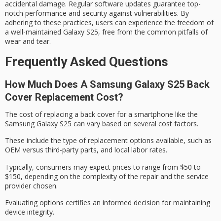
accidental damage. Regular software updates guarantee top-
notch performance and security against vulnerabilities. By
adhering to these practices, users can experience the freedom of
a well-maintained Galaxy S25, free from the common pitfalls of
wear and tear.
Frequently Asked Questions
How Much Does A Samsung Galaxy S25 Back
Cover Replacement Cost?
The cost of replacing a back cover for a smartphone like the
Samsung Galaxy S25 can vary based on several
cost factors
.
These include the type of
replacement options
available, such as
OEM versus third-party parts, and local labor rates.
Typically, consumers may expect prices to range from $50 to
$150, depending on the complexity of the repair and the service
provider chosen.
Evaluating options certifies an informed decision for maintaining
device integrity
.