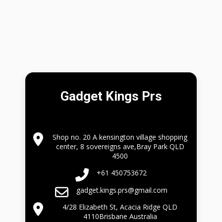
Gadget Kings Prs
Shop no. 20 A kensington village shopping
center, 8 sovereigns ave,Bray Park QLD
4500
+61 450753672
gadget.kings.prs@gmail.com
4/28 Elizabeth St, Acacia Ridge QLD
4110Brisbane Australia