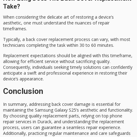
Take?
When considering the
delicate art of restoring
a device’s
aesthetic, one must understand the nuances of
repair
timeframes
.
Typically, a
back cover replacement
process can vary, with most
technicians completing the task within 30 to 60 minutes.
Replacement expectations should be aligned with this timeframe,
allowing for efficient service without sacrificing quality.
Consequently, individuals seeking
timely solutions
can confidently
anticipate a swift and professional experience in restoring their
device’s appearance.
Conclusion
In summary,
addressing back cover damage
is essential for
maintaining the Samsung Galaxy S25’s aesthetic and functionality.
By choosing
quality replacement parts
, relying on top phone
repair services in Durack, and understanding the replacement
process, users can guarantee a
seamless repair experience
.
Additionally, practicing
regular maintenance and care
safeguards