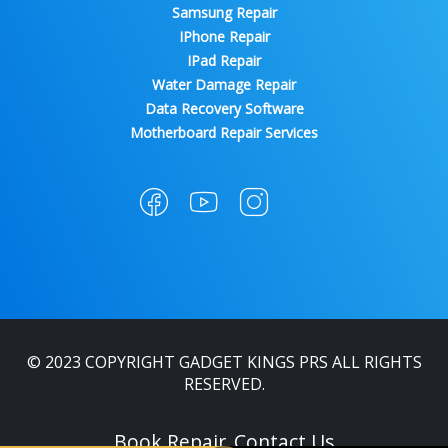
Samsung Repair
IPhone Repair
IPad Repair
Water Damage Repair
Data Recovery Software
Motherboard Repair Services
© 2023 COPYRIGHT GADGET KINGS PRS ALL RIGHTS
RESERVED.
Book Repair
Contact Us