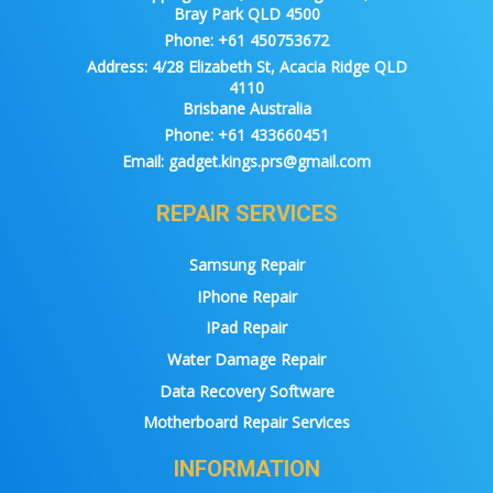
Bray Park QLD 4500
Phone:
+61 450753672
Address:
4/28 Elizabeth St, Acacia Ridge QLD
4110
Brisbane Australia
Phone:
+61 433660451
Email:
gadget.kings.prs@gmail.com
REPAIR SERVICES
Samsung Repair
IPhone Repair
IPad Repair
Water Damage Repair
Data Recovery Software
Motherboard Repair Services
INFORMATION