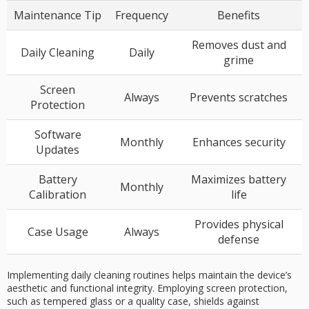
Maintenance Tip
Frequency
Benefits
Removes dust and
Daily Cleaning
Daily
grime
Screen
Always
Prevents scratches
Protection
Software
Monthly
Enhances security
Updates
Battery
Maximizes battery
Monthly
Calibration
life
Provides physical
Case Usage
Always
defense
Implementing daily cleaning routines helps maintain the device’s
aesthetic and functional integrity. Employing screen protection,
such as tempered glass or a quality case, shields against