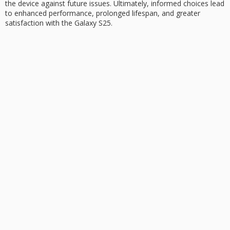
the device against future issues. Ultimately, informed choices lead
to enhanced performance, prolonged lifespan, and greater
satisfaction with the Galaxy S25.