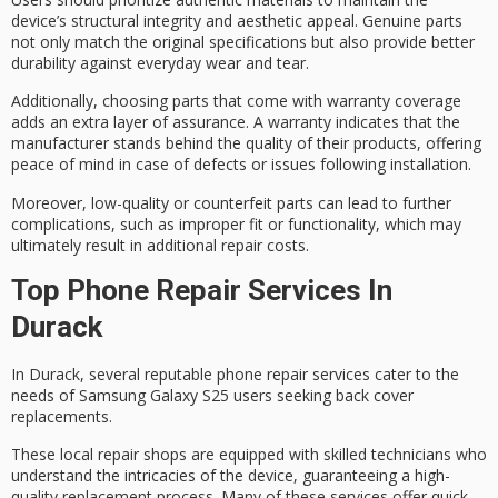
device’s
structural integrity and aesthetic appeal
. Genuine parts
not only match the original specifications but also provide better
durability against everyday wear and tear.
Additionally, choosing parts that come with
warranty coverage
adds an extra layer of assurance. A warranty indicates that the
manufacturer stands behind the quality of their products, offering
peace of mind in case of defects or issues following installation.
Moreover, low-quality or counterfeit parts can lead to further
complications, such as
improper fit or functionality
, which may
ultimately result in
additional repair costs
.
Top Phone Repair Services In
Durack
In Durack, several reputable
phone repair services
cater to the
needs of
Samsung Galaxy S25
users seeking back cover
replacements.
These local repair shops are equipped with skilled technicians who
understand the intricacies of the device, guaranteeing a
high-
quality replacement process
. Many of these services offer quick