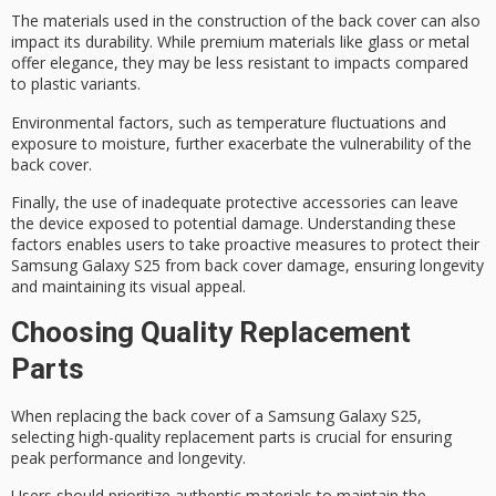
The materials used in the construction of the back cover can also
impact its durability. While
premium materials
like glass or metal
offer elegance, they may be less resistant to impacts compared
to plastic variants.
Environmental factors, such as temperature fluctuations and
exposure to moisture, further exacerbate the vulnerability of the
back cover.
Finally, the use of inadequate
protective accessories
can leave
the device exposed to potential damage. Understanding these
factors enables users to take proactive measures to protect their
Samsung Galaxy S25 from back cover damage, ensuring
longevity
and maintaining its
visual appeal
.
Choosing Quality Replacement
Parts
When replacing the back cover of a Samsung Galaxy S25,
selecting high-quality replacement parts is crucial for ensuring
peak performance and longevity
.
Users should prioritize
authentic materials
to maintain the