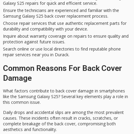
Galaxy S25 repairs for quick and efficient service.
Ensure the technicians are experienced and familiar with the
Samsung Galaxy S25 back cover replacement process.
Choose repair services that use authentic replacement parts for
durability and compatibility with your device.
Inquire about warranty coverage on repairs to ensure quality and
protection against future issues.
Search online or use local directories to find reputable phone
repair services near you in Durack.
Common Reasons For Back Cover
Damage
What factors contribute to
back cover damage
in smartphones
like the
Samsung Galaxy S25
? Several key elements play a role in
this common issue.
Daily drops and
accidental slips
are among the most prevalent
causes. These incidents often result in cracks, scratches, or
complete breakage of the back cover, compromising both
aesthetics and functionality.