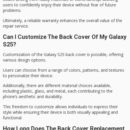
users to confidently enjoy their device without fear of future
problems.
Ultimately, a reliable warranty enhances the overall value of the
repair service.
Can I Customize The Back Cover Of My Galaxy
S25?
Customization of the
Galaxy S25 back
cover is possible, offering
various
design options
.
Users can choose from a range of colors, patterns, and textures
to personalize their device.
Additionally, there are different material choices available,
including plastic, glass, and metal, each contributing to the
phone’s
aesthetic and durability
.
This freedom to customize allows individuals to express their
style while ensuring their device is both visually appealing and
functional.
How Long Does The Back Cover Replacement