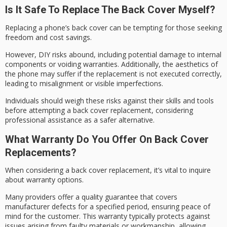
Is It Safe To Replace The Back Cover Myself?
Replacing a phone’s back cover can be tempting for those seeking
freedom and
cost savings
.
However,
DIY risks abound
, including potential damage to internal
components or voiding warranties. Additionally, the aesthetics of
the phone may suffer if the replacement is not executed correctly,
leading to misalignment or visible imperfections.
Individuals should weigh these risks against their skills and tools
before attempting a back cover replacement, considering
professional assistance
as a safer alternative.
What Warranty Do You Offer On Back Cover
Replacements?
When considering a back cover replacement, it’s vital to inquire
about
warranty options
.
Many providers offer a
quality guarantee
that covers
manufacturer defects for a specified period, ensuring
peace of
mind
for the customer. This warranty typically protects against
issues arising from faulty materials or workmanship, allowing