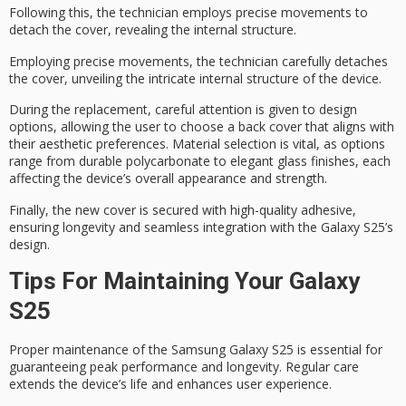
Following this, the technician employs precise movements to
detach the cover, revealing the internal structure.
Employing precise movements, the technician carefully detaches
the cover, unveiling the intricate internal structure of the device.
During the replacement,
careful attention is given
to design
options, allowing the user to choose a back cover that aligns with
their aesthetic preferences.
Material selection is vital
, as options
range from durable polycarbonate to elegant glass finishes, each
affecting the device’s overall appearance and strength.
Finally, the new cover is secured with
high-quality adhesive
,
ensuring longevity and seamless integration with the Galaxy S25’s
design.
Tips For Maintaining Your Galaxy
S25
Proper maintenance of the Samsung Galaxy S25 is essential for
guaranteeing peak performance and longevity. Regular care
extends the device’s life and enhances user experience.