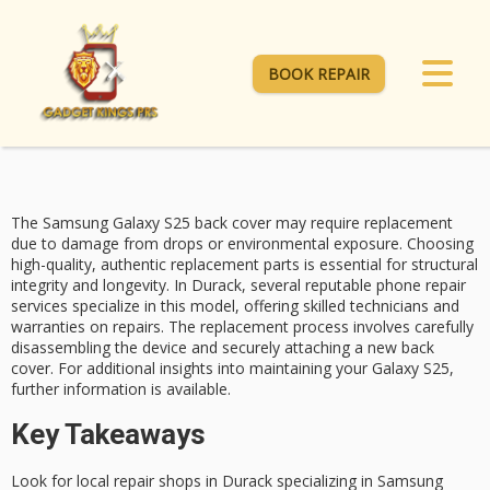
BOOK REPAIR
The
Samsung Galaxy S25
back cover may require replacement
due to damage from drops or environmental exposure. Choosing
high-quality, authentic replacement
parts is essential for
structural
integrity
and longevity. In Durack, several reputable
phone repair
services
specialize in this model, offering skilled technicians and
warranties on repairs. The replacement process involves carefully
disassembling the device and securely attaching a new back
cover. For additional insights into maintaining your Galaxy S25,
further information is available.
Key Takeaways
Look for local repair shops in Durack specializing in Samsung