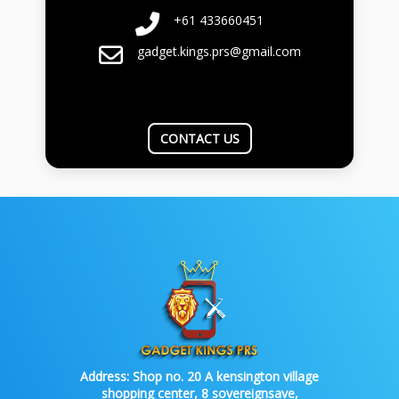
+61 433660451
gadget.kings.prs@gmail.com
CONTACT US
Address:
Shop no. 20 A kensington village
shopping center, 8 sovereignsave,