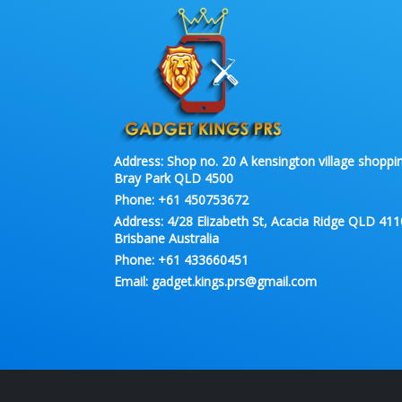
Address:
Shop no. 20 A kensington village shoppin
Bray Park QLD 4500
Phone:
+61 450753672
Address:
4/28 Elizabeth St, Acacia Ridge QLD 411
Brisbane Australia
Phone:
+61 433660451
Email:
gadget.kings.prs@gmail.com