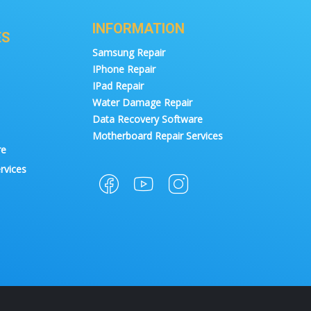
INFORMATION
ES
Samsung Repair
IPhone Repair
IPad Repair
Water Damage Repair
Data Recovery Software
Motherboard Repair Services
re
rvices