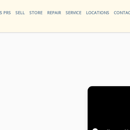
S PRS
SELL
STORE
REPAIR
SERVICE
LOCATIONS
CONTAC