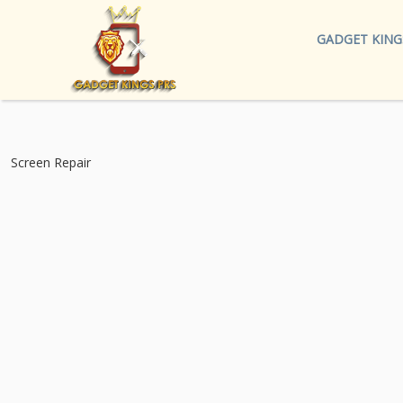
GADGET KING
Screen Repair