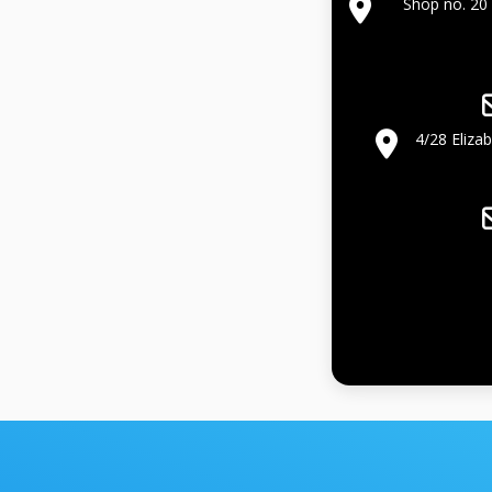
Shop no. 20 
4/28 Eliza