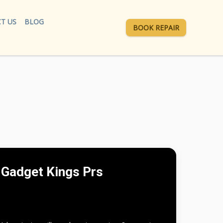
T US
BLOG
BOOK REPAIR
Gadget Kings Prs