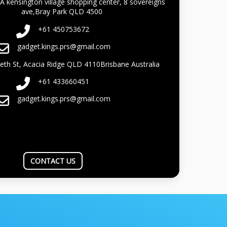
A kensington village shopping center, 8 sovereigns
ave,Bray Park QLD 4500
+61 450753672
gadget.kings.prs@gmail.com
beth St, Acacia Ridge QLD 4110Brisbane Australia
+61 433660451
gadget.kings.prs@gmail.com
CONTACT US