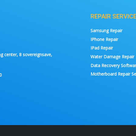
REPAIR SERVIC
Samsung Repair
IPhone Repair
IPad Repair
g center, 8 sovereignsave,
Water Damage Repair
Data Recovery Softwa
Motherboard Repair Se
0