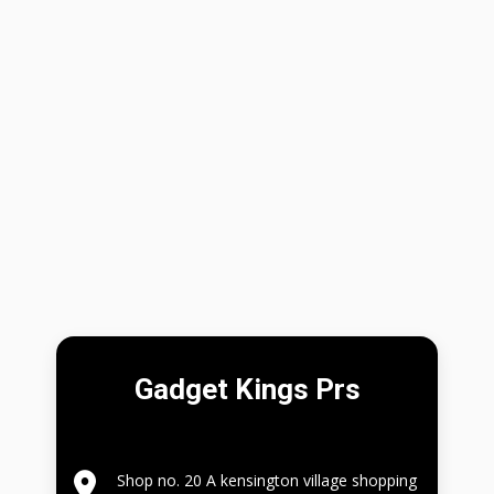
Gadget Kings Prs
Shop no. 20 A kensington village shopping