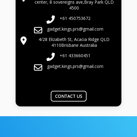
center, 8 sovereigns ave,Bray Park QLD
4500
+61 450753672
gadget.kings.prs@gmail.com
4/28 Elizabeth St, Acacia Ridge QLD
4110Brisbane Australia
+61 433660451
gadget.kings.prs@gmail.com
CONTACT US