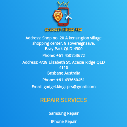
Address:
Shop no. 20 A kensington village
shopping center, 8 sovereignsave,
Bray Park QLD 4500
Phone:
+61 450753672
Address:
4/28 Elizabeth St, Acacia Ridge QLD
4110
Brisbane Australia
Phone:
+61 433660451
Email:
gadget.kings.prs@gmail.com
REPAIR SERVICES
Samsung Repair
IPhone Repair