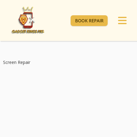
BOOK REPAIR
Screen Repair