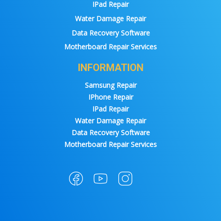
IPad Repair
Water Damage Repair
Data Recovery Software
Motherboard Repair Services
INFORMATION
Samsung Repair
IPhone Repair
IPad Repair
Water Damage Repair
Data Recovery Software
Motherboard Repair Services