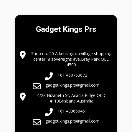
Gadget Kings Prs
Shop no. 20 A kensington village shopping
center, 8 sovereigns ave,Bray Park QLD
4500
+61 450753672
gadget.kings.prs@gmail.com
4/28 Elizabeth St, Acacia Ridge QLD
4110Brisbane Australia
+61 433660451
gadget.kings.prs@gmail.com