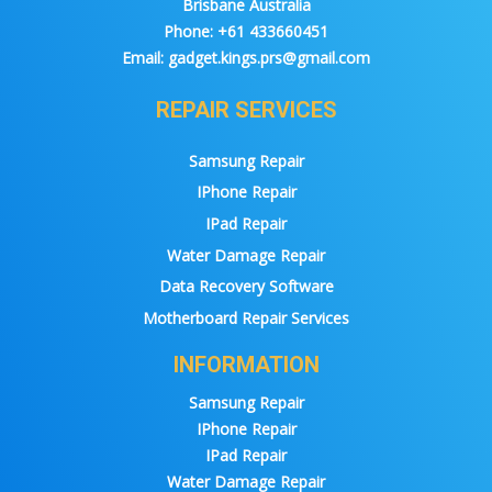
Brisbane Australia
Phone:
+61 433660451
Email:
gadget.kings.prs@gmail.com
REPAIR SERVICES
Samsung Repair
IPhone Repair
IPad Repair
Water Damage Repair
Data Recovery Software
Motherboard Repair Services
INFORMATION
Samsung Repair
IPhone Repair
IPad Repair
Water Damage Repair