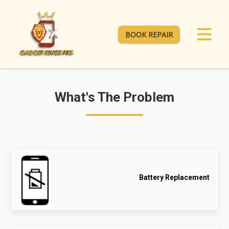
BOOK REPAIR
What's The Problem
Battery Replacement