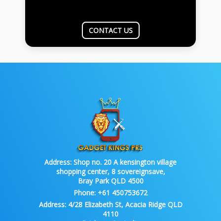
CONTACT US
Address:
Shop no. 20 A kensington village
shopping center, 8 sovereignsave,
Bray Park QLD 4500
Phone:
+61 450753672
Address:
4/28 Elizabeth St, Acacia Ridge QLD
4110