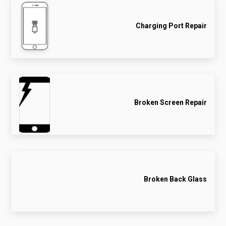
Charging Port Repair
Broken Screen Repair
Broken Back Glass