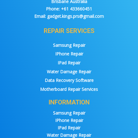
Brisbane Australia
Phone:
+61 433660451
Email:
gadget.kings.prs@gmail.com
REPAIR SERVICES
Samsung Repair
IPhone Repair
IPad Repair
Water Damage Repair
Data Recovery Software
Motherboard Repair Services
INFORMATION
Samsung Repair
IPhone Repair
IPad Repair
Water Damage Repair