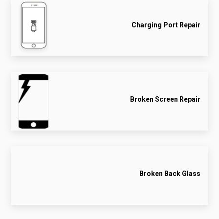
Charging Port Repair
Broken Screen Repair
Broken Back Glass