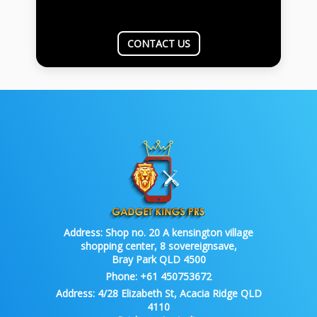
CONTACT US
Address:
Shop no. 20 A kensington village
shopping center, 8 sovereignsave,
Bray Park QLD 4500
Phone:
+61 450753672
Address:
4/28 Elizabeth St, Acacia Ridge QLD
4110