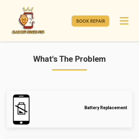
BOOK REPAIR
What's The Problem
Battery Replacement