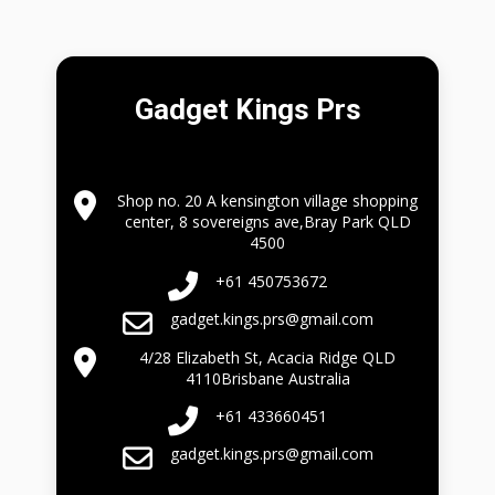
Gadget Kings Prs
Shop no. 20 A kensington village shopping
center, 8 sovereigns ave,Bray Park QLD
4500
+61 450753672
gadget.kings.prs@gmail.com
4/28 Elizabeth St, Acacia Ridge QLD
4110Brisbane Australia
+61 433660451
gadget.kings.prs@gmail.com