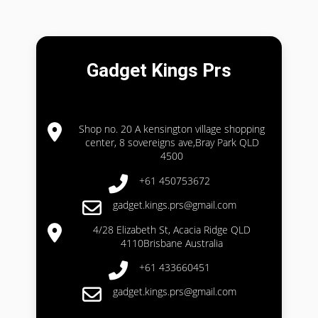
Gadget Kings Prs
Shop no. 20 A kensington village shopping
center, 8 sovereigns ave,Bray Park QLD
4500
+61 450753672
gadget.kings.prs@gmail.com
4/28 Elizabeth St, Acacia Ridge QLD
4110Brisbane Australia
+61 433660451
gadget.kings.prs@gmail.com