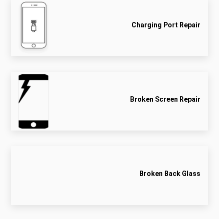
Charging Port Repair
Broken Screen Repair
Broken Back Glass