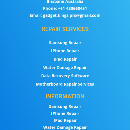
Brisbane Australia
Phone:
+61 433660451
Email:
gadget.kings.prs@gmail.com
REPAIR SERVICES
Samsung Repair
IPhone Repair
IPad Repair
Water Damage Repair
Data Recovery Software
Motherboard Repair Services
INFORMATION
Samsung Repair
IPhone Repair
IPad Repair
Water Damage Repair