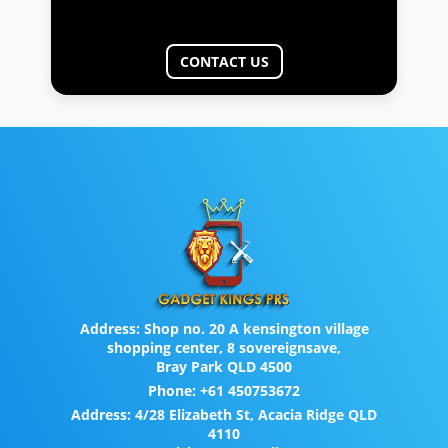
CONTACT US
Address:
Shop no. 20 A kensington village
shopping center, 8 sovereignsave,
Bray Park QLD 4500
Phone:
+61 450753672
Address:
4/28 Elizabeth St, Acacia Ridge QLD
4110