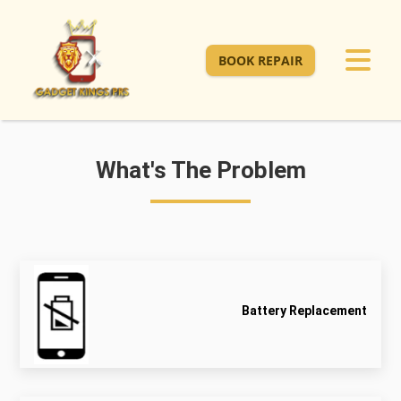
BOOK REPAIR
What's The Problem
Battery Replacement