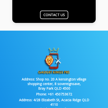
CONTACT US
Address:
Shop no. 20 A kensington village
shopping center, 8 sovereignsave,
Bray Park QLD 4500
Phone:
+61 450753672
Address:
4/28 Elizabeth St, Acacia Ridge QLD
4110