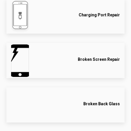
Charging Port Repair
Broken Screen Repair
Broken Back Glass