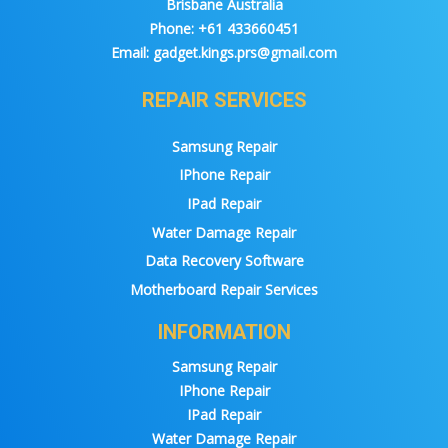
Brisbane Australia
Phone:
+61 433660451
Email:
gadget.kings.prs@gmail.com
REPAIR SERVICES
Samsung Repair
IPhone Repair
IPad Repair
Water Damage Repair
Data Recovery Software
Motherboard Repair Services
INFORMATION
Samsung Repair
IPhone Repair
IPad Repair
Water Damage Repair