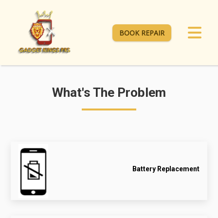
BOOK REPAIR
What's The Problem
Battery Replacement