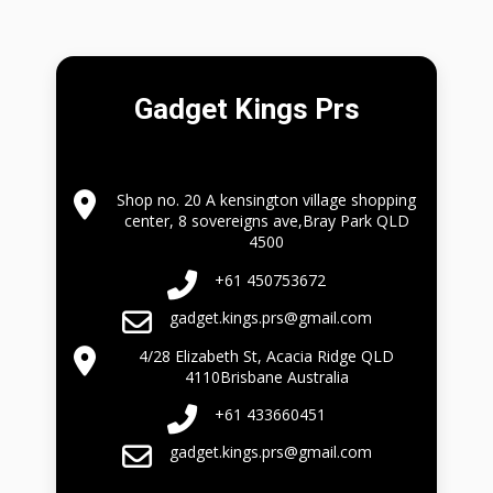
Gadget Kings Prs
Shop no. 20 A kensington village shopping
center, 8 sovereigns ave,Bray Park QLD
4500
+61 450753672
gadget.kings.prs@gmail.com
4/28 Elizabeth St, Acacia Ridge QLD
4110Brisbane Australia
+61 433660451
gadget.kings.prs@gmail.com