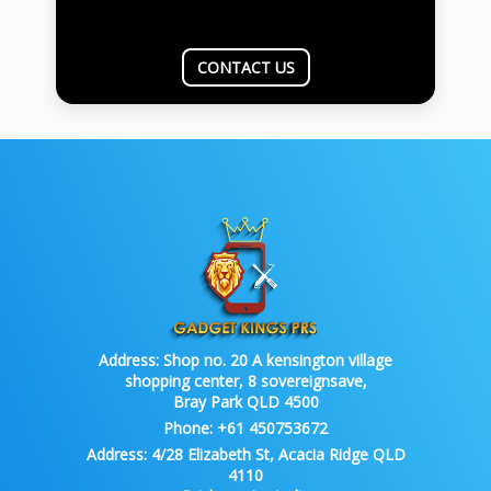
CONTACT US
Address:
Shop no. 20 A kensington village
shopping center, 8 sovereignsave,
Bray Park QLD 4500
Phone:
+61 450753672
Address:
4/28 Elizabeth St, Acacia Ridge QLD
4110