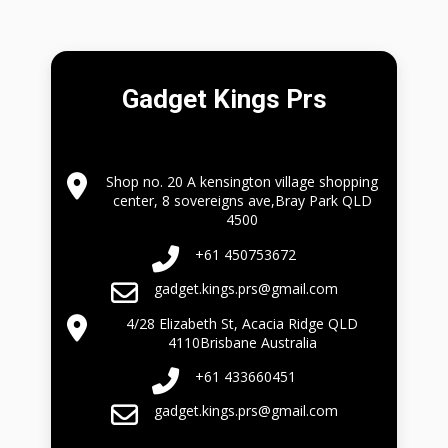
Gadget Kings Prs
Shop no. 20 A kensington village shopping
center, 8 sovereigns ave,Bray Park QLD
4500
+61 450753672
gadget.kings.prs@gmail.com
4/28 Elizabeth St, Acacia Ridge QLD
4110Brisbane Australia
+61 433660451
gadget.kings.prs@gmail.com