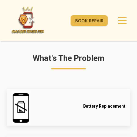
BOOK REPAIR
What's The Problem
Battery Replacement