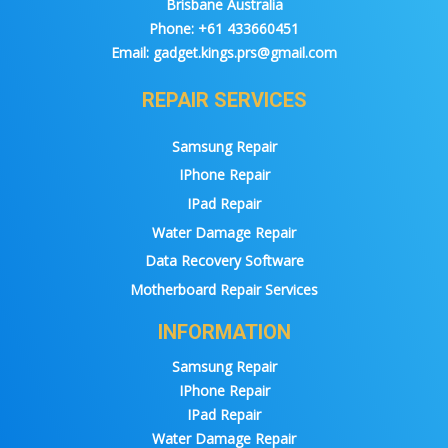
Brisbane Australia
Phone:
+61 433660451
Email:
gadget.kings.prs@gmail.com
REPAIR SERVICES
Samsung Repair
IPhone Repair
IPad Repair
Water Damage Repair
Data Recovery Software
Motherboard Repair Services
INFORMATION
Samsung Repair
IPhone Repair
IPad Repair
Water Damage Repair