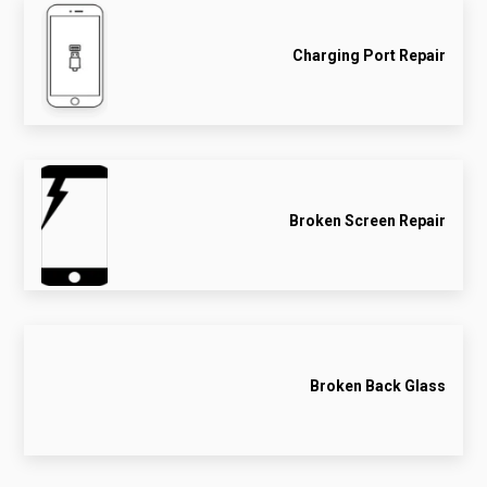
Charging Port Repair
Broken Screen Repair
Broken Back Glass