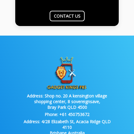
CONTACT US
Address:
Shop no. 20 A kensington village
shopping center, 8 sovereignsave,
Bray Park QLD 4500
Phone:
+61 450753672
Address:
4/28 Elizabeth St, Acacia Ridge QLD
4110
Brisbane Australia