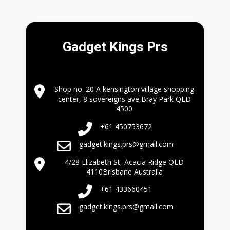
Gadget Kings Prs
Shop no. 20 A kensington village shopping
center, 8 sovereigns ave,Bray Park QLD
4500
+61 450753672
gadget.kings.prs@gmail.com
4/28 Elizabeth St, Acacia Ridge QLD
4110Brisbane Australia
+61 433660451
gadget.kings.prs@gmail.com