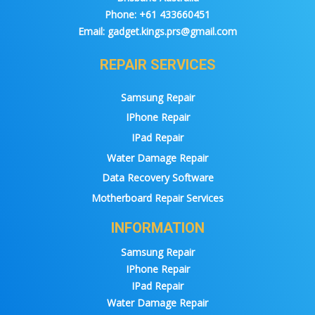
Phone:
+61 433660451
Email:
gadget.kings.prs@gmail.com
REPAIR SERVICES
Samsung Repair
IPhone Repair
IPad Repair
Water Damage Repair
Data Recovery Software
Motherboard Repair Services
INFORMATION
Samsung Repair
IPhone Repair
IPad Repair
Water Damage Repair