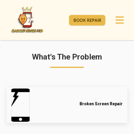
BOOK REPAIR
What's The Problem
Broken Screen Repair