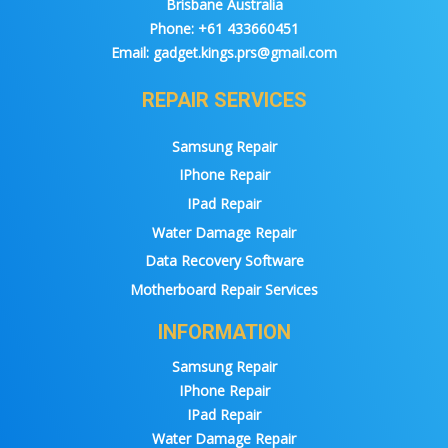
Brisbane Australia
Phone:
+61 433660451
Email:
gadget.kings.prs@gmail.com
REPAIR SERVICES
Samsung Repair
IPhone Repair
IPad Repair
Water Damage Repair
Data Recovery Software
Motherboard Repair Services
INFORMATION
Samsung Repair
IPhone Repair
IPad Repair
Water Damage Repair