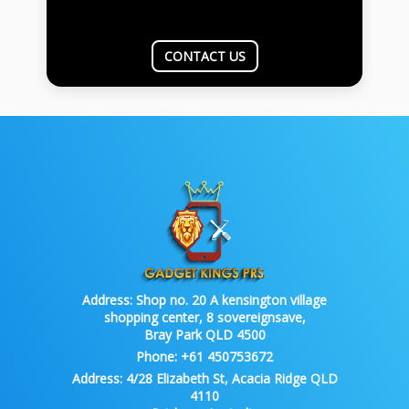
CONTACT US
Address:
Shop no. 20 A kensington village
shopping center, 8 sovereignsave,
Bray Park QLD 4500
Phone:
+61 450753672
Address:
4/28 Elizabeth St, Acacia Ridge QLD
4110