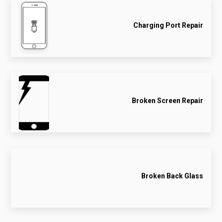
Charging Port Repair
Broken Screen Repair
Broken Back Glass