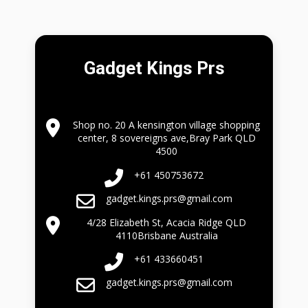
Gadget Kings Prs
Shop no. 20 A kensington village shopping
center, 8 sovereigns ave,Bray Park QLD
4500
+61 450753672
gadget.kings.prs@gmail.com
4/28 Elizabeth St, Acacia Ridge QLD
4110Brisbane Australia
+61 433660451
gadget.kings.prs@gmail.com