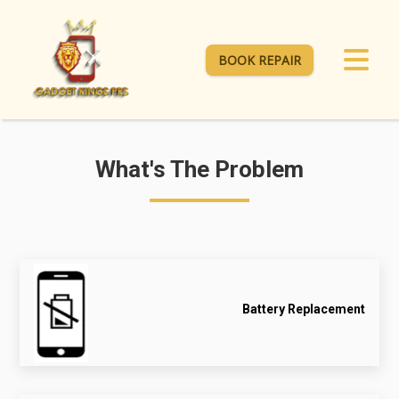
BOOK REPAIR
What's The Problem
Battery Replacement