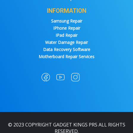
INFORMATION
Samsung Repair
IPhone Repair
IPad Repair
Water Damage Repair
Data Recovery Software
Motherboard Repair Services
© 2023 COPYRIGHT GADGET KINGS PRS ALL RIGHTS
RESERVED.