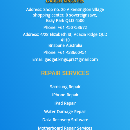
Address:
Shop no. 20 A kensington village
shopping center, 8 sovereignsave,
Bray Park QLD 4500
Phone:
+61 450753672
Address:
4/28 Elizabeth St, Acacia Ridge QLD
4110
Brisbane Australia
Phone:
+61 433660451
Email:
gadget.kings.prs@gmail.com
REPAIR SERVICES
Samsung Repair
IPhone Repair
IPad Repair
Water Damage Repair
Data Recovery Software
Motherboard Repair Services