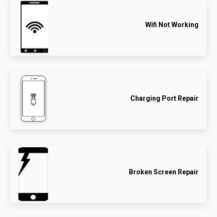
Wifi Not Working
Charging Port Repair
Broken Screen Repair