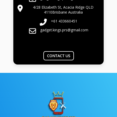
4/28 Elizabeth St, Acacia Ridge QLD
4110Brisbane Australia
+61 433660451
gadget.kings.prs@gmail.com
CONTACT US