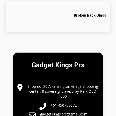
Broken Back Glass
Gadget Kings Prs
Shop no. 20 A kensington village shopping
center, 8 sovereigns ave,Bray Park QLD
4500
+61 450753672
gadget.kings.prs@gmail.com