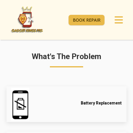
BOOK REPAIR
What's The Problem
Battery Replacement