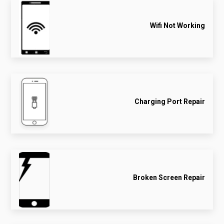
Wifi Not Working
Charging Port Repair
Broken Screen Repair