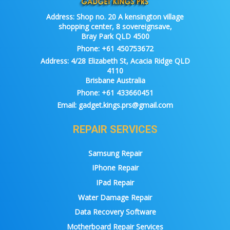
Address:
Shop no. 20 A kensington village
shopping center, 8 sovereignsave,
Bray Park QLD 4500
Phone:
+61 450753672
Address:
4/28 Elizabeth St, Acacia Ridge QLD
4110
Brisbane Australia
Phone:
+61 433660451
Email:
gadget.kings.prs@gmail.com
REPAIR SERVICES
Samsung Repair
IPhone Repair
IPad Repair
Water Damage Repair
Data Recovery Software
Motherboard Repair Services