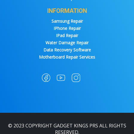
INFORMATION
Samsung Repair
IPhone Repair
IPad Repair
Water Damage Repair
Data Recovery Software
Motherboard Repair Services
© 2023 COPYRIGHT GADGET KINGS PRS ALL RIGHTS
RESERVED.