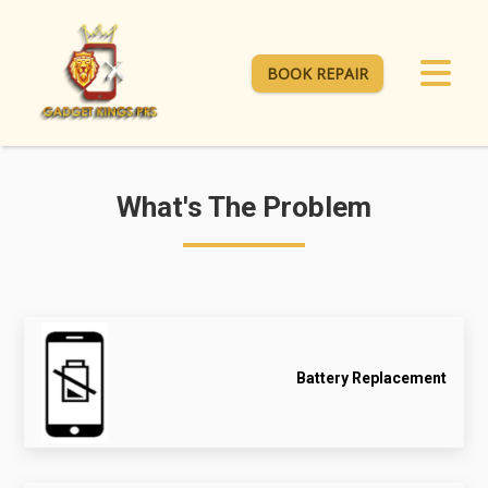
BOOK REPAIR
What's The Problem
Battery Replacement