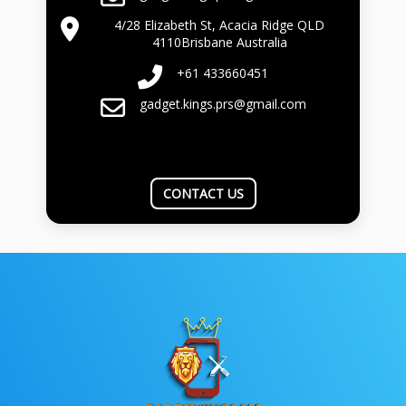
4/28 Elizabeth St, Acacia Ridge QLD
4110Brisbane Australia
+61 433660451
gadget.kings.prs@gmail.com
CONTACT US