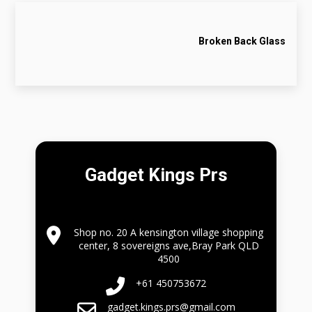
Broken Back Glass
Gadget Kings Prs
Shop no. 20 A kensington village shopping
center, 8 sovereigns ave,Bray Park QLD
4500
+61 450753672
gadget.kings.prs@gmail.com