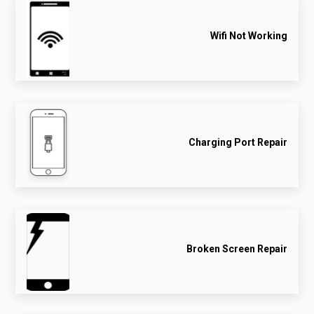
Wifi Not Working
Charging Port Repair
Broken Screen Repair