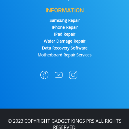
INFORMATION
Samsung Repair
IPhone Repair
IPad Repair
Water Damage Repair
Data Recovery Software
Motherboard Repair Services
© 2023 COPYRIGHT GADGET KINGS PRS ALL RIGHTS
RESERVED.