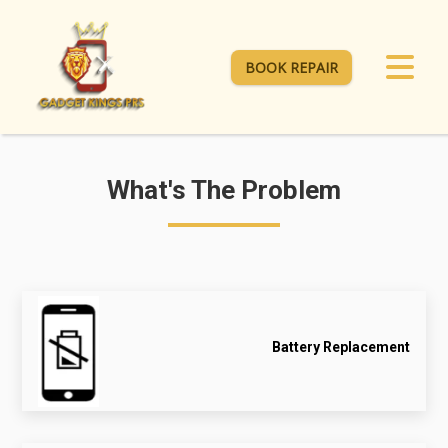
BOOK REPAIR
What's The Problem
Battery Replacement