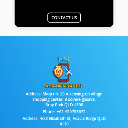
CONTACT US
Address:
Shop no. 20 A kensington village
shopping center, 8 sovereignsave,
Bray Park QLD 4500
Phone:
+61 450753672
Address:
4/28 Elizabeth St, Acacia Ridge QLD
4110