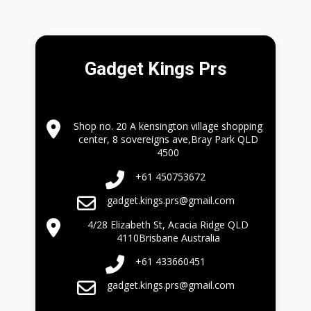
Gadget Kings Prs
Shop no. 20 A kensington village shopping
center, 8 sovereigns ave,Bray Park QLD
4500
+61 450753672
gadget.kings.prs@gmail.com
4/28 Elizabeth St, Acacia Ridge QLD
4110Brisbane Australia
+61 433660451
gadget.kings.prs@gmail.com