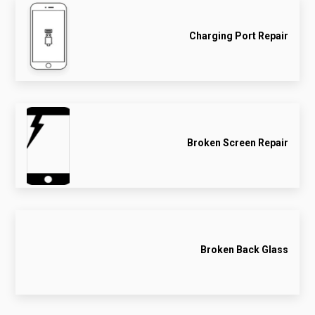
Charging Port Repair
Broken Screen Repair
Broken Back Glass