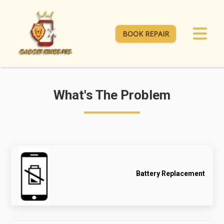
BOOK REPAIR
What's The Problem
Battery Replacement