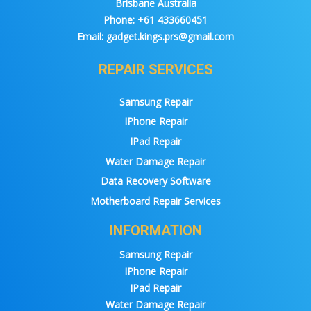
Brisbane Australia
Phone:
+61 433660451
Email:
gadget.kings.prs@gmail.com
REPAIR SERVICES
Samsung Repair
IPhone Repair
IPad Repair
Water Damage Repair
Data Recovery Software
Motherboard Repair Services
INFORMATION
Samsung Repair
IPhone Repair
IPad Repair
Water Damage Repair