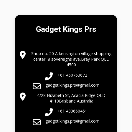
Gadget Kings Prs
Shop no. 20 A kensington village shopping
center, 8 sovereigns ave,Bray Park QLD
4500
+61 450753672
gadget.kings.prs@gmail.com
4/28 Elizabeth St, Acacia Ridge QLD
4110Brisbane Australia
+61 433660451
gadget.kings.prs@gmail.com