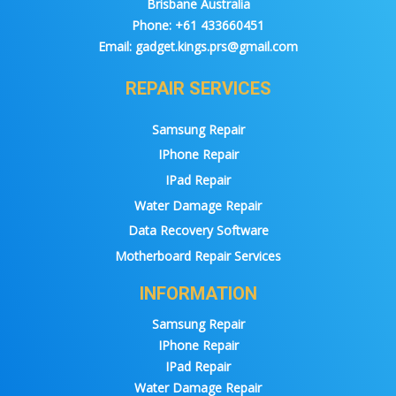
Brisbane Australia
Phone:
+61 433660451
Email:
gadget.kings.prs@gmail.com
REPAIR SERVICES
Samsung Repair
IPhone Repair
IPad Repair
Water Damage Repair
Data Recovery Software
Motherboard Repair Services
INFORMATION
Samsung Repair
IPhone Repair
IPad Repair
Water Damage Repair