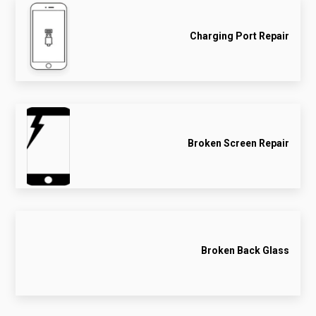
Charging Port Repair
Broken Screen Repair
Broken Back Glass