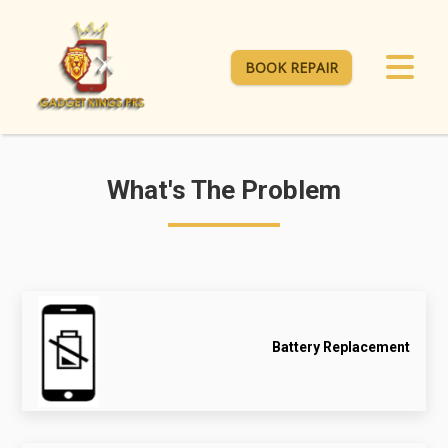
BOOK REPAIR
What's The Problem
Battery Replacement