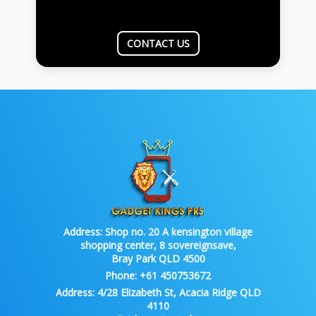
CONTACT US
Address:
Shop no. 20 A kensington village
shopping center, 8 sovereignsave,
Bray Park QLD 4500
Phone:
+61 450753672
Address:
4/28 Elizabeth St, Acacia Ridge QLD
4110