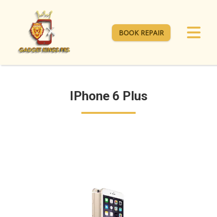
BOOK REPAIR
IPhone 6 Plus