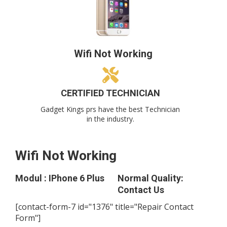
Wifi Not Working
CERTIFIED TECHNICIAN
Gadget Kings prs have the best Technician
in the industry.
Wifi Not Working
Modul : IPhone 6 Plus
Normal Quality:
Contact Us
[contact-form-7 id="1376" title="Repair Contact
Form"]