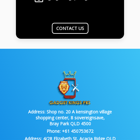
CONTACT US
Address:
Shop no. 20 A kensington village
shopping center, 8 sovereignsave,
Bray Park QLD 4500
Phone:
+61 450753672
Address:
4/28 Elizabeth St, Acacia Ridge QLD