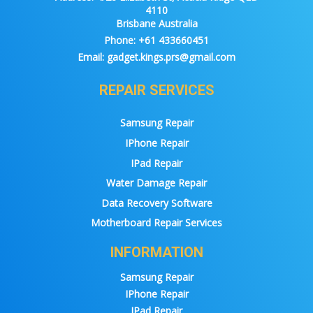
4110
Brisbane Australia
Phone:
+61 433660451
Email:
gadget.kings.prs@gmail.com
REPAIR SERVICES
Samsung Repair
IPhone Repair
IPad Repair
Water Damage Repair
Data Recovery Software
Motherboard Repair Services
INFORMATION
Samsung Repair
IPhone Repair
IPad Repair