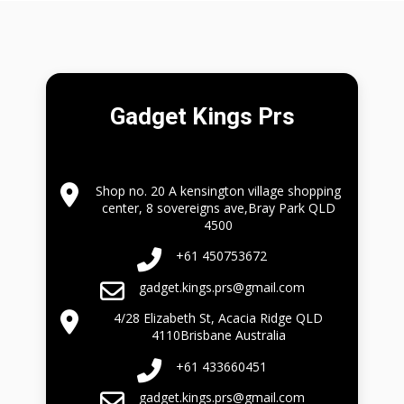
Gadget Kings Prs
Shop no. 20 A kensington village shopping
center, 8 sovereigns ave,Bray Park QLD
4500
+61 450753672
gadget.kings.prs@gmail.com
4/28 Elizabeth St, Acacia Ridge QLD
4110Brisbane Australia
+61 433660451
gadget.kings.prs@gmail.com