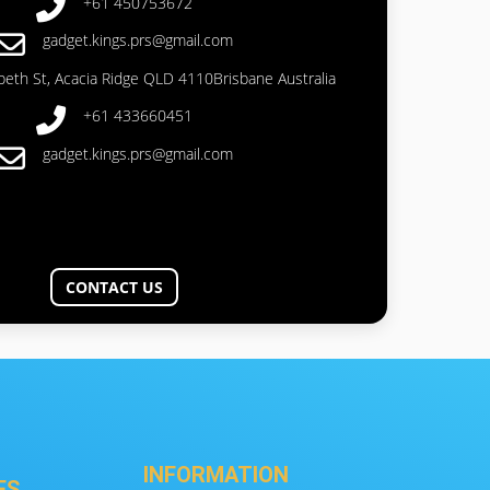
+61 450753672
gadget.kings.prs@gmail.com
abeth St, Acacia Ridge QLD 4110Brisbane Australia
+61 433660451
gadget.kings.prs@gmail.com
CONTACT US
INFORMATION
ES