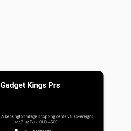
Gadget Kings Prs
 A kensington village shopping center, 8 sovereigns
ave,Bray Park QLD 4500