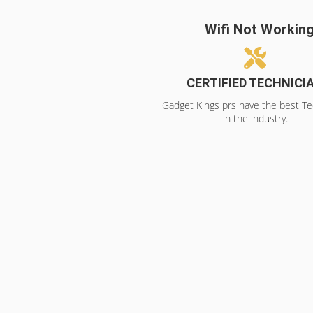
Wifi Not Workin
CERTIFIED TECHNICI
Gadget Kings prs have the best Te
in the industry.