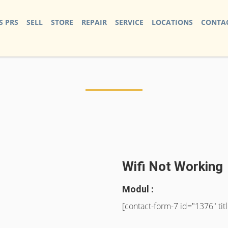
S PRS
SELL
STORE
REPAIR
SERVICE
LOCATIONS
CONTAC
Wifi Not Working
Modul :
[contact-form-7 id="1376" ti