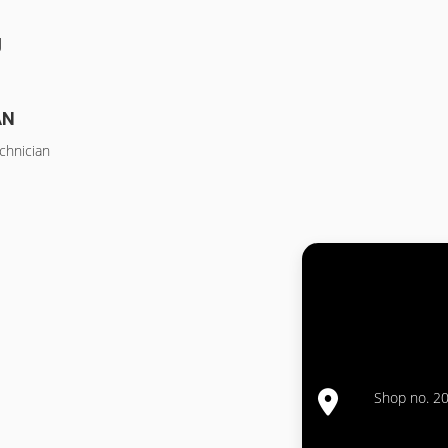
g
AN
chnician
Shop no. 20