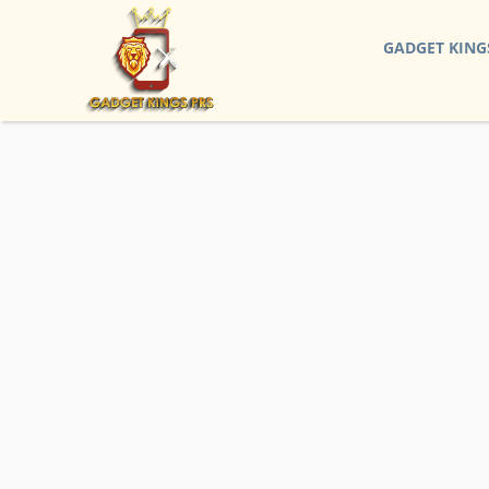
GADGET KING