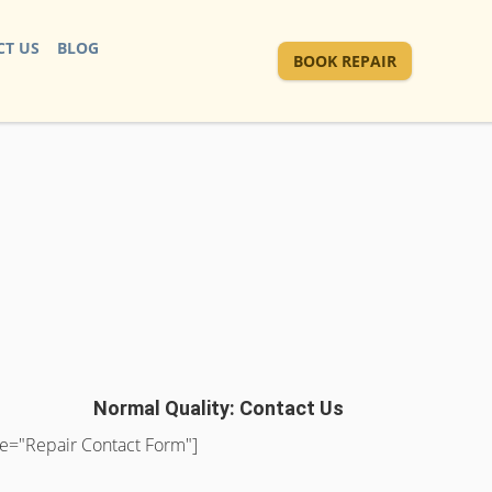
T US
BLOG
BOOK REPAIR
Normal Quality: Contact Us
tle="Repair Contact Form"]