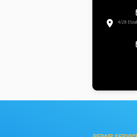
4/28 Eliz
REPAIR SERVIC