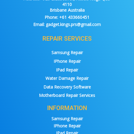
4110
Brisbane Australia
Phone:
+61 433660451
Email:
gadget.kings.prs@gmail.com
REPAIR SERVICES
Samsung Repair
IPhone Repair
IPad Repair
Water Damage Repair
Data Recovery Software
Motherboard Repair Services
INFORMATION
Samsung Repair
IPhone Repair
IPad Repair