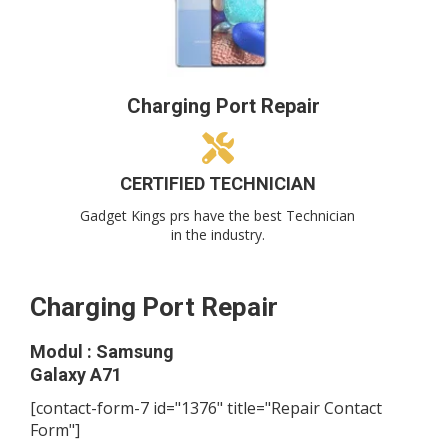
Charging Port Repair
CERTIFIED TECHNICIAN
Gadget Kings prs have the best Technician
in the industry.
Charging Port Repair
Modul : Samsung
Galaxy A71
[contact-form-7 id="1376" title="Repair Contact
Form"]