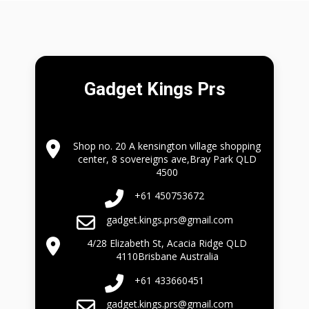
Gadget Kings Prs
Shop no. 20 A kensington village shopping
center, 8 sovereigns ave,Bray Park QLD
4500
+61 450753672
gadget.kings.prs@gmail.com
4/28 Elizabeth St, Acacia Ridge QLD
4110Brisbane Australia
+61 433660451
gadget.kings.prs@gmail.com