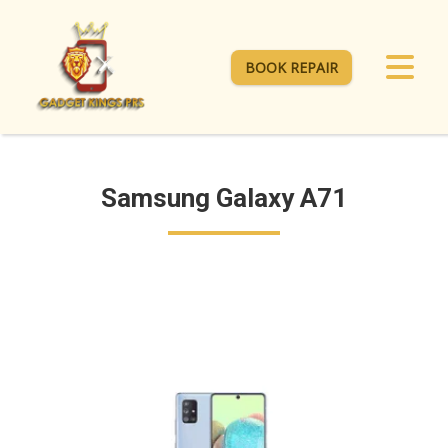
BOOK REPAIR
Samsung Galaxy A71