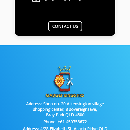
CONTACT US
Address:
Shop no. 20 A kensington village
shopping center, 8 sovereignsave,
Bray Park QLD 4500
Phone:
+61 450753672
Address:
4/28 Elizabeth St, Acacia Ridge QLD