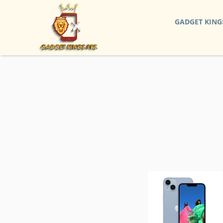
GADGET KING