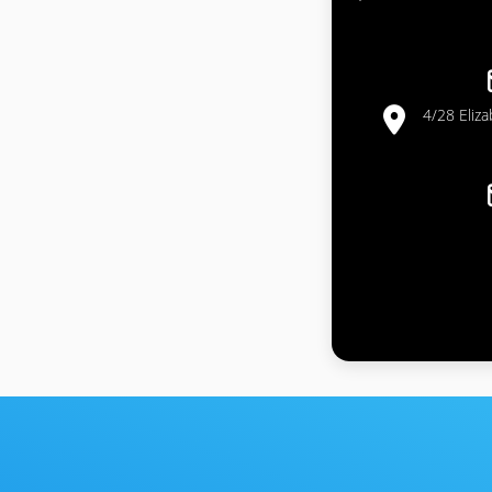
4/28 Eliz