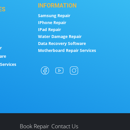
INFORMATION
ES
Samsung Repair
IPhone Repair
IPad Repair
Water Damage Repair
Data Recovery Software
r
Motherboard Repair Services
are
Services
Book Repair
Contact Us