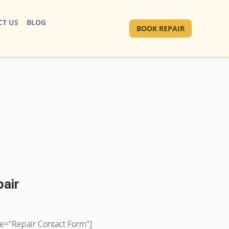
T US
BLOG
BOOK REPAIR
pair
tle="Repair Contact Form"]