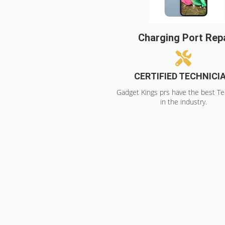
Charging Port Rep
CERTIFIED TECHNICI
Gadget Kings prs have the best Te
in the industry.