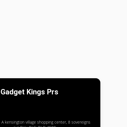
Gadget Kings Prs
 A kensington village shopping center, 8 sovereigns