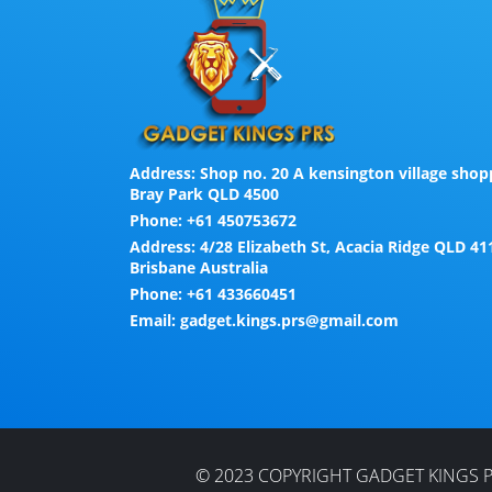
Address:
Shop no. 20 A kensington village shopp
Bray Park QLD 4500
Phone:
+61 450753672
Address:
4/28 Elizabeth St, Acacia Ridge QLD 41
Brisbane Australia
Phone:
+61 433660451
Email:
gadget.kings.prs@gmail.com
© 2023 COPYRIGHT GADGET KINGS P