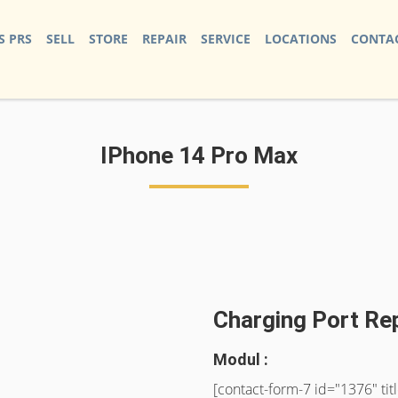
S PRS
SELL
STORE
REPAIR
SERVICE
LOCATIONS
CONTAC
IPhone 14 Pro Max
Charging Port Re
Modul :
[contact-form-7 id="1376" ti