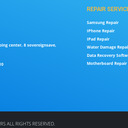
REPAIR SERVIC
Samsung Repair
IPhone Repair
IPad Repair
ing center, 8 sovereignsave,
Water Damage Repai
Data Recovery Softw
Motherboard Repair 
10
RS ALL RIGHTS RESERVED.