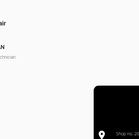
air
AN
chnician
Shop no. 20