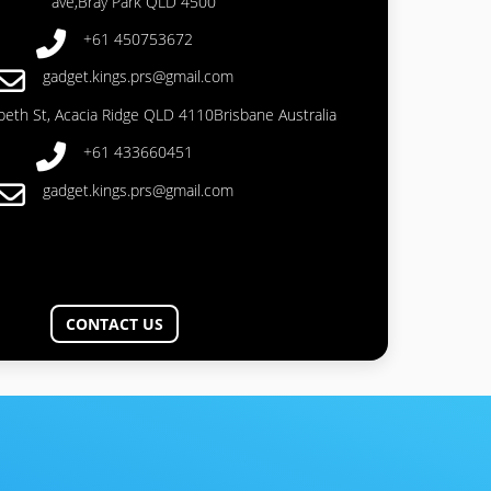
ave,Bray Park QLD 4500
+61 450753672
gadget.kings.prs@gmail.com
abeth St, Acacia Ridge QLD 4110Brisbane Australia
+61 433660451
gadget.kings.prs@gmail.com
CONTACT US