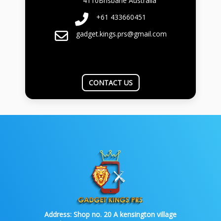
4110Brisbane Australia
+61 433660451
gadget.kings.prs@gmail.com
CONTACT US
Address:
Shop no. 20 A kensington village