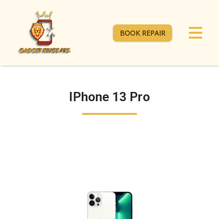
BOOK REPAIR
IPhone 13 Pro