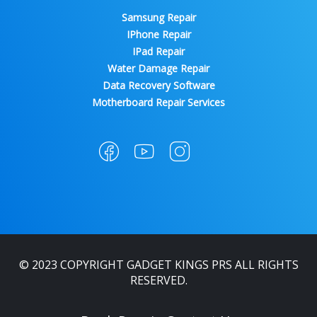
Samsung Repair
IPhone Repair
IPad Repair
Water Damage Repair
Data Recovery Software
Motherboard Repair Services
© 2023 COPYRIGHT GADGET KINGS PRS ALL RIGHTS
RESERVED.