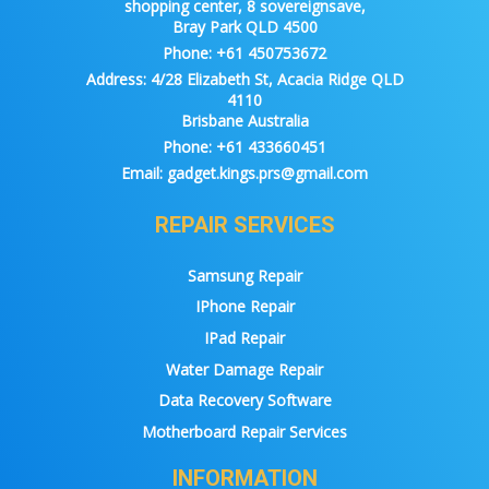
shopping center, 8 sovereignsave,
Bray Park QLD 4500
Phone:
+61 450753672
Address:
4/28 Elizabeth St, Acacia Ridge QLD
4110
Brisbane Australia
Phone:
+61 433660451
Email:
gadget.kings.prs@gmail.com
REPAIR SERVICES
Samsung Repair
IPhone Repair
IPad Repair
Water Damage Repair
Data Recovery Software
Motherboard Repair Services
INFORMATION