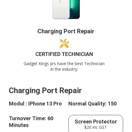
Charging Port Repair
CERTIFIED TECHNICIAN
Gadget Kings prs have the best Technician
in the industry.
Charging Port Repair
Modul : IPhone 13 Pro
Normal Quality: 150
Turnover Time: 60
Screen Protector
Minutes
$20 inc GST