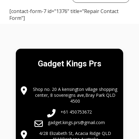
[contact-form-7 id="1376" title="Repair Contact
Form"]
Gadget Kings Prs
Shop no. 20 A kensington village shopping
center, 8 sovereigns ave,Bray Park QLD
4500
+61 450753672
gadget.kings.prs@gmail.com
4/28 Elizabeth St, Acacia Ridge QLD