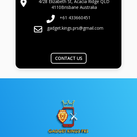
4/28 Elizabeth St, Acacia Ridge QLD
4110Brisbane Australia
+61 433660451
gadget.kings.prs@gmail.com
CONTACT US