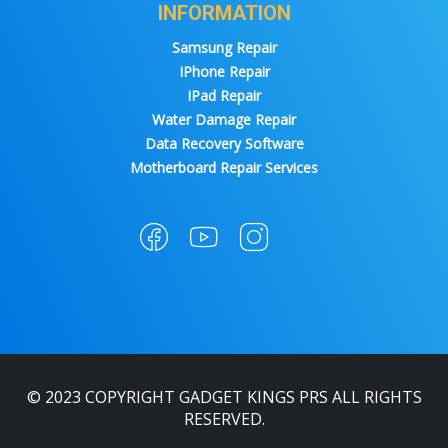
INFORMATION
Samsung Repair
IPhone Repair
IPad Repair
Water Damage Repair
Data Recovery Software
Motherboard Repair Services
© 2023 COPYRIGHT GADGET KINGS PRS ALL RIGHTS
RESERVED.