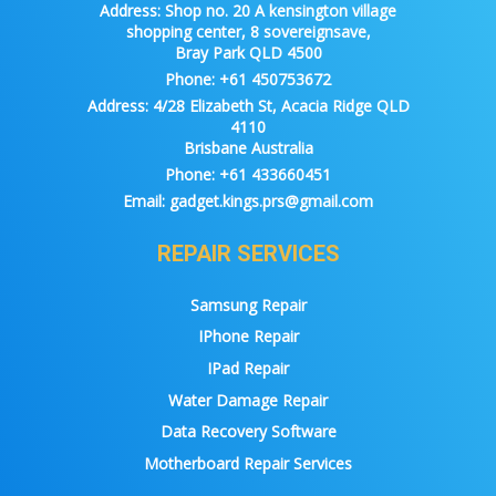
Address:
Shop no. 20 A kensington village
shopping center, 8 sovereignsave,
Bray Park QLD 4500
Phone:
+61 450753672
Address:
4/28 Elizabeth St, Acacia Ridge QLD
4110
Brisbane Australia
Phone:
+61 433660451
Email:
gadget.kings.prs@gmail.com
REPAIR SERVICES
Samsung Repair
IPhone Repair
IPad Repair
Water Damage Repair
Data Recovery Software
Motherboard Repair Services