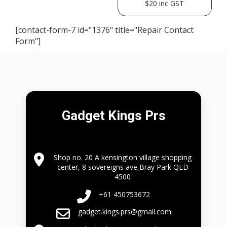
$20 inc GST
[contact-form-7 id="1376" title="Repair Contact
Form"]
Gadget Kings Prs
Shop no. 20 A kensington village shopping
center, 8 sovereigns ave,Bray Park QLD
4500
+61 450753672
gadget.kings.prs@gmail.com