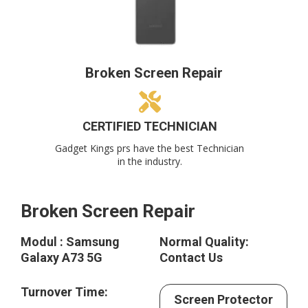
Broken Screen Repair
CERTIFIED TECHNICIAN
Gadget Kings prs have the best Technician
in the industry.
Broken Screen Repair
Modul : Samsung
Normal Quality:
Galaxy A73 5G
Contact Us
Turnover Time:
Screen Protector