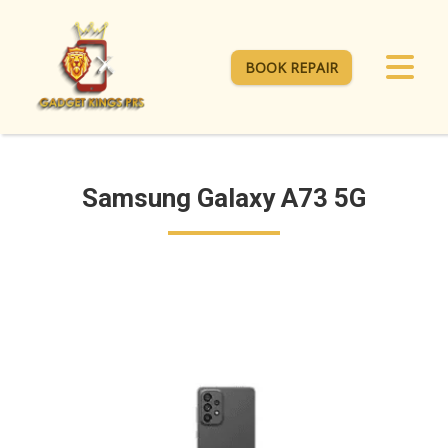
BOOK REPAIR
Samsung Galaxy A73 5G