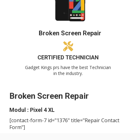
Broken Screen Repair
CERTIFIED TECHNICIAN
Gadget Kings prs have the best Technician
in the industry.
Broken Screen Repair
Modul : Pixel 4 XL
[contact-form-7 id="1376" title="Repair Contact
Form"]