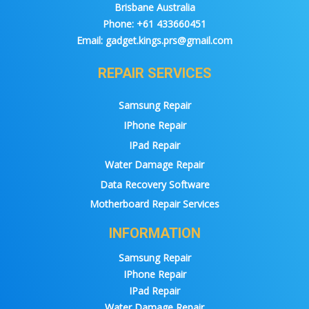
Brisbane Australia
Phone:
+61 433660451
Email:
gadget.kings.prs@gmail.com
REPAIR SERVICES
Samsung Repair
IPhone Repair
IPad Repair
Water Damage Repair
Data Recovery Software
Motherboard Repair Services
INFORMATION
Samsung Repair
IPhone Repair
IPad Repair
Water Damage Repair