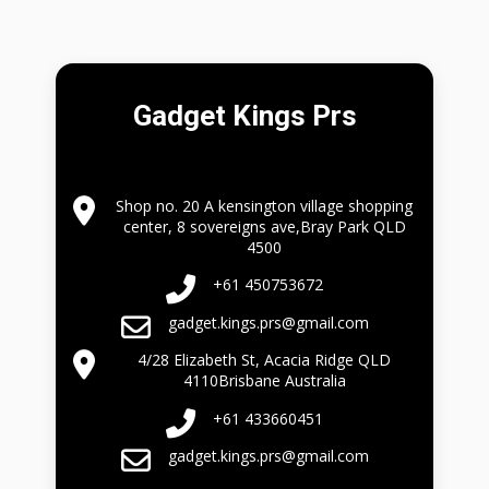
Gadget Kings Prs
Shop no. 20 A kensington village shopping
center, 8 sovereigns ave,Bray Park QLD
4500
+61 450753672
gadget.kings.prs@gmail.com
4/28 Elizabeth St, Acacia Ridge QLD
4110Brisbane Australia
+61 433660451
gadget.kings.prs@gmail.com