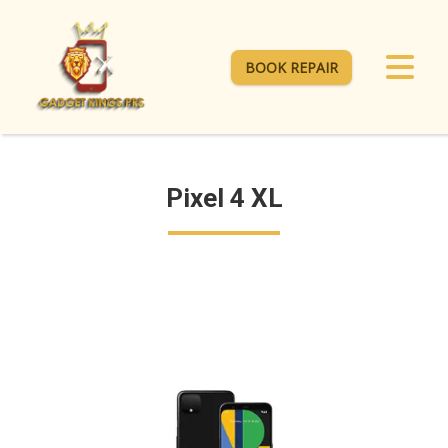
BOOK REPAIR
Pixel 4 XL