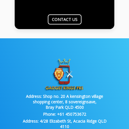
CONTACT US
Address:
Shop no. 20 A kensington village
shopping center, 8 sovereignsave,
Bray Park QLD 4500
Phone:
+61 450753672
Address:
4/28 Elizabeth St, Acacia Ridge QLD
4110