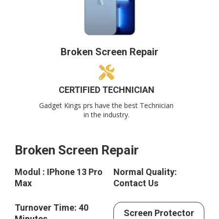
Broken Screen Repair
CERTIFIED TECHNICIAN
Gadget Kings prs have the best Technician
in the industry.
Broken Screen Repair
Modul : IPhone 13 Pro
Normal Quality:
Max
Contact Us
Turnover Time: 40
Screen Protector
Minutes