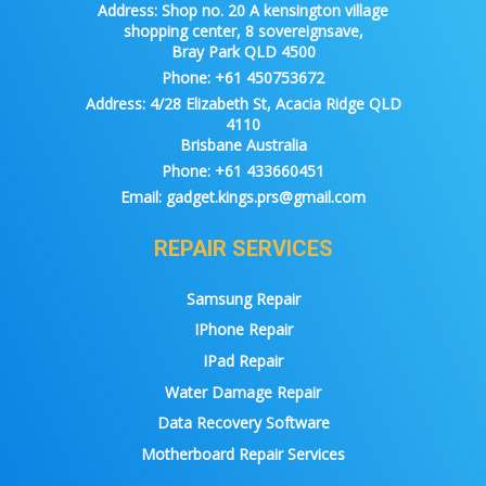
Address:
Shop no. 20 A kensington village
shopping center, 8 sovereignsave,
Bray Park QLD 4500
Phone:
+61 450753672
Address:
4/28 Elizabeth St, Acacia Ridge QLD
4110
Brisbane Australia
Phone:
+61 433660451
Email:
gadget.kings.prs@gmail.com
REPAIR SERVICES
Samsung Repair
IPhone Repair
IPad Repair
Water Damage Repair
Data Recovery Software
Motherboard Repair Services