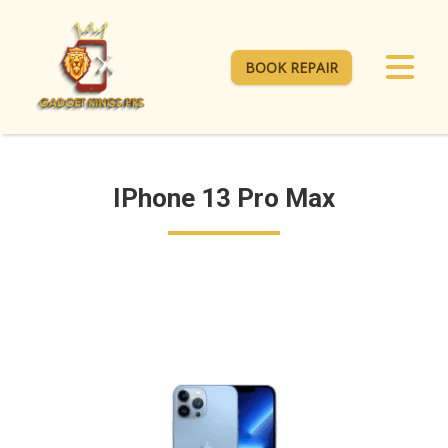
BOOK REPAIR
IPhone 13 Pro Max