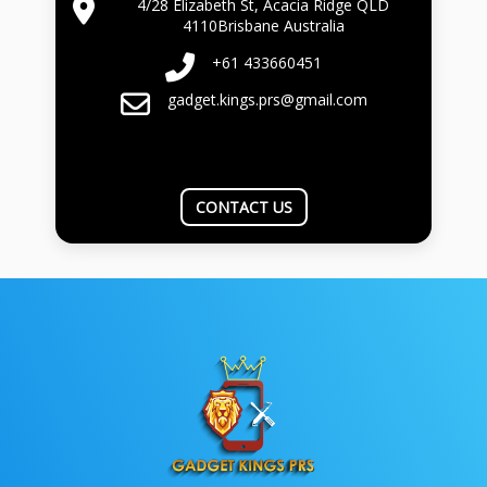
4/28 Elizabeth St, Acacia Ridge QLD
4110Brisbane Australia
+61 433660451
gadget.kings.prs@gmail.com
CONTACT US