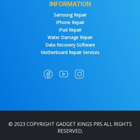
INFORMATION
Samsung Repair
IPhone Repair
IPad Repair
Water Damage Repair
Data Recovery Software
Motherboard Repair Services
© 2023 COPYRIGHT GADGET KINGS PRS ALL RIGHTS
RESERVED.