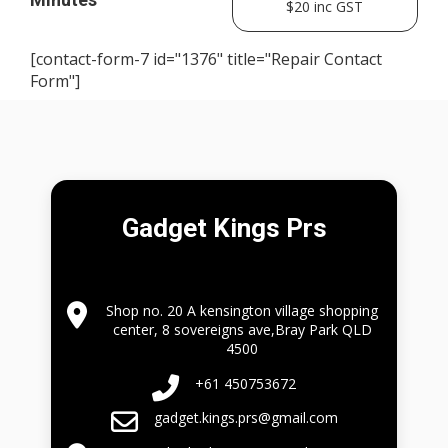
$20 inc GST
[contact-form-7 id="1376" title="Repair Contact
Form"]
Gadget Kings Prs
Shop no. 20 A kensington village shopping
center, 8 sovereigns ave,Bray Park QLD
4500
+61 450753672
gadget.kings.prs@gmail.com