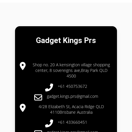
Gadget Kings Prs
Shop no. 20 A kensington village shopping
center, 8 sovereigns ave,Bray Park QLD
4500
+61 450753672
gadget.kings.prs@gmail.com
4/28 Elizabeth St, Acacia Ridge QLD
4110Brisbane Australia
+61 433660451