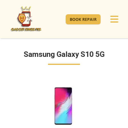
BOOK REPAIR
Samsung Galaxy S10 5G