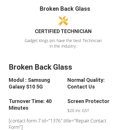
Broken Back Glass
CERTIFIED TECHNICIAN
Gadget Kings prs have the best Technician
in the industry.
Broken Back Glass
Modul : Samsung
Normal Quality:
Galaxy S10 5G
Contact Us
Turnover Time: 40
Screen Protector
Minutes
$20 inc GST
[contact-form-7 id="1376" title="Repair Contact
Form"]