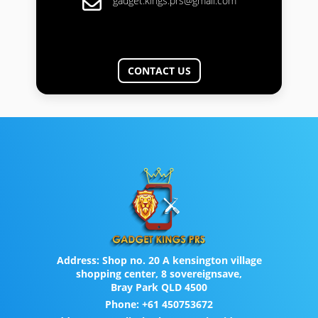
gadget.kings.prs@gmail.com
CONTACT US
Address:
Shop no. 20 A kensington village
shopping center, 8 sovereignsave,
Bray Park QLD 4500
Phone:
+61 450753672