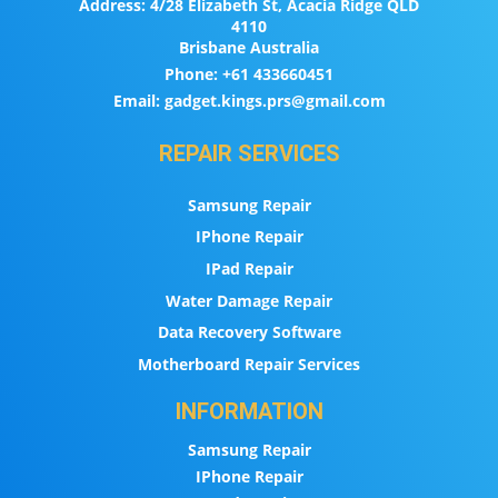
Address:
4/28 Elizabeth St, Acacia Ridge QLD
4110
Brisbane Australia
Phone:
+61 433660451
Email:
gadget.kings.prs@gmail.com
REPAIR SERVICES
Samsung Repair
IPhone Repair
IPad Repair
Water Damage Repair
Data Recovery Software
Motherboard Repair Services
INFORMATION
Samsung Repair
IPhone Repair