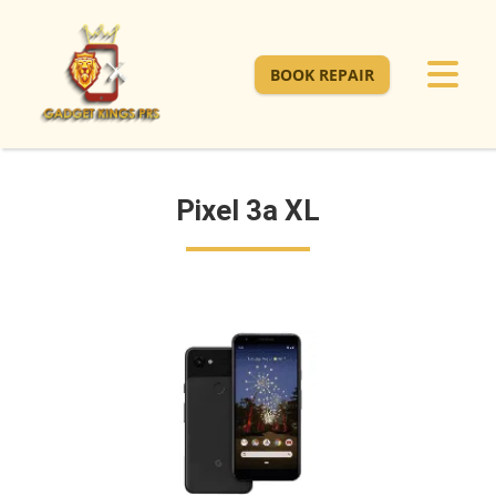
BOOK REPAIR
Pixel 3a XL