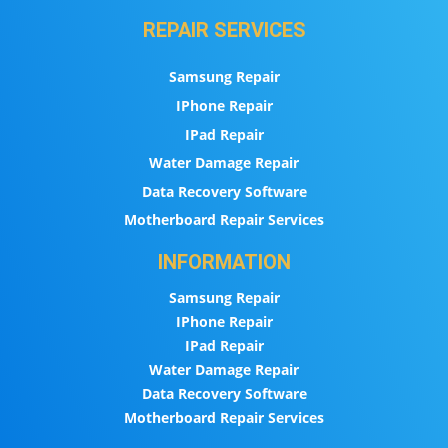
REPAIR SERVICES
Samsung Repair
IPhone Repair
IPad Repair
Water Damage Repair
Data Recovery Software
Motherboard Repair Services
INFORMATION
Samsung Repair
IPhone Repair
IPad Repair
Water Damage Repair
Data Recovery Software
Motherboard Repair Services