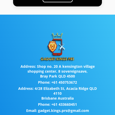
Address:
Shop no. 20 A kensington village
shopping center, 8 sovereignsave,
Bray Park QLD 4500
Phone:
+61 450753672
Address:
4/28 Elizabeth St, Acacia Ridge QLD
4110
Brisbane Australia
Phone:
+61 433660451
Email:
gadget.kings.prs@gmail.com