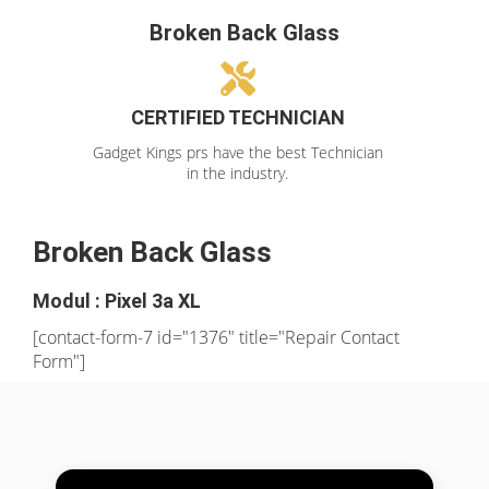
Broken Back Glass
CERTIFIED TECHNICIAN
Gadget Kings prs have the best Technician
in the industry.
Broken Back Glass
Modul : Pixel 3a XL
[contact-form-7 id="1376" title="Repair Contact
Form"]