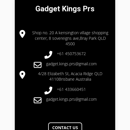
Gadget Kings Prs
Shop no. 20 A kensington village shopping
center, 8 sovereigns ave,Bray Park QLD
4500
+61 450753672
gadget.kings.prs@gmail.com
4/28 Elizabeth St, Acacia Ridge QLD
4110Brisbane Australia
+61 433660451
gadget.kings.prs@gmail.com
CONTACT US