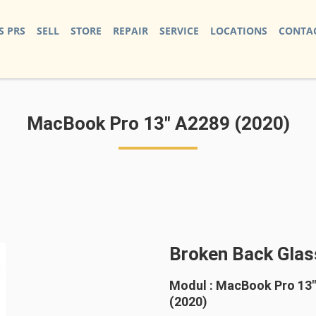
S PRS
SELL
STORE
REPAIR
SERVICE
LOCATIONS
CONTAC
MacBook Pro 13" A2289 (2020)
Broken Back Glas
Modul : MacBook Pro 13
(2020)