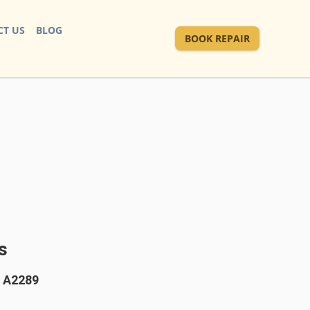
T US
BLOG
BOOK REPAIR
s
" A2289