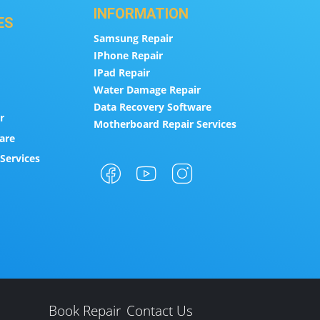
INFORMATION
ES
Samsung Repair
IPhone Repair
IPad Repair
Water Damage Repair
Data Recovery Software
r
Motherboard Repair Services
are
Services
Book Repair
Contact Us