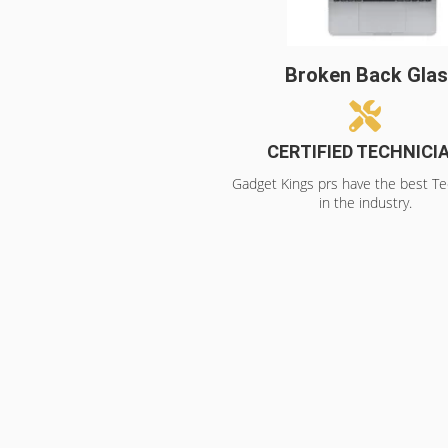
Broken Back Gla
CERTIFIED TECHNICI
Gadget Kings prs have the best Te
in the industry.