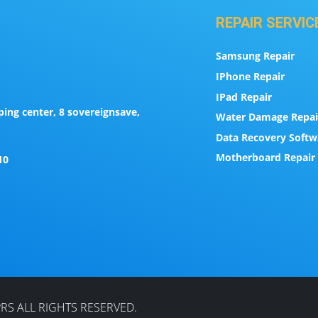
REPAIR SERVIC
Samsung Repair
IPhone Repair
IPad Repair
ing center, 8 sovereignsave,
Water Damage Repai
Data Recovery Softw
Motherboard Repair 
10
RS ALL RIGHTS RESERVED.