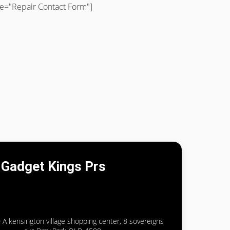
tle="Repair Contact Form"]
Gadget Kings Prs
 A kensington village shopping center, 8 sovereigns