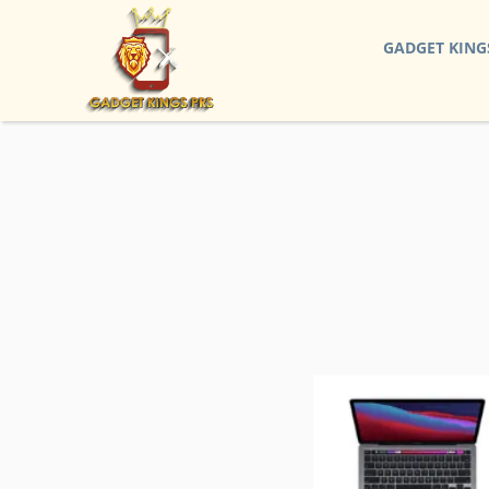
GADGET KING