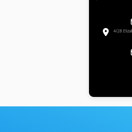
4/28 Eliz