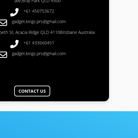
ave,Bray Park QLD 4500
+61 450753672
gadget.kings.prs@gmail.com
abeth St, Acacia Ridge QLD 4110Brisbane Australia
+61 433660451
gadget.kings.prs@gmail.com
CONTACT US