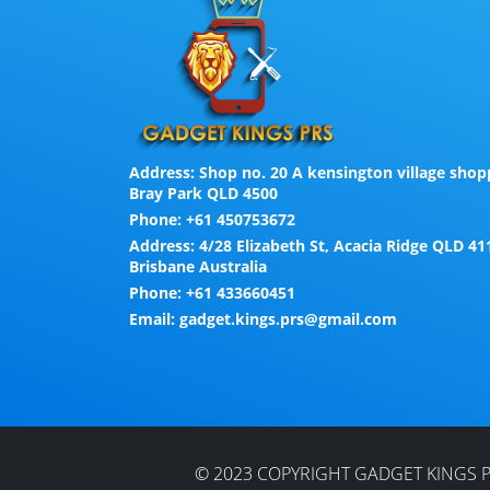
Address:
Shop no. 20 A kensington village shopp
Bray Park QLD 4500
Phone:
+61 450753672
Address:
4/28 Elizabeth St, Acacia Ridge QLD 41
Brisbane Australia
Phone:
+61 433660451
Email:
gadget.kings.prs@gmail.com
© 2023 COPYRIGHT GADGET KINGS P