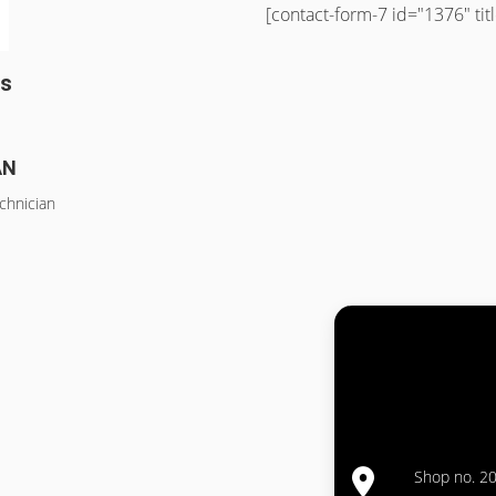
[contact-form-7 id="1376" ti
ss
AN
chnician
Shop no. 20