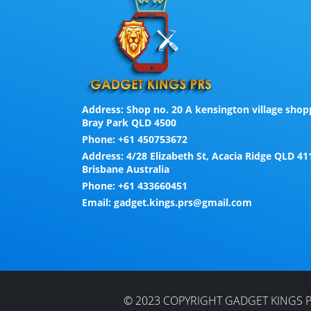
Address:
Shop no. 20 A kensington village shopp
Bray Park QLD 4500
Phone:
+61 450753672
Address:
4/28 Elizabeth St, Acacia Ridge QLD 41
Brisbane Australia
Phone:
+61 433660451
Email:
gadget.kings.prs@gmail.com
© 2023 COPYRIGHT GADGET KINGS P