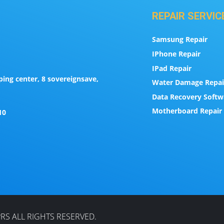
REPAIR SERVIC
Samsung Repair
IPhone Repair
IPad Repair
ing center, 8 sovereignsave,
Water Damage Repai
Data Recovery Softw
Motherboard Repair 
10
RS ALL RIGHTS RESERVED.