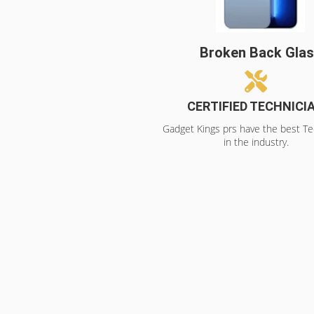
Broken Back Gla
CERTIFIED TECHNICI
Gadget Kings prs have the best Te
in the industry.