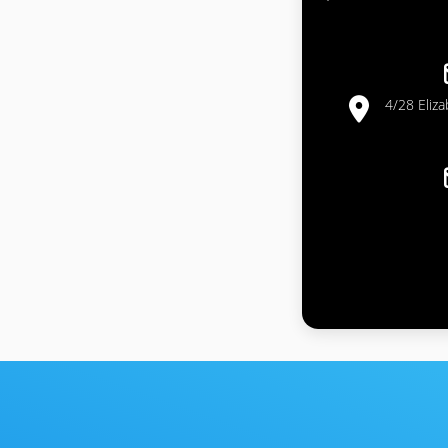
4/28 Eliz