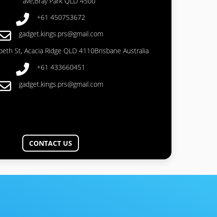
ave,Bray Park QLD 4500
+61 450753672
gadget.kings.prs@gmail.com
abeth St, Acacia Ridge QLD 4110Brisbane Australia
+61 433660451
gadget.kings.prs@gmail.com
CONTACT US