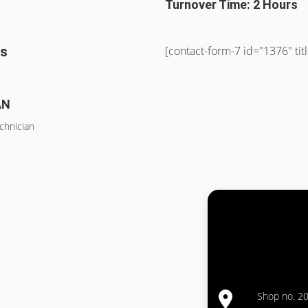
Turnover Time: 2 Hours
ss
[contact-form-7 id="1376" ti
AN
chnician
Shop no. 20