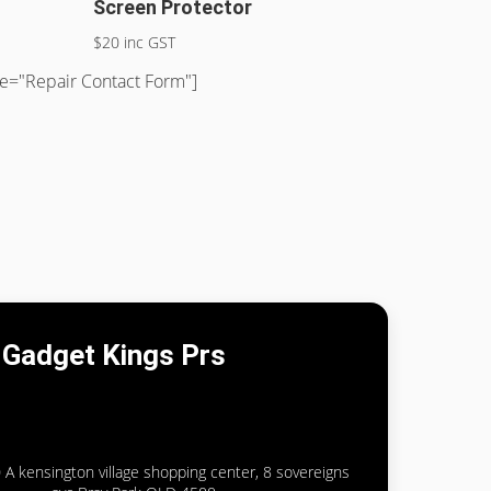
Screen Protector
$20 inc GST
tle="Repair Contact Form"]
Gadget Kings Prs
 A kensington village shopping center, 8 sovereigns