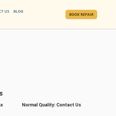
T US
BLOG
BOOK REPAIR
s
ax
Normal Quality: Contact Us