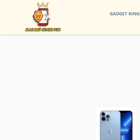
GADGET KING