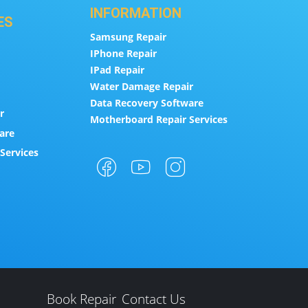
INFORMATION
ES
Samsung Repair
IPhone Repair
IPad Repair
Water Damage Repair
Data Recovery Software
r
Motherboard Repair Services
are
Services
Book Repair
Contact Us