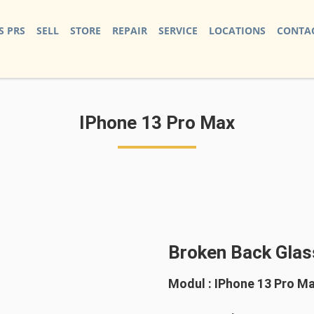
S PRS
SELL
STORE
REPAIR
SERVICE
LOCATIONS
CONTAC
IPhone 13 Pro Max
Broken Back Glas
Modul : IPhone 13 Pro M