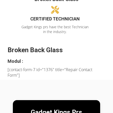
CERTIFIED TECHNICIAN
Gadget Kings prs have the best Technician
in the industry.
Broken Back Glass
Modul :
[contact-form-7 id="1376" title="Repair Contact
Form"]
Gadget Kings Prs