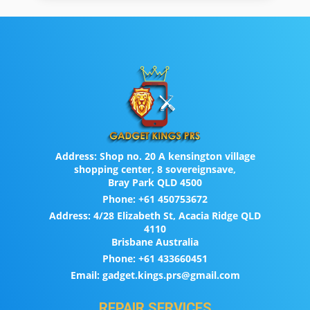
Address:
Shop no. 20 A kensington village
shopping center, 8 sovereignsave,
Bray Park QLD 4500
Phone:
+61 450753672
Address:
4/28 Elizabeth St, Acacia Ridge QLD
4110
Brisbane Australia
Phone:
+61 433660451
Email:
gadget.kings.prs@gmail.com
REPAIR SERVICES