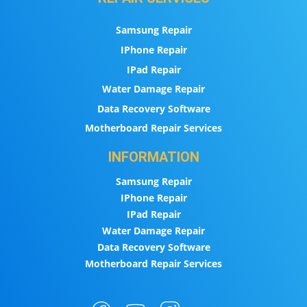
Samsung Repair
IPhone Repair
IPad Repair
Water Damage Repair
Data Recovery Software
Motherboard Repair Services
INFORMATION
Samsung Repair
IPhone Repair
IPad Repair
Water Damage Repair
Data Recovery Software
Motherboard Repair Services