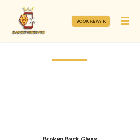
BOOK REPAIR
Broken Back Glass