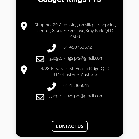
Shop no. 20 A kensington village shopping
center, 8 sovereigns ave,Bray Park QLD
4500
+61 450753672
gadget.kings.prs@gmail.com
4/28 Elizabeth St, Acacia Ridge QLD
4110Brisbane Australia
+61 433660451
gadget.kings.prs@gmail.com
CONTACT US