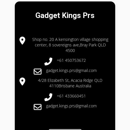
Gadget Kings Prs
Shop no. 20 A kensington village shopping
center, 8 sovereigns ave,Bray Park QLD
4500
+61 450753672
gadget.kings.prs@gmail.com
4/28 Elizabeth St, Acacia Ridge QLD
4110Brisbane Australia
+61 433660451
gadget.kings.prs@gmail.com