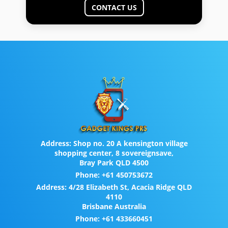
CONTACT US
Address:
Shop no. 20 A kensington village
shopping center, 8 sovereignsave,
Bray Park QLD 4500
Phone:
+61 450753672
Address:
4/28 Elizabeth St, Acacia Ridge QLD
4110
Brisbane Australia
Phone:
+61 433660451