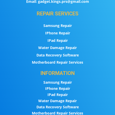
Email:
gadget.kings.prs@gmail.com
REPAIR SERVICES
Samsung Repair
IPhone Repair
IPad Repair
Water Damage Repair
Data Recovery Software
Motherboard Repair Services
INFORMATION
Samsung Repair
IPhone Repair
IPad Repair
Water Damage Repair
Data Recovery Software
Motherboard Repair Services