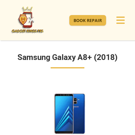
BOOK REPAIR
Samsung Galaxy A8+ (2018)