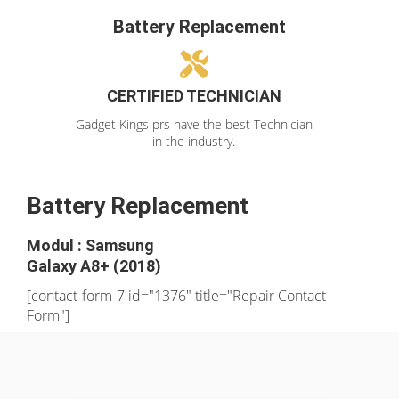
Battery Replacement
CERTIFIED TECHNICIAN
Gadget Kings prs have the best Technician
in the industry.
Battery Replacement
Modul : Samsung
Galaxy A8+ (2018)
[contact-form-7 id="1376" title="Repair Contact
Form"]