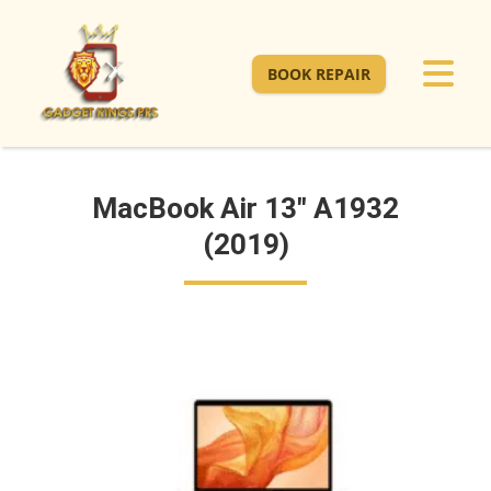
BOOK REPAIR
MacBook Air 13" A1932
(2019)