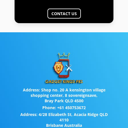
CONTACT US
Address:
Shop no. 20 A kensington village
shopping center, 8 sovereignsave,
Bray Park QLD 4500
Phone:
+61 450753672
Address:
4/28 Elizabeth St, Acacia Ridge QLD
4110
Brisbane Australia