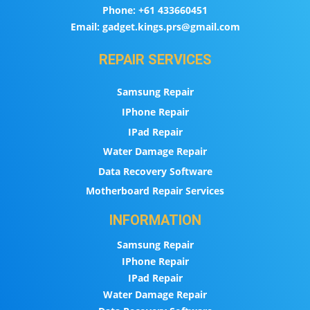
Phone:
+61 433660451
Email:
gadget.kings.prs@gmail.com
REPAIR SERVICES
Samsung Repair
IPhone Repair
IPad Repair
Water Damage Repair
Data Recovery Software
Motherboard Repair Services
INFORMATION
Samsung Repair
IPhone Repair
IPad Repair
Water Damage Repair