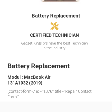
Battery Replacement
CERTIFIED TECHNICIAN
Gadget Kings prs have the best Technician
in the industry.
Battery Replacement
Modul : MacBook Air
13" A1932 (2019)
[contact-form-7 id="1376" title="Repair Contact
Form"]