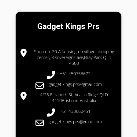
Gadget Kings Prs
Shop no. 20 A kensington village shopping
center, 8 sovereigns ave,Bray Park QLD
4500
+61 450753672
gadget.kings.prs@gmail.com
4/28 Elizabeth St, Acacia Ridge QLD
4110Brisbane Australia
+61 433660451
gadget.kings.prs@gmail.com