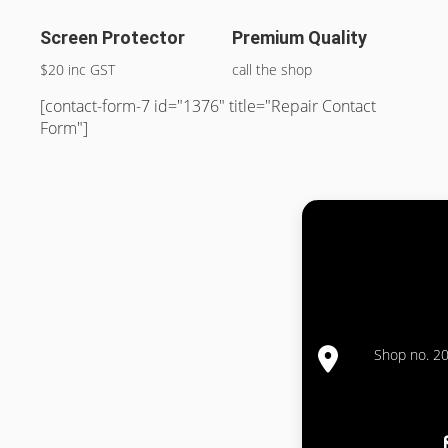
Screen Protector
Premium Quality
$20 inc GST
call the shop
[contact-form-7 id="1376" title="Repair Contact
Form"]
Shop no. 20