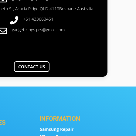
abeth St, Acacia Ridge QLD 4110Brisbane Australia
+61 433660451
gadget.kings.prs@gmail.com
CONTACT US
INFORMATION
ES
Samsung Repair