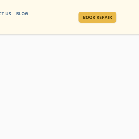
T US
BLOG
BOOK REPAIR