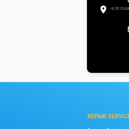
4/28 Eliz
REPAIR SERVIC