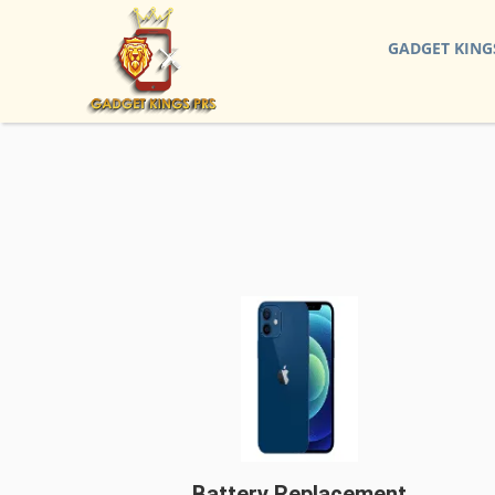
GADGET KING
Battery Replacement