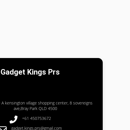
Gadget Kings Prs
 A kensington village shopping center, 8 sovereigns
ave,Bray Park QLD 4500
+61 450753672
gadget.kings.prs@gmail.com