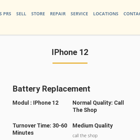
S PRS
SELL
STORE
REPAIR
SERVICE
LOCATIONS
CONTAC
IPhone 12
Battery Replacement
Modul : IPhone 12
Normal Quality: Call
The Shop
Turnover Time: 30-60
Medium Quality
Minutes
call the shop