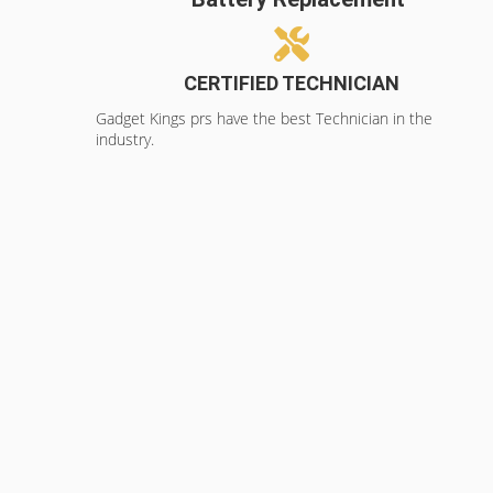
CERTIFIED TECHNICIAN
Gadget Kings prs have the best Technician in the
industry.