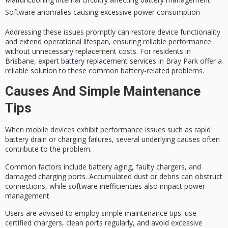
Software anomalies causing excessive power consumption
Addressing these issues promptly can restore device functionality
and extend
operational lifespan
, ensuring reliable performance
without unnecessary replacement costs. For residents in
Brisbane, expert
battery replacement services
in Bray Park offer a
reliable solution to these common battery-related problems.
Causes And Simple Maintenance
Tips
When mobile devices exhibit
performance issues
such as rapid
battery drain or charging failures, several underlying causes often
contribute to the problem.
Common factors include
battery aging
,
faulty chargers
, and
damaged charging ports. Accumulated dust or debris can obstruct
connections, while
software inefficiencies
also impact power
management.
Users are advised to employ simple maintenance tips: use
certified chargers, clean ports regularly, and avoid excessive