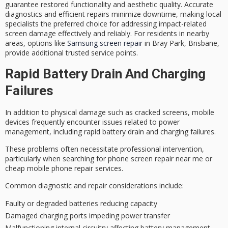
guarantee restored functionality and aesthetic quality. Accurate
diagnostics and
efficient repairs
minimize downtime, making local
specialists the preferred choice for addressing impact-related
screen damage effectively and reliably. For residents in nearby
areas, options like
Samsung screen repair
in Bray Park, Brisbane,
provide additional trusted service points.
Rapid Battery Drain And Charging
Failures
In addition to physical damage such as cracked screens,
mobile
devices
frequently encounter issues related to
power
management
, including rapid
battery drain
and charging failures.
These problems often necessitate
professional intervention
,
particularly when searching for phone screen repair near me or
cheap mobile phone repair services.
Common diagnostic and repair considerations include:
Faulty or degraded batteries reducing capacity
Damaged charging ports impeding power transfer
Malfunctioning internal circuitry affecting battery management