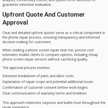
guarantee extensive evaluation.
Upfront Quote And Customer
Approval
Clear and detailed upfront quotes serve as a critical component in
the
phone repair process
, ensuring transparency and informed
decision-making for customers.
When seeking a phone screen repair near me,
precise cost
estimates
enable clients to compare options, including
cheap
phone screen repair
services without sacrificing quality.
The
approval process
involves:
Extensive breakdown of parts and labor costs
Explanation of repair scope and potential additional issues
Confirmation of customer consent before work begins
Clear communication of warranty terms and timelines
This approach minimizes surprises and
builds trust
throughout the
repair experience.