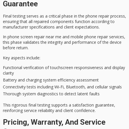
Guarantee
Final testing serves as a critical phase in the
phone repair process
,
ensuring that all
repaired components
function according to
manufacturer specifications and client expectations.
In phone screen repair near me and mobile phone repair services,
this phase validates the integrity and performance of the device
before return.
Key aspects include:
Functional verification of touchscreen responsiveness and display
clarity
Battery and charging system efficiency assessment
Connectivity tests including Wi-Fi, Bluetooth, and cellular signals
Thorough system diagnostics to detect latent faults
This rigorous
final testing
supports a
satisfaction guarantee
,
reinforcing
service reliability
and client confidence.
Pricing, Warranty, And Service