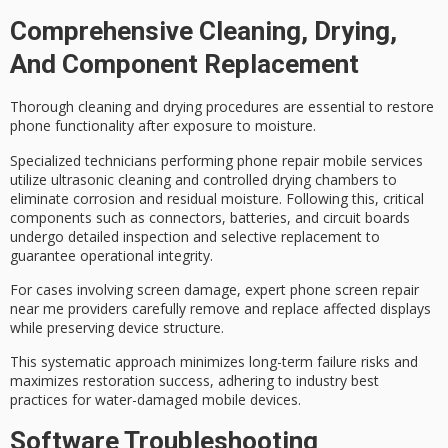
Comprehensive Cleaning, Drying,
And Component Replacement
Thorough cleaning and drying procedures are essential to restore
phone functionality after exposure to moisture.
Specialized technicians performing phone repair mobile services
utilize
ultrasonic cleaning
and controlled drying chambers to
eliminate corrosion and residual moisture. Following this, critical
components such as connectors, batteries, and circuit boards
undergo
detailed inspection
and selective replacement to
guarantee operational integrity.
For cases involving
screen damage
,
expert phone screen repair
near me providers carefully remove and replace affected displays
while preserving device structure.
This systematic approach minimizes long-term failure risks and
maximizes restoration success, adhering to industry best
practices for
water-damaged mobile devices
.
Software Troubleshooting