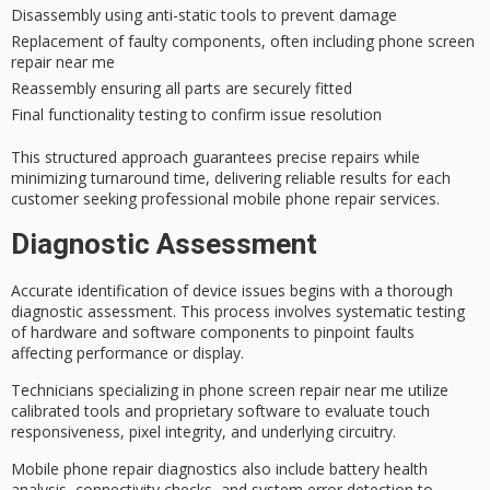
Disassembly using anti-static tools to prevent damage
Replacement of faulty components, often including phone screen
repair near me
Reassembly ensuring all parts are securely fitted
Final functionality testing to confirm issue resolution
This structured approach guarantees precise repairs while
minimizing turnaround time, delivering reliable results for each
customer seeking
professional mobile phone repair services
.
Diagnostic Assessment
Accurate identification of device issues begins with a thorough
diagnostic assessment
. This process involves systematic testing
of hardware and software components to pinpoint faults
affecting performance or display.
Technicians specializing in
phone screen repair
near me utilize
calibrated tools and proprietary software to evaluate touch
responsiveness, pixel integrity, and underlying circuitry.
Mobile phone repair diagnostics also include
battery health
analysis
, connectivity checks, and
system error detection
to