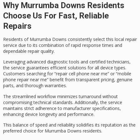
Why Murrumba Downs Residents
Choose Us For Fast, Reliable
Repairs
Residents of Murrumba Downs consistently select this local repair
service due to its combination of
rapid response times
and
dependable repair quality
.
Leveraging advanced diagnostic tools and certified technicians,
the service guarantees efficient solutions for all device types.
Customers searching for “repair cell phone near me” or “mobile
phone repair near me” benefit from
transparent pricing
,
genuine
parts
, and
thorough warranties
.
The streamlined workflow minimizes turnaround without
compromising technical standards. Additionally, the service
maintains strict adherence to manufacturer specifications,
enhancing device longevity and performance.
This balance of speed and reliability solidifies its reputation as the
preferred choice for Murrumba Downs residents.