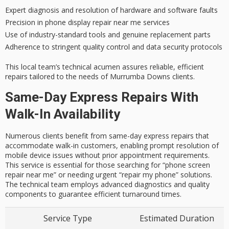
Expert diagnosis and resolution of hardware and software faults
Precision in phone display repair near me services
Use of industry-standard tools and genuine replacement parts
Adherence to stringent quality control and data security protocols
This local team’s technical acumen assures reliable, efficient
repairs tailored to the needs of Murrumba Downs clients.
Same-Day Express Repairs With
Walk-In Availability
Numerous clients benefit from same-day express repairs that
accommodate walk-in customers, enabling prompt resolution of
mobile device issues without prior appointment requirements.
This service is essential for those searching for “phone screen
repair near me” or needing urgent “repair my phone” solutions.
The technical team employs advanced diagnostics and quality
components to guarantee efficient turnaround times.
Service Type
Estimated Duration