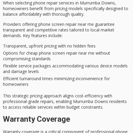
When selecting
phone repair services
in Murrumba Downs,
homeowners benefit
from pricing models specifically designed to
balance affordability with thorough quality.
Providers offering phone screen repair near me guarantee
transparent and competitive rates
tailored to local market
demands. Key features include:
Transparent, upfront pricing with no hidden fees
Options for cheap phone screen repair near me without
compromising standards
Flexible service packages accommodating various device models
and damage levels
Efficient turnaround times minimizing inconvenience for
homeowners
This strategic pricing approach aligns cost-efficiency with
professional-grade repairs, enabling Murrumba Downs residents
to access
reliable services
within budget constraints.
Warranty Coverage
Warranty coverage is a critical component of
professional phone