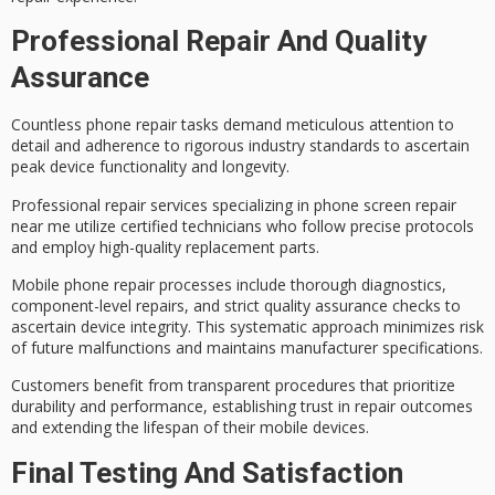
Professional Repair And Quality
Assurance
Countless
phone repair tasks
demand meticulous attention to
detail and adherence to rigorous industry standards to ascertain
peak device functionality and longevity.
Professional repair services specializing in phone screen repair
near me utilize
certified technicians
who follow precise protocols
and employ high-quality replacement parts.
Mobile phone repair processes include thorough diagnostics,
component-level repairs
, and strict
quality assurance checks
to
ascertain device integrity. This systematic approach minimizes risk
of future malfunctions and maintains manufacturer specifications.
Customers benefit from
transparent procedures
that prioritize
durability and performance, establishing trust in repair outcomes
and extending the lifespan of their mobile devices.
Final Testing And Satisfaction