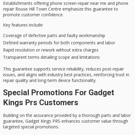
Establishments offering phone screen repair near me and phone
repair Rouse Hill Town Centre emphasize this guarantee to
promote
customer confidence
.
Key features include:
Coverage of defective parts and faulty workmanship
Defined warranty periods for both components and labor
Rapid resolution or rework without extra charges
Transparent terms detailing scope and limitations
This guarantee supports
service reliability
, reduces post-repair
issues, and aligns with industry best practices, reinforcing trust in
repair quality
and long-term device functionality.
Special Promotions For Gadget
Kings Prs Customers
Building on the assurance provided by a thorough
parts and labor
guarantee
, Gadget Kings PRS enhances customer value through
targeted special promotions
.