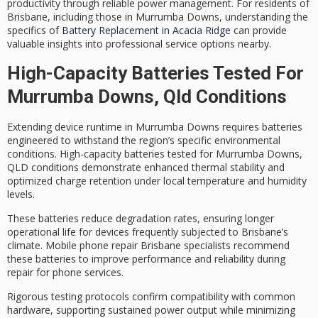
productivity through reliable power management. For residents of
Brisbane, including those in Murrumba Downs, understanding the
specifics of
Battery Replacement in Acacia Ridge
can provide
valuable insights into professional service options nearby.
High-Capacity Batteries Tested For
Murrumba Downs, Qld Conditions
Extending device runtime in Murrumba Downs requires batteries
engineered to withstand the region’s specific environmental
conditions.
High-capacity batteries
tested for Murrumba Downs,
QLD conditions demonstrate
enhanced thermal stability
and
optimized charge retention
under local temperature and humidity
levels.
These batteries reduce degradation rates, ensuring longer
operational life for devices frequently subjected to Brisbane’s
climate.
Mobile phone repair
Brisbane specialists recommend
these batteries to improve performance and reliability during
repair for phone services.
Rigorous testing protocols confirm compatibility with common
hardware, supporting sustained power output while minimizing