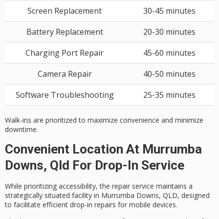
Screen Replacement
30-45 minutes
Battery Replacement
20-30 minutes
Charging Port Repair
45-60 minutes
Camera Repair
40-50 minutes
Software Troubleshooting
25-35 minutes
Walk-ins are prioritized to maximize convenience and minimize
downtime.
Convenient Location At Murrumba
Downs, Qld For Drop-In Service
While prioritizing
accessibility
, the repair service maintains a
strategically situated facility in Murrumba Downs, QLD, designed
to facilitate
efficient drop-in repairs
for mobile devices.