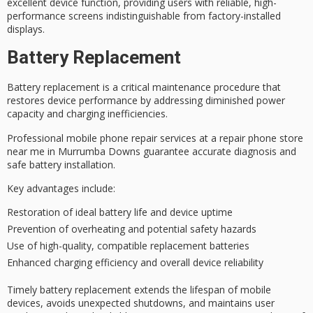
excellent device function, providing users with reliable,
high-
performance screens
indistinguishable from factory-installed
displays.
Battery Replacement
Battery replacement is a
critical maintenance procedure
that
restores device performance by addressing diminished power
capacity and charging inefficiencies.
Professional mobile phone repair services at a repair phone store
near me in Murrumba Downs guarantee accurate diagnosis and
safe battery installation.
Key advantages include:
Restoration of ideal battery life and device uptime
Prevention of overheating and potential safety hazards
Use of high-quality, compatible replacement batteries
Enhanced charging efficiency and overall device reliability
Timely
battery replacement
extends the lifespan of mobile
devices, avoids unexpected shutdowns, and maintains user