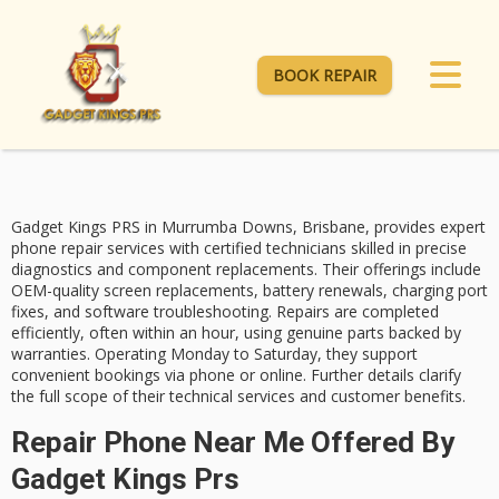
BOOK REPAIR
Gadget Kings PRS in Murrumba Downs, Brisbane, provides
expert
phone repair services
with
certified technicians
skilled in precise
diagnostics and component replacements. Their offerings include
OEM-quality screen replacements
, battery renewals, charging port
fixes, and
software troubleshooting
. Repairs are completed
efficiently, often within an hour, using genuine parts backed by
warranties. Operating Monday to Saturday, they support
convenient bookings via phone or online. Further details clarify
the full scope of their technical services and customer benefits.
Repair Phone Near Me Offered By
Gadget Kings Prs