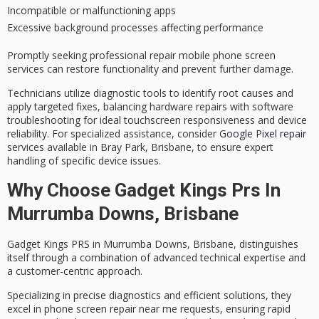
Incompatible or malfunctioning apps
Excessive background processes affecting performance
Promptly seeking professional repair mobile phone screen
services can restore functionality and prevent further damage.
Technicians utilize diagnostic tools to identify root causes and
apply targeted fixes, balancing hardware repairs with software
troubleshooting for ideal
touchscreen responsiveness
and device
reliability. For specialized assistance, consider
Google Pixel repair
services available in Bray Park, Brisbane, to ensure expert
handling of specific device issues.
Why Choose Gadget Kings Prs In
Murrumba Downs, Brisbane
Gadget Kings PRS in Murrumba Downs, Brisbane, distinguishes
itself through a combination of
advanced technical expertise
and
a customer-centric approach.
Specializing in precise diagnostics and
efficient solutions
, they
excel in
phone screen repair
near me requests, ensuring rapid