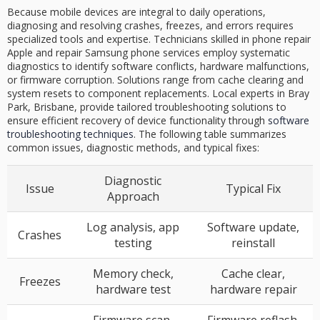
Because mobile devices are integral to daily operations,
diagnosing and resolving crashes, freezes, and errors requires
specialized tools and expertise. Technicians skilled in phone repair
Apple and repair Samsung phone services employ systematic
diagnostics to identify software conflicts, hardware malfunctions,
or firmware corruption. Solutions range from cache clearing and
system resets to component replacements. Local experts in Bray
Park, Brisbane, provide tailored troubleshooting solutions to
ensure efficient recovery of device functionality through
software
troubleshooting techniques
. The following table summarizes
common issues, diagnostic methods, and typical fixes:
Diagnostic
Issue
Typical Fix
Approach
Log analysis, app
Software update,
Crashes
testing
reinstall
Memory check,
Cache clear,
Freezes
hardware test
hardware repair