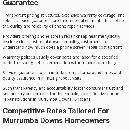
Guarantee
Transparent pricing structures, extensive
warranty coverage
, and
robust
service guarantees
are fundamental elements that define
the quality and reliability of phone repair services.
Providers offering phone screen repair cheap near me typically
disclose clear cost breakdowns, enabling customers to
understand how much does a phone screen repair cost upfront.
Warranty policies usually cover parts and labor for a specified
period, ensuring defect remediation without additional charges.
Service guarantees often include prompt turnaround times and
quality assurance, minimizing repeat visits.
Such transparency and accountability foster
consumer trust
and
set industry benchmarks for dependable, cost-effective phone
repair solutions in Murrumba Downs, Brisbane.
Competitive Rates Tailored For
Murrumba Downs Homeowners