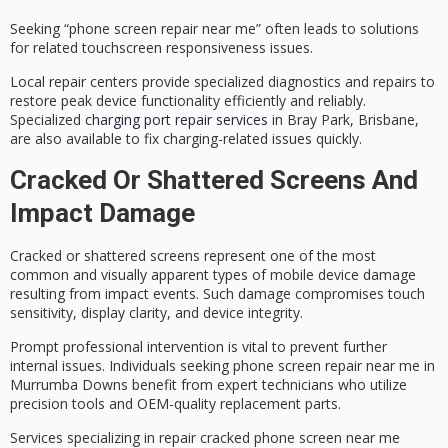
Seeking “phone screen repair near me” often leads to solutions
for related touchscreen responsiveness issues.
Local repair centers provide specialized diagnostics and repairs to
restore
peak device functionality
efficiently and reliably.
Specialized
charging port repair services
in Bray Park, Brisbane,
are also available to fix charging-related issues quickly.
Cracked Or Shattered Screens And
Impact Damage
Cracked or shattered screens represent one of the most
common and visually apparent types of
mobile device damage
resulting from impact events. Such damage compromises touch
sensitivity, display clarity, and device integrity.
Prompt
professional intervention
is vital to prevent further
internal issues. Individuals seeking
phone screen repair near me
in
Murrumba Downs benefit from
expert technicians
who utilize
precision tools and OEM-quality replacement parts.
Services specializing in repair cracked phone screen near me