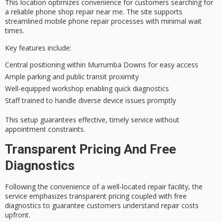
This location optimizes convenience for customers searching for
a
reliable phone shop repair
near me. The site supports
streamlined mobile phone repair processes with
minimal wait
times
.
Key features include:
Central positioning within Murrumba Downs for easy access
Ample parking and public transit proximity
Well-equipped workshop enabling quick diagnostics
Staff trained to handle diverse device issues promptly
This setup guarantees effective,
timely service
without
appointment constraints.
Transparent Pricing And Free
Diagnostics
Following the convenience of a well-located repair facility, the
service emphasizes
transparent pricing
coupled with
free
diagnostics
to guarantee customers understand
repair costs
upfront.