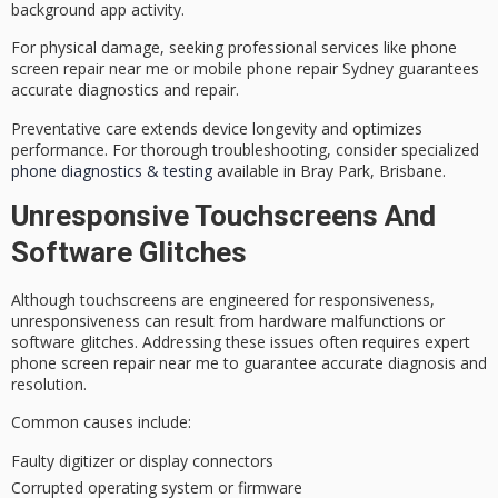
background app activity.
For physical damage, seeking
professional services
like phone
screen repair near me or mobile phone repair Sydney guarantees
accurate diagnostics and repair.
Preventative care extends device longevity and optimizes
performance. For thorough troubleshooting, consider specialized
phone diagnostics & testing
available in Bray Park, Brisbane.
Unresponsive Touchscreens And
Software Glitches
Although touchscreens are engineered for responsiveness,
unresponsiveness
can result from hardware malfunctions or
software glitches. Addressing these issues often requires
expert
phone screen repair
near me to guarantee accurate diagnosis and
resolution.
Common causes include:
Faulty digitizer or display connectors
Corrupted operating system or firmware