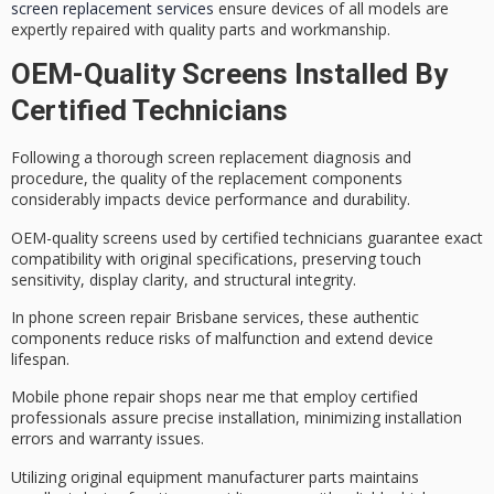
screen replacement services
ensure devices of all models are
expertly repaired with quality parts and workmanship.
OEM-Quality Screens Installed By
Certified Technicians
Following a thorough
screen replacement diagnosis
and
procedure, the quality of the replacement components
considerably impacts device performance and durability.
OEM-quality screens used by
certified technicians
guarantee exact
compatibility with original specifications, preserving
touch
sensitivity
, display clarity, and structural integrity.
In
phone screen repair Brisbane
services, these authentic
components reduce risks of malfunction and extend device
lifespan.
Mobile phone repair shops near me that employ certified
professionals assure precise installation, minimizing installation
errors and warranty issues.
Utilizing
original equipment manufacturer parts
maintains