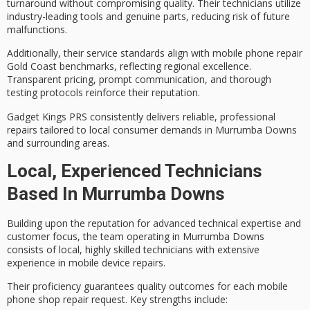
turnaround without compromising quality. Their technicians utilize
industry-leading tools and genuine parts, reducing risk of future
malfunctions.
Additionally, their service standards align with mobile phone repair
Gold Coast benchmarks, reflecting regional excellence.
Transparent pricing
, prompt communication, and thorough
testing protocols reinforce their reputation.
Gadget Kings PRS consistently delivers
reliable, professional
repairs
tailored to local consumer demands in Murrumba Downs
and surrounding areas.
Local, Experienced Technicians
Based In Murrumba Downs
Building upon the reputation for
advanced technical expertise
and
customer focus
, the team operating in Murrumba Downs
consists of local,
highly skilled technicians
with extensive
experience in mobile device repairs.
Their proficiency guarantees
quality outcomes
for each mobile
phone shop repair request. Key strengths include: