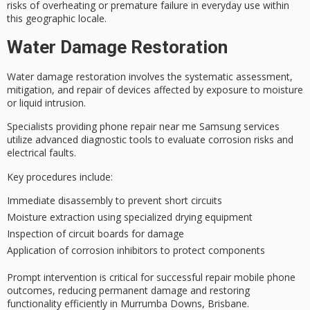
risks of overheating or premature failure in everyday use within
this geographic locale.
Water Damage Restoration
Water damage restoration involves the
systematic assessment
,
mitigation, and repair of devices affected by exposure to moisture
or liquid intrusion.
Specialists providing phone repair near me Samsung services
utilize
advanced diagnostic tools
to evaluate
corrosion risks
and
electrical faults.
Key procedures include:
Immediate disassembly to prevent short circuits
Moisture extraction using specialized drying equipment
Inspection of circuit boards for damage
Application of corrosion inhibitors to protect components
Prompt intervention is critical for
successful repair mobile phone
outcomes, reducing permanent damage and
restoring
functionality
efficiently in Murrumba Downs, Brisbane.