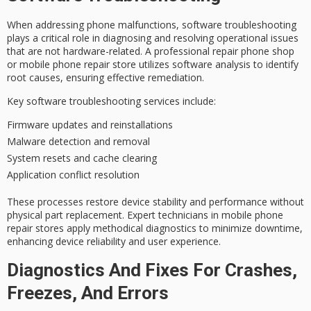
When addressing
phone malfunctions
,
software troubleshooting
plays a critical role in diagnosing and resolving operational issues
that are not hardware-related. A
professional repair phone shop
or mobile phone repair store utilizes software analysis to identify
root causes, ensuring effective remediation.
Key software troubleshooting services include:
Firmware updates and reinstallations
Malware detection and removal
System resets and cache clearing
Application conflict resolution
These processes restore
device stability
and performance without
physical part replacement.
Expert technicians
in mobile phone
repair stores apply methodical diagnostics to minimize downtime,
enhancing device reliability and user experience.
Diagnostics And Fixes For Crashes,
Freezes, And Errors