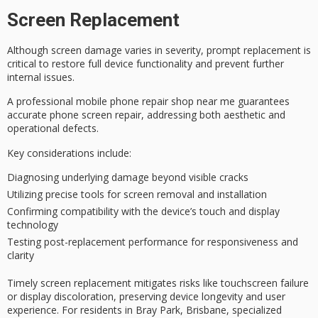
Screen Replacement
Although
screen damage
varies in severity,
prompt replacement
is
critical to restore full device functionality and prevent further
internal issues.
A
professional mobile phone repair
shop near me guarantees
accurate phone screen repair, addressing both aesthetic and
operational defects.
Key considerations include:
Diagnosing underlying damage beyond visible cracks
Utilizing precise tools for screen removal and installation
Confirming compatibility with the device’s touch and display
technology
Testing post-replacement performance for responsiveness and
clarity
Timely screen replacement mitigates risks like
touchscreen failure
or display discoloration, preserving device longevity and user
experience. For residents in Bray Park, Brisbane, specialized