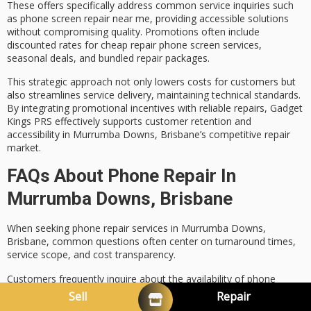
These offers specifically address common service inquiries such
as
phone screen repair near me
, providing accessible solutions
without compromising quality. Promotions often include
discounted rates
for cheap repair phone screen services,
seasonal deals, and bundled repair packages.
This strategic approach not only lowers costs for customers but
also streamlines service delivery, maintaining technical standards.
By integrating promotional incentives with reliable repairs, Gadget
Kings PRS effectively supports
customer retention
and
accessibility in Murrumba Downs, Brisbane’s competitive repair
market.
FAQs About Phone Repair In
Murrumba Downs, Brisbane
When seeking
phone repair services
in Murrumba Downs,
Brisbane, common questions often center on
turnaround times
,
service scope, and
cost transparency
.
Customers frequently inquire about the availability of phone
screen repair near me and the range of
mobile phone repair
Sell
Repair
services offered.