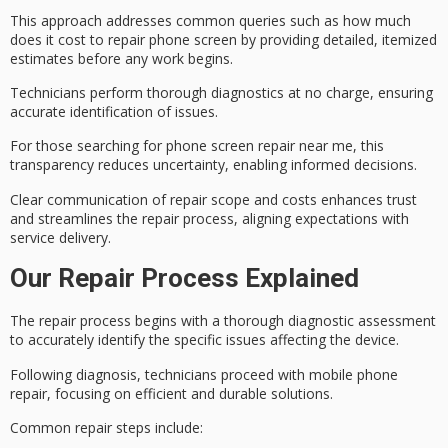
This approach addresses common queries such as how much
does it cost to repair phone screen by providing detailed,
itemized
estimates
before any work begins.
Technicians perform thorough diagnostics at no charge, ensuring
accurate identification of issues.
For those searching for
phone screen repair
near me, this
transparency reduces uncertainty, enabling informed decisions.
Clear communication of repair scope and costs enhances trust
and streamlines the repair process, aligning expectations with
service delivery.
Our Repair Process Explained
The
repair process
begins with a thorough
diagnostic assessment
to accurately identify the specific issues affecting the device.
Following diagnosis, technicians proceed with mobile phone
repair, focusing on
efficient and durable solutions
.
Common repair steps include: