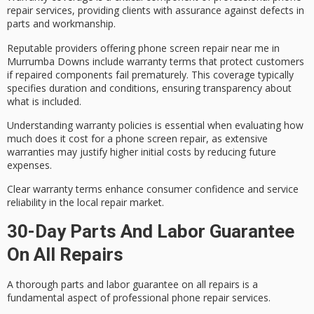
repair services
, providing clients with assurance against defects in
parts and workmanship.
Reputable providers offering
phone screen repair
near me in
Murrumba Downs include
warranty terms
that protect customers
if repaired components fail prematurely. This coverage typically
specifies duration and conditions, ensuring transparency about
what is included.
Understanding
warranty policies
is essential when evaluating how
much does it cost for a phone screen repair, as extensive
warranties may justify higher initial costs by reducing future
expenses.
Clear warranty terms enhance
consumer confidence
and service
reliability in the local repair market.
30-Day Parts And Labor Guarantee
On All Repairs
A
thorough parts and labor guarantee
on all repairs is a
fundamental aspect of
professional phone repair services
.