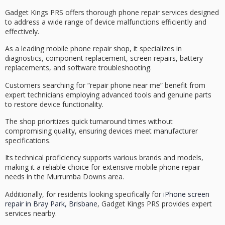
Gadget Kings PRS offers thorough
phone repair services
designed
to address a wide range of device malfunctions efficiently and
effectively.
As a leading mobile phone repair shop, it specializes in
diagnostics
, component replacement,
screen repairs
, battery
replacements, and software troubleshooting.
Customers searching for “repair phone near me” benefit from
expert technicians employing advanced tools and genuine parts
to restore device functionality.
The shop prioritizes
quick turnaround times
without
compromising quality, ensuring devices meet manufacturer
specifications.
Its technical proficiency supports various brands and models,
making it a reliable choice for extensive
mobile phone repair
needs
in the Murrumba Downs area.
Additionally, for residents looking specifically for
iPhone screen
repair in Bray Park, Brisbane
, Gadget Kings PRS provides expert
services nearby.