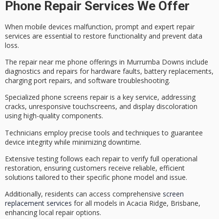
Phone Repair Services We Offer
When
mobile devices malfunction
,
prompt and expert repair
services
are essential to restore functionality and prevent data
loss.
The repair near me phone offerings in Murrumba Downs include
diagnostics and repairs for hardware faults, battery replacements,
charging port repairs, and software troubleshooting.
Specialized
phone screens repair
is a key service, addressing
cracks, unresponsive touchscreens, and display discoloration
using
high-quality components
.
Technicians employ precise tools and techniques to guarantee
device integrity while minimizing downtime.
Extensive testing follows each repair to verify full operational
restoration, ensuring customers receive
reliable, efficient
solutions
tailored to their specific phone model and issue.
Additionally, residents can access comprehensive
screen
replacement services
for all models in Acacia Ridge, Brisbane,
enhancing local repair options.