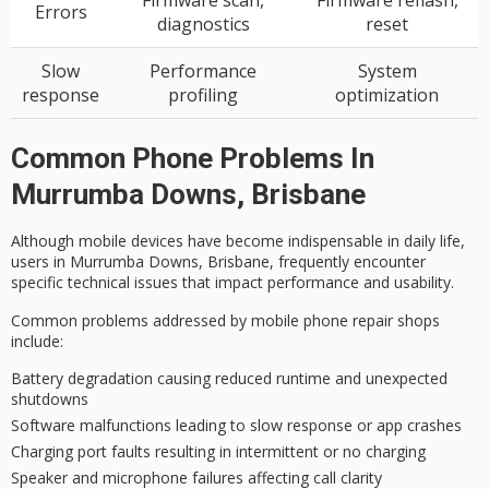
Firmware scan,
Firmware reflash,
Errors
diagnostics
reset
Slow
Performance
System
response
profiling
optimization
Common Phone Problems In
Murrumba Downs, Brisbane
Although
mobile devices
have become indispensable in daily life,
users in Murrumba Downs, Brisbane, frequently encounter
specific
technical issues
that impact performance and usability.
Common problems addressed by mobile phone repair shops
include:
Battery degradation causing reduced runtime and unexpected
shutdowns
Software malfunctions leading to slow response or app crashes
Charging port faults resulting in intermittent or no charging
Speaker and microphone failures affecting call clarity