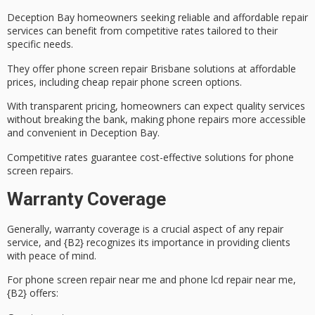
Deception Bay homeowners seeking reliable and
affordable repair
services
can benefit from
competitive rates
tailored to their
specific needs.
They offer phone screen repair Brisbane solutions at affordable
prices, including
cheap repair phone screen
options.
With transparent pricing, homeowners can expect quality services
without breaking the bank, making phone repairs more accessible
and convenient in Deception Bay.
Competitive rates guarantee cost-effective solutions for phone
screen repairs.
Warranty Coverage
Generally,
warranty coverage
is a crucial aspect of any repair
service, and {B2} recognizes its importance in providing clients
with
peace of mind
.
For phone screen repair near me and phone lcd repair near me,
{B2} offers: