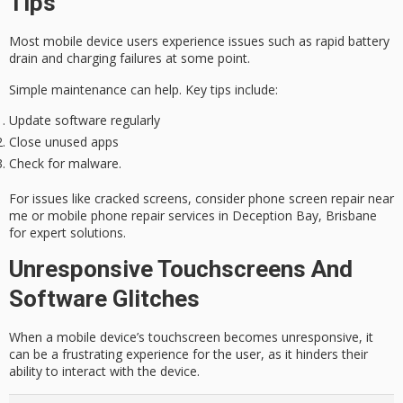
Tips
Most mobile device users experience issues such as
rapid battery
drain
and
charging failures
at some point.
Simple maintenance can help. Key tips include:
Update software regularly
Close unused apps
Check for malware.
For issues like cracked screens, consider phone screen repair near
me or mobile phone repair services in Deception Bay, Brisbane
for
expert solutions
.
Unresponsive Touchscreens And
Software Glitches
When a mobile device’s touchscreen becomes unresponsive, it
can be a frustrating experience for the user, as it hinders their
ability to interact with the device.