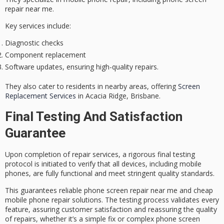
repair near me.
Key services include:
Diagnostic checks
Component replacement
Software updates, ensuring high-quality repairs.
They also cater to residents in nearby areas, offering
Screen
Replacement Services
in Acacia Ridge, Brisbane.
Final Testing And Satisfaction
Guarantee
Upon completion of repair services, a rigorous
final testing
protocol
is initiated to verify that all devices, including mobile
phones, are fully functional and meet stringent quality standards.
This guarantees reliable
phone screen repair
near me and
cheap
mobile phone repair
solutions. The testing process validates every
feature, assuring customer satisfaction and reassuring the quality
of repairs, whether it’s a simple fix or complex phone screen