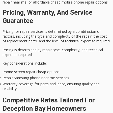
repair near me, or affordable cheap mobile phone repair options.
Pricing, Warranty, And Service
Guarantee
Pricing for repair services is determined by a combination of
factors, including the type and complexity of the repair, the cost
of replacement parts, and the level of technical expertise required.
Pricing is determined by repair type, complexity, and technical
expertise required.
Key considerations include:
Phone screen repair cheap options
Repair Samsung phone near me services
Warranty coverage for parts and labor, ensuring quality and
reliability.
Competitive Rates Tailored For
Deception Bay Homeowners