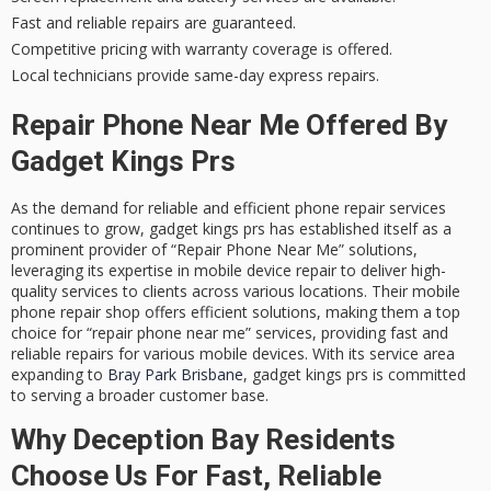
Fast and reliable repairs are guaranteed.
Competitive pricing with warranty coverage is offered.
Local technicians provide same-day express repairs.
Repair Phone Near Me Offered By
Gadget Kings Prs
As the demand for reliable and efficient phone repair services
continues to grow,
gadget kings prs
has established itself as a
prominent provider of “Repair Phone Near Me” solutions,
leveraging its expertise in
mobile device repair
to deliver high-
quality services to clients across various locations. Their mobile
phone repair shop offers
efficient solutions
, making them a top
choice for “repair phone near me” services, providing fast and
reliable repairs for various mobile devices. With its service area
expanding to
Bray Park Brisbane
, gadget kings prs is committed
to serving a broader customer base.
Why Deception Bay Residents
Choose Us For Fast, Reliable