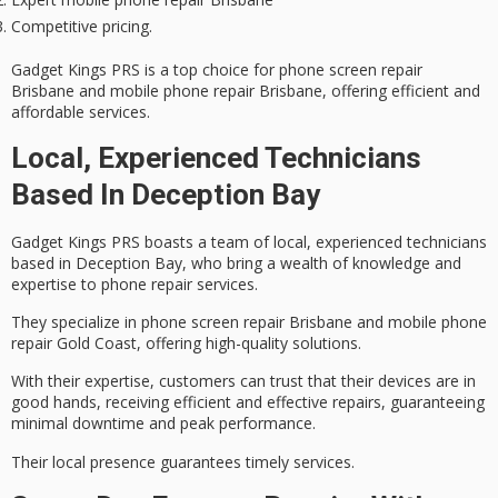
Competitive pricing.
Gadget Kings PRS is a top choice for phone screen repair
Brisbane and mobile phone repair Brisbane, offering efficient and
affordable services.
Local, Experienced Technicians
Based In Deception Bay
Gadget Kings PRS boasts a team of local,
experienced technicians
based in Deception Bay, who bring a wealth of knowledge and
expertise to phone repair services.
They specialize in
phone screen repair Brisbane
and
mobile phone
repair Gold Coast
, offering high-quality solutions.
With their expertise, customers can trust that their devices are in
good hands, receiving efficient and effective repairs, guaranteeing
minimal downtime and peak performance.
Their local presence guarantees timely services.