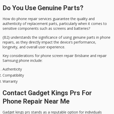
Do You Use Genuine Parts?
How do phone repair services guarantee the
quality
and
authenticity
of replacement parts, particularly when it comes to
sensitive components such as screens and batteries?
{B2} understands the significance of using genuine parts in phone
repairs, as they directly impact the device’s
performance
,
longevity, and overall user experience.
Key considerations for phone screen repair Brisbane and repair
Samsung phone include:
Authenticity
Compatibility
Warranty
Contact Gadget Kings Prs For
Phone Repair Near Me
Gadget kings prs stands as a reputable option for individuals