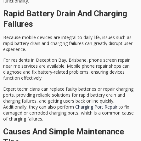
functionality.
Rapid Battery Drain And Charging
Failures
Because mobile devices are integral to daily life, issues such as
rapid battery drain
and
charging failures
can greatly disrupt user
experience.
For residents in Deception Bay, Brisbane,
phone screen repair
near me
services are available. Mobile phone repair shops can
diagnose and fix battery-related problems, ensuring devices
function effectively.
Expert technicians can replace faulty batteries or repair charging
ports, providing
reliable solutions
for rapid battery drain and
charging failures, and getting users back online quickly.
Additionally, they can also perform
Charging Port Repair
to fix
damaged or corroded charging ports, which is a common cause
of charging failures.
Causes And Simple Maintenance