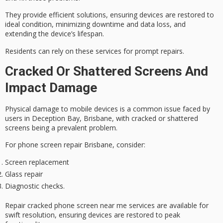
They provide efficient solutions, ensuring devices are restored to
ideal condition, minimizing downtime and data loss, and
extending the device’s lifespan.
Residents can rely on these services for prompt repairs.
Cracked Or Shattered Screens And
Impact Damage
Physical damage to
mobile devices
is a common issue faced by
users in Deception Bay, Brisbane, with cracked or shattered
screens being a prevalent problem.
For
phone screen repair
Brisbane, consider:
Screen replacement
Glass repair
Diagnostic checks.
Repair cracked phone screen near me services are available for
swift resolution
, ensuring devices are restored to peak