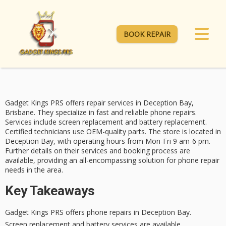
BOOK REPAIR
Gadget Kings PRS offers repair services in Deception Bay,
Brisbane. They specialize in fast and reliable
phone repairs
.
Services include
screen replacement
and battery replacement.
Certified technicians
use OEM-quality parts. The store is located in
Deception Bay, with operating hours from Mon-Fri 9 am-6 pm.
Further details on their services and booking process are
available, providing an all-encompassing solution for phone repair
needs in the area.
Key Takeaways
Gadget Kings PRS offers phone repairs in Deception Bay.
Screen replacement and battery services are available.