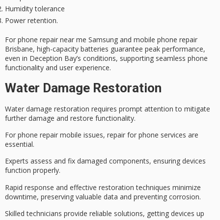
Humidity tolerance
Power retention.
For phone repair near me Samsung and mobile phone repair
Brisbane, high-capacity batteries guarantee peak performance,
even in Deception Bay’s conditions, supporting seamless phone
functionality and user experience.
Water Damage Restoration
Water damage restoration requires prompt attention to mitigate
further damage and restore functionality.
For
phone repair mobile issues
, repair for phone services are
essential.
Experts assess and fix damaged components, ensuring devices
function properly.
Rapid response and effective restoration techniques minimize
downtime, preserving valuable data and preventing corrosion.
Skilled technicians provide reliable solutions, getting devices up