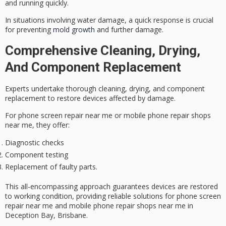
and running quickly.
In situations involving water damage, a quick response is crucial
for preventing
mold growth
and further damage.
Comprehensive Cleaning, Drying,
And Component Replacement
Experts undertake
thorough cleaning
, drying, and component
replacement to restore devices affected by damage.
For phone screen repair near me or mobile phone repair shops
near me, they offer:
Diagnostic checks
Component testing
Replacement of faulty parts.
This all-encompassing approach guarantees devices are restored
to
working condition
, providing
reliable solutions
for phone screen
repair near me and mobile phone repair shops near me in
Deception Bay, Brisbane.