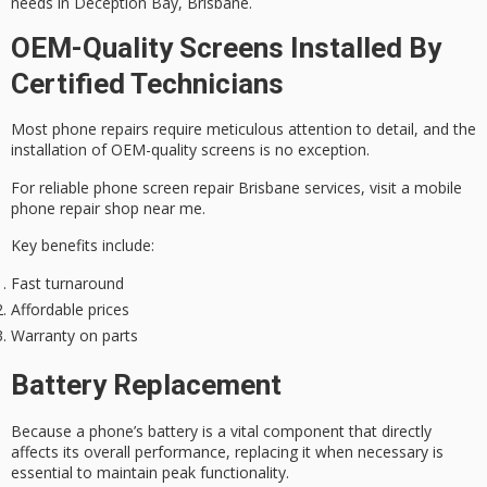
needs in
Deception Bay, Brisbane
.
OEM-Quality Screens Installed By
Certified Technicians
Most
phone repairs
require meticulous attention to detail, and the
installation of OEM-quality screens is no exception.
For
reliable phone screen repair
Brisbane services, visit a mobile
phone repair shop near me.
Key benefits include:
Fast turnaround
Affordable prices
Warranty on parts
Battery Replacement
Because a
phone’s battery
is a vital component that directly
affects its overall performance, replacing it when necessary is
essential to maintain peak functionality.