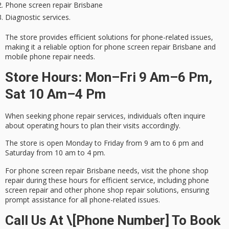
Phone screen repair Brisbane
Diagnostic services.
The store provides efficient solutions for phone-related issues,
making it a
reliable option
for phone screen repair Brisbane and
mobile phone repair needs.
Store Hours: Mon–Fri 9 Am–6 Pm,
Sat 10 Am–4 Pm
When seeking phone repair services, individuals often inquire
about
operating hours
to plan their visits accordingly.
The store is open Monday to Friday from 9 am to 6 pm and
Saturday from 10 am to 4 pm.
For
phone screen repair
Brisbane needs, visit the phone shop
repair during these hours for
efficient service
, including phone
screen repair and other phone shop repair solutions, ensuring
prompt assistance for all phone-related issues.
Call Us At \[Phone Number] To Book