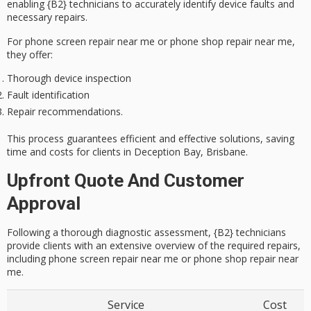
enabling {B2} technicians to accurately identify
device faults
and
necessary repairs.
For phone screen repair near me or phone shop repair near me,
they offer:
Thorough device inspection
Fault identification
Repair recommendations.
This process guarantees
efficient and effective solutions
, saving
time and costs for clients in Deception Bay, Brisbane.
Upfront Quote And Customer
Approval
Following a thorough diagnostic assessment, {B2} technicians
provide clients with an extensive overview of the required repairs,
including phone screen repair near me or phone shop repair near
me.
Service
Cost