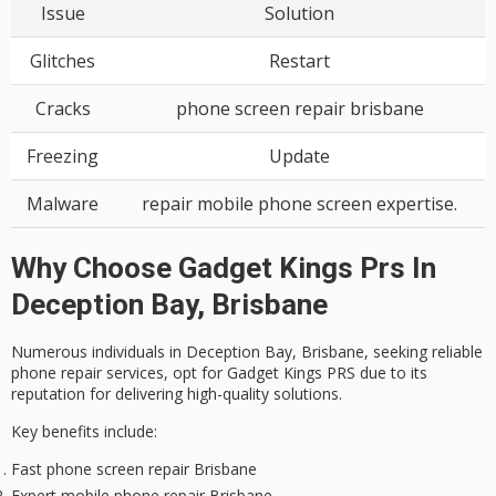
Issue
Solution
Glitches
Restart
Cracks
phone screen repair brisbane
Freezing
Update
Malware
repair mobile phone screen expertise.
Why Choose Gadget Kings Prs In
Deception Bay, Brisbane
Numerous individuals in Deception Bay, Brisbane, seeking
reliable
phone repair services
, opt for Gadget Kings PRS due to its
reputation for delivering
high-quality solutions
.
Key benefits include:
Fast phone screen repair Brisbane
Expert mobile phone repair Brisbane