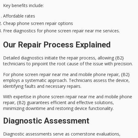
Key benefits include:
Affordable rates
Cheap phone screen repair options
Free diagnostics for phone screen repair near me services.
Our Repair Process Explained
Detailed diagnostics initiate the repair process, allowing {B2}
technicians to pinpoint the root cause of the issue with precision.
For
phone screen repair
near me and
mobile phone repair
, {B2}
employs a systematic approach. Technicians assess the device,
identifying faults and necessary repairs.
With expertise in phone screen repair near me and mobile phone
repair, {B2} guarantees
efficient and effective solutions
,
minimizing downtime and restoring device functionality.
Diagnostic Assessment
Diagnostic assessments serve as cornerstone evaluations,