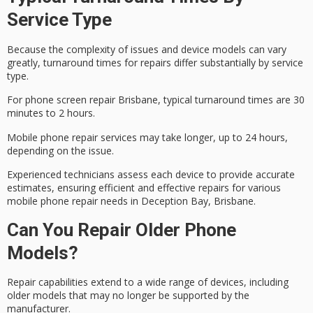
Service Type
Because the complexity of issues and device models can vary
greatly,
turnaround times
for repairs differ substantially by service
type.
For
phone screen repair
Brisbane, typical turnaround times are 30
minutes to 2 hours.
Mobile phone repair services may take longer, up to 24 hours,
depending on the issue.
Experienced technicians assess each device to provide accurate
estimates, ensuring efficient and effective repairs for various
mobile phone repair needs in Deception Bay, Brisbane.
Can You Repair Older Phone
Models?
Repair capabilities extend to a wide range of devices, including
older models that may no longer be supported by the
manufacturer.