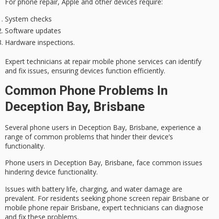
For phone repair, Apple and other devices require:
System checks
Software updates
Hardware inspections.
Expert technicians at repair mobile phone services can identify
and fix issues, ensuring devices function efficiently.
Common Phone Problems In
Deception Bay, Brisbane
Several phone users in Deception Bay, Brisbane, experience a
range of common problems that hinder their device’s
functionality.
Phone users in Deception Bay, Brisbane, face common issues
hindering device functionality.
Issues with
battery life
, charging, and water damage are
prevalent. For residents seeking
phone screen repair Brisbane
or
mobile phone repair Brisbane
,
expert technicians
can diagnose
and fix these problems.