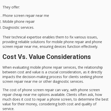
They offer:
Phone screen repair near me
Mobile phone repair
Diagnostic services.
Their
technical expertise
enables them to fix various issues,
providing
reliable solutions
for mobile phone repair and phone
screen repair near me, ensuring devices function effectively.
Cost Vs. Value Considerations
When evaluating mobile phone repair services, the relationship
between
cost and value
is a crucial consideration, as it directly
impacts the decision-making process for clients seeking
phone
screen repair
near me or other diagnostic services.
The cost of phone screen repair can vary, with phone screen
repair cheap near me options available. Clients often ask, how
much does it cost to repair a phone screen, to determine the
best
value
for their money, considering both cost and quality of
service.