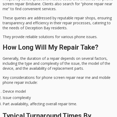
screen repair Brisbane
. Clients also search for “phone repair near
me” to find convenient services.
These queries are addressed by reputable repair shops, ensuring
transparency and efficiency in their repair processes, catering to
the needs of
Deception Bay residents
.
They provide
reliable solutions
for various phone issues.
How Long Will My Repair Take?
Generally, the duration of a repair depends on several factors,
including the type and complexity of the issue, the model of the
device, and the availability of replacement parts.
Key considerations for phone screen repair near me and mobile
phone repair include:
Device model
Issue complexity
Part availability, affecting overall repair time.
Typical Turnaround Times By