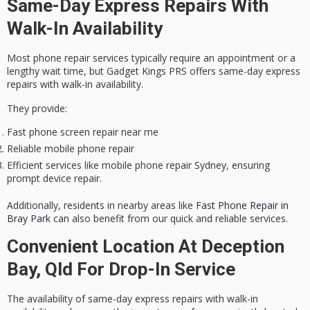
Same-Day Express Repairs With
Walk-In Availability
Most phone repair services typically require an appointment or a
lengthy wait time, but Gadget Kings PRS offers
same-day express
repairs
with walk-in availability.
They provide:
Fast phone screen repair near me
Reliable mobile phone repair
Efficient services like mobile phone repair Sydney, ensuring
prompt device repair.
Additionally, residents in nearby areas like
Fast Phone Repair in
Bray Park
can also benefit from our quick and reliable services.
Convenient Location At Deception
Bay, Qld For Drop-In Service
The availability of same-day express repairs with walk-in