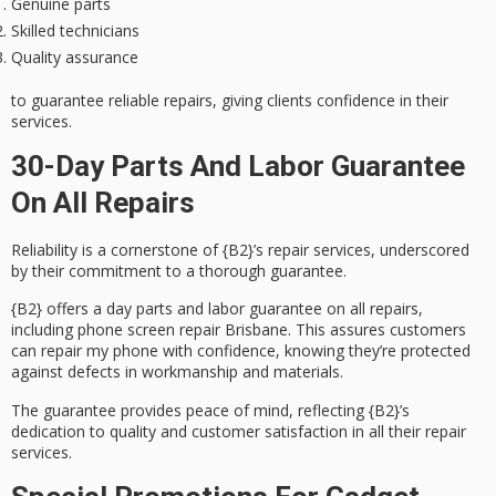
Genuine parts
Skilled technicians
Quality assurance
to guarantee reliable repairs, giving clients confidence in their
services.
30-Day Parts And Labor Guarantee
On All Repairs
Reliability is a cornerstone of {B2}’s repair services, underscored
by their commitment to a thorough
guarantee
.
{B2} offers a day parts and labor guarantee on all repairs,
including phone screen repair Brisbane. This assures customers
can repair my phone with confidence, knowing they’re protected
against defects in workmanship and materials.
The guarantee provides
peace of mind
, reflecting {B2}’s
dedication to quality and
customer satisfaction
in all their repair
services.