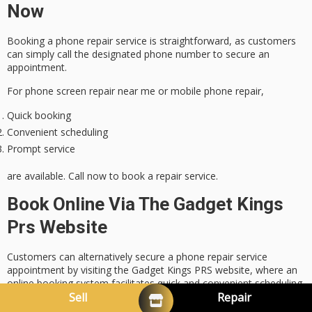
Now
Booking a phone repair service is straightforward, as customers
can simply call the designated phone number to secure an
appointment.
For phone screen repair near me or mobile phone repair,
Quick booking
Convenient scheduling
Prompt service
are available. Call now to book a repair service.
Book Online Via The Gadget Kings
Prs Website
Customers can alternatively secure a phone repair service
appointment by visiting the Gadget Kings PRS website, where an
online booking system facilitates quick and convenient scheduling
for phone screen repair Brisbane or mobile phone repair. We also
Sell
Repair
offer iPhone screen repair in Bray Park, Brisbane, with
expert