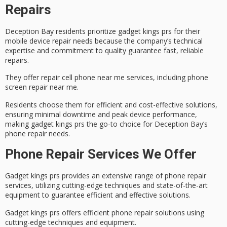
Repairs
Deception Bay residents prioritize
gadget kings prs
for their
mobile device repair needs because the company’s technical
expertise and commitment to quality guarantee fast, reliable
repairs.
They offer repair cell phone near me services, including
phone
screen repair near me
.
Residents choose them for
efficient and cost-effective solutions
,
ensuring minimal downtime and peak device performance,
making gadget kings prs the go-to choice for Deception Bay’s
phone repair needs.
Phone Repair Services We Offer
Gadget kings prs provides an extensive range of
phone repair
services
, utilizing cutting-edge techniques and state-of-the-art
equipment to guarantee efficient and effective solutions.
Gadget kings prs offers efficient phone repair solutions using
cutting-edge techniques and equipment.