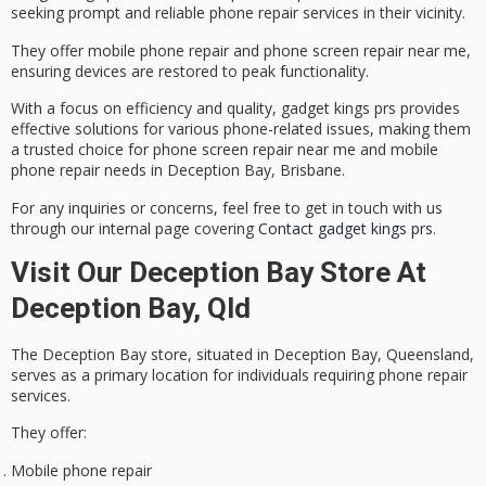
seeking prompt and reliable
phone repair services
in their vicinity.
They offer mobile phone repair and
phone screen repair
near me,
ensuring devices are restored to peak functionality.
With a focus on efficiency and quality, gadget kings prs provides
effective solutions for various phone-related issues, making them
a trusted choice for phone screen repair near me and mobile
phone repair needs in
Deception Bay, Brisbane
.
For any inquiries or concerns, feel free to get in touch with us
through our internal page covering
Contact gadget kings prs
.
Visit Our Deception Bay Store At
Deception Bay, Qld
The
Deception Bay store
, situated in Deception Bay, Queensland,
serves as a primary location for individuals requiring
phone repair
services
.
They offer:
Mobile phone repair