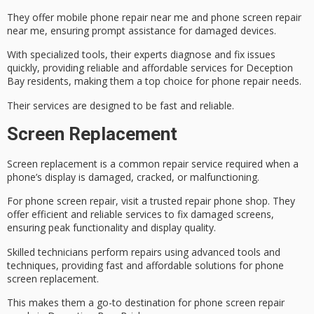
They offer
mobile phone repair near me
and
phone screen repair
near me
, ensuring prompt assistance for damaged devices.
With specialized tools, their experts diagnose and fix issues
quickly, providing reliable and affordable services for
Deception
Bay residents
, making them a top choice for phone repair needs.
Their services are designed to be fast and reliable.
Screen Replacement
Screen replacement is a common repair service required when a
phone’s display is damaged, cracked, or malfunctioning.
For
phone screen repair
, visit a trusted repair phone shop. They
offer efficient and reliable services to fix damaged screens,
ensuring peak functionality and display quality.
Skilled technicians perform repairs using advanced tools and
techniques, providing
fast and affordable solutions
for phone
screen replacement
.
This makes them a go-to destination for phone screen repair