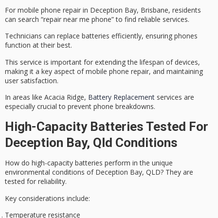
For
mobile phone repair
in
Deception Bay
, Brisbane, residents
can search “repair near me phone” to find reliable services.
Technicians can
replace batteries
efficiently, ensuring phones
function at their best.
This service is important for extending the lifespan of devices,
making it a key aspect of mobile phone repair, and maintaining
user satisfaction.
In areas like Acacia Ridge,
Battery Replacement
services are
especially crucial to prevent phone breakdowns.
High-Capacity Batteries Tested For
Deception Bay, Qld Conditions
How do
high-capacity batteries
perform in the unique
environmental conditions
of Deception Bay, QLD? They are
tested for reliability.
Key considerations include:
Temperature resistance