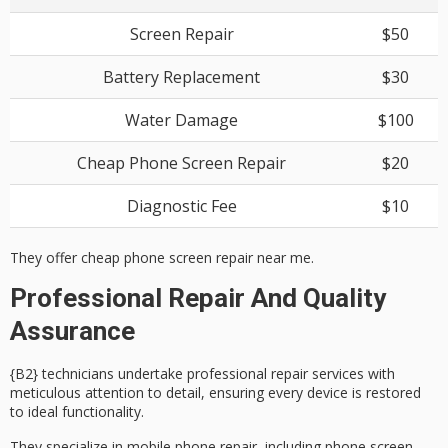
Screen Repair
$50
Battery Replacement
$30
Water Damage
$100
Cheap Phone Screen Repair
$20
Diagnostic Fee
$10
They offer cheap phone screen repair near me.
Professional Repair And Quality
Assurance
{B2} technicians undertake
professional repair services
with
meticulous attention to detail, ensuring every device is restored
to ideal functionality.
They specialize in
mobile phone repair
, including phone screen