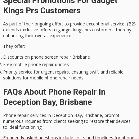
Special Promotions For Gadget
Kings Prs Customers
As part of their ongoing effort to provide
exceptional service
, {B2}
extends
exclusive offers
to gadget kings prs customers, thereby
enhancing their overall experience.
They offer:
Discounts on phone screen repair Brisbane
Free mobile phone repair quotes
Priority service for urgent repairs, ensuring swift and reliable
solutions for mobile phone repair needs.
FAQs About Phone Repair In
Deception Bay, Brisbane
Phone repair services in Deception Bay, Brisbane, prompt
numerous inquiries from clients seeking to restore their devices
to ideal functioning.
Frequently asked questions include costs and timelines for
phone