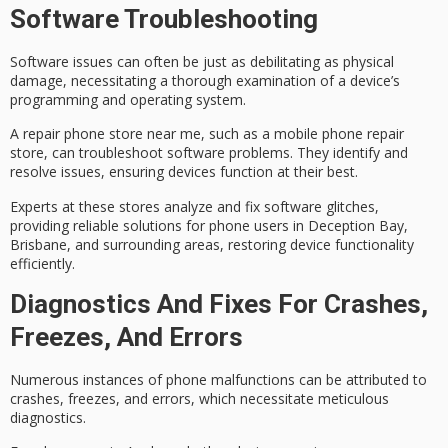
Software Troubleshooting
Software issues can often be just as debilitating as physical
damage, necessitating a thorough examination of a device’s
programming and operating system.
A
repair phone store
near me, such as a mobile phone repair
store, can
troubleshoot software problems
. They identify and
resolve issues, ensuring devices function at their best.
Experts at these stores analyze and fix software glitches,
providing
reliable solutions
for phone users in Deception Bay,
Brisbane, and surrounding areas, restoring device functionality
efficiently.
Diagnostics And Fixes For Crashes,
Freezes, And Errors
Numerous instances of
phone malfunctions
can be attributed to
crashes, freezes, and errors, which necessitate
meticulous
diagnostics
.