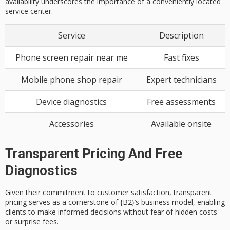
availability underscores the importance of a conveniently located
service center.
Service
Description
Phone screen repair near me
Fast fixes
Mobile phone shop repair
Expert technicians
Device diagnostics
Free assessments
Accessories
Available onsite
Transparent Pricing And Free
Diagnostics
Given their commitment to
customer satisfaction
,
transparent
pricing
serves as a cornerstone of {B2}’s business model, enabling
clients to make informed decisions without fear of hidden costs
or surprise fees.