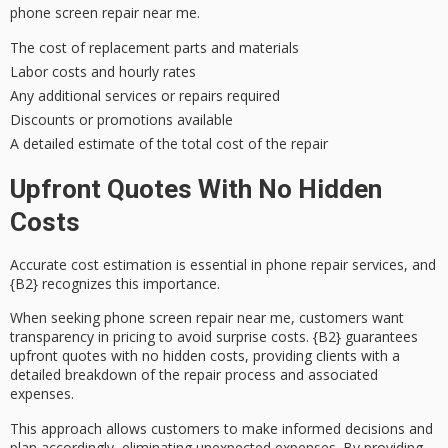
phone screen repair near me.
The cost of replacement parts and materials
Labor costs and hourly rates
Any additional services or repairs required
Discounts or promotions available
A detailed estimate of the total cost of the repair
Upfront Quotes With No Hidden
Costs
Accurate cost estimation is essential in phone repair services, and
{B2} recognizes this importance.
When seeking phone screen repair near me, customers want
transparency in pricing to avoid surprise costs. {B2} guarantees
upfront quotes
with no
hidden costs
, providing clients with a
detailed breakdown of the repair process and associated
expenses.
This approach allows customers to make informed decisions and
plan accordingly, eliminating
unexpected expenses
. By providing