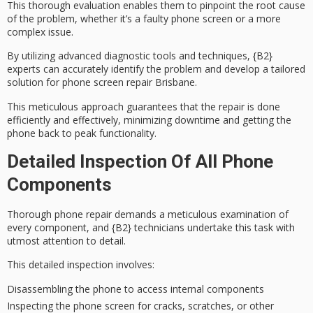
This thorough evaluation enables them to pinpoint the root cause
of the problem, whether it’s a faulty phone screen or a more
complex issue.
By utilizing
advanced diagnostic tools
and techniques, {B2}
experts can accurately identify the problem and develop a
tailored
solution
for
phone screen repair Brisbane
.
This meticulous approach guarantees that the repair is done
efficiently and effectively, minimizing downtime and getting the
phone back to peak functionality.
Detailed Inspection Of All Phone
Components
Thorough
phone repair
demands a
meticulous examination
of
every component, and {B2} technicians undertake this task with
utmost
attention to detail
.
This detailed inspection involves:
Disassembling the phone to access internal components
Inspecting the phone screen for cracks, scratches, or other