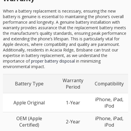
When a battery replacement is necessary, ensuring the new
battery is genuine is essential to maintaining the phone’s overall
performance and longevity. A genuine battery installation with
warranty provides assurance that the replacement battery meets
the manufacturer’s quality standards, ensuring peak performance
and extending the phone’s lifespan. This is particularly vital for
Apple devices, where compatibility and quality are paramount.
Additionally, residents in Acacia Ridge, Brisbane can trust our
expertise in battery replacement, as we understand the
importance of
proper battery disposal
in minimizing
environmental impact.
Warranty
Battery Type
Compatibility
Period
iPhone, iPad,
Apple Original
1-Year
iPod
OEM (Apple
iPhone, iPad,
2-Year
Certified)
iPod