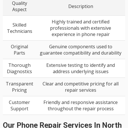
Quality
Description
Aspect
Highly trained and certified
Skilled
professionals with extensive
Technicians
experience in phone repair
Original
Genuine components used to
Parts
guarantee compatibility and durability
Thorough
Extensive testing to identify and
Diagnostics
address underlying issues
Transparent
Clear and competitive pricing for all
Pricing
repair services
Customer
Friendly and responsive assistance
Support
throughout the repair process
Our Phone Repair Services In North