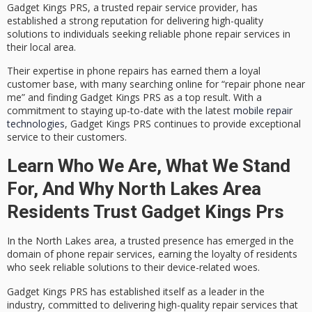
Gadget Kings PRS, a
trusted repair service provider
, has
established a strong reputation for delivering
high-quality
solutions
to individuals seeking reliable
phone repair services
in
their local area.
Their expertise in phone repairs has earned them a loyal
customer base, with many searching online for “repair phone near
me” and finding Gadget Kings PRS as a top result. With a
commitment to staying up-to-date with the latest
mobile repair
technologies
, Gadget Kings PRS continues to provide exceptional
service to their customers.
Learn Who We Are, What We Stand
For, And Why North Lakes Area
Residents Trust Gadget Kings Prs
In the North Lakes area, a
trusted presence
has emerged in the
domain of phone repair services, earning the loyalty of residents
who seek reliable solutions to their device-related woes.
Gadget Kings PRS has established itself as a leader in the
industry, committed to delivering
high-quality repair services
that