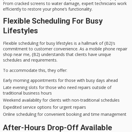
From
cracked screens
to water damage, expert technicians work
efficiently to restore your phone’s functionality.
Flexible Scheduling For Busy
Lifestyles
Flexible scheduling for busy lifestyles is a hallmark of {B2}’s
commitment to
customer convenience
. As a mobile phone repair
shop near me, {B2} understands that clients have
unique
schedules
and requirements.
To accommodate this, they offer:
Early morning appointments for those with busy days ahead
Late evening slots for those who need repairs outside of
traditional business hours
Weekend availability for clients with non-traditional schedules
Expedited service options for urgent repairs
Online scheduling for convenient booking and time management
After-Hours Drop-Off Available