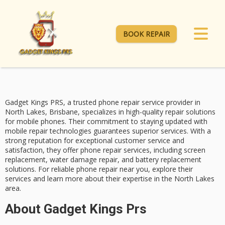
BOOK REPAIR
Gadget Kings PRS, a trusted
phone repair service
provider in
North Lakes, Brisbane, specializes in
high-quality repair solutions
for mobile phones. Their commitment to staying updated with
mobile repair technologies guarantees superior services. With a
strong reputation for
exceptional customer service
and
satisfaction, they offer phone repair services, including
screen
replacement
, water damage repair, and battery replacement
solutions. For reliable phone repair near you, explore their
services and learn more about their expertise in the North Lakes
area.
About Gadget Kings Prs