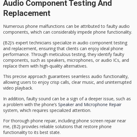
Audio Component Testing And
Replacement
Numerous phone malfunctions can be attributed to
faulty audio
components
, which can considerably impede phone functionality.
{B2}’s expert technicians specialize in
audio component testing
and replacement
, ensuring that clients can enjoy ideal phone
performance. Through
meticulous testing
, they identify faulty
components, such as speakers, microphones, or audio ICs, and
replace them with high-quality alternatives.
This precise approach guarantees
seamless audio functionality
,
allowing users to enjoy crisp calls, clear music, and uninterrupted
video playback.
In addition, faulty sound can be a sign of a deeper issue, such as
a problem with the phone’s
Speaker and Microphone Repair
system, which requires specialized attention.
For thorough phone repair, including phone screen repair near
me, {B2} provides
reliable solutions
that restore phone
functionality to its best state.