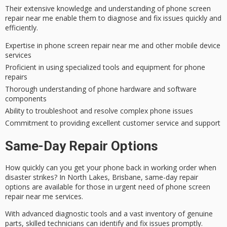
Their
extensive knowledge
and understanding of
phone screen
repair
near me enable them to diagnose and fix issues quickly and
efficiently.
Expertise in phone screen repair near me and other mobile device
services
Proficient in using specialized tools and equipment for phone
repairs
Thorough understanding of phone hardware and software
components
Ability to troubleshoot and resolve complex phone issues
Commitment to providing excellent customer service and support
Same-Day Repair Options
How quickly can you get your phone back in working order when
disaster strikes? In North Lakes, Brisbane,
same-day repair
options are available for those in urgent need of phone screen
repair near me services.
With advanced diagnostic tools and a vast inventory of genuine
parts,
skilled technicians
can identify and fix issues promptly.