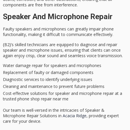
components are free from interference.
Speaker And Microphone Repair
Faulty speakers and microphones can greatly impair phone
functionality, making it difficult to communicate effectively.
{B2}’s
skilled technicians
are equipped to diagnose and repair
speaker and microphone issues, ensuring that clients can once
again enjoy crisp, clear sound and seamless voice transmission.
Water damage repair for speakers and microphones
Replacement of faulty or damaged components
Diagnostic services to identify underlying issues
Cleaning and maintenance to prevent future problems
Cost-effective solutions for speaker and microphone repair at a
trusted phone shop repair near me
Our team is well-versed in the intricacies of Speaker &
Microphone Repair Solutions in
Acacia Ridge
, providing expert
care for your device.