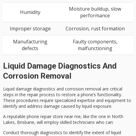
Moisture buildup, slow
Humidity
performance
Improper storage
Corrosion, rust formation
Manufacturing
Faulty components,
defects
malfunctioning
Liquid Damage Diagnostics And
Corrosion Removal
Liquid damage diagnostics and
corrosion removal
are critical
steps in the
repair process
to restore a phone’s functionality.
These procedures require
specialized expertise
and equipment to
identify and address damage caused by liquid exposure.
A reputable phone repair store near me, like the one in North
Lakes, Brisbane, will employ
skilled technicians
who can:
Conduct thorough diagnostics to identify the extent of liquid