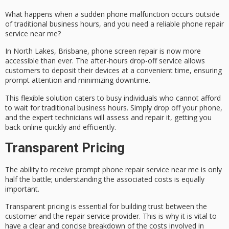
What happens when a sudden phone malfunction occurs outside
of traditional business hours, and you need a reliable phone repair
service near me?
In North Lakes, Brisbane,
phone screen repair
is now more
accessible than ever. The
after-hours drop-off service
allows
customers to deposit their devices at a convenient time, ensuring
prompt attention and minimizing downtime.
This flexible solution caters to
busy individuals
who cannot afford
to wait for traditional business hours. Simply drop off your phone,
and the
expert technicians
will assess and repair it, getting you
back online quickly and efficiently.
Transparent Pricing
The ability to receive
prompt phone repair service
near me is only
half the battle; understanding the
associated costs
is equally
important.
Transparent pricing is essential for building trust between the
customer and the repair service provider. This is why it is vital to
have a clear and concise breakdown of the costs involved in