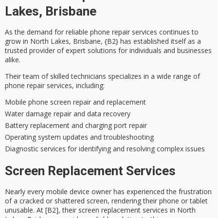
Lakes, Brisbane
As the demand for
reliable phone repair services
continues to
grow in North Lakes, Brisbane, {B2} has established itself as a
trusted provider
of expert solutions for individuals and businesses
alike.
Their team of
skilled technicians
specializes in a wide range of
phone repair services, including:
Mobile phone screen repair and replacement
Water damage repair and data recovery
Battery replacement and charging port repair
Operating system updates and troubleshooting
Diagnostic services for identifying and resolving complex issues
Screen Replacement Services
Nearly every mobile device owner has experienced the frustration
of a cracked or shattered screen, rendering their phone or tablet
unusable. At [B2], their screen replacement services in North