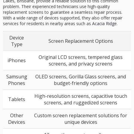
Lakes, Brisbane, provide a reliable solution to this common
problem. Their experienced technicians use high-quality
replacement screens to guarantee a seamless repair process.
With a wide range of devices supported, they also offer repair
services for residents in nearby areas such as
Acacia Ridge
.
Device
Screen Replacement Options
Type
Original LCD screens, tempered glass
iPhones
screens, and privacy screens
Samsung
OLED screens, Gorilla Glass screens, and
Phones
budget-friendly options
High-resolution screens, capacitive touch
Tablets
screens, and ruggedized screens
Other
Custom screen replacement solutions for
Devices
unique devices