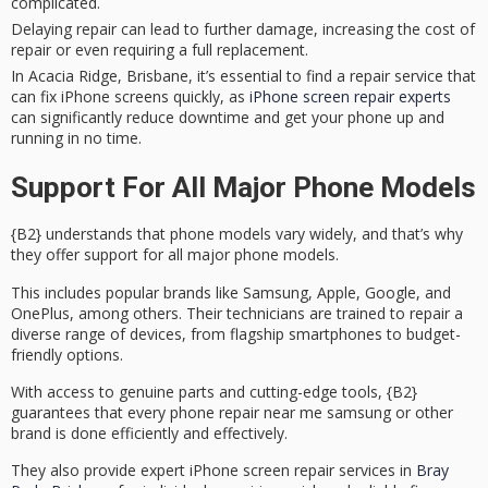
complicated.
Delaying repair can lead to further damage, increasing the cost of
repair or even requiring a full replacement.
In Acacia Ridge, Brisbane, it’s essential to find a repair service that
can fix iPhone screens quickly, as
iPhone screen repair experts
can significantly reduce downtime and get your phone up and
running in no time.
Support For All Major Phone Models
{B2} understands that
phone models
vary widely, and that’s why
they offer support for all major phone models.
This includes popular brands like Samsung, Apple, Google, and
OnePlus, among others. Their technicians are trained to repair a
diverse range of devices, from flagship smartphones to budget-
friendly options.
With access to
genuine parts
and cutting-edge tools, {B2}
guarantees that every
phone repair
near me samsung or other
brand is done efficiently and effectively.
They also provide expert iPhone screen repair services in
Bray