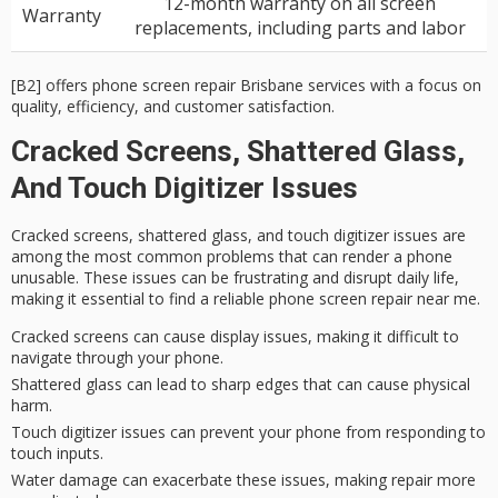
12-month warranty on all screen
Warranty
replacements, including parts and labor
[B2] offers phone screen repair Brisbane services with a focus on
quality, efficiency, and customer satisfaction.
Cracked Screens, Shattered Glass,
And Touch Digitizer Issues
Cracked screens,
shattered glass
, and
touch digitizer issues
are
among the most common problems that can render a phone
unusable. These issues can be frustrating and disrupt daily life,
making it essential to find a reliable
phone screen repair
near me.
Cracked screens can cause display issues, making it difficult to
navigate through your phone.
Shattered glass can lead to sharp edges that can cause physical
harm.
Touch digitizer issues can prevent your phone from responding to
touch inputs.
Water damage can exacerbate these issues, making repair more