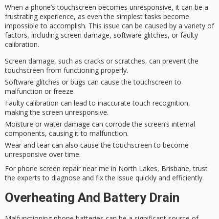
When a phone’s touchscreen becomes
unresponsive
, it can be a
frustrating experience
, as even the simplest tasks become
impossible to accomplish. This issue can be caused by a variety of
factors, including screen damage,
software glitches
, or
faulty
calibration
.
Screen damage, such as cracks or scratches, can prevent the
touchscreen from functioning properly.
Software glitches or bugs can cause the touchscreen to
malfunction or freeze.
Faulty calibration can lead to inaccurate touch recognition,
making the screen unresponsive.
Moisture or water damage can corrode the screen’s internal
components, causing it to malfunction.
Wear and tear can also cause the touchscreen to become
unresponsive over time.
For
phone screen repair
near me in North Lakes, Brisbane, trust
the experts to diagnose and fix the issue quickly and efficiently.
Overheating And Battery Drain
Malfunctioning phone batteries can be a significant source of