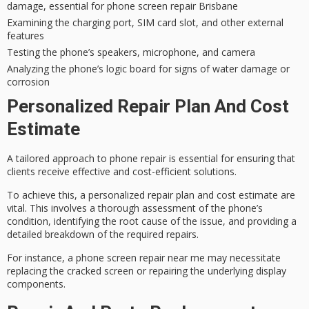
damage, essential for phone screen repair Brisbane
Examining the charging port, SIM card slot, and other external
features
Testing the phone’s speakers, microphone, and camera
Analyzing the phone’s logic board for signs of water damage or
corrosion
Personalized Repair Plan And Cost
Estimate
A
tailored approach
to phone repair is essential for ensuring that
clients receive effective and cost-efficient solutions.
To achieve this, a
personalized repair plan
and cost estimate are
vital. This involves a thorough assessment of the phone’s
condition, identifying the root cause of the issue, and providing a
detailed breakdown of the required repairs.
For instance, a
phone screen repair
near me may necessitate
replacing the cracked screen or repairing the underlying display
components.