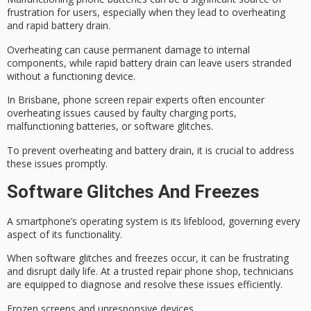
frustration for users, especially when they lead to
overheating
and
rapid battery drain
.
Overheating can cause permanent damage to internal
components, while rapid battery drain can leave users stranded
without a functioning device.
In
Brisbane, phone screen repair experts
often encounter
overheating issues caused by
faulty charging ports
,
malfunctioning batteries, or software glitches.
To prevent overheating and battery drain, it is crucial to address
these issues promptly.
Software Glitches And Freezes
A smartphone’s
operating system
is its lifeblood, governing every
aspect of its functionality.
When
software glitches
and freezes occur, it can be frustrating
and disrupt daily life. At a
trusted repair phone shop
, technicians
are equipped to diagnose and resolve these issues efficiently.
Frozen screens and unresponsive devices