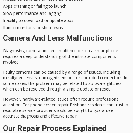
Apps crashing or failing to launch
Slow performance and lagging
Inability to download or update apps
Random restarts or shutdowns
Camera And Lens Malfunctions
Diagnosing camera and lens malfunctions on a smartphone
requires a deep understanding of the intricate components
involved.
Faulty cameras can be caused by a range of issues, including
misaligned lenses, damaged sensors, or corroded connectors. In
some cases, the problem may be related to
software glitches
,
which can be resolved through a simple update or reset.
However, hardware-related issues often require
professional
attention
. For
phone screen repair Brisbane
residents can trust, a
reputable service provider should be sought to guarantee
accurate diagnosis
and effective repair.
Our Repair Process Explained