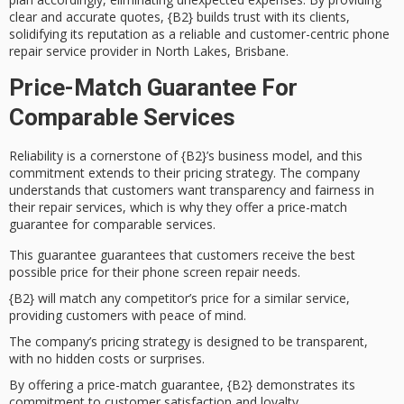
clear and accurate quotes, {B2} builds trust with its clients,
solidifying its reputation as a
reliable and customer-centric
phone
repair service provider in North Lakes, Brisbane.
Price-Match Guarantee For
Comparable Services
Reliability is a cornerstone of {B2}’s business model, and this
commitment extends to their
pricing strategy
. The company
understands that customers want
transparency
and fairness in
their repair services, which is why they offer a
price-match
guarantee
for comparable services.
This guarantee guarantees that customers receive the best
possible price for their phone screen repair needs.
{B2} will match any competitor’s price for a similar service,
providing customers with peace of mind.
The company’s pricing strategy is designed to be transparent,
with no hidden costs or surprises.
By offering a price-match guarantee, {B2} demonstrates its
commitment to customer satisfaction and loyalty.