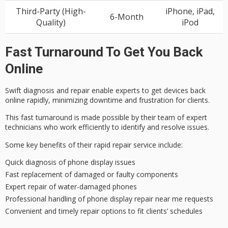
Third-Party (High-
iPhone, iPad,
6-Month
Quality)
iPod
Fast Turnaround To Get You Back
Online
Swift diagnosis and repair enable experts to get devices back
online rapidly, minimizing downtime and frustration for clients.
This fast turnaround is made possible by their team of
expert
technicians
who work efficiently to identify and resolve issues.
Some key benefits of their
rapid repair service
include:
Quick diagnosis of phone display issues
Fast replacement of damaged or faulty components
Expert repair of water-damaged phones
Professional handling of phone display repair near me requests
Convenient and timely repair options to fit clients’ schedules