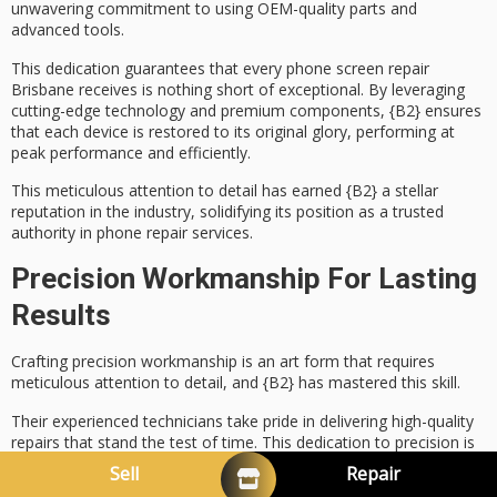
unwavering commitment to using
OEM-quality parts
and
advanced tools.
This dedication guarantees that every
phone screen repair
Brisbane receives is nothing short of exceptional. By leveraging
cutting-edge technology
and premium components, {B2} ensures
that each device is restored to its original glory, performing at
peak performance and efficiently.
This meticulous attention to detail has earned {B2} a stellar
reputation in the industry, solidifying its position as a
trusted
authority
in phone repair services.
Precision Workmanship For Lasting
Results
Crafting
precision workmanship
is an art form that requires
meticulous attention to detail
, and {B2} has mastered this skill.
Their experienced technicians take pride in delivering
high-quality
repairs
that stand the test of time. This
dedication to precision
is
evident in every aspect of their work, from phone screen repair
Sell
Repair
Brisbane to complex component replacements.