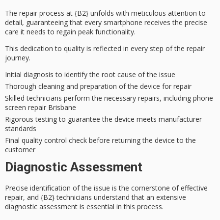
The
repair process
at {B2} unfolds with
meticulous attention to
detail
, guaranteeing that every smartphone receives the precise
care it needs to regain peak functionality.
This dedication to quality is reflected in every step of the repair
journey.
Initial diagnosis to identify the root cause of the issue
Thorough cleaning and preparation of the device for repair
Skilled technicians perform the necessary repairs, including phone
screen repair Brisbane
Rigorous testing to guarantee the device meets manufacturer
standards
Final quality control check before returning the device to the
customer
Diagnostic Assessment
Precise identification of the issue is the cornerstone of effective
repair, and {B2} technicians understand that an
extensive
diagnostic assessment
is essential in this process.