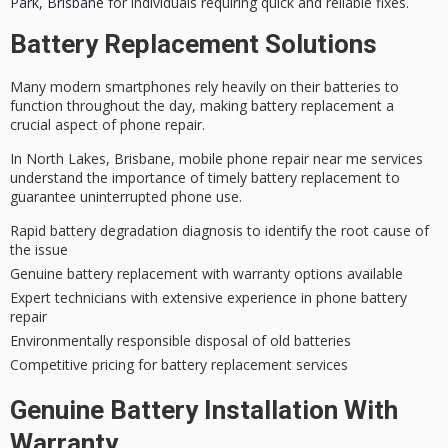
Park, Brisbane
for individuals requiring quick and reliable fixes.
Battery Replacement Solutions
Many modern smartphones rely heavily on their batteries to
function throughout the day, making
battery replacement
a
crucial aspect of phone repair.
In North Lakes, Brisbane,
mobile phone repair
near me services
understand the importance of timely battery replacement to
guarantee uninterrupted phone use.
Rapid battery degradation diagnosis to identify the root cause of
the issue
Genuine battery replacement with warranty options available
Expert technicians with extensive experience in phone battery
repair
Environmentally responsible disposal of old batteries
Competitive pricing for battery replacement services
Genuine Battery Installation With
Warranty