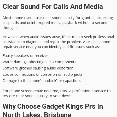
Clear Sound For Calls And Media
Most phone users take clear
sound quality
for granted, expecting
crisp calls and uninterrupted media playback without a second
thought.
However, when
audio issues
arise, it’s crucial to seek
professional
assistance
to diagnose and repair the problem. A
reliable phone
repair service
near you can identify and fix issues such as:
Faulty speakers or receiver
Water damage affecting audio components
Software glitches causing audio distortion
Loose connections or corrosion on audio jacks
Damage to the phone’s audio IC or capacitors
For phone screen repair near me, trust a professional service to
restore clear sound quality to your device.
Why Choose Gadget Kings Prs In
North Lakes, Brisbane