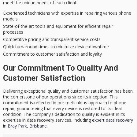
meet the unique needs of each client.
Experienced technicians with expertise in repairing various phone
models
State-of-the-art tools and equipment for efficient repair
processes
Competitive pricing and transparent service costs
Quick turnaround times to minimize device downtime
Commitment to customer satisfaction and loyalty
Our Commitment To Quality And
Customer Satisfaction
Delivering exceptional quality and customer satisfaction has been
the cornerstone of our operations since its inception. This
commitment is reflected in our meticulous approach to phone
repair, guaranteeing that every device is restored to its ideal
condition. The company’s dedication to quality is evident in its
expertise in data recovery services, including
expert data recovery
in Bray Park, Brisbane
.