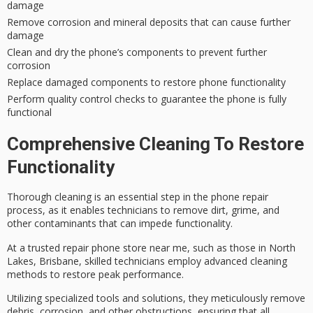
damage
Remove corrosion and mineral deposits that can cause further
damage
Clean and dry the phone’s components to prevent further
corrosion
Replace damaged components to restore phone functionality
Perform quality control checks to guarantee the phone is fully
functional
Comprehensive Cleaning To Restore
Functionality
Thorough cleaning is an essential step in the phone repair
process, as it enables technicians to remove dirt, grime, and
other contaminants that can impede functionality.
At a
trusted repair phone store
near me, such as those in North
Lakes, Brisbane,
skilled technicians
employ advanced cleaning
methods to restore peak performance.
Utilizing
specialized tools and solutions
, they meticulously remove
debris, corrosion, and other obstructions, ensuring that all