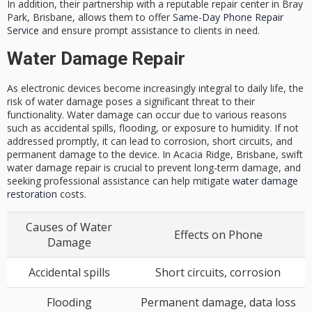
In addition, their partnership with a reputable repair center in Bray
Park, Brisbane, allows them to offer
Same-Day Phone Repair
Service
and ensure prompt assistance to clients in need.
Water Damage Repair
As electronic devices become increasingly integral to daily life, the
risk of water damage poses a significant threat to their
functionality. Water damage can occur due to various reasons
such as accidental spills, flooding, or exposure to humidity. If not
addressed promptly, it can lead to corrosion, short circuits, and
permanent damage to the device. In Acacia Ridge, Brisbane, swift
water damage repair is crucial to prevent long-term damage, and
seeking professional assistance can help mitigate
water damage
restoration
costs.
Causes of Water
Effects on Phone
Damage
Accidental spills
Short circuits, corrosion
Flooding
Permanent damage, data loss