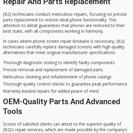
Repair And Parts Replacement
{B2} technicians conduct
meticulous repairs
, focusing on
precise
parts replacement
to restore ideal phone functionality. This
attention to detail guarantees that phones are restored to their
best state, with all components working in harmony.
In cases where phone screen repair Brisbane is necessary, {B2}
technicians carefully replace damaged screens with
high-quality
alternatives
that meet original manufacturer specifications.
Thorough diagnostic testing to identify faulty components
Precise removal and replacement of damaged parts
Meticulous cleaning and refurbishment of phone casings
Thorough quality control checks to guarantee peak performance
Warranty-backed repairs for added peace of mind
OEM-Quality Parts And Advanced
Tools
Scores of satisfied clients can attest to the superior quality of
{B2}’s repair services, which are made possible by the company’s