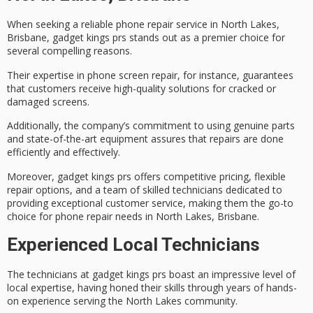
When seeking a
reliable phone repair service
in North Lakes,
Brisbane, gadget kings prs stands out as a premier choice for
several compelling reasons.
Their expertise in
phone screen repair
, for instance, guarantees
that customers receive high-quality solutions for cracked or
damaged screens.
Additionally, the company’s commitment to using
genuine parts
and state-of-the-art equipment assures that repairs are done
efficiently and effectively.
Moreover, gadget kings prs offers
competitive pricing
, flexible
repair options, and a team of skilled technicians dedicated to
providing
exceptional customer service
, making them the go-to
choice for phone repair needs in North Lakes, Brisbane.
Experienced Local Technicians
The technicians at gadget kings prs boast an impressive level of
local expertise
, having honed their skills through years of hands-
on experience serving the North Lakes community.