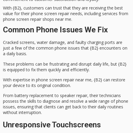
With {B2}, customers can trust that they are receiving the best
value for their phone screen repair needs, including services from
phone screen repair shops near me.
Common Phone Issues We Fix
Cracked screens,
water damage
, and faulty charging ports are
just a few of the common phone issues that {B2} encounters on
a daily basis.
These problems can be frustrating and disrupt daily life, but {B2}
is equipped to fix them quickly and efficiently.
With expertise in
phone screen repair near me
, {B2} can restore
your device to its original condition.
From
battery replacement
to speaker repair, their technicians
possess the skills to diagnose and resolve a wide range of phone
issues, ensuring that clients can get back to their daily routines
without interruption.
Unresponsive Touchscreens