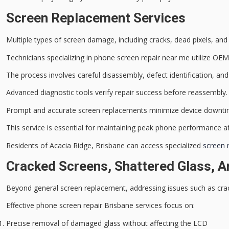
Screen Replacement Services
Multiple types of
screen damage
, including cracks, dead pixels, an
Technicians specializing in phone screen repair near me utilize OEM 
The process involves careful disassembly, defect identification, and
Advanced diagnostic tools verify repair success before reassembly.
Prompt and accurate screen replacements minimize
device downt
This service is essential for maintaining peak phone performance af
Residents of Acacia Ridge, Brisbane can access specialized
screen 
Cracked Screens, Shattered Glass, An
Beyond general screen replacement, addressing issues such as crack
Effective phone screen repair Brisbane services focus on:
Precise removal of damaged glass without affecting the LCD