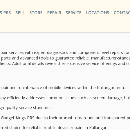
S PRS
SELL
STORE
REPAIR
SERVICE
LOCATIONS
CONTAC
pair services
with
expert diagnostics
and component-level repairs fo
 parts and advanced tools to guarantee reliable, manufacturer-standar
lients. Additional details reveal their extensive service offerings an
epair and maintenance
of
mobile devices
within the Kallangur area.
pany efficiently addresses common issues such as
screen damage
,
ba
gh-quality service standards.
nd Gadget Kings PRS due to their prompt turnaround and
transparent pr
rred choice for reliable mobile device repairs in Kallangur.