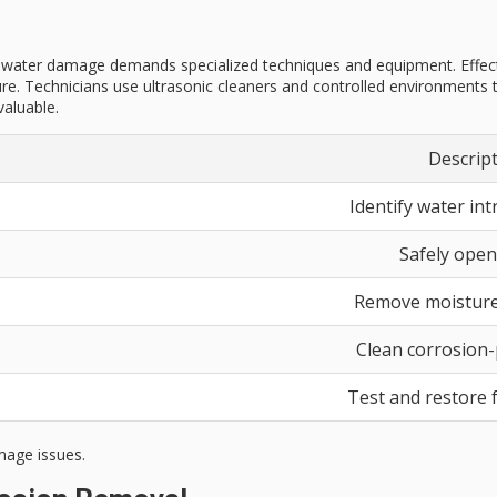
y water damage demands specialized techniques and equipment. Effect
re. Technicians use ultrasonic cleaners and controlled environments t
valuable.
Descrip
Identify water int
Safely open
Remove moisture
Clean corrosion
Test and restore f
mage issues.