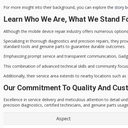
For more insight into their background, you can explore
the story 
Learn Who We Are, What We Stand Fo
Although the
mobile device repair industry
offers numerous options, 
Specializing in thorough diagnostics and precision repairs, they pro
standard tools and genuine parts to guarantee durable outcomes.
Emphasizing prompt service and
transparent communication
, Gadg
This combination of advanced technical skills and community focus
Additionally, their service area extends to nearby locations such as
Our Commitment To Quality And Cust
Excellence in service delivery and meticulous attention to detail 
precision diagnostics, certified technicians, and genuine parts usag
Aspect