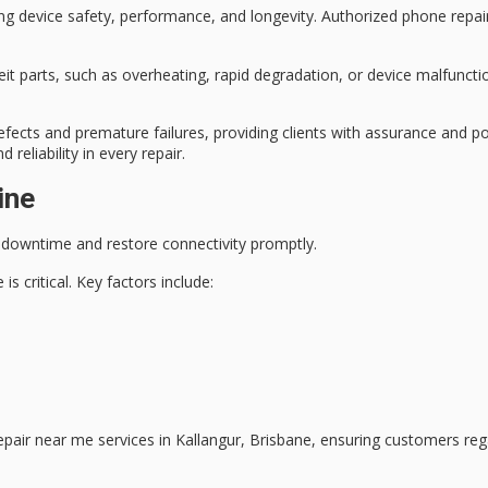
ing
device safety
, performance, and longevity. Authorized phone repair
eit parts, such as overheating, rapid degradation, or device malfuncti
fects and premature failures, providing clients with assurance and p
reliability in every repair.
ine
 downtime
and restore connectivity promptly.
s critical. Key factors include:
repair near me services in Kallangur, Brisbane, ensuring customers re