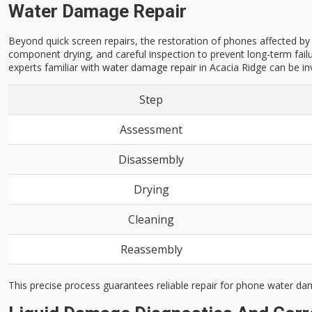
Water Damage Repair
Beyond quick screen repairs, the restoration of phones affected b
component drying, and careful inspection to prevent long-term failu
experts familiar with
water damage repair
in Acacia Ridge can be in
Step
Assessment
Disassembly
Drying
Cleaning
Reassembly
This precise process guarantees reliable repair for phone water da