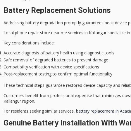
Battery Replacement Solutions
Addressing
battery degradation
promptly guarantees peak device p
Local
phone repair store
near me services in Kallangur specialize i
Key considerations include:
Accurate diagnosis of battery health using diagnostic tools
Safe removal of degraded batteries to prevent damage
Compatibility verification with device specifications
Post-replacement testing to confirm optimal functionality
These technical steps guarantee restored device capacity and reliabi
Customers benefit from
professional expertise
that minimizes dow
Kallangur region.
For residents seeking similar services,
battery replacement in Acaci
Genuine Battery Installation With Wa