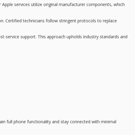
 Apple services utilize
original manufacturer components
, which
on.
Certified technicians
follow stringent protocols to replace
ost-service support. This approach upholds industry standards and
gain
full phone functionality
and stay connected with minimal