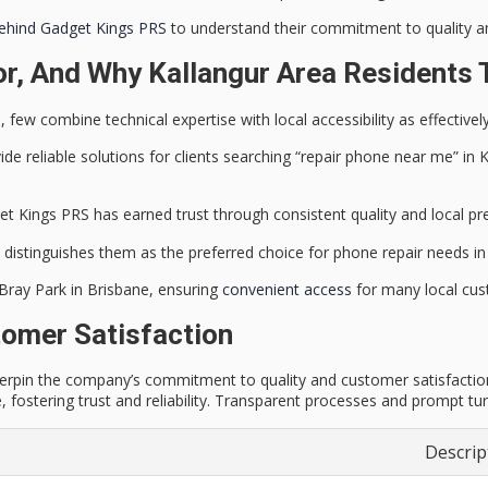
behind Gadget Kings PRS
to understand their commitment to quality an
r, And Why Kallangur Area Residents 
few combine technical expertise with local accessibility as effective
vide
reliable solutions
for clients searching “repair phone near me” in
et Kings PRS has earned trust through consistent quality and local pr
 distinguishes them as the
preferred choice for phone repair
needs in 
 Bray Park in Brisbane, ensuring
convenient access
for many local cus
omer Satisfaction
underpin the company’s commitment to quality and customer satisfactio
e, fostering trust and reliability. Transparent processes and prompt t
Descrip