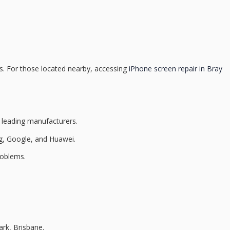
nts. For those located nearby, accessing
iPhone screen repair in Bray
m leading manufacturers.
g, Google, and Huawei.
roblems.
ark, Brisbane.