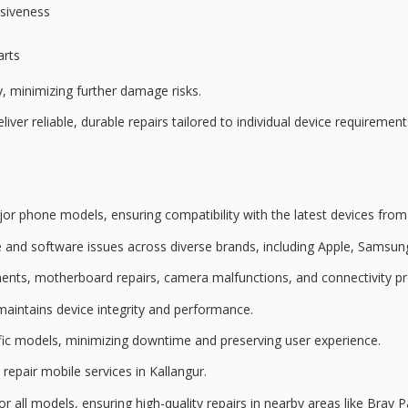
nsiveness
arts
y, minimizing further damage risks.
iver reliable, durable repairs tailored to individual device requireme
jor phone models
, ensuring compatibility with the latest devices fro
 and software issues
across diverse brands, including Apple, Samsun
ments
, motherboard repairs, camera malfunctions, and connectivity p
maintains device integrity and performance.
ecific models, minimizing downtime and preserving user experience.
 repair mobile services
in Kallangur.
or all models, ensuring high-quality repairs in nearby areas like Bray P