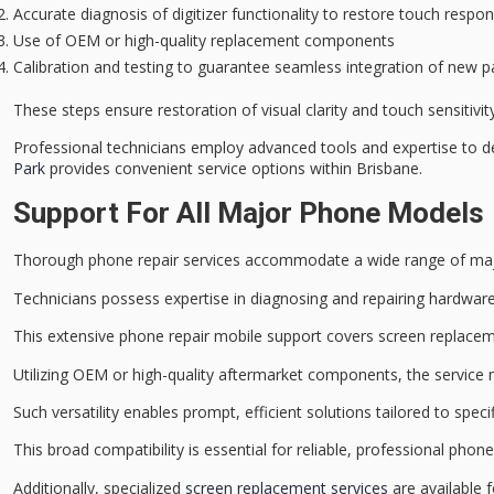
Accurate diagnosis of digitizer functionality to restore touch respo
Use of OEM or high-quality replacement components
Calibration and testing to guarantee seamless integration of new p
These steps ensure restoration of visual clarity and touch sensitivit
Professional technicians employ advanced tools and expertise to del
Park
provides convenient service options within Brisbane.
Support For All Major Phone Models
Thorough
phone repair services
accommodate a wide range of
ma
Technicians possess expertise in diagnosing and repairing
hardware
This extensive phone repair mobile support covers
screen replace
Utilizing OEM or high-quality aftermarket components, the service 
Such versatility enables prompt, efficient solutions tailored to sp
This broad compatibility is essential for reliable,
professional phone
Additionally, specialized
screen replacement services
are available f