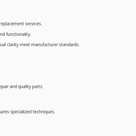
 replacement services
.
d functionality.
ual clarity
meet manufacturer standards.
pair and quality parts.
quires
specialized techniques
.