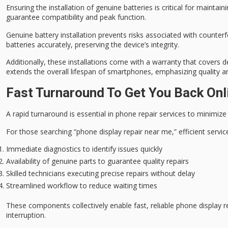
Ensuring the installation of
genuine batteries
is critical for maintain
guarantee compatibility and peak function.
Genuine battery installation prevents risks associated with counterf
batteries accurately, preserving the device’s integrity.
Additionally, these installations come with a
warranty
that covers de
extends the overall lifespan of smartphones, emphasizing quality and 
Fast Turnaround To Get You Back Onl
A
rapid turnaround
is essential in phone repair services to
minimize
For those searching “phone display repair near me,” efficient service i
Immediate diagnostics to identify issues quickly
Availability of genuine parts to guarantee quality repairs
Skilled technicians executing precise repairs without delay
Streamlined workflow to reduce waiting times
These components collectively enable fast, reliable phone display 
interruption.