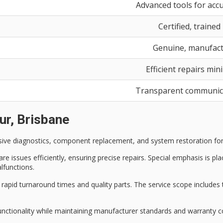
Advanced tools for accu
Certified, trained
Genuine, manufac
Efficient repairs mi
Transparent communica
ur, Brisbane
sive diagnostics
, component replacement, and system restoration fo
 issues efficiently, ensuring precise repairs. Special emphasis is pl
lfunctions.
m
rapid turnaround times
and quality parts. The service scope includes
unctionality while maintaining manufacturer standards and warranty c