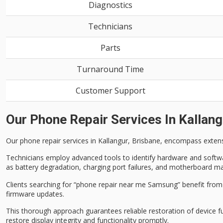
Diagnostics
Technicians
Parts
Turnaround Time
Customer Support
Our Phone Repair Services In Kallang
Our
phone repair services
in Kallangur, Brisbane, encompass
exten
Technicians employ advanced tools to identify hardware and software
as battery degradation, charging port failures, and motherboard ma
Clients searching for “phone repair near me Samsung” benefit fro
firmware updates.
This thorough approach guarantees reliable restoration of device f
restore display integrity and functionality promptly.