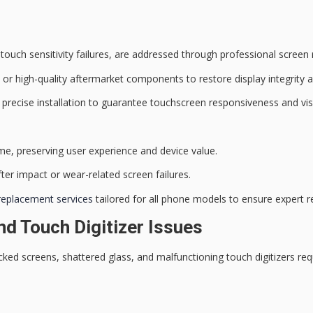
d touch sensitivity failures, are addressed through
professional screen
or high-quality aftermarket components to restore display integrity an
 precise installation to guarantee
touchscreen responsiveness
and
vis
ime
, preserving user experience and device value.
ter impact or wear-related screen failures.
replacement services
tailored for all phone models to ensure expert re
d Touch Digitizer Issues
ed screens, shattered glass, and malfunctioning touch digitizers re