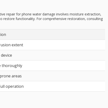
ive repair for phone water damage involves moisture extraction,
o restore functionality. For comprehensive restoration, consulting
tion
rusion extent
 device
 thoroughly
-prone areas
ull operation