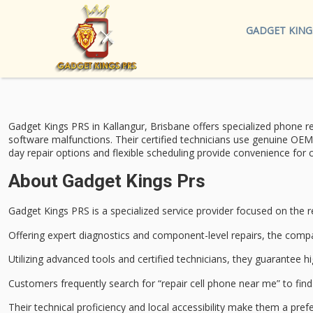
GADGET KING
Gadget Kings PRS in Kallangur, Brisbane offers specialized
phone re
software malfunctions. Their certified technicians use genuine OEM
day repair options
and flexible scheduling provide convenience for c
About Gadget Kings Prs
Gadget Kings PRS is a specialized service provider focused on the
r
Offering expert diagnostics and component-level repairs, the com
Utilizing advanced tools and certified technicians, they guarantee hi
Customers frequently search for “repair cell phone near me” to fi
Their technical proficiency and local accessibility make them a prefe