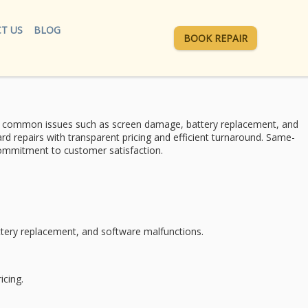
T US
BLOG
BOOK REPAIR
r common issues such as screen damage, battery replacement, and
d repairs with transparent pricing and efficient turnaround.
Same-
d commitment to
customer satisfaction
.
ttery replacement
, and software malfunctions.
icing
.