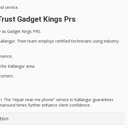
d service.
Trust Gadget Kings Prs
ly as Gadget Kings PRS.
 Kallangur. Their team employs
certified technicians
using industry-
esence.
the Kallangur area.
tomers.
n. The “repair near me phone” service in Kallangur guarantees
urnaround times further enhance client confidence.
tion