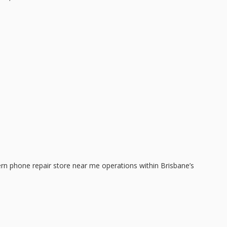
dern phone repair store near me operations within Brisbane’s