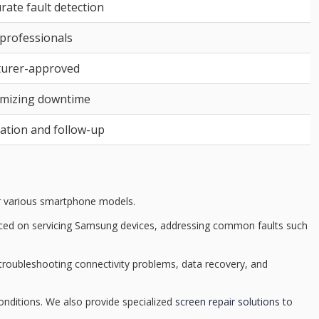
rate fault detection
 professionals
turer-approved
nimizing downtime
tion and follow-up
r various smartphone models.
aced on servicing
Samsung devices
, addressing common faults such
 troubleshooting connectivity problems,
data recovery
, and
onditions. We also provide specialized
screen repair solutions
to