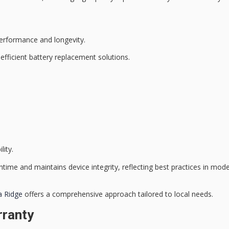
erformance and longevity.
n
efficient battery replacement
solutions.
lity.
ntime and maintains
device integrity
, reflecting best practices in mo
a Ridge
offers a comprehensive approach tailored to local needs.
rranty