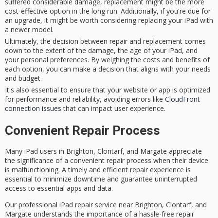
suffered considerable damage, replacement might be the more
cost-effective option in the long run. Additionally, if you're due for
an upgrade, it might be worth considering replacing your iPad with
a newer model.
Ultimately, the decision between repair and replacement comes
down to the extent of the damage, the age of your iPad, and
your personal preferences. By weighing the costs and benefits of
each option, you can make a decision that aligns with your needs
and budget.
It's also essential to ensure that your website or app is optimized
for performance and reliability, avoiding errors like
CloudFront
connection issues
that can impact user experience.
Convenient Repair Process
Many
iPad users
in Brighton, Clontarf, and Margate appreciate
the significance of a
convenient repair process
when their device
is malfunctioning. A
timely and efficient
repair experience is
essential to minimize downtime and guarantee
uninterrupted
access
to essential apps and data.
Our professional iPad repair service near Brighton, Clontarf, and
Margate understands the importance of a
hassle-free repair