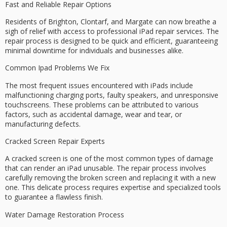
Fast and Reliable Repair Options
Residents of Brighton, Clontarf, and Margate can now breathe a
sigh of relief with access to
professional iPad repair services
. The
repair process is designed to be
quick and efficient
, guaranteeing
minimal downtime
for individuals and businesses alike.
Common Ipad Problems We Fix
The most frequent issues encountered with iPads include
malfunctioning charging ports
,
faulty speakers
, and
unresponsive
touchscreens
. These problems can be attributed to various
factors, such as
accidental damage
, wear and tear, or
manufacturing defects.
Cracked Screen Repair Experts
A cracked screen is one of the most common types of damage
that can render an iPad unusable. The repair process involves
carefully removing the broken screen and replacing it with a new
one. This delicate process requires expertise and specialized tools
to guarantee a flawless finish.
Water Damage Restoration Process