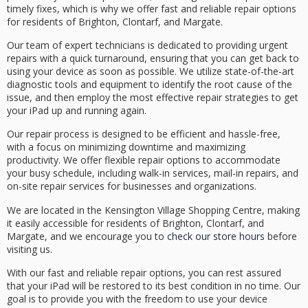
timely fixes, which is why we offer
fast and reliable repair options
for residents of Brighton, Clontarf, and Margate.
Our team of
expert technicians
is dedicated to providing
urgent
repairs
with a
quick turnaround
, ensuring that you can get back to
using your device as soon as possible. We utilize state-of-the-art
diagnostic tools and equipment to identify the root cause of the
issue, and then employ the most effective repair strategies to get
your iPad up and running again.
Our repair process is designed to be efficient and
hassle-free
,
with a focus on minimizing downtime and maximizing
productivity. We offer
flexible repair options
to accommodate
your busy schedule, including walk-in services, mail-in repairs, and
on-site repair services for businesses and organizations.
We are located in the Kensington Village Shopping Centre, making
it easily accessible for residents of Brighton, Clontarf, and
Margate, and we encourage you to
check our store hours
before
visiting us.
With our fast and reliable repair options, you can rest assured
that your iPad will be restored to its best condition in no time. Our
goal is to provide you with the freedom to use your device