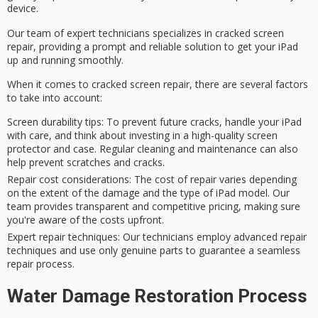
device.
Our team of
expert technicians
specializes in cracked screen
repair, providing a prompt and reliable solution to get your iPad
up and running smoothly.
When it comes to cracked screen repair, there are several factors
to take into account:
Screen durability tips
: To prevent future cracks, handle your iPad
with care, and think about investing in a high-quality screen
protector and case. Regular cleaning and maintenance can also
help prevent scratches and cracks.
Repair cost considerations
: The cost of repair varies depending
on the extent of the damage and the type of iPad model. Our
team provides transparent and competitive pricing, making sure
you're aware of the costs upfront.
Expert repair techniques
: Our technicians employ advanced repair
techniques and use only genuine parts to guarantee a seamless
repair process.
Water Damage Restoration Process