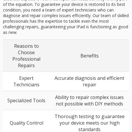
of the equation. To guarantee your device is restored to its best
condition, you need a team of expert technicians who can
diagnose and repair complex issues efficiently. Our team of skilled
professionals has the expertise to tackle even the most
challenging repairs, guaranteeing your iPad is functioning as good
as new.
Reasons to
Choose
Benefits
Professional
Repairs
Expert
Accurate diagnosis and efficient
Technicians
repair
Ability to repair complex issues
Specialized Tools
not possible with DIY methods
Thorough testing to guarantee
Quality Control
your device meets our high
standards