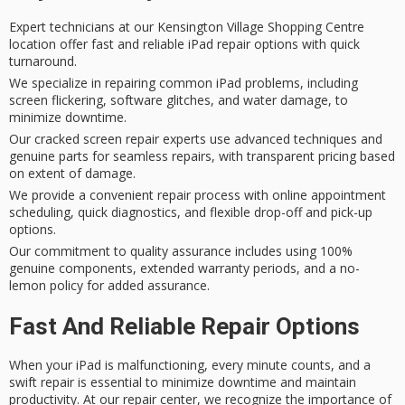
Expert technicians at our Kensington Village Shopping Centre
location offer fast and reliable iPad repair options with quick
turnaround.
We specialize in repairing common iPad problems, including
screen flickering, software glitches, and water damage, to
minimize downtime.
Our cracked screen repair experts use advanced techniques and
genuine parts for seamless repairs, with transparent pricing based
on extent of damage.
We provide a convenient repair process with online appointment
scheduling, quick diagnostics, and flexible drop-off and pick-up
options.
Our commitment to quality assurance includes using 100%
genuine components, extended warranty periods, and a no-
lemon policy for added assurance.
Fast And Reliable Repair Options
When your iPad is
malfunctioning
, every minute counts, and a
swift repair
is essential to
minimize downtime
and maintain
productivity. At our repair center, we recognize the importance of