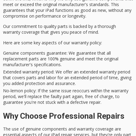
meet or exceed the
original manufacturer's standards
. This
guarantees that your iPad functions as good as new, without any
compromise on performance or longevity.
Our commitment to
quality parts
is backed by a thorough
warranty coverage that gives you
peace of mind
.
Here are some key aspects of our warranty policy:
Genuine components guarantee
: We guarantee that all
replacement parts are 100% genuine and meet the original
manufacturer's specifications.
Extended warranty period
: We offer an extended warranty period
that covers parts and labor for an extended period of time, giving
you added protection and assurance.
No-lemon policy
: If the same issue reoccurs within the warranty
period, we'll replace the faulty part again, free of charge, to
guarantee you're not stuck with a defective repair.
Why Choose Professional Repairs
The use of genuine components and warranty coverage are
essential aspects of our iPad repair services, but they're only part