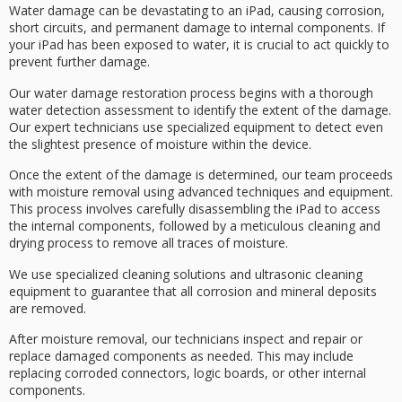
Water damage can be devastating to an iPad, causing
corrosion
,
short circuits
, and permanent damage to internal components. If
your iPad has been exposed to water, it is crucial to act quickly to
prevent further damage.
Our
water damage
restoration process begins with a thorough
water detection assessment to identify the extent of the damage.
Our expert technicians use
specialized equipment
to detect even
the slightest presence of moisture within the device.
Once the extent of the damage is determined, our team proceeds
with
moisture removal
using advanced techniques and equipment.
This process involves carefully disassembling the iPad to access
the internal components, followed by a meticulous cleaning and
drying process to remove all traces of moisture.
We use specialized
cleaning solutions
and
ultrasonic cleaning
equipment to guarantee that all corrosion and mineral deposits
are removed.
After moisture removal, our technicians inspect and repair or
replace
damaged components
as needed. This may include
replacing corroded connectors, logic boards, or other internal
components.