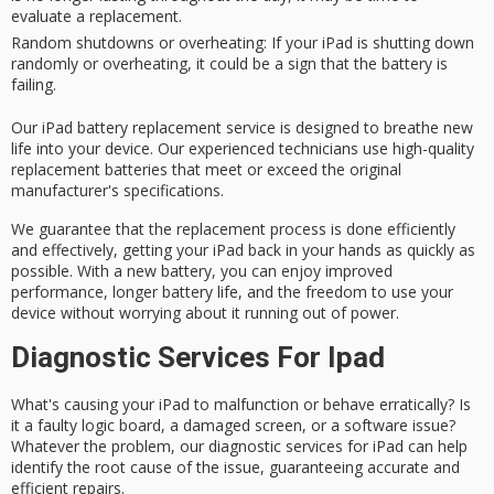
evaluate a replacement.
Random shutdowns or overheating
: If your iPad is shutting down
randomly or overheating, it could be a sign that the battery is
failing.
Our iPad battery replacement service is designed to breathe new
life into your device. Our
experienced technicians
use
high-quality
replacement batteries
that meet or exceed the original
manufacturer's specifications.
We guarantee that the replacement process is done efficiently
and effectively, getting your iPad back in your hands as quickly as
possible. With a new battery, you can enjoy improved
performance, longer battery life, and the freedom to use your
device without worrying about it running out of power.
Diagnostic Services For Ipad
What's causing your iPad to
malfunction
or behave erratically? Is
it a
faulty logic board
, a damaged screen, or a software issue?
Whatever the problem, our
diagnostic services
for iPad can help
identify the root cause of the issue, guaranteeing accurate and
efficient repairs.