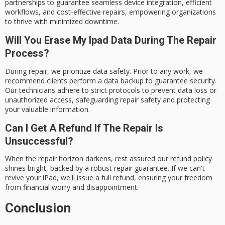
partnerships to guarantee seamless device integration, efficient
workflows, and cost-effective repairs, empowering organizations
to thrive with minimized downtime.
Will You Erase My Ipad Data During The Repair
Process?
During repair, we prioritize data safety. Prior to any work, we
recommend clients perform a data backup to guarantee security.
Our technicians adhere to strict protocols to prevent data loss or
unauthorized access, safeguarding repair safety and protecting
your valuable information.
Can I Get A Refund If The Repair Is
Unsuccessful?
When the repair horizon darkens, rest assured our refund policy
shines bright, backed by a robust repair guarantee. If we can't
revive your iPad, we'll issue a full refund, ensuring your freedom
from financial worry and disappointment.
Conclusion