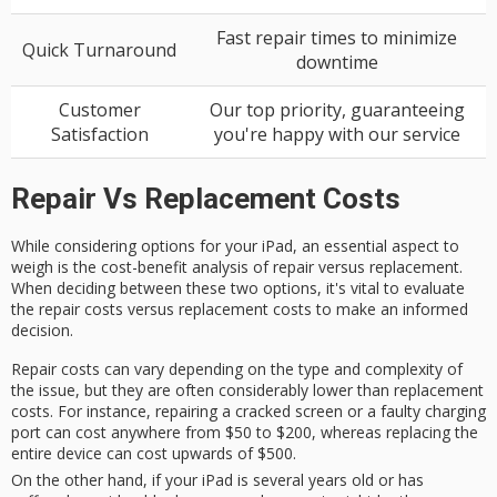
Fast repair times to minimize
Quick Turnaround
downtime
Customer
Our top priority, guaranteeing
Satisfaction
you're happy with our service
Repair Vs Replacement Costs
While considering options for your iPad, an essential aspect to
weigh is the
cost-benefit analysis
of repair versus replacement.
When deciding between these two options, it's vital to evaluate
the
repair costs
versus
replacement costs
to make an informed
decision.
Repair costs can vary depending on the type and complexity of
the issue, but they are often considerably lower than replacement
costs. For instance, repairing a cracked screen or a faulty charging
port can cost anywhere from $50 to $200, whereas replacing the
entire device can cost upwards of $500.
On the other hand, if your iPad is several years old or has