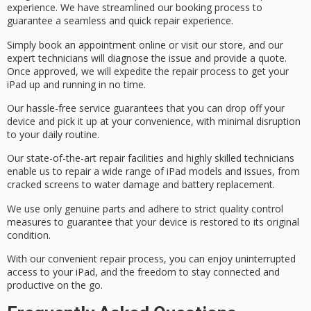
experience
. We have streamlined our booking process to
guarantee a seamless and quick repair experience.
Simply
book an appointment
online or visit our store, and our
expert technicians
will diagnose the issue and provide a quote.
Once approved, we will expedite the repair process to get your
iPad up and running in no time.
Our hassle-free service guarantees that you can drop off your
device and pick it up at your convenience, with minimal disruption
to your daily routine.
Our state-of-the-art repair facilities and highly skilled technicians
enable us to repair a wide range of iPad models and issues, from
cracked screens to water damage and battery replacement.
We use only
genuine parts
and adhere to strict
quality control
measures
to guarantee that your device is restored to its original
condition.
With our convenient repair process, you can enjoy uninterrupted
access to your iPad, and the freedom to stay connected and
productive on the go.