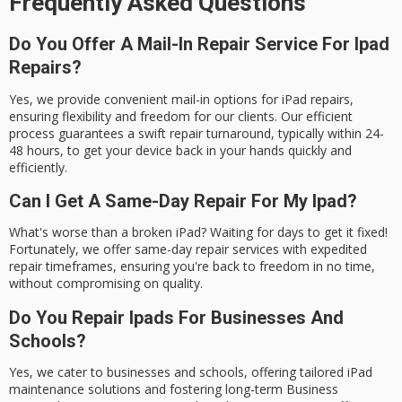
Frequently Asked Questions
Do You Offer A Mail-In Repair Service For Ipad
Repairs?
Yes, we provide convenient mail-in options for iPad repairs,
ensuring flexibility and freedom for our clients. Our efficient
process guarantees a swift repair turnaround, typically within 24-
48 hours, to get your device back in your hands quickly and
efficiently.
Can I Get A Same-Day Repair For My Ipad?
What's worse than a broken iPad? Waiting for days to get it fixed!
Fortunately, we offer same-day repair services with expedited
repair timeframes, ensuring you're back to freedom in no time,
without compromising on quality.
Do You Repair Ipads For Businesses And
Schools?
Yes, we cater to businesses and schools, offering tailored iPad
maintenance solutions and fostering long-term Business