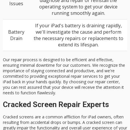
diagnose and repair or reinstall the
Issues
operating system to get your device
running smoothly again.
If your iPad's battery is draining rapidly,
Battery
we'll investigate the cause and perform
Drain
the necessary repairs or replacements to
extend its lifespan.
Our repair process is designed to be efficient and effective,
ensuring minimal downtime for our customers. We recognize the
importance of staying connected and productive, and we're
committed to providing exceptional repair services to get your
iPad back in your hands quickly. By choosing our repair center,
you can rest assured that your device will receive the attention it
needs to function flawlessly.
Cracked Screen Repair Experts
Cracked screens are a common affliction for
iPad owners
, often
resulting from accidental drops or bumps. A cracked screen can
greatly impair the functionality and overall user experience of your