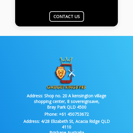
CONTACT US
Address:
Shop no. 20 A kensington village
shopping center, 8 sovereignsave,
Bray Park QLD 4500
Phone:
+61 450753672
Address:
4/28 Elizabeth St, Acacia Ridge QLD
4110
Brisbane Australia