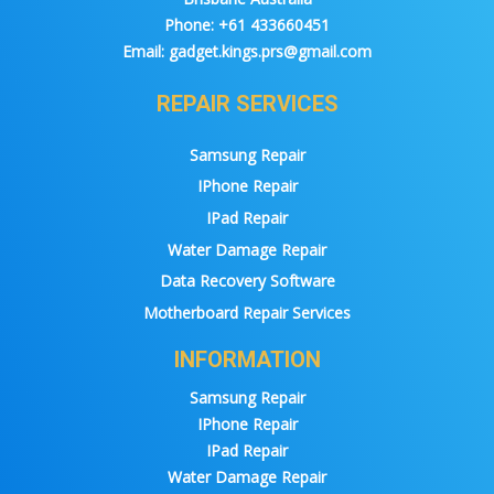
Phone:
+61 433660451
Email:
gadget.kings.prs@gmail.com
REPAIR SERVICES
Samsung Repair
IPhone Repair
IPad Repair
Water Damage Repair
Data Recovery Software
Motherboard Repair Services
INFORMATION
Samsung Repair
IPhone Repair
IPad Repair
Water Damage Repair