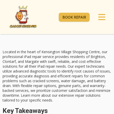
BOOK REPAIR
Located in the heart of Kensington Village Shopping Centre, our
professional
iPad repair service
provides residents of Brighton,
Clontarf, and Margate with swift, reliable, and cost-effective
solutions for all their iPad repair needs. Our
expert technicians
utilize advanced diagnostic tools to identify root causes of issues,
providing accurate diagnosis and efficient repairs for
common
problems
such as cracked screens, water damage, and battery
drain. With flexible repair options, genuine parts, and warranty-
backed services, we prioritize
customer satisfaction
and minimize
downtime. Learn more about our extensive repair solutions
tailored to your specific needs.
Key Takeaways