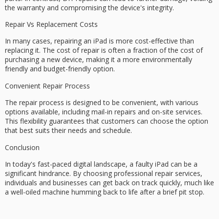
the warranty and compromising the device's integrity.
Repair Vs Replacement Costs
In many cases, repairing an iPad is more
cost-effective
than
replacing it. The cost of repair is often a fraction of the cost of
purchasing a new device, making it a more
environmentally
friendly
and budget-friendly option.
Convenient Repair Process
The repair process is designed to be convenient, with various
options available, including
mail-in repairs
and
on-site services
.
This flexibility guarantees that customers can choose the option
that best suits their needs and schedule.
Conclusion
In today's fast-paced digital landscape, a faulty iPad can be a
significant hindrance. By choosing professional repair services,
individuals and businesses can get back on track quickly, much like
a well-oiled machine humming back to life after a brief pit stop.