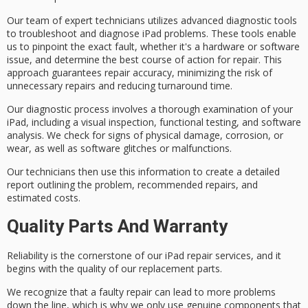
Our team of
expert technicians
utilizes
advanced diagnostic tools
to troubleshoot and diagnose iPad problems. These tools enable
us to pinpoint the exact fault, whether it's a hardware or software
issue, and determine the best course of action for repair. This
approach guarantees repair accuracy, minimizing the risk of
unnecessary repairs and reducing turnaround time.
Our diagnostic process involves a
thorough examination
of your
iPad, including a visual inspection, functional testing, and software
analysis. We check for signs of physical damage, corrosion, or
wear, as well as software glitches or malfunctions.
Our technicians then use this information to create a detailed
report outlining the problem,
recommended repairs
, and
estimated costs.
Quality Parts And Warranty
Reliability is the cornerstone of our iPad repair services, and it
begins with the
quality of our replacement parts
.
We recognize that a faulty repair can lead to more problems
down the line, which is why we only use
genuine components
that