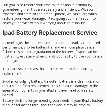
Our goal is to
restore your iPad
to its original functionality,
guaranteeing that it operates safely and efficiently. With our
expertise and state-of-the-art equipment, we can successfully
restore your water-damaged iPad, giving you the freedom to
enjoy your device without worrying about its reliability.
Ipad Battery Replacement Service
As
iPads age
, their batteries can
deteriorate
, leading to
reduced
performance
, shorter
battery life
, and even complete device
failure. This natural degradation of the battery lifespan can be
frustrating, especially when it limits your ability to use your device
on the go.
There are several signs that indicate the need for a
battery
replacement
:
Swollen or bulging battery
: A swollen battery is a clear indication
that it's time for a replacement. This can cause damage to the
internal components of your iPad and even lead to a safety
hazard.
Battery life is no longer meeting your needs
: If your iPad's battery
is no longer lasting throughout the day, it may be time to