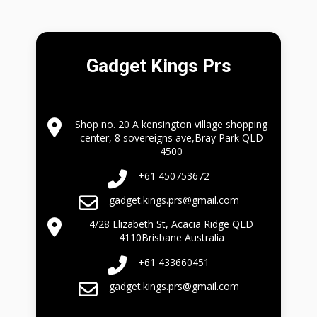
Gadget Kings Prs
Shop no. 20 A kensington village shopping
center, 8 sovereigns ave,Bray Park QLD
4500
+61 450753672
gadget.kings.prs@gmail.com
4/28 Elizabeth St, Acacia Ridge QLD
4110Brisbane Australia
+61 433660451
gadget.kings.prs@gmail.com