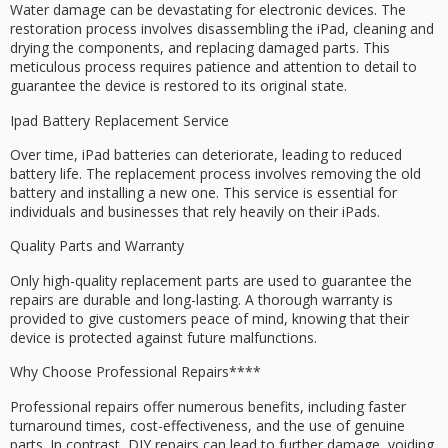
Water damage can be devastating for electronic devices. The
restoration process involves disassembling the iPad, cleaning and
drying the components, and replacing damaged parts. This
meticulous process requires patience and attention to detail to
guarantee the device is restored to its original state.
Ipad Battery Replacement Service
Over time, iPad batteries can deteriorate, leading to reduced
battery life. The replacement process involves removing the old
battery and installing a new one. This service is essential for
individuals and businesses that rely heavily on their iPads.
Quality Parts and Warranty
Only high-quality replacement parts are used to guarantee the
repairs are durable and long-lasting. A thorough warranty is
provided to give customers peace of mind, knowing that their
device is protected against future malfunctions.
Why Choose
Professional Repairs****
Professional repairs offer numerous benefits, including
faster
turnaround times
, cost-effectiveness, and the use of
genuine
parts
. In contrast, DIY repairs can lead to further damage, voiding