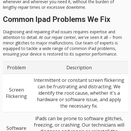
whenever and wherever you need it, without the burden of
lengthy repair times or excessive downtime.
Common Ipad Problems We Fix
Diagnosing and repairing iPad issues requires expertise and
attention to detail. At our repair center, we've seen it all – from
minor glitches to major malfunctions. Our team of experts is
equipped to tackle a wide range of common iPad problems,
ensuring your device is restored to its superior performance.
Problem
Description
Intermittent or constant screen flickering
can be frustrating and distracting. We
Screen
identify the root cause, whether it's a
Flickering
hardware or software issue, and apply
the necessary fix.
iPads can be prone to software glitches,
freezing, or crashing. Our technicians will
Software