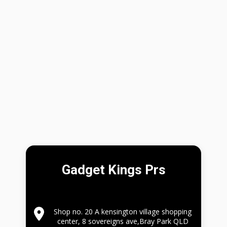
Gadget Kings Prs
Shop no. 20 A kensington village shopping
center, 8 sovereigns ave,Bray Park QLD