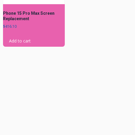
Phone 15 Pro Max Screen
Replacement
$
416.10
Add to cart