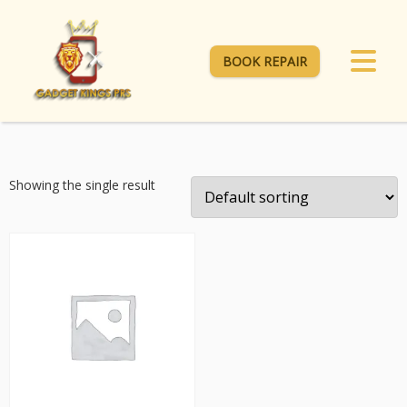
BOOK REPAIR
Showing the single result