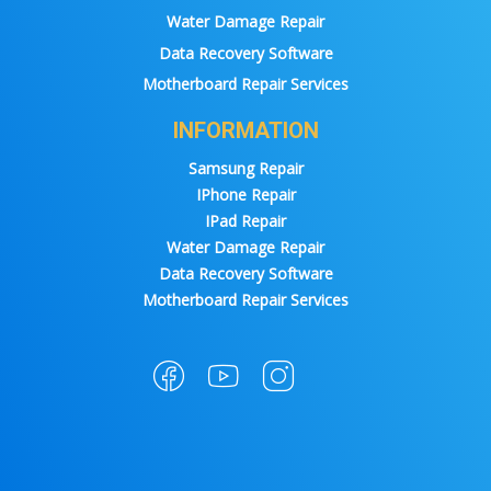
Water Damage Repair
Data Recovery Software
Motherboard Repair Services
INFORMATION
Samsung Repair
IPhone Repair
IPad Repair
Water Damage Repair
Data Recovery Software
Motherboard Repair Services