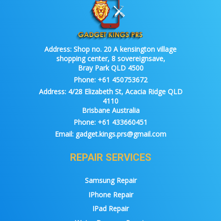
Address:
Shop no. 20 A kensington village
shopping center, 8 sovereignsave,
Bray Park QLD 4500
Phone:
+61 450753672
Address:
4/28 Elizabeth St, Acacia Ridge QLD
4110
Brisbane Australia
Phone:
+61 433660451
Email:
gadget.kings.prs@gmail.com
REPAIR SERVICES
Samsung Repair
IPhone Repair
IPad Repair