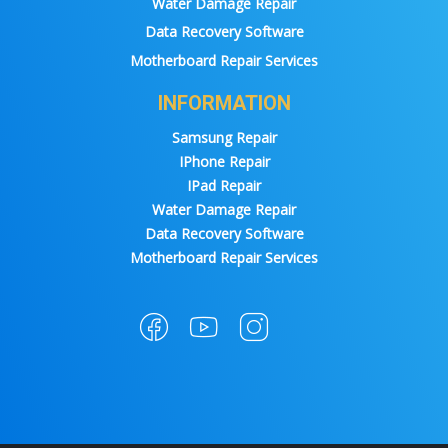
Water Damage Repair
Data Recovery Software
Motherboard Repair Services
INFORMATION
Samsung Repair
IPhone Repair
IPad Repair
Water Damage Repair
Data Recovery Software
Motherboard Repair Services