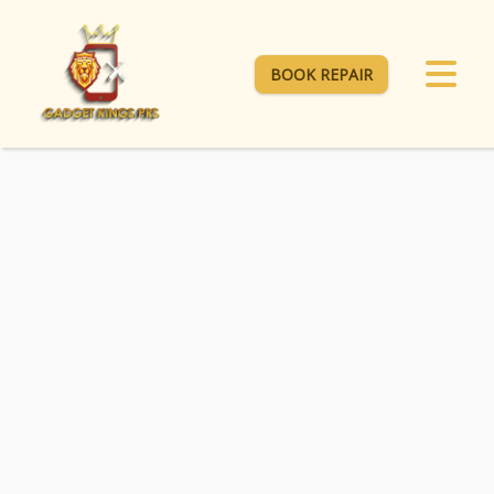
BOOK REPAIR