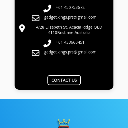
+61 450753672
gadget.kings.prs@gmail.com
4/28 Elizabeth St, Acacia Ridge QLD
4110Brisbane Australia
+61 433660451
gadget.kings.prs@gmail.com
CONTACT US