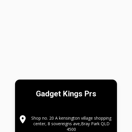
Gadget Kings Prs
Shop no. 20 A kensington village shopping
center, 8 sovereigns ave,Bray Park QLD
4500