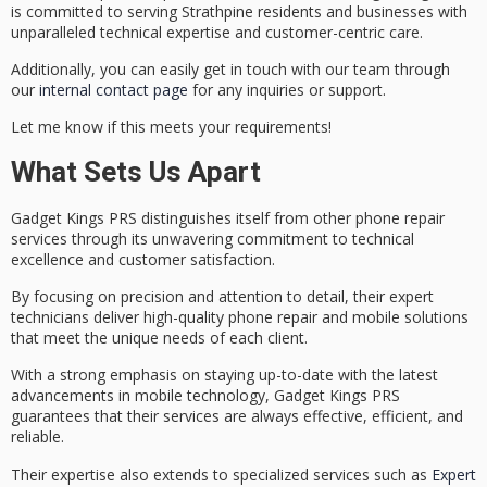
is committed to serving Strathpine residents and businesses with
unparalleled
technical expertise
and customer-centric care.
Additionally, you can easily get in touch with our team through
our
internal contact page
for any inquiries or support.
Let me know if this meets your requirements!
What Sets Us Apart
Gadget Kings PRS distinguishes itself from other phone repair
services through its unwavering commitment to
technical
excellence
and
customer satisfaction
.
By focusing on precision and attention to detail, their expert
technicians deliver
high-quality phone repair
and mobile solutions
that meet the unique needs of each client.
With a strong emphasis on staying up-to-date with the latest
advancements in mobile technology, Gadget Kings PRS
guarantees that their services are always effective, efficient, and
reliable.
Their expertise also extends to specialized services such as
Expert