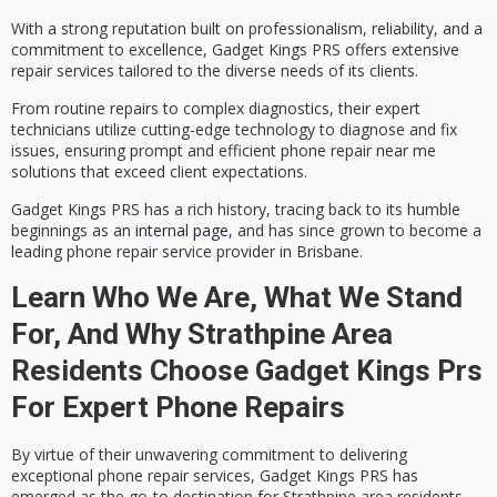
With a strong reputation built on professionalism, reliability, and a
commitment to excellence, Gadget Kings PRS offers extensive
repair services tailored to the diverse needs of its clients.
From routine repairs to complex diagnostics, their
expert
technicians
utilize cutting-edge technology to diagnose and fix
issues, ensuring prompt and efficient phone repair near me
solutions that exceed client expectations.
Gadget Kings PRS has a rich history, tracing back to its humble
beginnings as an
internal page
, and has since grown to become a
leading phone repair service provider in Brisbane.
Learn Who We Are, What We Stand
For, And Why Strathpine Area
Residents Choose Gadget Kings Prs
For Expert Phone Repairs
By virtue of their unwavering commitment to delivering
exceptional
phone repair services
, Gadget Kings PRS has
emerged as the go-to destination for
Strathpine area residents