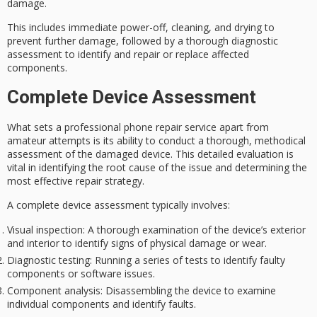
damage.
This includes immediate power-off, cleaning, and drying to
prevent further damage, followed by a
thorough diagnostic
assessment
to identify and repair or replace affected
components.
Complete Device Assessment
What sets a
professional phone repair service
apart from
amateur attempts is its ability to conduct a
thorough, methodical
assessment
of the damaged device. This detailed evaluation is
vital in identifying the root cause of the issue and determining the
most effective repair strategy.
A
complete device assessment
typically involves:
Visual inspection
: A thorough examination of the device’s exterior
and interior to identify signs of physical damage or wear.
Diagnostic testing
: Running a series of tests to identify faulty
components or software issues.
Component analysis
: Disassembling the device to examine
individual components and identify faults.