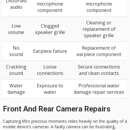
Distorted
microphone
microphone
audio
component
component
Cleaning or
Low
Clogged
replacement of
volume
speaker grille
speaker grille
No
Replacement of
Earpiece failure
sound
earpiece component
Crackling
Loose
Secure connections
sound
connections
and clean contacts
Water
Exposure to
Professional water
damage
water
damage repair services
Front And Rear Camera Repairs
Capturing life’s precious moments relies heavily on the quality of a
mobile device’s cameras. A
faulty camera
can be frustrating,