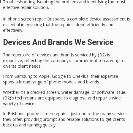
Troubleshooting
: Isolating the problem and identifying the most
effective repair solution.
In phone screen repair Brisbane, a complete device assessment is
essential in ensuring that the repair is done efficiently and
effectively.
Devices And Brands We Service
The repertoire of devices and brands serviced by {B2} is
expansive
, reflecting the company’s commitment to catering to
diverse client needs.
From Samsung to Apple, Google to OnePlus, their expertise
spans a broad range of phone models and brands.
Whether it’s a
cracked screen
,
water damage
, or software issue,
{B2}’s technicians are equipped to diagnose and repair a wide
variety of devices.
In Brisbane, phone screen repair is just one of the many services
they offer, providing
prompt and reliable solutions
to get clients
back up and running quickly.