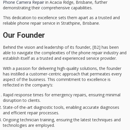
Phone Camera Repair
in Acacia Ridge, Brisbane, further
demonstrating their comprehensive capabilities.
This dedication to excellence sets them apart as a
trusted and
reliable
phone repair service in Strathpine, Brisbane.
Our Founder
Behind the
vision and leadership
of its founder, [B2] has been
able to navigate the complexities of the
phone repair industry
and
establish itself as a trusted and experienced service provider.
With a passion for delivering high-quality solutions, the founder
has instilled a
customer-centric approach
that permeates every
aspect of the business. This commitment to excellence is
reflected in the company’s:
Rapid response times for emergency repairs, ensuring minimal
disruption to clients.
State-of-the-art diagnostic tools, enabling accurate diagnoses
and efficient repair processes.
Ongoing technician training, ensuring the latest techniques and
technologies are employed.