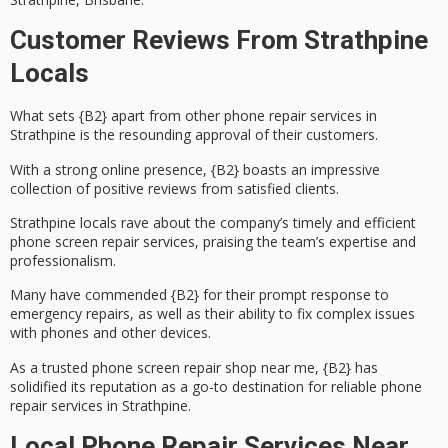
Customer Reviews From Strathpine
Locals
What sets {B2} apart from other
phone repair services
in
Strathpine is the resounding approval of their customers.
With a strong online presence, {B2} boasts an impressive
collection of
positive reviews
from satisfied clients.
Strathpine locals rave about the company’s
timely and efficient
phone screen repair services, praising the team’s expertise and
professionalism.
Many have commended {B2} for their
prompt response
to
emergency repairs
, as well as their ability to fix complex issues
with phones and other devices.
As a trusted phone screen repair shop near me, {B2} has
solidified its reputation as a go-to destination for reliable phone
repair services in Strathpine.
Local Phone Repair Services Near