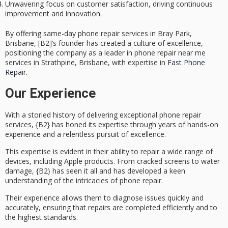
Unwavering focus on customer satisfaction, driving continuous
improvement and innovation.
By offering same-day phone repair services in Bray Park,
Brisbane, [B2]’s founder has created a culture of excellence,
positioning the company as a leader in phone repair near me
services in Strathpine, Brisbane, with expertise in
Fast Phone
Repair
.
Our Experience
With a storied history of delivering
exceptional phone repair
services
, {B2} has honed its expertise through years of hands-on
experience and a relentless pursuit of excellence.
This expertise is evident in their ability to repair a wide range of
devices, including Apple products. From
cracked screens
to
water
damage
, {B2} has seen it all and has developed a keen
understanding of the intricacies of phone repair.
Their experience allows them to diagnose issues quickly and
accurately, ensuring that repairs are completed efficiently and to
the highest standards.