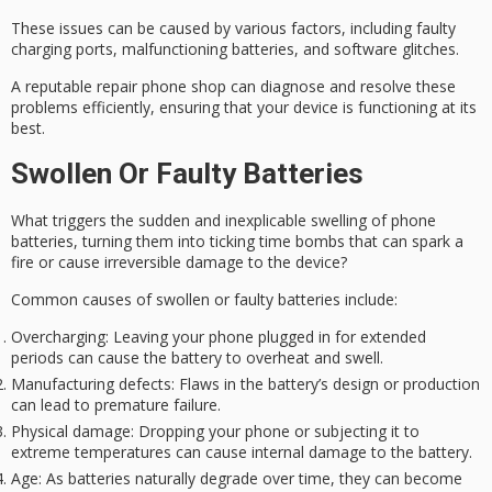
These issues can be caused by various factors, including faulty
charging ports, malfunctioning batteries, and software glitches.
A reputable repair phone shop can diagnose and resolve these
problems efficiently, ensuring that your device is functioning at its
best.
Swollen Or Faulty Batteries
What triggers the sudden and inexplicable swelling of phone
batteries, turning them into ticking time bombs that can spark a
fire or cause irreversible damage to the device?
Common causes of swollen or faulty batteries include:
Overcharging
: Leaving your phone plugged in for extended
periods can cause the battery to overheat and swell.
Manufacturing defects
: Flaws in the battery’s design or production
can lead to premature failure.
Physical damage
: Dropping your phone or subjecting it to
extreme temperatures can cause internal damage to the battery.
Age
: As batteries naturally degrade over time, they can become