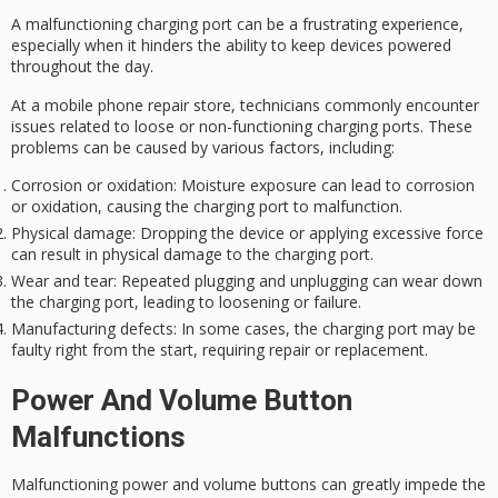
A
malfunctioning charging port
can be a
frustrating experience
,
especially when it hinders the ability to keep devices powered
throughout the day.
At a mobile phone repair store, technicians commonly encounter
issues related to
loose or non-functioning charging ports
. These
problems can be caused by various factors, including:
Corrosion or oxidation
: Moisture exposure can lead to corrosion
or oxidation, causing the charging port to malfunction.
Physical damage
: Dropping the device or applying excessive force
can result in physical damage to the charging port.
Wear and tear
: Repeated plugging and unplugging can wear down
the charging port, leading to loosening or failure.
Manufacturing defects
: In some cases, the charging port may be
faulty right from the start, requiring repair or replacement.
Power And Volume Button
Malfunctions
Malfunctioning power and volume buttons can greatly impede the