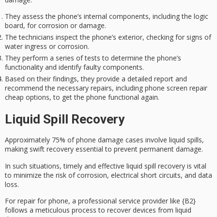
They assess the phone’s internal components, including the logic
board, for corrosion or damage.
The technicians inspect the phone’s exterior, checking for signs of
water ingress or corrosion.
They perform a series of tests to determine the phone’s
functionality and identify faulty components.
Based on their findings, they provide a detailed report and
recommend the necessary repairs, including phone screen repair
cheap options, to get the phone functional again.
Liquid Spill Recovery
Approximately 75% of phone damage cases involve
liquid spills
,
making
swift recovery
essential to prevent permanent damage.
In such situations, timely and effective liquid spill recovery is vital
to minimize the risk of corrosion, electrical short circuits, and data
loss.
For repair for phone, a
professional service provider
like {B2}
follows a meticulous process to recover devices from liquid