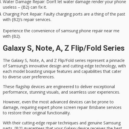
Water Damage Repair
: Don’t let water damage render your phone
useless – {B2} can fix it.
Charging Port Repair
: Faulty charging ports are a thing of the past
with {B2}’s repair services.
Experience the convenience of samsung phone repair near me
with {B2}.
Galaxy S, Note, A, Z Flip/Fold Series
The Galaxy S, Note, A, and Z Flip/Fold series represent a pinnacle
of
Samsung’s innovative design
and cutting-edge technology, with
each model boasting unique features and capabilities that cater
to diverse user preferences.
These flagship devices are engineered to deliver
exceptional
performance
, stunning visuals, and seamless user experiences.
However, even the most advanced devices can be prone to
damage, requiring expert
phone screen repair Brisbane
services
to restore their original functionality.
With their cutting-edge repair techniques and
genuine Samsung
parts
, [B2] guarantees that your Galaxy device receives the best