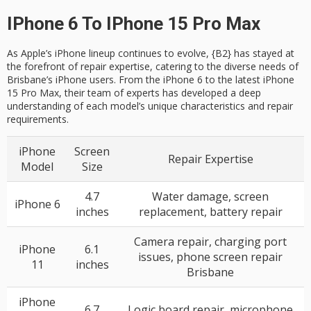
IPhone 6 To IPhone 15 Pro Max
As Apple’s iPhone lineup continues to evolve, {B2} has stayed at
the forefront of repair expertise, catering to the diverse needs of
Brisbane’s iPhone users. From the iPhone 6 to the latest iPhone
15 Pro Max, their team of experts has developed a deep
understanding of each model’s unique characteristics and repair
requirements.
iPhone
Screen
Repair Expertise
Model
Size
4.7
Water damage, screen
iPhone 6
inches
replacement, battery repair
Camera repair, charging port
iPhone
6.1
issues, phone screen repair
11
inches
Brisbane
iPhone
6.7
Logic board repair, microphone