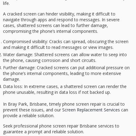
life.
A
cracked screen
can hinder visibility, making it difficult to
navigate through apps and respond to messages. In severe
cases, shattered screens can lead to
further damage
,
compromising the phone’s internal components.
Compromised visibility
: Cracks can spread, obscuring the screen
and making it difficult to read messages or view images.
Water damage
: Shattered screens can allow water to seep into
the phone, causing corrosion and short circuits.
Further damage
: Cracked screens can put additional pressure on
the phone’s internal components, leading to more extensive
damage.
Data loss
: In extreme cases, a shattered screen can render the
phone unusable, resulting in data loss if not backed up.
In Bray Park, Brisbane, timely phone screen repair is crucial to
prevent these issues, and our
Screen Replacement Services
can
provide a reliable solution.
Seek professional phone screen repair Brisbane services to
guarantee a prompt and reliable solution.