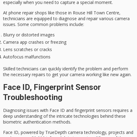
especially when you need to capture a special moment.
At
phone repair shops
like those in Rouse Hill Town Centre,
technicians are equipped to diagnose and repair various
camera
issues
. Some common problems include:
Blurry or distorted images
Camera app crashes or freezing
Lens scratches or cracks
Autofocus malfunctions
Skilled technicians can quickly identify the problem and perform
the necessary repairs to get your camera working like new again.
Face ID, Fingerprint Sensor
Troubleshooting
Diagnosing issues with
Face ID
and
fingerprint sensors
requires a
deep understanding of the intricate technologies behind these
biometric authentication
methods.
Face ID, powered by
TrueDepth camera technology
, projects and