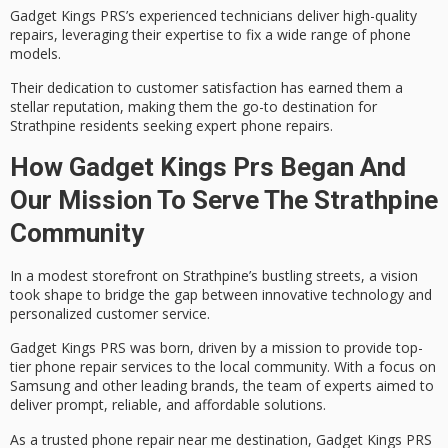
Gadget Kings PRS’s
experienced technicians
deliver high-quality
repairs, leveraging their expertise to fix a wide range of phone
models.
Their dedication to
customer satisfaction
has earned them a
stellar reputation, making them the go-to destination for
Strathpine residents seeking expert phone repairs.
How Gadget Kings Prs Began And
Our Mission To Serve The Strathpine
Community
In a modest storefront on Strathpine’s bustling streets, a vision
took shape to bridge the gap between innovative technology and
personalized customer service.
Gadget Kings PRS was born, driven by a mission to provide top-
tier
phone repair services
to the
local community
. With a focus on
Samsung and other leading brands, the team of experts aimed to
deliver prompt, reliable, and affordable solutions.
As a trusted phone repair near me destination,
Gadget Kings PRS