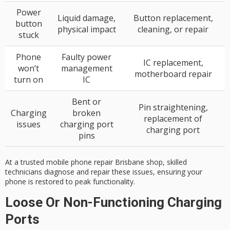
Power
Liquid damage,
Button replacement,
button
physical impact
cleaning, or repair
stuck
Phone
Faulty power
IC replacement,
won’t
management
motherboard repair
turn on
IC
Bent or
Pin straightening,
Charging
broken
replacement of
issues
charging port
charging port
pins
At a trusted mobile phone repair Brisbane shop, skilled
technicians diagnose and repair these issues, ensuring your
phone is restored to peak functionality.
Loose Or Non-Functioning Charging
Ports