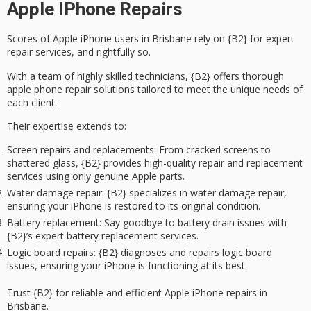
Apple IPhone Repairs
Scores of
Apple iPhone users
in Brisbane rely on {B2} for
expert
repair services
, and rightfully so.
With a team of highly skilled technicians, {B2} offers thorough
apple phone repair solutions tailored to meet the unique needs of
each client.
Their expertise extends to:
Screen repairs and replacements
: From cracked screens to
shattered glass, {B2} provides high-quality repair and replacement
services using only genuine Apple parts.
Water damage repair
: {B2} specializes in water damage repair,
ensuring your iPhone is restored to its original condition.
Battery replacement
: Say goodbye to battery drain issues with
{B2}’s expert battery replacement services.
Logic board repairs
: {B2} diagnoses and repairs logic board
issues, ensuring your iPhone is functioning at its best.
Trust {B2} for reliable and efficient Apple iPhone repairs in
Brisbane.