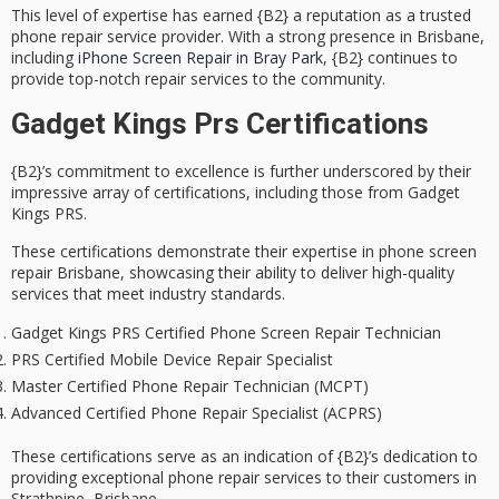
This level of expertise has earned {B2} a reputation as a
trusted
phone repair service provider
. With a strong presence in Brisbane,
including
iPhone Screen Repair in Bray Park
, {B2} continues to
provide top-notch repair services to the community.
Gadget Kings Prs Certifications
{B2}’s
commitment to excellence
is further underscored by their
impressive array of certifications
, including those from Gadget
Kings PRS.
These certifications demonstrate their
expertise in phone screen
repair
Brisbane, showcasing their ability to deliver
high-quality
services
that meet industry standards.
Gadget Kings PRS Certified Phone Screen Repair Technician
PRS Certified Mobile Device Repair Specialist
Master Certified Phone Repair Technician (MCPT)
Advanced Certified Phone Repair Specialist (ACPRS)
These certifications serve as an indication of {B2}’s dedication to
providing
exceptional phone repair services
to their customers in
Strathpine, Brisbane.