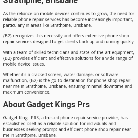
Strathpine, Brisbane
As the reliance on mobile devices continues to grow, the need for
reliable
phone repair services
has become increasingly important,
particularly in areas like
Strathpine, Brisbane
.
{B2} recognizes this necessity and offers extensive phone shop
repair services designed to get clients back up and running quickly.
With a team of
skilled technicians
and state-of-the-art equipment,
{B2} provides efficient and effective solutions for a wide range of
mobile device issues.
Whether it’s a
cracked screen
, water damage, or software
malfunction, {B2} is the go-to destination for phone shop repair
near me in Strathpine, Brisbane, ensuring
minimal downtime
and
maximum convenience.
About Gadget Kings Prs
Gadget Kings PRS, a trusted
phone repair service provider
, has
established itself as a
reliable solution
for individuals and
businesses seeking
prompt and efficient
phone shop repair near
me in Strathpine, Brisbane.