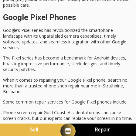
possible care.
Google Pixel Phones
Google’s
Pixel series
has revolutionized the
smartphone
landscape
with its
unparalleled camera capabilities
,
timely
software updates
, and seamless integration with other Google
services.
The Pixel series has become a benchmark for Android devices,
boasting impressive performance, sleek designs, and timely
security patches.
When it comes to repairing your Google Pixel phone, search no
more than a trusted phone shop repair near me in Strathpine,
Brisbane.
Some
common repair services
for Google Pixel phones include:
Phone screen repair Gold Coast
: Accidental drops can cause
screen cracks, but our experts can replace your screen in no time.
Phone battery replacement
: Extend your phone’s lifespan with a
Sell
Repair
new battery replacement.