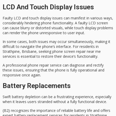
LCD And Touch Display Issues
Faulty LCD and
touch display issues
can manifest in various ways,
considerably hindering phone functionality. A
faulty LCD
screen
can cause blurry or distorted visuals, while touch display problems
can render the phone unresponsive to user input.
In some cases, both issues may occur simultaneously, making it
difficult to navigate the phone’s interface. For residents in
Strathpine, Brisbane, seeking
phone screen repair
near me
services is essential to restore their device’s functionality.
A
professional phone repair service
can diagnose and rectify
these issues, ensuring that the phone is fully operational and
responsive once again.
Battery Replacements
Swift
battery depletion
can be a frustrating experience, especially
when it leaves users stranded without a fully functional device.
{B2} recognizes the importance of
reliable battery life
and offers
expert battery replacement services
for residents in Strathpine,