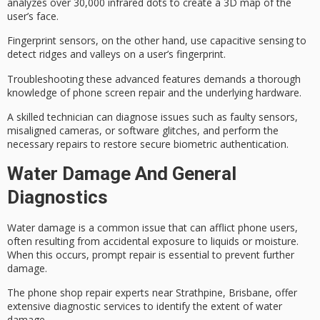
analyzes over 30,000 infrared dots to create a 3D map of the
user’s face.
Fingerprint sensors, on the other hand, use
capacitive sensing
to
detect ridges and valleys on a user’s fingerprint.
Troubleshooting these advanced features demands a thorough
knowledge of phone screen repair and the underlying hardware.
A skilled technician can diagnose issues such as faulty sensors,
misaligned cameras, or software glitches, and perform the
necessary repairs to restore secure biometric authentication.
Water Damage And General
Diagnostics
Water damage is a common issue that can afflict phone users,
often resulting from accidental exposure to liquids or moisture.
When this occurs, prompt repair is essential to prevent further
damage.
The
phone shop repair experts
near Strathpine, Brisbane, offer
extensive
diagnostic services
to identify the extent of
water
damage
.