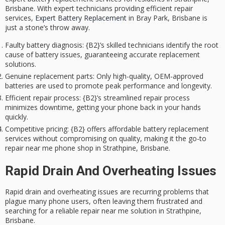
Brisbane. With expert technicians providing efficient repair
services,
Expert Battery Replacement
in Bray Park, Brisbane is
just a stone’s throw away.
Faulty battery diagnosis
: {B2}’s skilled technicians identify the root
cause of battery issues, guaranteeing accurate replacement
solutions.
Genuine replacement parts
: Only high-quality, OEM-approved
batteries are used to promote peak performance and longevity.
Efficient repair process
: {B2}’s streamlined repair process
minimizes downtime, getting your phone back in your hands
quickly.
Competitive pricing
: {B2} offers affordable battery replacement
services without compromising on quality, making it the go-to
repair near me phone shop in Strathpine, Brisbane.
Rapid Drain And Overheating Issues
Rapid drain and
overheating issues
are recurring problems that
plague many phone users, often leaving them frustrated and
searching for a
reliable repair near me
solution in Strathpine,
Brisbane.