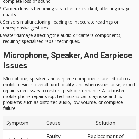
complete loss of sound.
Camera lenses becoming scratched or cracked, affecting image
quality.
Sensors malfunctioning, leading to inaccurate readings or
unresponsive gestures.
Water damage affecting the audio or camera components,
requiring specialized repair techniques.
Microphone, Speaker, And Earpiece
Issues
Microphone, speaker, and earpiece components are critical to a
mobile device’s overall functionality, and when issues arise, expert
repair is necessary to restore peak performance. At a trusted
mobile phone repair shop, technicians can diagnose and fix
problems such as distorted audio, low volume, or complete
failure.
Symptom
Cause
Solution
Faulty
Replacement of