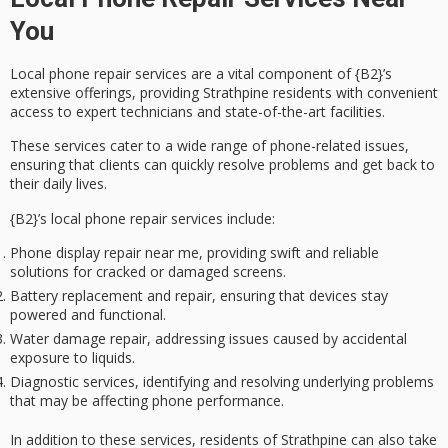
You
Local phone repair services are a vital component of {B2}’s
extensive offerings, providing
Strathpine residents
with convenient
access to
expert technicians
and state-of-the-art facilities.
These services cater to a wide range of
phone-related issues
,
ensuring that clients can quickly resolve problems and get back to
their daily lives.
{B2}’s
local phone repair services
include:
Phone display repair near me, providing swift and reliable
solutions for cracked or damaged screens.
Battery replacement and repair, ensuring that devices stay
powered and functional.
Water damage repair, addressing issues caused by accidental
exposure to liquids.
Diagnostic services, identifying and resolving underlying problems
that may be affecting phone performance.
In addition to these services, residents of Strathpine can also take