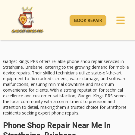
BOOK REPAIR
Gadget Kings PRS offers
reliable phone shop repair services
in
Strathpine, Brisbane, catering to the growing demand for mobile
device repairs. Their
skilled technicians
utilize state-of-the-art
equipment to fix
cracked screens
, water damage, and software
malfunctions, ensuring minimal downtime and maximum
convenience for clients. With a strong reputation for technical
excellence and
customer satisfaction
, Gadget Kings PRS serves
the local community with a commitment to precision and
attention to detail, making them a trusted choice for Strathpine
residents seeking expert phone repairs.
Phone Shop Repair Near Me In