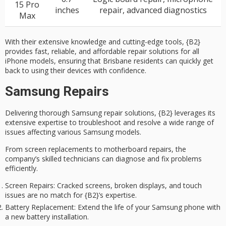
15 Pro
inches
repair, advanced diagnostics
Max
With their extensive knowledge and cutting-edge tools, {B2}
provides fast, reliable, and affordable repair solutions for all
iPhone models, ensuring that Brisbane residents can quickly get
back to using their devices with confidence.
Samsung Repairs
Delivering thorough
Samsung repair solutions
, {B2} leverages its
extensive expertise to troubleshoot and resolve a wide range of
issues affecting various Samsung models.
From screen replacements to motherboard repairs, the
company’s skilled technicians can diagnose and fix problems
efficiently.
Screen Repairs
: Cracked screens, broken displays, and touch
issues are no match for {B2}’s expertise.
Battery Replacement
: Extend the life of your Samsung phone with
a new battery installation.