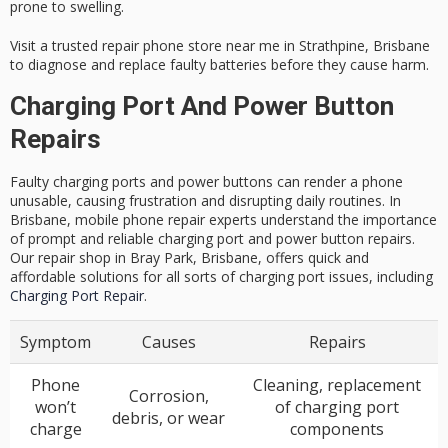
prone to swelling.
Visit a trusted repair phone store near me in Strathpine, Brisbane
to diagnose and replace faulty batteries before they cause harm.
Charging Port And Power Button
Repairs
Faulty charging ports and power buttons can render a phone
unusable, causing frustration and disrupting daily routines. In
Brisbane, mobile phone repair experts understand the importance
of prompt and reliable charging port and power button repairs.
Our repair shop in Bray Park, Brisbane, offers quick and
affordable solutions for all sorts of charging port issues, including
Charging Port Repair
.
Symptom
Causes
Repairs
Phone
Cleaning, replacement
Corrosion,
won’t
of charging port
debris, or wear
charge
components