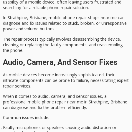
usability of a mobile device, often leaving users frustrated and
searching for a reliable phone repair solution.
In Strathpine, Brisbane,
mobile phone repair shops
near me can
diagnose and fix issues
related to stuck, broken, or unresponsive
power and volume buttons.
The
repair process
typically involves disassembling the device,
cleaning or replacing the faulty components, and reassembling
the phone.
Audio, Camera, And Sensor Fixes
As
mobile devices
become increasingly sophisticated, their
intricate components can be prone to failure, necessitating
expert
repair services
.
When it comes to audio, camera, and sensor issues, a
professional mobile phone repair near me in Strathpine, Brisbane
can
diagnose and fix
the problem efficiently.
Common issues include:
Faulty microphones or speakers causing audio distortion or