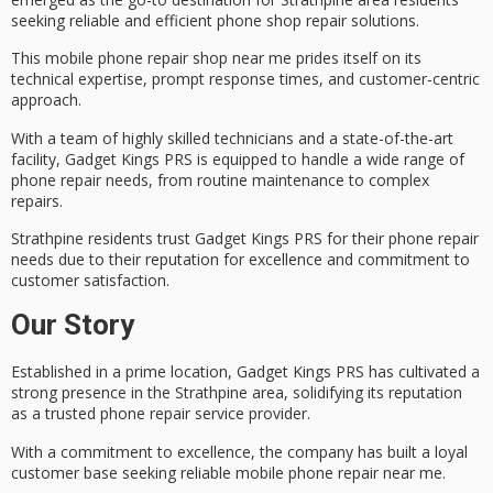
seeking reliable and efficient phone shop repair solutions.
This mobile phone repair shop near me prides itself on its
technical expertise
, prompt response times, and
customer-centric
approach
.
With a team of highly skilled technicians and a state-of-the-art
facility, Gadget Kings PRS is equipped to handle a wide range of
phone repair needs, from routine maintenance to complex
repairs.
Strathpine residents trust Gadget Kings PRS for their phone repair
needs due to their reputation for excellence and
commitment to
customer satisfaction
.
Our Story
Established in a prime location, Gadget Kings PRS has cultivated a
strong presence in the Strathpine area, solidifying its reputation
as a trusted
phone repair service
provider.
With a commitment to excellence, the company has built a loyal
customer base seeking
reliable mobile phone repair
near me.