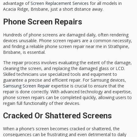
advantage of
Screen Replacement Services
for all models in
Acacia Ridge, Brisbane, just a short distance away.
Phone Screen Repairs
Hundreds of phone screens are damaged daily, often rendering
devices unusable.
Phone screen repairs
are a common necessity,
and finding a
reliable phone screen repair
near me in Strathpine,
Brisbane, is essential.
The repair process involves evaluating the extent of the damage,
cleaning the screen, and replacing the damaged glass or LCD.
Skilled technicians
use specialized tools and equipment to
guarantee a precise and efficient repair. For Samsung devices,
Samsung Screen Repair
expertise is crucial to ensure that the
repair is done correctly. With
advanced technology
and expertise,
phone screen repairs can be completed quickly, allowing users to
regain full functionality of their devices.
Cracked Or Shattered Screens
When a phone’s screen becomes cracked or shattered, the
consequences can be frustrating and even detrimental to daily