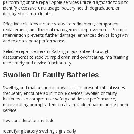
performing phone repair Apple services utilize diagnostic tools to
identify excessive CPU usage,
battery health degradation
, or
damaged internal circuits.
Effective solutions include software refinement, component
replacement, and
thermal management improvements
. Prompt
intervention prevents further damage, enhances device longevity,
and restores peak performance.
Reliable repair centers in Kallangur guarantee thorough
assessments to resolve rapid drain and overheating, maintaining
user safety and device functionality.
Swollen Or Faulty Batteries
Swelling and malfunction in power cells represent critical issues
frequently encountered in
mobile devices
. Swollen or faulty
batteries can compromise
safety and device performance
,
necessitating prompt attention at a reliable repair near me phone
service.
Key considerations include:
Identifying battery swelling signs early