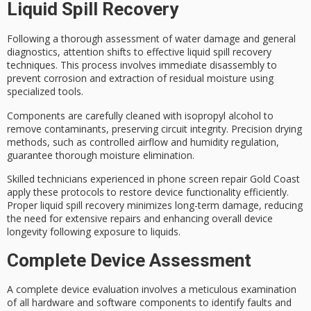
Liquid Spill Recovery
Following a thorough assessment of
water damage
and general
diagnostics, attention shifts to effective
liquid spill recovery
techniques
. This process involves immediate disassembly to
prevent corrosion and extraction of residual moisture using
specialized tools.
Components are carefully cleaned with
isopropyl alcohol
to
remove contaminants, preserving circuit integrity.
Precision drying
methods
, such as controlled airflow and humidity regulation,
guarantee thorough moisture elimination.
Skilled technicians experienced in
phone screen repair Gold Coast
apply these protocols to restore device functionality efficiently.
Proper liquid spill recovery minimizes long-term damage, reducing
the need for extensive repairs and enhancing overall device
longevity following exposure to liquids.
Complete Device Assessment
A
complete device evaluation
involves a meticulous examination
of all hardware and software components to identify faults and