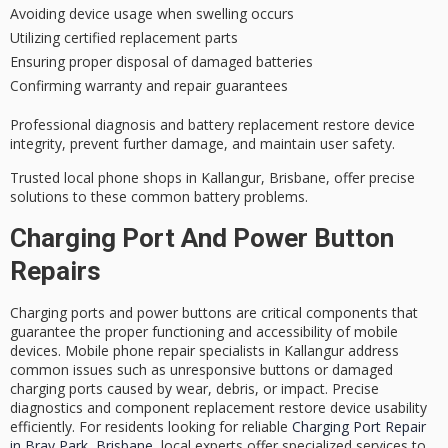
Avoiding device usage when swelling occurs
Utilizing certified replacement parts
Ensuring proper disposal of damaged batteries
Confirming warranty and repair guarantees
Professional diagnosis and battery replacement restore device
integrity, prevent further damage, and maintain user safety.
Trusted local phone shops in Kallangur, Brisbane, offer precise
solutions to these common battery problems.
Charging Port And Power Button
Repairs
Charging ports and power buttons are critical components that
guarantee the proper functioning and accessibility of mobile
devices. Mobile phone repair specialists in Kallangur address
common issues such as unresponsive buttons or damaged
charging ports caused by wear, debris, or impact. Precise
diagnostics and component replacement restore device usability
efficiently. For residents looking for reliable
Charging Port Repair
in Bray Park, Brisbane
, local experts offer specialized services to