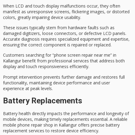
When
LCD and touch display malfunctions
occur, they often
manifest as
unresponsive screens
, flickering images, or distorted
colors, greatly impairing device usability.
These issues typically stem from hardware faults such as
damaged digitizers
, loose connectors, or defective LCD panels.
Accurate diagnosis
requires specialized equipment and expertise,
ensuring the correct component is repaired or replaced.
Customers searching for “phone screen repair near me” in
Kallangur benefit from
professional services
that address both
display and touch responsiveness efficiently.
Prompt intervention prevents further damage and restores full
functionality, maintaining device performance and user
experience at peak levels.
Battery Replacements
Battery health directly impacts the
performance and longevity
of
mobile devices, making
timely replacements
essential. A
reliable
mobile phone repair shop
in Kallangur offers precise battery
replacement services to restore device efficiency.