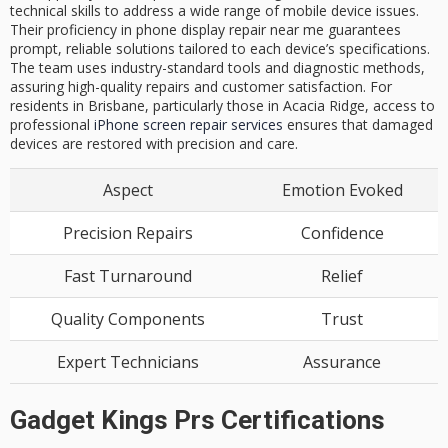
technical skills to address a wide range of mobile device issues.
Their proficiency in phone display repair near me guarantees
prompt, reliable solutions tailored to each device’s specifications.
The team uses industry-standard tools and diagnostic methods,
assuring high-quality repairs and customer satisfaction. For
residents in Brisbane, particularly those in Acacia Ridge, access to
professional
iPhone screen repair services
ensures that damaged
devices are restored with precision and care.
Aspect
Emotion Evoked
Precision Repairs
Confidence
Fast Turnaround
Relief
Quality Components
Trust
Expert Technicians
Assurance
Gadget Kings Prs Certifications