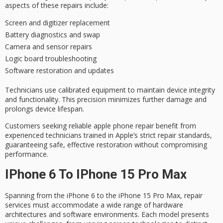
aspects of these repairs include:
Screen and digitizer replacement
Battery diagnostics and swap
Camera and sensor repairs
Logic board troubleshooting
Software restoration and updates
Technicians use calibrated equipment to maintain
device integrity
and functionality. This precision minimizes further damage and
prolongs device lifespan.
Customers seeking
reliable apple phone repair
benefit from
experienced technicians trained in Apple’s strict repair standards,
guaranteeing safe, effective restoration without compromising
performance.
IPhone 6 To IPhone 15 Pro Max
Spanning from the iPhone 6 to the iPhone 15 Pro Max, repair
services must accommodate a wide range of
hardware
architectures
and software environments. Each model presents