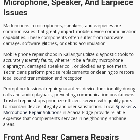
Microphone, Speaker, And Earpiece
Issues
Malfunctions in microphones, speakers, and earpieces are
common issues that greatly impact
mobile device communication
capabilities. These components often suffer from hardware
damage, software glitches, or debris accumulation.
Mobile phone repair shops in Kallangur utilize
diagnostic tools
to
accurately identify faults, whether it be a faulty microphone
diaphragm, damaged speaker coil, or blocked earpiece mesh.
Technicians perform
precise replacements
or cleaning to
restore
ideal sound transmission
and reception.
Prompt professional repair guarantees device functionality during
calls and audio playback, preventing
communication breakdowns
.
Trusted repair shops prioritize efficient service with quality parts
to maintain device integrity and user satisfaction. Local
Speaker &
Microphone Repair Solutions
in Acacia Ridge provide reliable
expertise that complements services in neighboring Brisbane
areas.
Front And Rear Camera Repairs