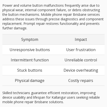
Power and volume button malfunctions frequently arise due to
physical wear, internal component failure, or debris obstructing
the button mechanisms. Mobile phone repair Brisbane services
address these issues through precise diagnostics and component
replacement. Prompt repair restores functionality and prevents
further damage.
Symptom
Impact
Unresponsive buttons
User frustration
Intermittent function
Unreliable control
Stuck buttons
Device overheating
Physical damage
Costly repairs
Skilled technicians guarantee efficient restoration, improving
device usability and lifespan for Kallangur users seeking reliable
mobile phone repair Brisbane solutions.