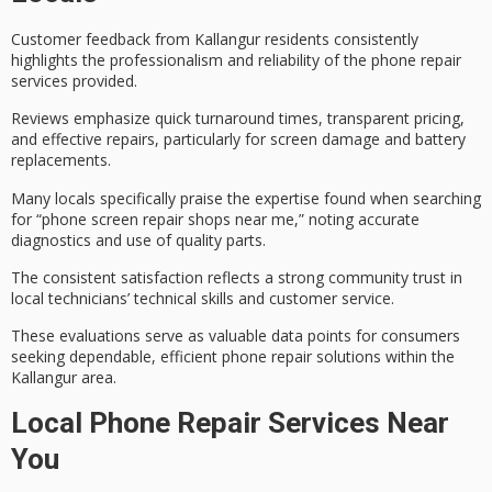
Customer feedback from Kallangur residents consistently
highlights the
professionalism and reliability
of the
phone repair
services
provided.
Reviews emphasize
quick turnaround times
,
transparent pricing
,
and effective repairs, particularly for screen damage and battery
replacements.
Many locals specifically praise the expertise found when searching
for “phone screen repair shops near me,” noting accurate
diagnostics and use of quality parts.
The consistent satisfaction reflects a strong
community trust
in
local technicians’ technical skills and customer service.
These evaluations serve as valuable data points for consumers
seeking dependable, efficient phone repair solutions within the
Kallangur area.
Local Phone Repair Services Near
You