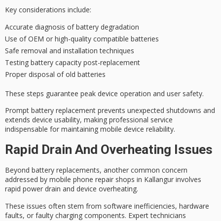
Key considerations include:
Accurate diagnosis of battery degradation
Use of OEM or high-quality compatible batteries
Safe removal and installation techniques
Testing battery capacity post-replacement
Proper disposal of old batteries
These steps guarantee peak device operation and
user safety
.
Prompt battery replacement prevents unexpected shutdowns and
extends device usability, making professional service
indispensable for maintaining mobile device reliability.
Rapid Drain And Overheating Issues
Beyond battery replacements, another common concern
addressed by mobile phone repair shops in Kallangur involves
rapid power drain
and
device overheating
.
These issues often stem from
software inefficiencies
, hardware
faults, or faulty charging components. Expert technicians