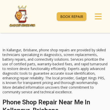
BOOK REPAIR
In Kallangur, Brisbane,
phone shop repairs
are provided by
skilled
technicians
specializing in diagnostics, screen replacements,
battery repairs, and connectivity solutions. Services prioritize the
use of
certified parts
, warranty-backed fixes, and
rapid turnaround
to restore device functionality efficiently. Experts apply advanced
diagnostic tools to guarantee accurate issue identification,
enhancing repair reliability. The local provider, Gadget Kings PRS,
is known for transparent pricing and thorough workmanship.
More detailed information uncovers their commitment to
community service and technical excellence.
Phone Shop Repair Near Me In