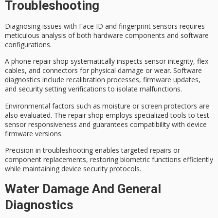
Troubleshooting
Diagnosing issues with
Face ID and fingerprint sensors
requires
meticulous analysis of both hardware components and software
configurations.
A phone repair shop systematically inspects sensor integrity, flex
cables, and connectors for physical damage or wear.
Software
diagnostics
include recalibration processes, firmware updates,
and security setting verifications to isolate malfunctions.
Environmental factors such as moisture or screen protectors are
also evaluated. The repair shop employs specialized tools to test
sensor responsiveness and guarantees compatibility with device
firmware versions.
Precision in troubleshooting enables
targeted repairs
or
component replacements, restoring
biometric functions
efficiently
while maintaining device security protocols.
Water Damage And General
Diagnostics