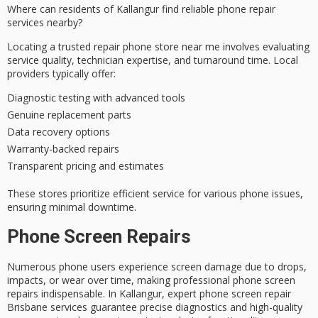
Where can residents of Kallangur find
reliable phone repair
services
nearby?
Locating a
trusted repair phone store
near me involves evaluating
service quality, technician expertise, and turnaround time. Local
providers typically offer:
Diagnostic testing with advanced tools
Genuine replacement parts
Data recovery options
Warranty-backed repairs
Transparent pricing and estimates
These stores prioritize
efficient service
for various phone issues,
ensuring minimal downtime.
Phone Screen Repairs
Numerous phone users experience screen damage due to drops,
impacts, or wear over time, making professional phone screen
repairs indispensable. In Kallangur, expert phone screen repair
Brisbane services guarantee precise diagnostics and high-quality