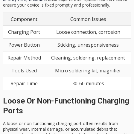
ensure your device is fixed promptly and professionally.
Component
Common Issues
Charging Port
Loose connection, corrosion
Power Button
Sticking, unresponsiveness
Repair Method
Cleaning, soldering, replacement
Tools Used
Micro soldering kit, magnifier
Repair Time
30-60 minutes
Loose Or Non-Functioning Charging
Ports
A loose or non-functioning
charging port
often results from
physical wear
,
internal damage
, or accumulated debris that