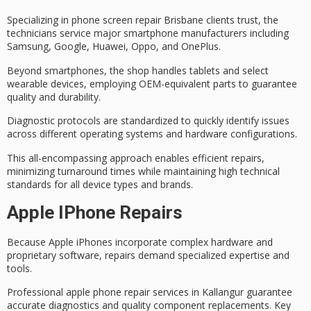
Specializing in
phone screen repair Brisbane
clients trust, the
technicians service
major smartphone manufacturers
including
Samsung, Google, Huawei, Oppo, and OnePlus.
Beyond smartphones, the shop handles tablets and select
wearable devices, employing
OEM-equivalent parts
to guarantee
quality and durability.
Diagnostic protocols are standardized to quickly identify issues
across different operating systems and hardware configurations.
This all-encompassing approach enables
efficient repairs
,
minimizing turnaround times while maintaining high technical
standards for all device types and brands.
Apple IPhone Repairs
Because Apple iPhones incorporate
complex hardware
and
proprietary software, repairs demand
specialized expertise
and
tools.
Professional apple phone repair services in Kallangur guarantee
accurate diagnostics
and quality component replacements. Key