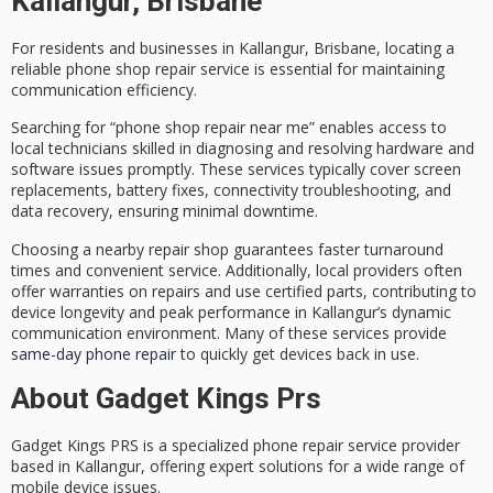
Kallangur, Brisbane
For residents and businesses in Kallangur, Brisbane, locating a
reliable
phone shop repair service
is essential for maintaining
communication efficiency.
Searching for “phone shop repair near me” enables access to
local technicians
skilled in diagnosing and resolving hardware and
software issues promptly. These services typically cover
screen
replacements
, battery fixes, connectivity troubleshooting, and
data recovery, ensuring minimal downtime.
Choosing a nearby repair shop guarantees
faster turnaround
times
and convenient service. Additionally, local providers often
offer warranties on repairs and use
certified parts
, contributing to
device longevity and peak performance in Kallangur’s dynamic
communication environment. Many of these services provide
same-day phone repair
to quickly get devices back in use.
About Gadget Kings Prs
Gadget Kings PRS is a specialized
phone repair service provider
based in Kallangur, offering
expert solutions
for a wide range of
mobile device issues.