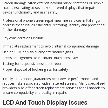
Screen damage often extends beyond minor scratches or simple
cracks, escalating to severely shattered displays that impair
device functionality and user safety.
Professional phone screen repair near me services in Kallangur
address these issues efficiently, restoring usability and preventing
further damage.
Key considerations include:
Immediate replacement to avoid internal component damage
Use of OEM or high-quality aftermarket glass
Precision alignment to maintain touch sensitivity
Testing for responsiveness post-repair
Proper disposal of broken glass for safety
Timely intervention guarantees peak device performance and
reduces risks associated with shattered screens. Many specialized
providers also offer
screen replacement services for all models
to
ensure compatibility and quality in repairs.
LCD And Touch Display Issues