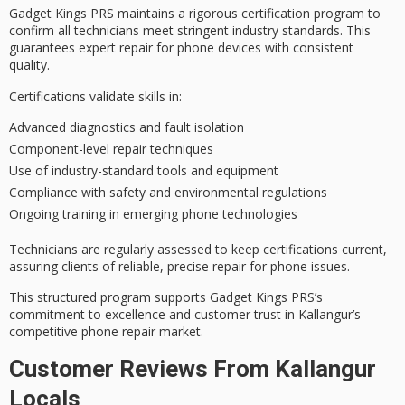
Gadget Kings PRS maintains a
rigorous certification program
to
confirm all technicians meet stringent industry standards. This
guarantees
expert repair
for phone devices with consistent
quality.
Certifications validate skills in:
Advanced diagnostics and fault isolation
Component-level repair techniques
Use of industry-standard tools and equipment
Compliance with safety and environmental regulations
Ongoing training in emerging phone technologies
Technicians are regularly assessed to keep certifications current,
assuring clients of
reliable, precise repair
for phone issues.
This structured program supports Gadget Kings PRS’s
commitment to excellence
and customer trust in Kallangur’s
competitive phone repair market.
Customer Reviews From Kallangur
Locals