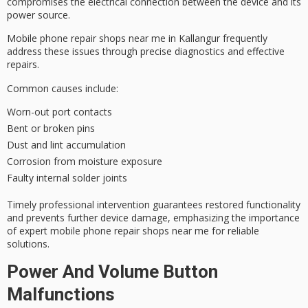
compromises the electrical connection between the device and its
power source.
Mobile phone repair shops near me in Kallangur frequently
address these issues through
precise diagnostics
and effective
repairs.
Common causes include:
Worn-out port contacts
Bent or broken pins
Dust and lint accumulation
Corrosion from moisture exposure
Faulty internal solder joints
Timely professional intervention guarantees restored functionality
and prevents further device damage, emphasizing the importance
of expert mobile phone repair shops near me for
reliable
solutions
.
Power And Volume Button
Malfunctions