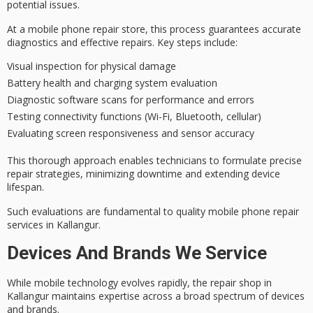
potential issues.
At a mobile phone repair store, this process guarantees
accurate
diagnostics
and effective repairs. Key steps include:
Visual inspection for physical damage
Battery health and charging system evaluation
Diagnostic software scans for performance and errors
Testing connectivity functions (Wi-Fi, Bluetooth, cellular)
Evaluating screen responsiveness and sensor accuracy
This thorough approach enables technicians to formulate precise
repair strategies, minimizing downtime and extending device
lifespan.
Such evaluations are fundamental to
quality mobile phone repair
services
in Kallangur.
Devices And Brands We Service
While
mobile technology evolves rapidly
, the repair shop in
Kallangur maintains expertise across a broad spectrum of devices
and brands.