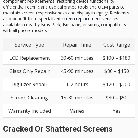
component replacements, restoring device functionality
efficiently. Technicians use calibrated tools and OEM parts to
maintain screen responsiveness and display integrity. Residents
also benefit from specialized
screen replacement services
available in nearby Bray Park, Brisbane, ensuring compatibility
with all phone models.
Service Type
Repair Time
Cost Range
LCD Replacement
30-60 minutes
$100 – $180
Glass Only Repair
45-90 minutes
$80 – $150
Digitizer Repair
1-2 hours
$120 – $200
Screen Cleaning
15-30 minutes
$30 – $50
Warranty Included
Varies
Yes
Cracked Or Shattered Screens