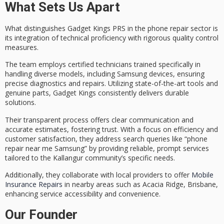
What Sets Us Apart
What distinguishes Gadget Kings PRS in the phone repair sector is
its integration of
technical proficiency
with rigorous quality control
measures.
The team employs
certified technicians
trained specifically in
handling diverse models, including Samsung devices, ensuring
precise diagnostics and repairs. Utilizing
state-of-the-art tools
and
genuine parts, Gadget Kings consistently delivers durable
solutions.
Their
transparent process
offers clear communication and
accurate estimates, fostering trust. With a focus on efficiency and
customer satisfaction
, they address search queries like “phone
repair near me Samsung” by providing reliable, prompt services
tailored to the Kallangur community’s specific needs.
Additionally, they collaborate with local providers to offer
Mobile
Insurance Repairs
in nearby areas such as Acacia Ridge, Brisbane,
enhancing service accessibility and convenience.
Our Founder