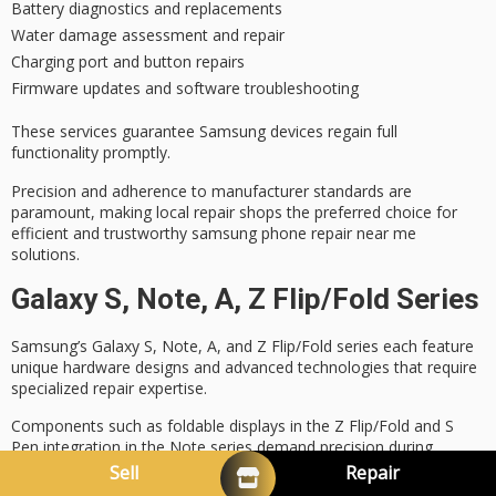
Battery diagnostics and replacements
Water damage assessment and repair
Charging port and button repairs
Firmware updates and software troubleshooting
These services guarantee Samsung devices regain full
functionality promptly.
Precision and adherence to
manufacturer standards
are
paramount, making local repair shops the preferred choice for
efficient and trustworthy samsung phone repair near me
solutions.
Galaxy S, Note, A, Z Flip/Fold Series
Samsung’s Galaxy S, Note, A, and Z Flip/Fold series each feature
unique hardware designs and advanced technologies that require
specialized repair expertise.
Components such as
foldable displays
in the Z Flip/Fold and
S
Pen integration
in the Note series demand precision during
servicing.
Sell
Repair