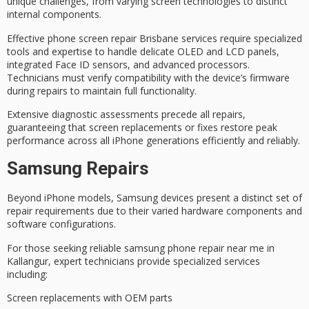
unique challenges, from varying screen technologies to distinct
internal components.
Effective
phone screen repair Brisbane
services require specialized
tools and expertise to handle delicate
OLED and LCD panels
,
integrated Face ID sensors, and advanced processors.
Technicians must verify compatibility with the device’s firmware
during repairs to maintain full functionality.
Extensive
diagnostic assessments
precede all repairs,
guaranteeing that screen replacements or fixes restore
peak
performance
across all iPhone generations efficiently and reliably.
Samsung Repairs
Beyond iPhone models,
Samsung devices
present a distinct set of
repair requirements
due to their varied hardware components and
software configurations.
For those seeking
reliable
samsung phone repair near me in
Kallangur,
expert technicians
provide specialized services
including:
Screen replacements with OEM parts