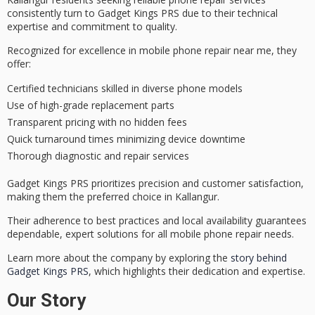
consistently turn to Gadget Kings PRS due to their
technical
expertise
and
commitment to quality
.
Recognized for excellence in mobile phone repair near me, they
offer:
Certified technicians skilled in diverse phone models
Use of high-grade replacement parts
Transparent pricing with no hidden fees
Quick turnaround times minimizing device downtime
Thorough diagnostic and repair services
Gadget Kings PRS prioritizes precision and
customer satisfaction
,
making them the preferred choice in Kallangur.
Their adherence to best practices and local availability guarantees
dependable, expert solutions
for all mobile phone repair needs.
Learn more about the company by exploring the
story behind
Gadget Kings PRS
, which highlights their dedication and expertise.
Our Story