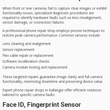
When front or rear cameras fail to capture clear images or exhibit
functionality issues,
specialized diagnostic procedures
are
required to identify
hardware faults
such as lens misalignment,
sensor damage, or connection failures.
A
professional phone repair shop
employs precise techniques to
restore
peak camera performance
. Common services include:
Lens cleaning and realignment
Sensor replacement
Flex cable repair or replacement
Software recalibration checks
Camera module testing and replacement
These
targeted repairs
guarantee image clarity and full camera
functionality, minimizing downtime and preserving device value.
Expert phone repair shops in Kallangur offer efficient solutions
tailored to specific camera faults.
Face ID, Fingerprint Sensor