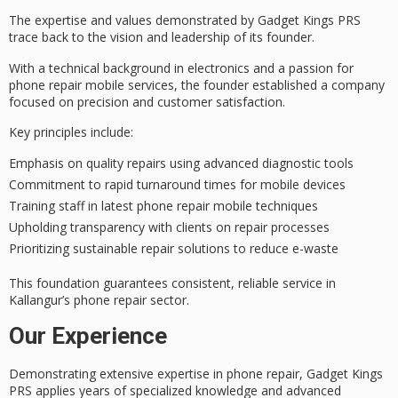
The
expertise and values
demonstrated by Gadget Kings PRS
trace back to the vision and leadership of its founder.
With a technical background in electronics and a passion for
phone repair mobile services, the founder established a company
focused on
precision and customer satisfaction
.
Key principles include:
Emphasis on quality repairs using advanced diagnostic tools
Commitment to rapid turnaround times for mobile devices
Training staff in latest phone repair mobile techniques
Upholding transparency with clients on repair processes
Prioritizing sustainable repair solutions to reduce e-waste
This foundation guarantees consistent, reliable service in
Kallangur’s phone repair sector.
Our Experience
Demonstrating extensive expertise in phone repair, Gadget Kings
PRS applies years of specialized knowledge and advanced