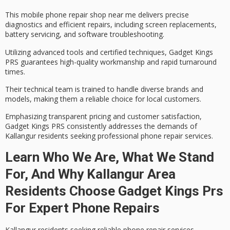
This mobile phone repair shop near me delivers precise
diagnostics and efficient repairs, including
screen replacements
,
battery servicing, and software troubleshooting.
Utilizing advanced tools and certified techniques, Gadget Kings
PRS guarantees high-quality workmanship and rapid turnaround
times.
Their technical team is trained to handle diverse brands and
models, making them a reliable choice for local customers.
Emphasizing
transparent pricing
and
customer satisfaction
,
Gadget Kings PRS consistently addresses the demands of
Kallangur residents seeking professional phone repair services.
Learn Who We Are, What We Stand
For, And Why Kallangur Area
Residents Choose Gadget Kings Prs
For Expert Phone Repairs
Kallangur residents seeking
reliable phone repair services