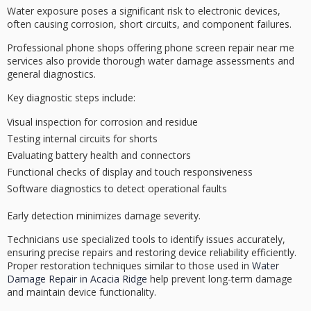
Water exposure poses a
significant risk
to
electronic devices
,
often causing corrosion, short circuits, and component failures.
Professional phone shops offering phone screen repair near me
services also provide thorough
water damage assessments
and
general diagnostics.
Key diagnostic steps include:
Visual inspection for corrosion and residue
Testing internal circuits for shorts
Evaluating battery health and connectors
Functional checks of display and touch responsiveness
Software diagnostics to detect operational faults
Early detection minimizes damage severity.
Technicians use
specialized tools
to identify issues accurately,
ensuring precise repairs and restoring device reliability efficiently.
Proper restoration techniques similar to those used in
Water
Damage Repair in Acacia Ridge
help prevent long-term damage
and maintain device functionality.