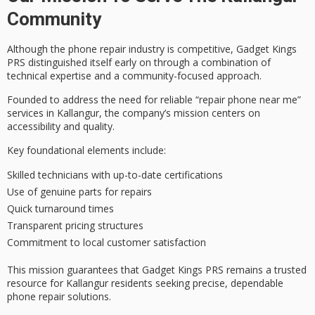
Community
Although the
phone repair industry
is competitive, Gadget Kings
PRS distinguished itself early on through a combination of
technical expertise
and a
community-focused approach
.
Founded to address the need for
reliable “repair phone near me
”
services in Kallangur, the company’s mission centers on
accessibility and quality.
Key foundational elements include:
Skilled technicians with up-to-date certifications
Use of genuine parts for repairs
Quick turnaround times
Transparent pricing structures
Commitment to local customer satisfaction
This mission guarantees that Gadget Kings PRS remains a
trusted
resource
for Kallangur residents seeking precise, dependable
phone repair solutions.