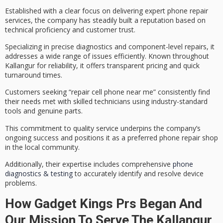
Established with a clear focus on delivering
expert phone repair
services
, the company has steadily built a reputation based on
technical proficiency
and customer trust.
Specializing in
precise diagnostics
and component-level repairs, it
addresses a wide range of issues efficiently. Known throughout
Kallangur for reliability, it offers
transparent pricing
and quick
turnaround times.
Customers seeking “repair cell phone near me” consistently find
their needs met with skilled technicians using industry-standard
tools and genuine parts.
This commitment to
quality service
underpins the company’s
ongoing success and positions it as a preferred phone repair shop
in the local community.
Additionally, their expertise includes comprehensive
phone
diagnostics & testing
to accurately identify and resolve device
problems.
How Gadget Kings Prs Began And
Our Mission To Serve The Kallangur