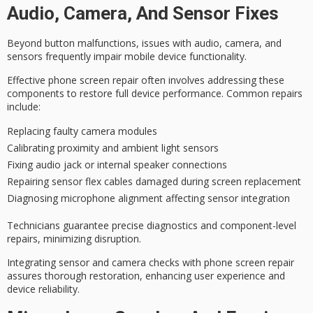
Audio, Camera, And Sensor Fixes
Beyond button malfunctions, issues with audio, camera, and
sensors frequently impair
mobile device functionality
.
Effective phone screen repair often involves addressing these
components to restore
full device performance
. Common repairs
include:
Replacing faulty camera modules
Calibrating proximity and ambient light sensors
Fixing audio jack or internal speaker connections
Repairing sensor flex cables damaged during screen replacement
Diagnosing microphone alignment affecting sensor integration
Technicians guarantee
precise diagnostics
and component-level
repairs, minimizing disruption.
Integrating sensor and camera checks with phone screen repair
assures thorough restoration,
enhancing user experience
and
device reliability.