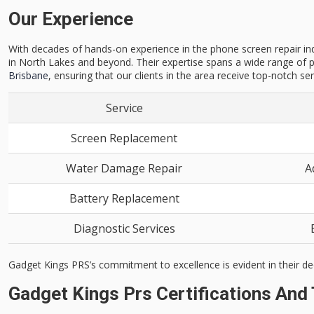
Our Experience
With decades of hands-on experience in the phone screen repair indu
in North Lakes and beyond. Their expertise spans a wide range of p
Brisbane
, ensuring that our clients in the area receive top-notch ser
Service
Screen Replacement
Water Damage Repair
A
Battery Replacement
Diagnostic Services
Gadget Kings PRS’s commitment to excellence is evident in their de
Gadget Kings Prs Certifications And 