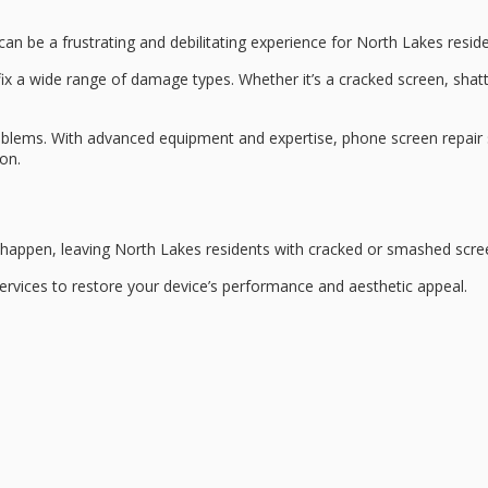
can be a frustrating and debilitating experience for North Lakes reside
 fix a wide range of damage types. Whether it’s a cracked screen, sha
roblems. With
advanced equipment
and expertise, phone screen repair 
ion.
l happen, leaving
North Lakes residents
with cracked or smashed scree
rvices to restore your device’s performance and aesthetic appeal.