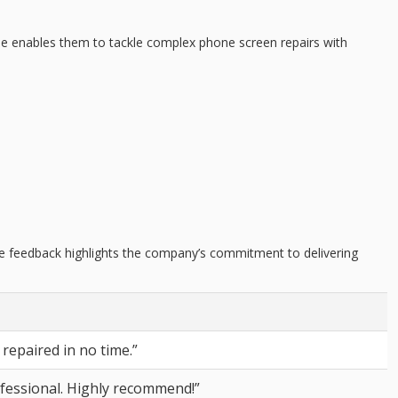
ise enables them to tackle complex phone screen repairs with
ive feedback highlights the company’s commitment to delivering
repaired in no time.”
fessional. Highly recommend!”