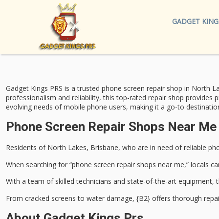
GADGET KING
Gadget Kings PRS is a trusted
phone screen repair
shop in North La
professionalism and reliability, this top-rated repair shop provides 
evolving needs of mobile phone users, making it a go-to destinatio
Phone Screen Repair Shops Near Me 
Residents of North Lakes, Brisbane, who are in need of reliable
pho
When searching for “phone screen repair shops near me,” locals ca
With a team of
skilled technicians
and state-of-the-art equipment, t
From
cracked screens
to water damage, {B2} offers thorough repair 
About Gadget Kings Prs