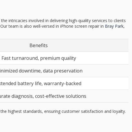
intricacies involved in delivering high-quality services to clients
ur team is also well-versed in iPhone screen repair in
Bray Park,
Benefits
Fast turnaround, premium quality
nimized downtime, data preservation
xtended battery life, warranty-backed
rate diagnosis, cost-effective solutions
the highest standards, ensuring customer satisfaction and loyalty.