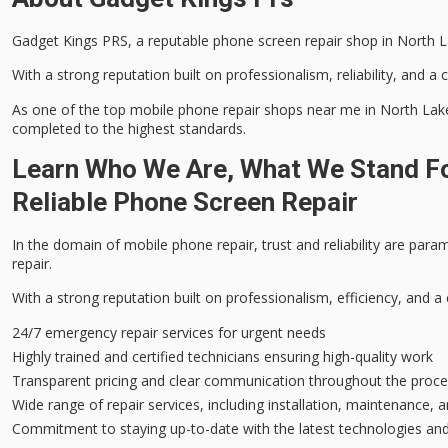
Gadget Kings PRS, a reputable
phone screen repair
shop in North La
With a strong reputation built on professionalism, reliability, and a
As one of the top mobile phone repair shops near me in North Lakes,
completed to the highest standards.
Learn Who We Are, What We Stand Fo
Reliable Phone Screen Repair
In the domain of mobile phone repair,
trust and reliability
are paramo
repair.
With a strong reputation built on professionalism, efficiency, and a
24/7 emergency repair services for urgent needs
Highly trained and certified technicians ensuring high-quality work
Transparent pricing and clear communication throughout the proc
Wide range of repair services, including installation, maintenance, 
Commitment to staying up-to-date with the latest technologies and