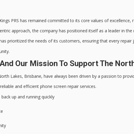
ings PRS has remained committed to its core values of excellence, re
ntric approach, the company has positioned itself as a leader in the 
s prioritized the needs of its customers, ensuring that every repair
nity.
And Our Mission To Support The Nort
North Lakes, Brisbane, have always been driven by a passion to prov
reliable and efficient
phone screen repair services.
 back up and running quickly
ce
nity