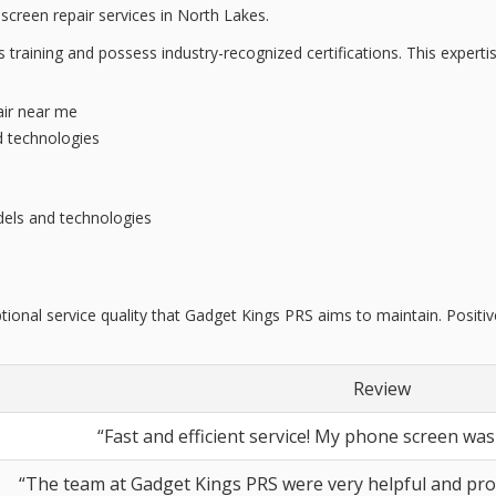
screen repair services in North Lakes.
us training and possess
industry-recognized certifications
. This expert
air near me
d technologies
els and technologies
tional service quality that Gadget Kings PRS aims to maintain. Posit
Review
“Fast and efficient service! My phone screen was 
“The team at Gadget Kings PRS were very helpful and pro