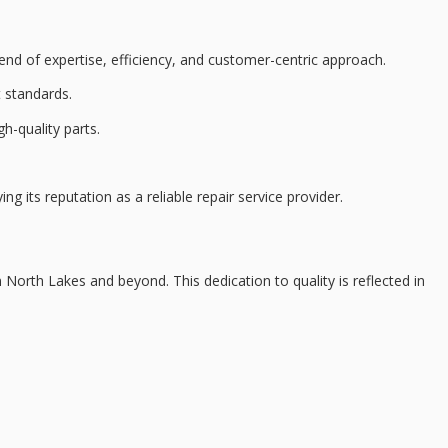
nd of expertise, efficiency, and
customer-centric approach
.
 standards.
gh-quality parts
.
ing its reputation as a reliable repair service provider.
 North Lakes and beyond. This dedication to quality is reflected in