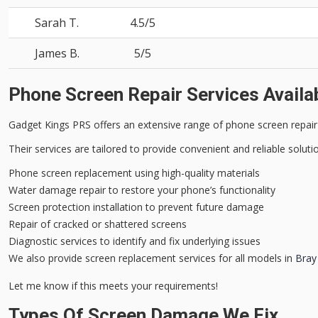
Sarah T.
4.5/5
James B.
5/5
Phone Screen Repair Services Availa
Gadget Kings PRS offers an
extensive range
of
phone screen repair
Their services are tailored to provide
convenient and reliable
solutio
Phone screen replacement using high-quality materials
Water damage repair to restore your phone’s functionality
Screen protection installation to prevent future damage
Repair of cracked or shattered screens
Diagnostic services to identify and fix underlying issues
We also provide screen replacement services for all models in
Bray
Let me know if this meets your requirements!
Types Of Screen Damage We Fix