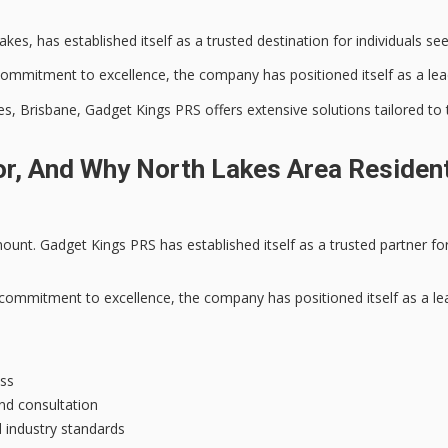
kes, has established itself as a
trusted destination
for individuals see
commitment to excellence
, the company has positioned itself as a lea
 Brisbane, Gadget Kings PRS offers extensive solutions tailored to the
r, And Why North Lakes Area Resident
unt. Gadget Kings PRS has established itself as a
trusted partner
for
commitment to excellence
, the company has positioned itself as a le
ess
and consultation
 industry standards