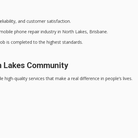
liability, and
customer satisfaction
.
mobile phone repair industry in North Lakes, Brisbane.
 job is completed to the
highest standards
.
h Lakes Community
ide
high-quality services
that make a real difference in people’s lives.