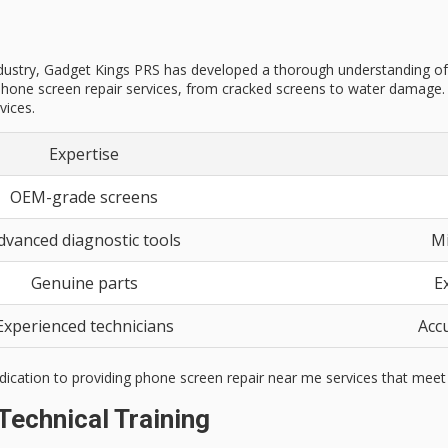
stry, Gadget Kings PRS has developed a thorough understanding of the 
hone screen repair services, from cracked screens to water damage. O
vices.
Expertise
OEM-grade screens
dvanced diagnostic tools
Mi
Genuine parts
E
Experienced technicians
Accu
dication to providing phone screen repair near me services that meet 
Technical Training