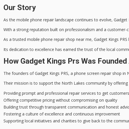
Our Story
As the
mobile phone repair
landscape continues to evolve, Gadget K
With a strong reputation built on professionalism and a customer-ce
As a trusted mobile phone repair shop near me, Gadget Kings PRS ha
Its
dedication to excellence
has earned the trust of the local commu
How Gadget Kings Prs Was Founded 
The founders of Gadget Kings PRS, a
phone screen repair shop
in 
Their mission is to support the North Lakes community by offering
Providing prompt and professional repair services to get customers
Offering competitive pricing without compromising on quality
Building trust through transparent communication and honest advi
Fostering a culture of excellence and continuous improvement
Supporting local initiatives and charities to give back to the commu