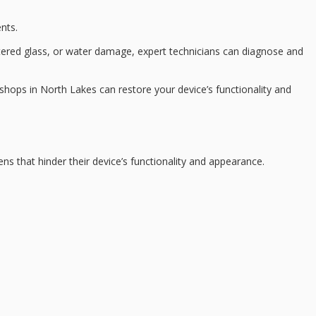
nts.
ttered glass, or water damage,
expert technicians
can diagnose and
shops in North Lakes can restore your device’s functionality and
ns that hinder their
device’s functionality
and appearance.