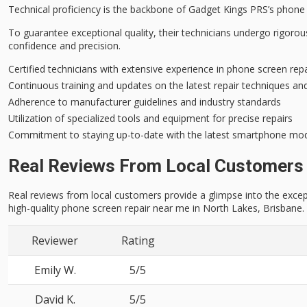
Technical proficiency is the backbone of Gadget Kings PRS’s phone 
To guarantee
exceptional quality
, their technicians undergo rigoro
confidence and precision.
Certified technicians with extensive experience in phone screen rep
Continuous training and updates on the latest repair techniques an
Adherence to manufacturer guidelines and industry standards
Utilization of specialized tools and equipment for precise repairs
Commitment to staying up-to-date with the latest smartphone mod
Real Reviews From Local Customers
Real reviews from local customers provide a glimpse into the excep
high-quality phone screen repair near me in North Lakes, Brisbane.
Reviewer
Rating
Emily W.
5/5
David K.
5/5