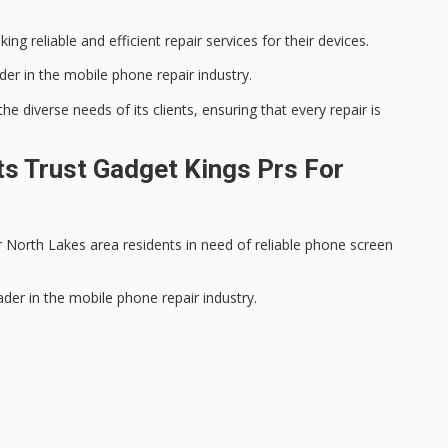
king reliable and efficient repair services for their devices.
der in the
mobile phone repair
industry.
 diverse needs of its clients, ensuring that every repair is
s Trust Gadget Kings Prs For
 North Lakes area residents in need of reliable phone screen
ader in the mobile phone repair industry.