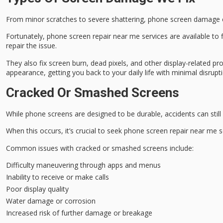
From minor scratches to severe shattering,
phone screen damage
Fortunately, phone screen
repair near me
services are available to
repair the issue.
They also fix screen burn, dead pixels, and other display-related p
appearance, getting you back to your daily life with minimal disrupt
Cracked Or Smashed Screens
While
phone screens
are designed to be durable, accidents can stil
When this occurs, it’s crucial to seek
phone screen repair
near me se
Common issues with cracked or smashed screens include:
Difficulty maneuvering through apps and menus
Inability to receive or make calls
Poor display quality
Water damage or corrosion
Increased risk of further damage or breakage