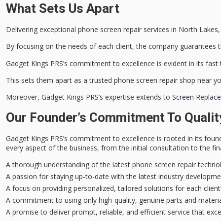
What Sets Us Apart
Delivering
exceptional phone screen repair services
in North Lakes, 
By focusing on the needs of each client, the company guarantees th
Gadget Kings PRS’s commitment to excellence is evident in its
fast
This sets them apart as a trusted phone screen repair shop near yo
Moreover, Gadget Kings PRS’s expertise extends to
Screen Replace
Our Founder’s Commitment To Qualit
Gadget Kings PRS’s
commitment to excellence
is rooted in its foun
every aspect of the business, from the initial consultation to the fina
A thorough understanding of the latest phone screen repair techno
A passion for staying up-to-date with the latest industry develop
A focus on providing personalized, tailored solutions for each clien
A commitment to using only high-quality, genuine parts and materi
A promise to deliver prompt, reliable, and efficient service that exc