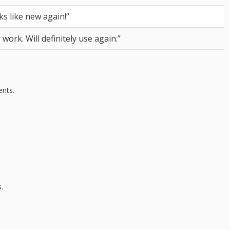
s like new again!”
ork. Will definitely use again.”
ents.
.