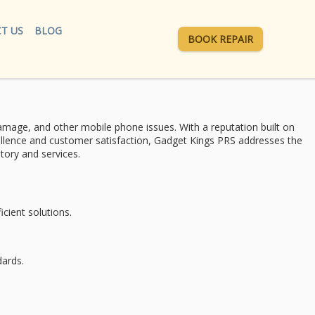
T US
BLOG
BOOK REPAIR
mage, and other mobile phone issues. With a reputation built on
ellence and
customer satisfaction
, Gadget Kings PRS addresses the
tory and services.
cient solutions.
dards.