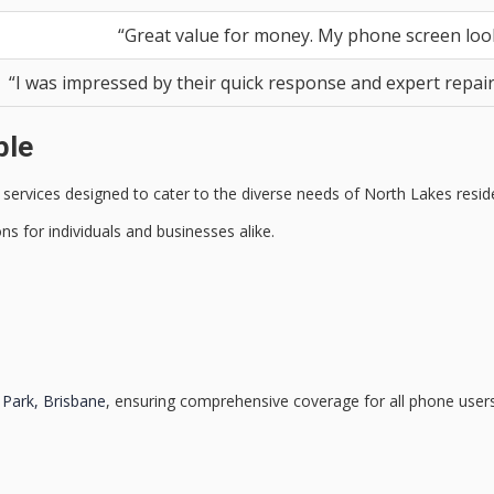
“Great value for money. My phone screen look
“I was impressed by their quick response and expert repair w
ble
 services
designed to cater to the diverse needs of North Lakes resid
ns for individuals and businesses alike.
 Park, Brisbane
, ensuring comprehensive coverage for all phone users