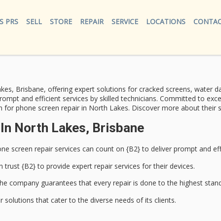
S PRS
SELL
STORE
REPAIR
SERVICE
LOCATIONS
CONTAC
kes, Brisbane, offering
expert solutions
for cracked screens, water da
prompt and efficient services by
skilled technicians
. Committed to exc
n for phone screen repair in North Lakes. Discover more about their s
In North Lakes, Brisbane
ne screen repair services
can count on {B2} to deliver prompt and effi
n trust {B2} to provide
expert repair services
for their devices.
he company guarantees that every repair is done to the highest stan
solutions that cater to the diverse needs of its clients.