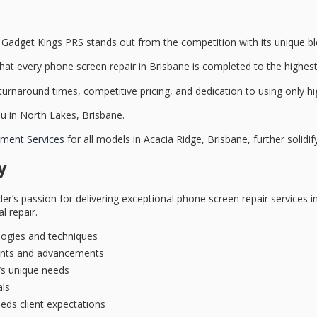
Gadget Kings PRS stands out from the competition with its unique ble
at every phone screen repair in Brisbane is completed to the highest
 turnaround times
, competitive pricing, and dedication to using only
hi
u in North Lakes, Brisbane.
ment Services
for all models in Acacia Ridge, Brisbane, further solidify
y
der’s passion for delivering
exceptional phone screen repair services
in
l repair.
logies and techniques
ments and advancements
t’s unique needs
als
eeds client expectations