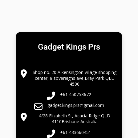
Gadget Kings Prs
Shop no. 20 A kensington village shopping
center, 8 sovereigns ave,Bray Park QLD
4500
+61 450753672
gadget.kings.prs@gmail.com
4/28 Elizabeth St, Acacia Ridge QLD
4110Brisbane Australia
+61 433660451