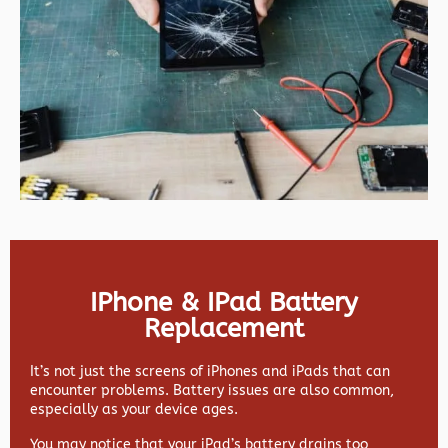
IPhone & IPad Battery
Replacement
It’s not just the screens of iPhones and iPads that can
encounter problems. Battery issues are also common,
especially as your device ages.
You may notice that your iPad’s battery drains too