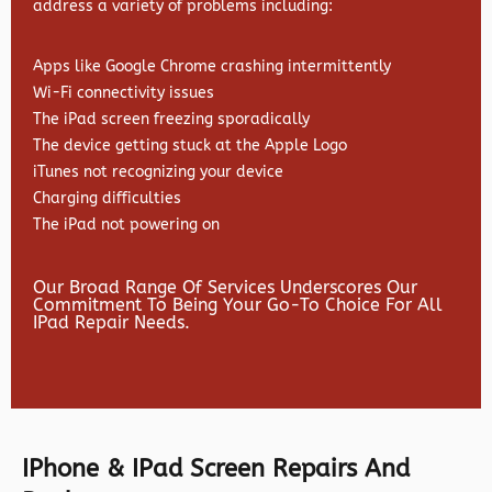
address a variety of problems including:
Apps like Google Chrome crashing intermittently
Wi-Fi connectivity issues
The iPad screen freezing sporadically
The device getting stuck at the Apple Logo
iTunes not recognizing your device
Charging difficulties
The iPad not powering on
Our Broad Range Of Services Underscores Our
Commitment To Being Your Go-To Choice For All
IPad Repair Needs.
IPhone & IPad Screen Repairs And