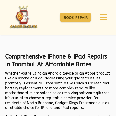
BOOK REPAIR
Comprehensive IPhone & IPad Repairs
In Toombul At Affordable Rates
Whether you’re using an Android device or an Apple product
like an iPhone or iPad, addressing your gadget’s issues
promptly is essential. From simple fixes such as screen and
battery replacements to more complex repairs like
motherboard micro soldering or resolving software glitches,
it’s crucial to choose a reputable service provider. For
residents of North Brisbane, Gadget Kings Prs stands out as
a reliable choice for iPhone and iPad repairs.