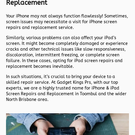
Replacement
Your iPhone may not always function flawlessly! Sometimes,
screen issues may necessitate a visit for iPhone screen
repairs and replacement service.
Similarly, various problems can also affect your iPad’s
screen. It might become completely damaged or experience
cracks and other technical issues like slow responsiveness,
discoloration, intermittent freezing, or complete screen
failure. In these cases, opting for iPad screen repairs and
replacement becomes inevitable.
In such situations, it’s crucial to bring your device to a
skilled repair service. At Gadget Kings Prs, with our top
experts, we are a highly trusted name for iPhone & iPad
Screen Repairs and Replacement in Toombul and the wider
North Brisbane area.