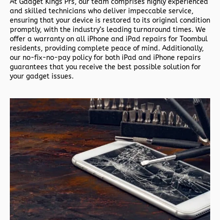
At Gadget Kings Prs, our team comprises highly experienced
and skilled technicians who deliver impeccable service,
ensuring that your device is restored to its original condition
promptly, with the industry’s leading turnaround times. We
offer a warranty on all iPhone and iPad repairs for Toombul
residents, providing complete peace of mind. Additionally,
our no-fix-no-pay policy for both iPad and iPhone repairs
guarantees that you receive the best possible solution for
your gadget issues.