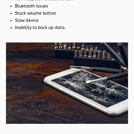
Bluetooth issues
Stuck volume button
Slow device
Inability to back up data.