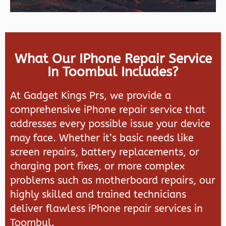
What Our IPhone Repair Service
In Toombul Includes?
At Gadget Kings Prs, we provide a
comprehensive iPhone repair service that
addresses every possible issue your device
may face. Whether it’s basic needs like
screen repairs, battery replacements, or
charging port fixes, or more complex
problems such as motherboard repairs, our
highly skilled and trained technicians
deliver flawless iPhone repair services in
Toombul.