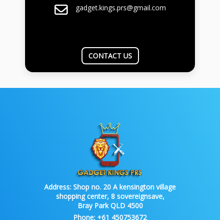
gadget.kings.prs@gmail.com
CONTACT US
Address:
Shop no. 20 A kensington village
shopping center, 8 sovereignsave,
Bray Park QLD 4500
Phone:
+61 450753672