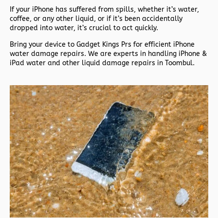
If your iPhone has suffered from spills, whether it’s water,
coffee, or any other liquid, or if it’s been accidentally
dropped into water, it’s crucial to act quickly.
Bring your device to Gadget Kings Prs for efficient iPhone
water damage repairs. We are experts in handling iPhone &
iPad water and other liquid damage repairs in Toombul.