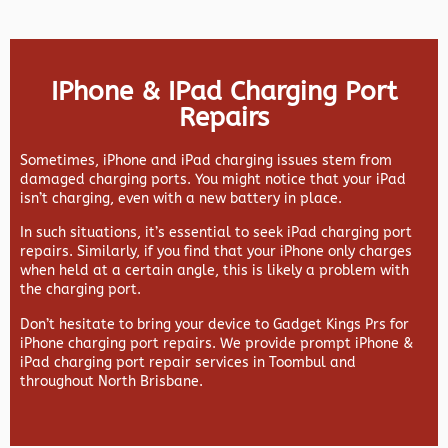
IPhone & IPad Charging Port
Repairs
Sometimes, iPhone and iPad charging issues stem from
damaged charging ports. You might notice that your iPad
isn’t charging, even with a new battery in place.
In such situations, it’s essential to seek iPad charging port
repairs. Similarly, if you find that your iPhone only charges
when held at a certain angle, this is likely a problem with
the charging port.
Don’t hesitate to bring your device to Gadget Kings Prs for
iPhone charging port repairs. We provide prompt iPhone &
iPad charging port repair services in Toombul and
throughout North Brisbane.