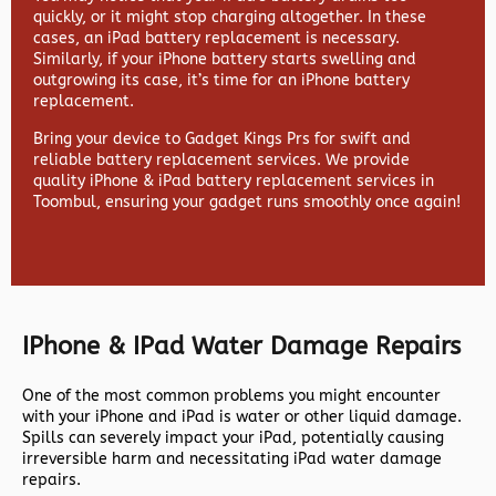
quickly, or it might stop charging altogether. In these
cases, an iPad battery replacement is necessary.
Similarly, if your iPhone battery starts swelling and
outgrowing its case, it’s time for an iPhone battery
replacement.
Bring your device to Gadget Kings Prs for swift and
reliable battery replacement services. We provide
quality iPhone & iPad battery replacement services in
Toombul, ensuring your gadget runs smoothly once again!
IPhone & IPad Water Damage Repairs
One of the most common problems you might encounter
with your iPhone and iPad is water or other liquid damage.
Spills can severely impact your iPad, potentially causing
irreversible harm and necessitating iPad water damage
repairs.