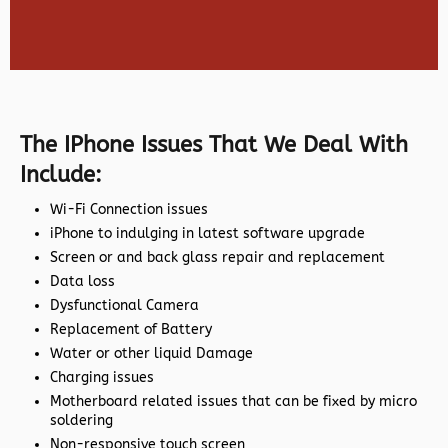
The IPhone Issues That We Deal With
Include:
Wi-Fi Connection issues
iPhone to indulging in latest software upgrade
Screen or and back glass repair and replacement
Data loss
Dysfunctional Camera
Replacement of Battery
Water or other liquid Damage
Charging issues
Motherboard related issues that can be fixed by micro
soldering
Non-responsive touch screen