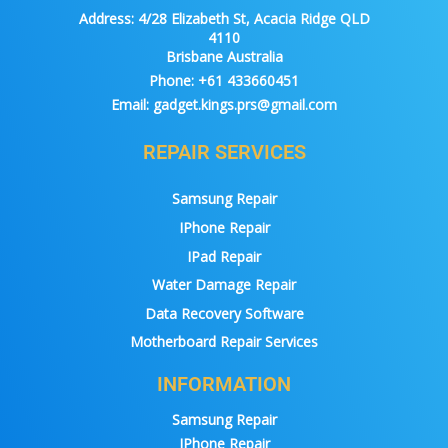
Address:
4/28 Elizabeth St, Acacia Ridge QLD
4110
Brisbane Australia
Phone:
+61 433660451
Email:
gadget.kings.prs@gmail.com
REPAIR SERVICES
Samsung Repair
IPhone Repair
IPad Repair
Water Damage Repair
Data Recovery Software
Motherboard Repair Services
INFORMATION
Samsung Repair
IPhone Repair