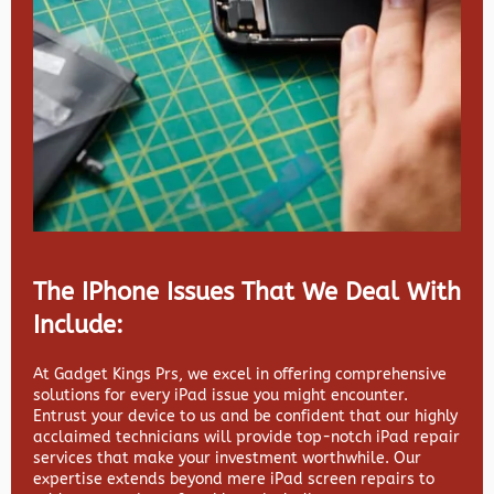
The IPhone Issues That We Deal With
Include:
At Gadget Kings Prs, we excel in offering comprehensive
solutions for every iPad issue you might encounter.
Entrust your device to us and be confident that our highly
acclaimed technicians will provide top-notch iPad repair
services that make your investment worthwhile. Our
expertise extends beyond mere iPad screen repairs to