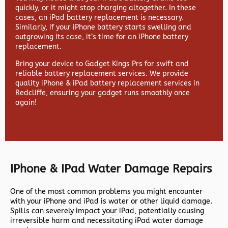
quickly, or it might stop charging altogether. In these
cases, an iPad battery replacement is necessary.
Similarly, if your iPhone battery starts swelling and
outgrowing its case, it’s time for an iPhone battery
replacement.
Bring your device to Gadget Kings Prs for swift and
reliable battery replacement services. We provide
quality iPhone & iPad battery replacement services in
Redcliffe, ensuring your gadget runs smoothly once
again!
IPhone & IPad Water Damage Repairs
One of the most common problems you might encounter
with your iPhone and iPad is water or other liquid damage.
Spills can severely impact your iPad, potentially causing
irreversible harm and necessitating iPad water damage