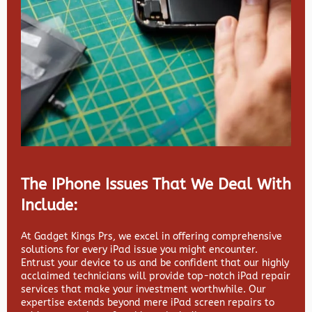
The IPhone Issues That We Deal With
Include:
At Gadget Kings Prs, we excel in offering comprehensive
solutions for every iPad issue you might encounter.
Entrust your device to us and be confident that our highly
acclaimed technicians will provide top-notch iPad repair
services that make your investment worthwhile. Our
expertise extends beyond mere iPad screen repairs to