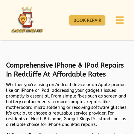
BOOK REPAIR
Comprehensive IPhone & IPad Repairs
In Redcliffe At Affordable Rates
Whether you’re using an Android device or an Apple product
like an iPhone or iPad, addressing your gadget’s issues
promptly is essential. From simple fixes such as screen and
battery replacements to more complex repairs like
motherboard micro soldering or resolving software glitches,
it’s crucial to choose a reputable service provider. For
residents of North Brisbane, Gadget Kings Prs stands out as
a reliable choice for iPhone and iPad repairs.