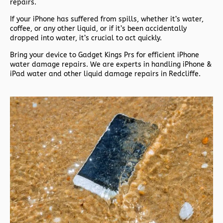
repairs.
If your iPhone has suffered from spills, whether it’s water,
coffee, or any other liquid, or if it’s been accidentally
dropped into water, it’s crucial to act quickly.
Bring your device to Gadget Kings Prs for efficient iPhone
water damage repairs. We are experts in handling iPhone &
iPad water and other liquid damage repairs in Redcliffe.