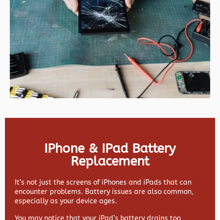
IPhone & IPad Battery
Replacement
It’s not just the screens of iPhones and iPads that can
encounter problems. Battery issues are also common,
especially as your device ages.
You may notice that your iPad’s battery drains too