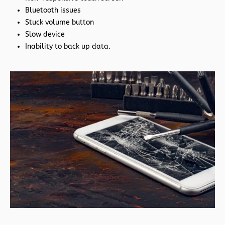
Bluetooth issues
Stuck volume button
Slow device
Inability to back up data.