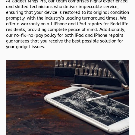
At Gadget Kings Prs, our team comprises highly experienced
and skilled technicians who deliver impeccable service,
ensuring that your device is restored to its original condition
promptly, with the industry’s leading turnaround times. We
offer a warranty on all iPhone and iPad repairs for Redcliffe
residents, providing complete peace of mind. Additionally,
our no-fix-no-pay policy for both iPad and iPhone repairs
guarantees that you receive the best possible solution for
your gadget issues.