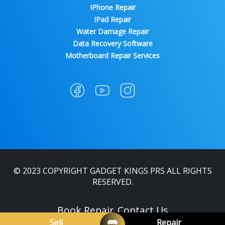
IPhone Repair
IPad Repair
Water Damage Repair
Data Recovery Software
Motherboard Repair Services
© 2023 COPYRIGHT GADGET KINGS PRS ALL RIGHTS
RESERVED.
Book Repair
Contact Us
Sell
Repair