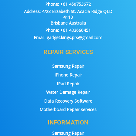
Phone:
+61 450753672
Address:
4/28 Elizabeth St, Acacia Ridge QLD
4110
Brisbane Australia
Phone:
+61 433660451
Email:
gadget.kings.prs@gmail.com
REPAIR SERVICES
Samsung Repair
IPhone Repair
IPad Repair
Water Damage Repair
Data Recovery Software
Motherboard Repair Services
INFORMATION
Samsung Repair