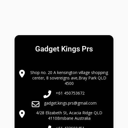
Gadget Kings Prs
Shop no. 20 A kensington village shopping
center, 8 sovereigns ave,Bray Park QLD
4500
+61 450753672
gadget.kings.prs@gmail.com
4/28 Elizabeth St, Acacia Ridge QLD
4110Brisbane Australia