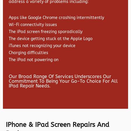
address a variety of problems including:
Apps like Google Chrome crashing intermittently
Wi-Fi connectivity issues
The iPad screen freezing sporadically
The device getting stuck at the Apple Logo
iTunes not recognizing your device
Charging difficulties
The iPad not powering on
Our Broad Range Of Services Underscores Our
Commitment To Being Your Go-To Choice For All
IPad Repair Needs.
IPhone & IPad Screen Repairs And