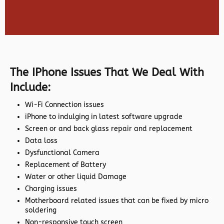
The IPhone Issues That We Deal With
Include:
Wi-Fi Connection issues
iPhone to indulging in latest software upgrade
Screen or and back glass repair and replacement
Data loss
Dysfunctional Camera
Replacement of Battery
Water or other liquid Damage
Charging issues
Motherboard related issues that can be fixed by micro
soldering
Non-responsive touch screen