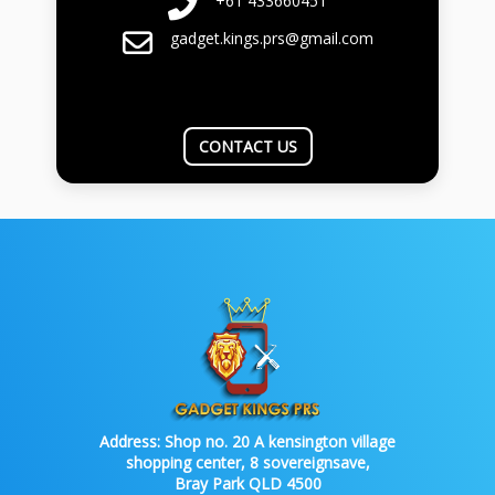
+61 433660451
gadget.kings.prs@gmail.com
CONTACT US
Address:
Shop no. 20 A kensington village
shopping center, 8 sovereignsave,
Bray Park QLD 4500