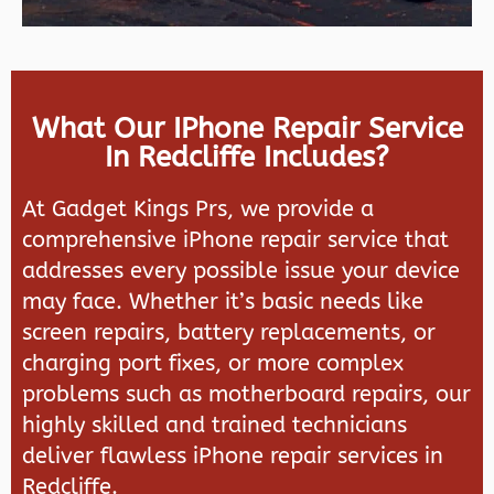
What Our IPhone Repair Service
In Redcliffe Includes?
At Gadget Kings Prs, we provide a
comprehensive iPhone repair service that
addresses every possible issue your device
may face. Whether it’s basic needs like
screen repairs, battery replacements, or
charging port fixes, or more complex
problems such as motherboard repairs, our
highly skilled and trained technicians
deliver flawless iPhone repair services in
Redcliffe.