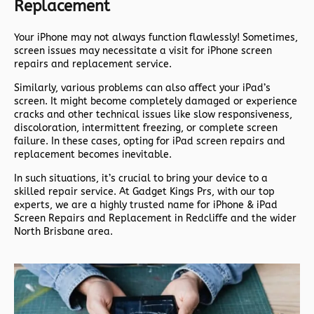
Replacement
Your iPhone may not always function flawlessly! Sometimes,
screen issues may necessitate a visit for iPhone screen
repairs and replacement service.
Similarly, various problems can also affect your iPad’s
screen. It might become completely damaged or experience
cracks and other technical issues like slow responsiveness,
discoloration, intermittent freezing, or complete screen
failure. In these cases, opting for iPad screen repairs and
replacement becomes inevitable.
In such situations, it’s crucial to bring your device to a
skilled repair service. At Gadget Kings Prs, with our top
experts, we are a highly trusted name for iPhone & iPad
Screen Repairs and Replacement in Redcliffe and the wider
North Brisbane area.