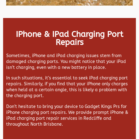
IPhone & IPad Charging Port
Repairs
Sometimes, iPhone and iPad charging issues stem from
damaged charging ports. You might notice that your iPad
isn’t charging, even with a new battery in place.
In such situations, it’s essential to seek iPad charging port
repairs. Similarly, if you find that your iPhone only charges
when held at a certain angle, this is likely a problem with
the charging port.
Don’t hesitate to bring your device to Gadget Kings Prs for
iPhone charging port repairs. We provide prompt iPhone &
iPad charging port repair services in Redcliffe and
throughout North Brisbane.