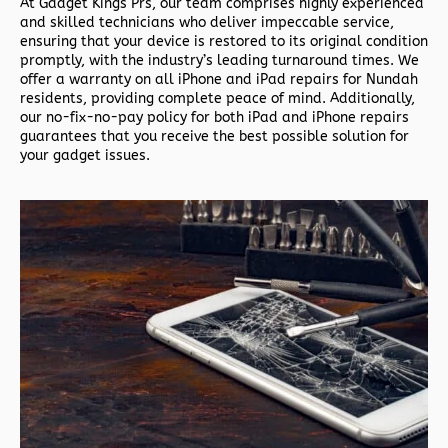
At Gadget Kings Prs, our team comprises highly experienced
and skilled technicians who deliver impeccable service,
ensuring that your device is restored to its original condition
promptly, with the industry’s leading turnaround times. We
offer a warranty on all iPhone and iPad repairs for Nundah
residents, providing complete peace of mind. Additionally,
our no-fix-no-pay policy for both iPad and iPhone repairs
guarantees that you receive the best possible solution for
your gadget issues.