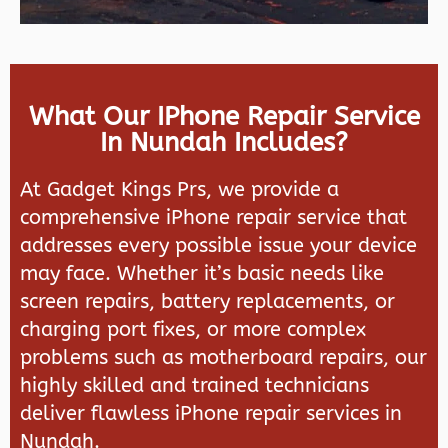
What Our IPhone Repair Service
In Nundah Includes?
At Gadget Kings Prs, we provide a
comprehensive iPhone repair service that
addresses every possible issue your device
may face. Whether it’s basic needs like
screen repairs, battery replacements, or
charging port fixes, or more complex
problems such as motherboard repairs, our
highly skilled and trained technicians
deliver flawless iPhone repair services in
Nundah.