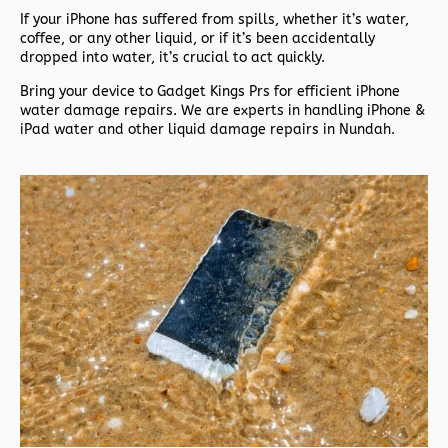
If your iPhone has suffered from spills, whether it’s water,
coffee, or any other liquid, or if it’s been accidentally
dropped into water, it’s crucial to act quickly.
Bring your device to Gadget Kings Prs for efficient iPhone
water damage repairs. We are experts in handling iPhone &
iPad water and other liquid damage repairs in Nundah.