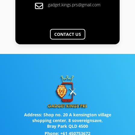
gadget.kings.prs@gmail.com
CONTACT US
Address:
Shop no. 20 A kensington village
shopping center, 8 sovereignsave,
Bray Park QLD 4500
Phone:
+61 450753672