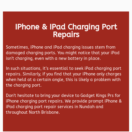
IPhone & IPad Charging Port
Repairs
Sometimes, iPhone and iPad charging issues stem from
damaged charging ports. You might notice that your iPad
isn’t charging, even with a new battery in place.
In such situations, it’s essential to seek iPad charging port
repairs. Similarly, if you find that your iPhone only charges
when held at a certain angle, this is likely a problem with
the charging port.
Don’t hesitate to bring your device to Gadget Kings Prs for
iPhone charging port repairs. We provide prompt iPhone &
iPad charging port repair services in Nundah and
throughout North Brisbane.