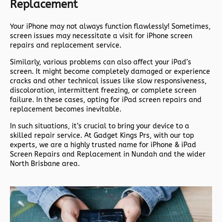
Replacement
Your iPhone may not always function flawlessly! Sometimes,
screen issues may necessitate a visit for iPhone screen
repairs and replacement service.
Similarly, various problems can also affect your iPad’s
screen. It might become completely damaged or experience
cracks and other technical issues like slow responsiveness,
discoloration, intermittent freezing, or complete screen
failure. In these cases, opting for iPad screen repairs and
replacement becomes inevitable.
In such situations, it’s crucial to bring your device to a
skilled repair service. At Gadget Kings Prs, with our top
experts, we are a highly trusted name for iPhone & iPad
Screen Repairs and Replacement in Nundah and the wider
North Brisbane area.