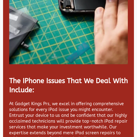
The IPhone Issues That We Deal With
Include:
At Gadget Kings Prs, we excel in offering comprehensive
solutions for every iPad issue you might encounter.
Entrust your device to us and be confident that our highly
acclaimed technicians will provide top-notch iPad repair
services that make your investment worthwhile. Our
expertise extends beyond mere iPad screen repairs to