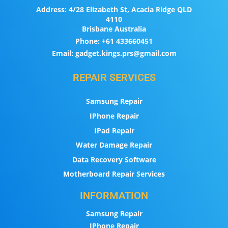
Address:
4/28 Elizabeth St, Acacia Ridge QLD
4110
Brisbane Australia
Phone:
+61 433660451
Email:
gadget.kings.prs@gmail.com
REPAIR SERVICES
Samsung Repair
IPhone Repair
IPad Repair
Water Damage Repair
Data Recovery Software
Motherboard Repair Services
INFORMATION
Samsung Repair
IPhone Repair