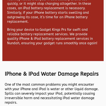
quickly, or it might stop charging altogether. In these
cases, an iPad battery replacement is necessary.
Similarly, if your iPhone battery starts swelling and
outgrowing its case, it’s time for an iPhone battery
replacement.
Bring your device to Gadget Kings Prs for swift and
reliable battery replacement services. We provide
quality iPhone & iPad battery replacement services in
Nundah, ensuring your gadget runs smoothly once again!
IPhone & IPad Water Damage Repairs
One of the most common problems you might encounter
with your iPhone and iPad is water or other liquid damage.
Spills can severely impact your iPad, potentially causing
irreversible harm and necessitating iPad water damage
repairs.