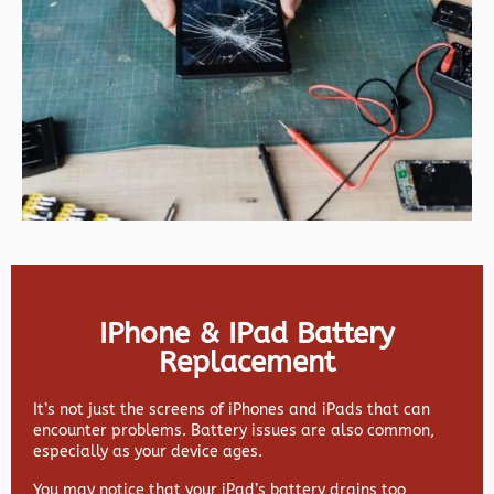
IPhone & IPad Battery
Replacement
It’s not just the screens of iPhones and iPads that can
encounter problems. Battery issues are also common,
especially as your device ages.
You may notice that your iPad’s battery drains too