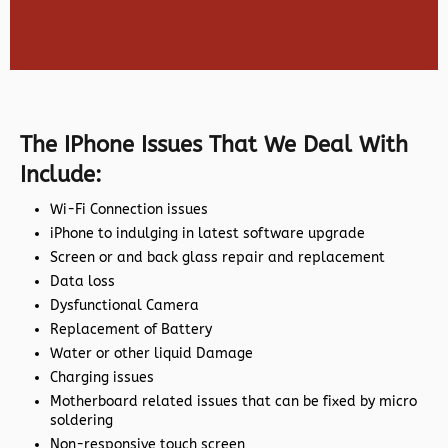
The IPhone Issues That We Deal With
Include:
Wi-Fi Connection issues
iPhone to indulging in latest software upgrade
Screen or and back glass repair and replacement
Data loss
Dysfunctional Camera
Replacement of Battery
Water or other liquid Damage
Charging issues
Motherboard related issues that can be fixed by micro
soldering
Non-responsive touch screen