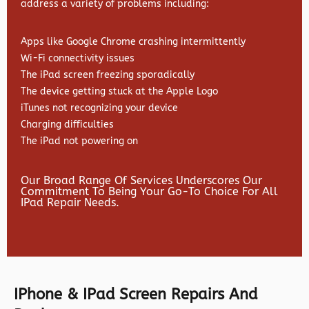
address a variety of problems including:
Apps like Google Chrome crashing intermittently
Wi-Fi connectivity issues
The iPad screen freezing sporadically
The device getting stuck at the Apple Logo
iTunes not recognizing your device
Charging difficulties
The iPad not powering on
Our Broad Range Of Services Underscores Our
Commitment To Being Your Go-To Choice For All
IPad Repair Needs.
IPhone & IPad Screen Repairs And