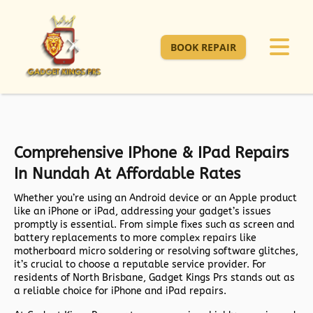
BOOK REPAIR
Comprehensive IPhone & IPad Repairs
In Nundah At Affordable Rates
Whether you’re using an Android device or an Apple product
like an iPhone or iPad, addressing your gadget’s issues
promptly is essential. From simple fixes such as screen and
battery replacements to more complex repairs like
motherboard micro soldering or resolving software glitches,
it’s crucial to choose a reputable service provider. For
residents of North Brisbane, Gadget Kings Prs stands out as
a reliable choice for iPhone and iPad repairs.