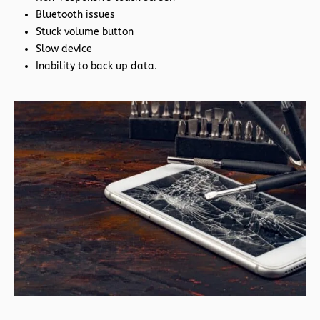
Bluetooth issues
Stuck volume button
Slow device
Inability to back up data.