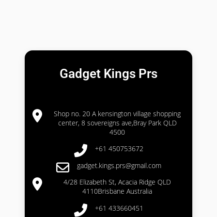
Gadget Kings Prs
Shop no. 20 A kensington village shopping
center, 8 sovereigns ave,Bray Park QLD
4500
+61 450753672
gadget.kings.prs@gmail.com
4/28 Elizabeth St, Acacia Ridge QLD
4110Brisbane Australia
+61 433660451