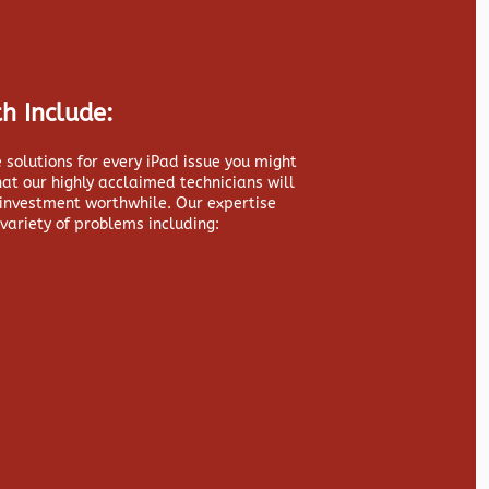
h Include:
 solutions for every iPad issue you might
hat our highly acclaimed technicians will
 investment worthwhile. Our expertise
variety of problems including: