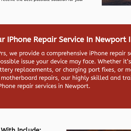
 IPhone Repair Service In Newport 
rs, we provide a comprehensive iPhone repair s
ossible issue your device may face. Whether it’s
attery replacements, or charging port fixes, or 
motherboard repairs, our highly skilled and tra
iPhone repair services in Newport.
 With Include: