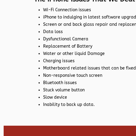
Wi-Fi Connection issues
iPhone to indulging in latest software upgra
Screen or and back glass repair and replac
Data loss
Dysfunctional Camera
Replacement of Battery
Water or other liquid Damage
Charging issues
Motherboard related issues that can be fixed
Non-responsive touch screen
Bluetooth issues
Stuck volume button
Slow device
Inability to back up data.