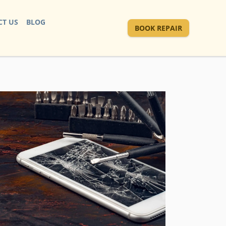
T US
BLOG
BOOK REPAIR