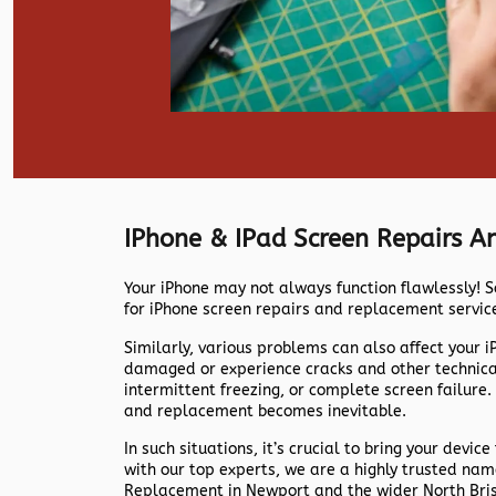
IPhone & IPad Screen Repairs 
Your iPhone may not always function flawlessly! S
for iPhone screen repairs and replacement servic
Similarly, various problems can also affect your 
damaged or experience cracks and other technical 
intermittent freezing, or complete screen failure.
and replacement becomes inevitable.
In such situations, it’s crucial to bring your device
with our top experts, we are a highly trusted na
Replacement in Newport and the wider North Bri