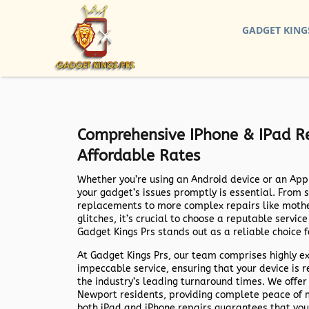
GADGET KING
Comprehensive IPhone & IPad Re
Affordable Rates
Whether you’re using an Android device or an Appl
your gadget’s issues promptly is essential. From 
replacements to more complex repairs like mothe
glitches, it’s crucial to choose a reputable servic
Gadget Kings Prs stands out as a reliable choice f
At Gadget Kings Prs, our team comprises highly e
impeccable service, ensuring that your device is r
the industry’s leading turnaround times. We offer
Newport residents, providing complete peace of mi
both iPad and iPhone repairs guarantees that you 