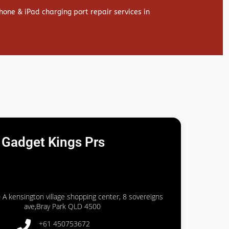
hone & iPad charging port repair services in
Gadget Kings Prs
 A kensington village shopping center, 8 sovereigns
ave,Bray Park QLD 4500
+61 450753672