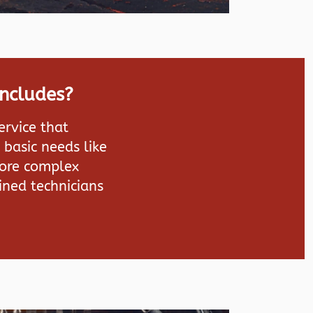
Includes?
ervice that
 basic needs like
more complex
ined technicians