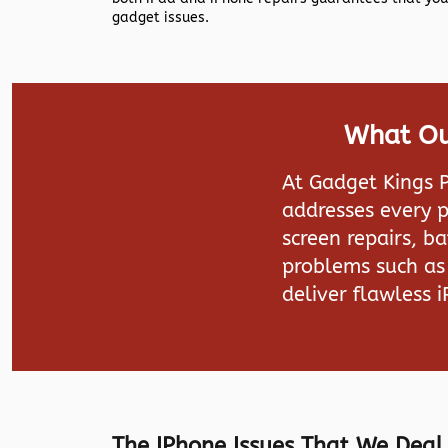
gadget issues.
What Our
At Gadget Kings P
addresses every p
screen repairs, b
problems such as 
deliver flawless 
The IPhone Issues That We Deal