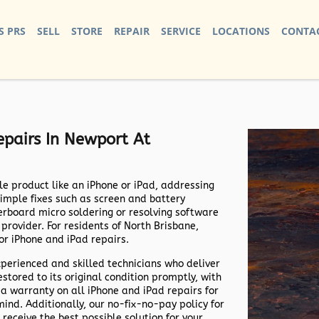
S PRS
SELL
STORE
REPAIR
SERVICE
LOCATIONS
CONTAC
pairs In Newport At
e product like an iPhone or iPad, addressing
simple fixes such as screen and battery
rboard micro soldering or resolving software
e provider. For residents of North Brisbane,
or iPhone and iPad repairs.
xperienced and skilled technicians who deliver
estored to its original condition promptly, with
 a warranty on all iPhone and iPad repairs for
nd. Additionally, our no-fix-no-pay policy for
receive the best possible solution for your