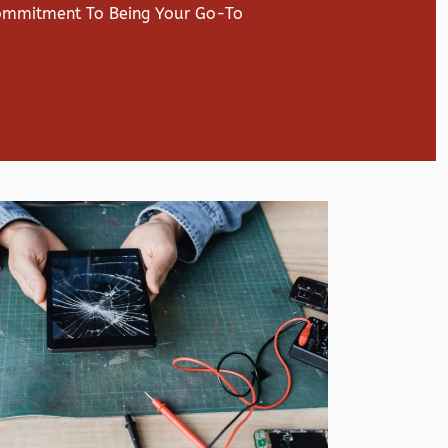
Commitment To Being Your Go-To