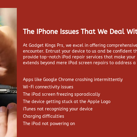
The IPhone Issues That We Deal Wit
At Gadget Kings Prs, we excel in offering comprehensive
encounter. Entrust your device to us and be confident t
provide top-notch iPad repair services that make your
extends beyond mere iPad screen repairs to address a 
Apps like Google Chrome crashing intermittently
Wi-Fi connectivity issues
The iPad screen freezing sporadically
The device getting stuck at the Apple Logo
iTunes not recognizing your device
Charging difficulties
The iPad not powering on