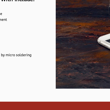
de
ement
 by micro soldering