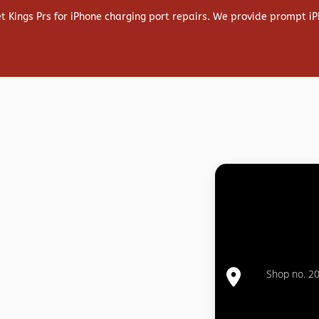
et Kings Prs for iPhone charging port repairs. We provide prompt iP
Shop no. 20