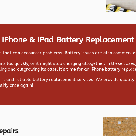
IPhone & IPad Battery Replacement
ads that can encounter problems. Battery issues are also common, e
ns too quickly, or it might stop charging altogether. In these case
lling and outgrowing its case, it’s time for an iPhone battery repla
wift and reliable battery replacement services. We provide qualit
thly once again!
epairs