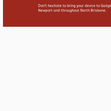
Don’t hesitate to bring your device to Gadg
Newport and throughout North Brisbane.