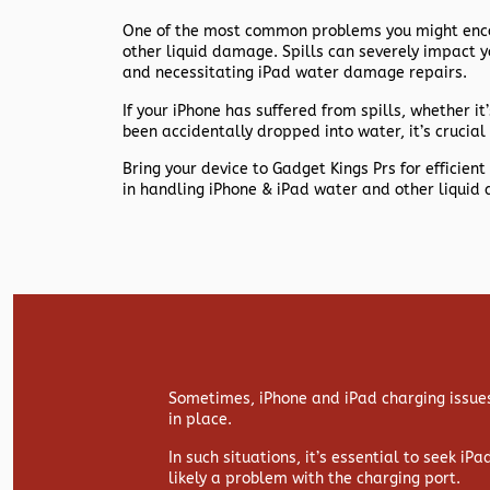
One of the most common problems you might encou
other liquid damage. Spills can severely impact y
and necessitating iPad water damage repairs.
If your iPhone has suffered from spills, whether it’s
been accidentally dropped into water, it’s crucial 
Bring your device to Gadget Kings Prs for efficie
in handling iPhone & iPad water and other liquid
Sometimes, iPhone and iPad charging issues
in place.
In such situations, it’s essential to seek iP
likely a problem with the charging port.