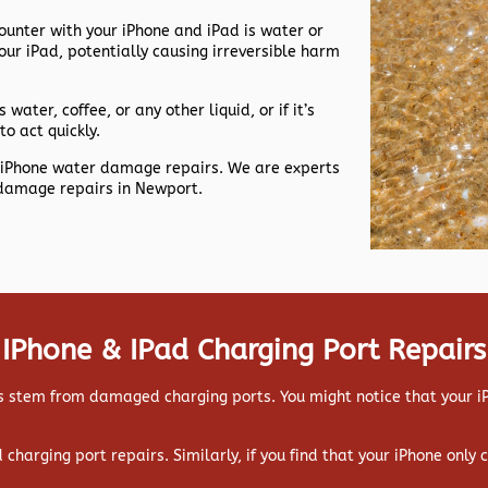
nter with your iPhone and iPad is water or
our iPad, potentially causing irreversible harm
 water, coffee, or any other liquid, or if it’s
to act quickly.
nt iPhone water damage repairs. We are experts
 damage repairs in Newport.
IPhone & IPad Charging Port Repairs
 stem from damaged charging ports. You might notice that your iPa
ad charging port repairs. Similarly, if you find that your iPhone only