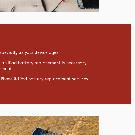
specially as your device ages.
s, an iPad battery replacement is necessary.
cement.
y iPhone & iPad battery replacement services