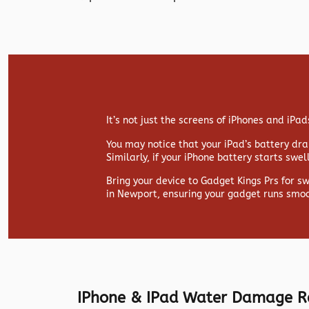
It’s not just the screens of iPhones and iP
You may notice that your iPad’s battery drai
Similarly, if your iPhone battery starts swe
Bring your device to Gadget Kings Prs for s
in Newport, ensuring your gadget runs smoo
IPhone & IPad Water Damage R