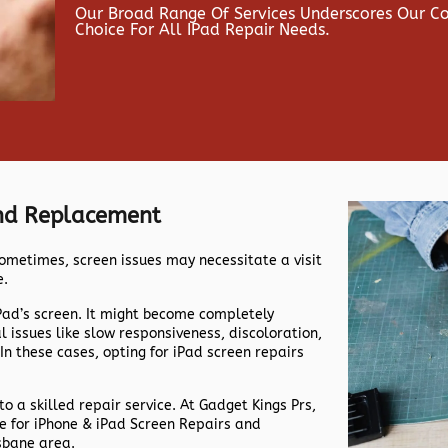
Our Broad Range Of Services Underscores Our 
Choice For All IPad Repair Needs.
And Replacement
ometimes, screen issues may necessitate a visit
e.
iPad’s screen. It might become completely
issues like slow responsiveness, discoloration,
 In these cases, opting for iPad screen repairs
 to a skilled repair service. At Gadget Kings Prs,
me for iPhone & iPad Screen Repairs and
sbane area.