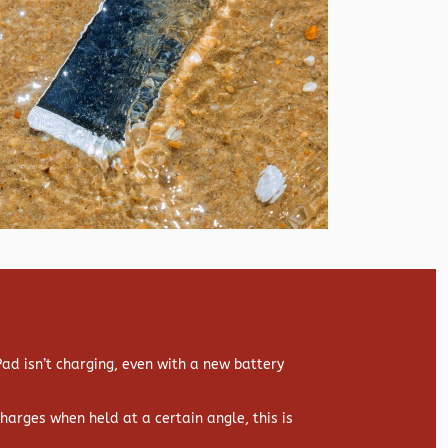
d isn’t charging, even with a new battery
 charges when held at a certain angle, this is