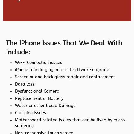
The IPhone Issues That We Deal With
Include:
Wi-Fi Connection issues
iPhone to indulging in latest software upgrade
Screen or and back glass repair and replacement
Data loss
Dysfunctional Camera
Replacement of Battery
Water or other liquid Damage
Charging issues
Motherboard related issues that can be fixed by micro
soldering
Non-responsive touch screen