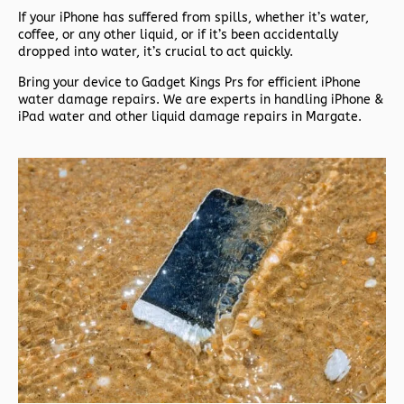
If your iPhone has suffered from spills, whether it’s water,
coffee, or any other liquid, or if it’s been accidentally
dropped into water, it’s crucial to act quickly.
Bring your device to Gadget Kings Prs for efficient iPhone
water damage repairs. We are experts in handling iPhone &
iPad water and other liquid damage repairs in Margate.