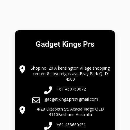
Gadget Kings Prs
Shop no. 20 A kensington village shopping
center, 8 sovereigns ave,Bray Park QLD
4500
+61 450753672
gadget.kings.prs@gmail.com
4/28 Elizabeth St, Acacia Ridge QLD
4110Brisbane Australia
+61 433660451