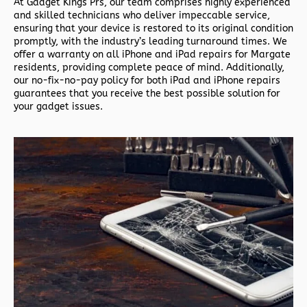
At Gadget Kings Prs, our team comprises highly experienced
and skilled technicians who deliver impeccable service,
ensuring that your device is restored to its original condition
promptly, with the industry’s leading turnaround times. We
offer a warranty on all iPhone and iPad repairs for Margate
residents, providing complete peace of mind. Additionally,
our no-fix-no-pay policy for both iPad and iPhone repairs
guarantees that you receive the best possible solution for
your gadget issues.