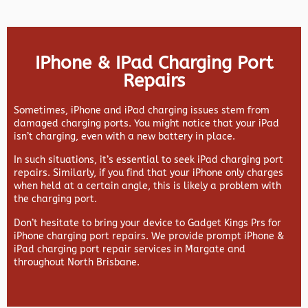
IPhone & IPad Charging Port
Repairs
Sometimes, iPhone and iPad charging issues stem from
damaged charging ports. You might notice that your iPad
isn’t charging, even with a new battery in place.
In such situations, it’s essential to seek iPad charging port
repairs. Similarly, if you find that your iPhone only charges
when held at a certain angle, this is likely a problem with
the charging port.
Don’t hesitate to bring your device to Gadget Kings Prs for
iPhone charging port repairs. We provide prompt iPhone &
iPad charging port repair services in Margate and
throughout North Brisbane.