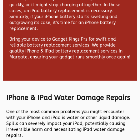
quickly, or it might stop charging altogether. In these
cases, an iPad battery replacement is necessary.
Similarly, if your iPhone battery starts swelling and
outgrowing its case, it’s time for an iPhone battery
replacement.
Bring your device to Gadget Kings Prs for swift and
reliable battery replacement services. We provide
quality iPhone & iPad battery replacement services in
Margate, ensuring your gadget runs smoothly once again!
IPhone & IPad Water Damage Repairs
One of the most common problems you might encounter
with your iPhone and iPad is water or other liquid damage.
Spills can severely impact your iPad, potentially causing
irreversible harm and necessitating iPad water damage
repairs.