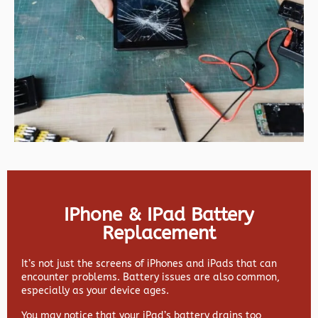
IPhone & IPad Battery
Replacement
It’s not just the screens of iPhones and iPads that can
encounter problems. Battery issues are also common,
especially as your device ages.
You may notice that your iPad’s battery drains too