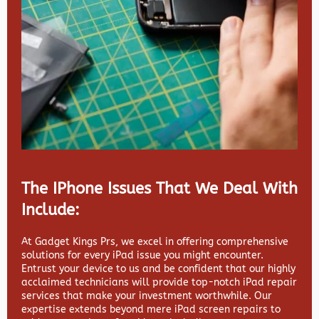
The IPhone Issues That We Deal With
Include:
At Gadget Kings Prs, we excel in offering comprehensive
solutions for every iPad issue you might encounter.
Entrust your device to us and be confident that our highly
acclaimed technicians will provide top-notch iPad repair
services that make your investment worthwhile. Our
expertise extends beyond mere iPad screen repairs to