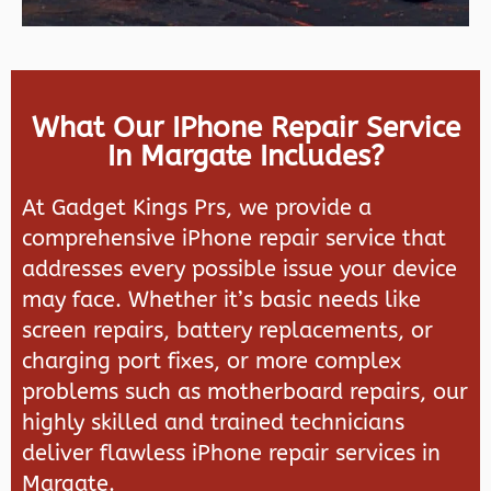
What Our IPhone Repair Service
In Margate Includes?
At Gadget Kings Prs, we provide a
comprehensive iPhone repair service that
addresses every possible issue your device
may face. Whether it’s basic needs like
screen repairs, battery replacements, or
charging port fixes, or more complex
problems such as motherboard repairs, our
highly skilled and trained technicians
deliver flawless iPhone repair services in
Margate.