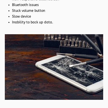
Bluetooth issues
Stuck volume button
Slow device
Inability to back up data.