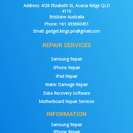
Address:
4/28 Elizabeth St, Acacia Ridge QLD
4110
Brisbane Australia
Phone:
+61 433660451
Email:
gadget.kings.prs@gmail.com
REPAIR SERVICES
Samsung Repair
IPhone Repair
IPad Repair
Water Damage Repair
Data Recovery Software
Motherboard Repair Services
INFORMATION
Samsung Repair
IPhone Repair