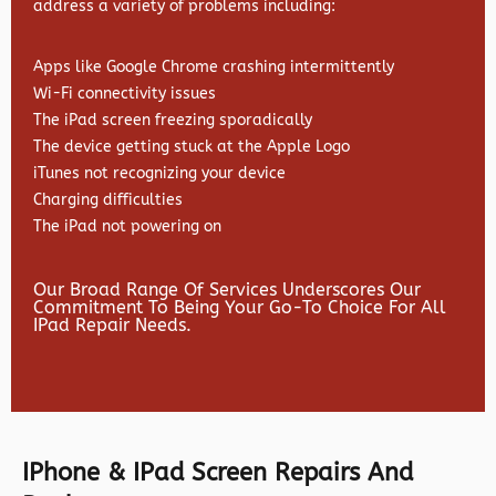
address a variety of problems including:
Apps like Google Chrome crashing intermittently
Wi-Fi connectivity issues
The iPad screen freezing sporadically
The device getting stuck at the Apple Logo
iTunes not recognizing your device
Charging difficulties
The iPad not powering on
Our Broad Range Of Services Underscores Our
Commitment To Being Your Go-To Choice For All
IPad Repair Needs.
IPhone & IPad Screen Repairs And