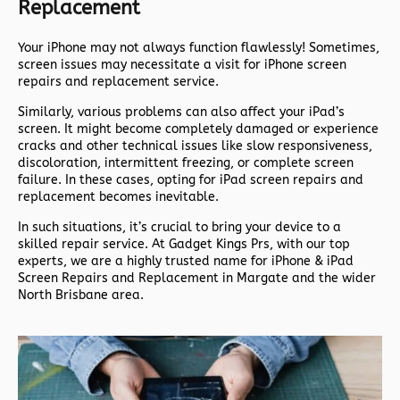
Replacement
Your iPhone may not always function flawlessly! Sometimes,
screen issues may necessitate a visit for iPhone screen
repairs and replacement service.
Similarly, various problems can also affect your iPad’s
screen. It might become completely damaged or experience
cracks and other technical issues like slow responsiveness,
discoloration, intermittent freezing, or complete screen
failure. In these cases, opting for iPad screen repairs and
replacement becomes inevitable.
In such situations, it’s crucial to bring your device to a
skilled repair service. At Gadget Kings Prs, with our top
experts, we are a highly trusted name for iPhone & iPad
Screen Repairs and Replacement in Margate and the wider
North Brisbane area.