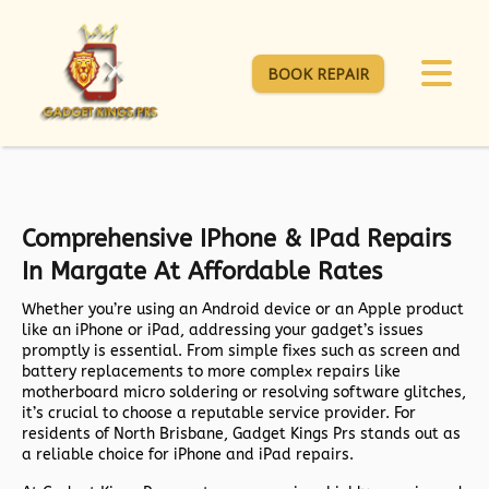
BOOK REPAIR
Comprehensive IPhone & IPad Repairs
In Margate At Affordable Rates
Whether you’re using an Android device or an Apple product
like an iPhone or iPad, addressing your gadget’s issues
promptly is essential. From simple fixes such as screen and
battery replacements to more complex repairs like
motherboard micro soldering or resolving software glitches,
it’s crucial to choose a reputable service provider. For
residents of North Brisbane, Gadget Kings Prs stands out as
a reliable choice for iPhone and iPad repairs.