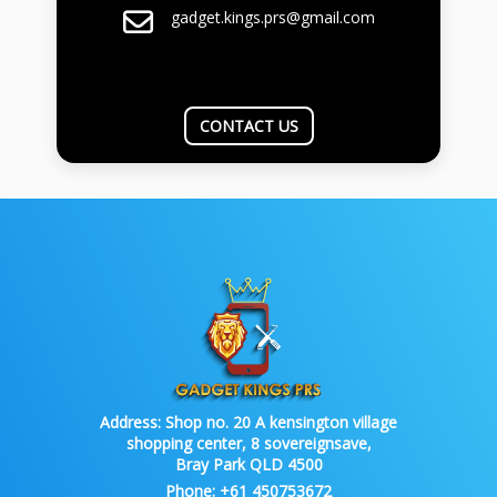
gadget.kings.prs@gmail.com
CONTACT US
Address:
Shop no. 20 A kensington village
shopping center, 8 sovereignsave,
Bray Park QLD 4500
Phone:
+61 450753672