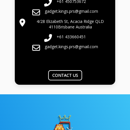
+61 450753672
gadget.kings.prs@gmail.com
4/28 Elizabeth St, Acacia Ridge QLD
4110Brisbane Australia
+61 433660451
gadget.kings.prs@gmail.com
CONTACT US