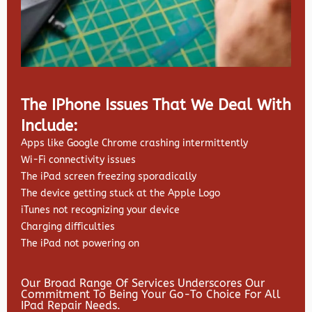
The IPhone Issues That We Deal With
Include:
Apps like Google Chrome crashing intermittently
Wi-Fi connectivity issues
The iPad screen freezing sporadically
The device getting stuck at the Apple Logo
iTunes not recognizing your device
Charging difficulties
The iPad not powering on
Our Broad Range Of Services Underscores Our
Commitment To Being Your Go-To Choice For All
IPad Repair Needs.