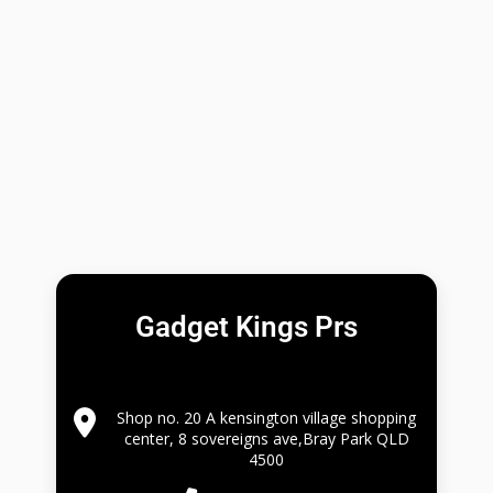
Gadget Kings Prs
Shop no. 20 A kensington village shopping
center, 8 sovereigns ave,Bray Park QLD
4500