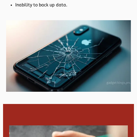
Inability to back up data.