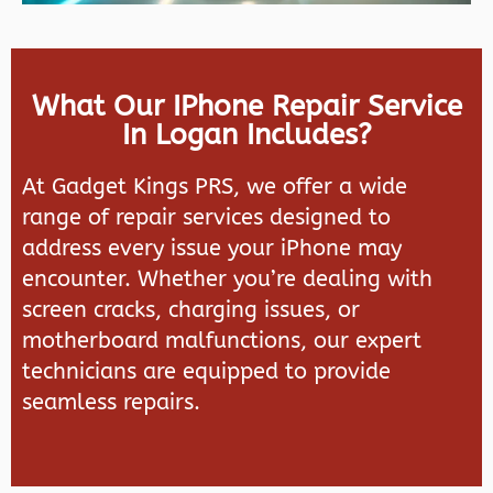
What Our IPhone Repair Service
In Logan Includes?
At
Gadget Kings PRS
, we offer a wide
range of repair services designed to
address every issue your iPhone may
encounter. Whether you’re dealing with
screen cracks, charging issues, or
motherboard malfunctions, our expert
technicians are equipped to provide
seamless repairs.