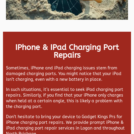
IPhone & IPad Charging Port
Repairs
Sometimes, iPhone and iPad charging issues stem from
damaged charging ports. You might notice that your iPad
isn’t charging, even with a new battery in place.
In such situations, it’s essential to seek iPad charging port
repairs. Similarly, if you find that your iPhone only charges
when held at a certain angle, this is likely a problem with
the charging port.
Don’t hesitate to bring your device to Gadget Kings Prs for
iPhone charging port repairs. We provide prompt iPhone &
iPad charging port repair services in Logan and throughout
North Brisbane.