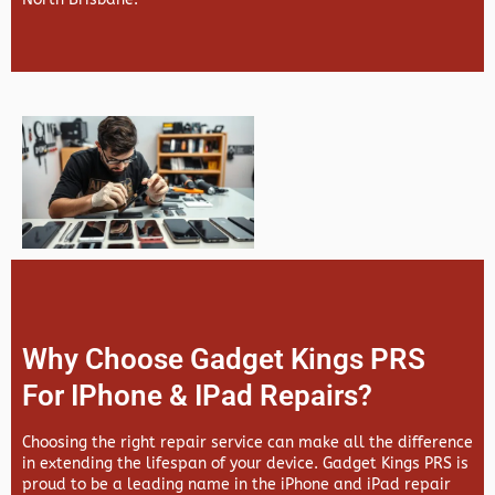
Why Choose Gadget Kings PRS
For IPhone & IPad Repairs?
Choosing the right repair service can make all the difference
in extending the lifespan of your device.
Gadget Kings PRS
is
proud to be a leading name in the iPhone and iPad repair