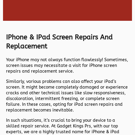
IPhone & IPad Screen Repairs And
Replacement
Your iPhone may not always function flawlessly! Sometimes,
screen issues may necessitate a visit for iPhone screen
repairs and replacement service.
Similarly, various problems can also affect your iPad’s
screen. It might become completely damaged or experience
cracks and other technical issues like slow responsiveness,
discoloration, intermittent freezing, or complete screen
failure. In these cases, opting for iPad screen repairs and
replacement becomes inevitable.
In such situations, it’s crucial to bring your device to a
skilled repair service. At Gadget Kings Prs, with our top
experts, we are a highly trusted name for iPhone & iPad