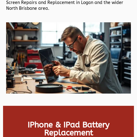
Screen Repairs and Replacement in Logan and the wider
North Brisbane area.
IPhone & IPad Battery
Replacement