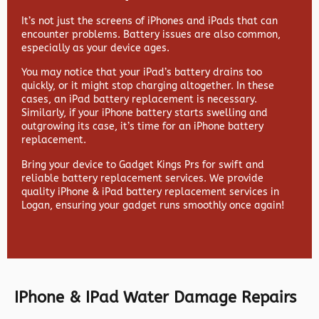
It’s not just the screens of iPhones and iPads that can
encounter problems. Battery issues are also common,
especially as your device ages.
You may notice that your iPad’s battery drains too
quickly, or it might stop charging altogether. In these
cases, an iPad battery replacement is necessary.
Similarly, if your iPhone battery starts swelling and
outgrowing its case, it’s time for an iPhone battery
replacement.
Bring your device to Gadget Kings Prs for swift and
reliable battery replacement services. We provide
quality iPhone & iPad battery replacement services in
Logan, ensuring your gadget runs smoothly once again!
IPhone & IPad Water Damage Repairs