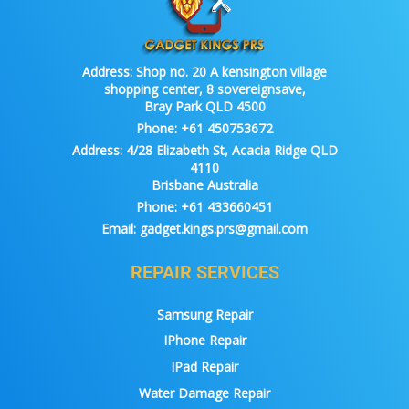
Address:
Shop no. 20 A kensington village
shopping center, 8 sovereignsave,
Bray Park QLD 4500
Phone:
+61 450753672
Address:
4/28 Elizabeth St, Acacia Ridge QLD
4110
Brisbane Australia
Phone:
+61 433660451
Email:
gadget.kings.prs@gmail.com
REPAIR SERVICES
Samsung Repair
IPhone Repair
IPad Repair
Water Damage Repair