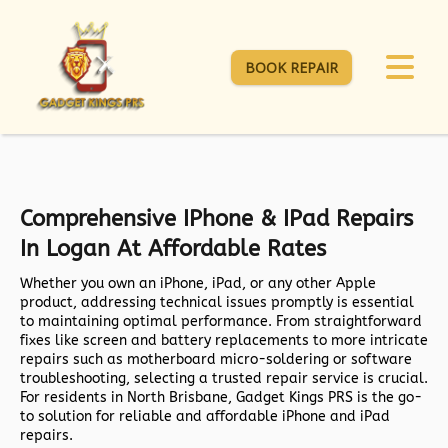
BOOK REPAIR
Comprehensive IPhone & IPad Repairs
In Logan At Affordable Rates
Whether you own an iPhone, iPad, or any other Apple
product, addressing technical issues promptly is essential
to maintaining optimal performance. From straightforward
fixes like screen and battery replacements to more intricate
repairs such as motherboard micro-soldering or software
troubleshooting, selecting a trusted repair service is crucial.
For residents in North Brisbane,
Gadget Kings PRS
is the go-
to solution for reliable and affordable iPhone and iPad
repairs.