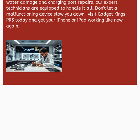
water damage and charging port repairs, our expert
technicians are equipped to handle it all. Don’t let a
malfunctioning device slow you down—visit
Gadget Kings
PRS
today and get your iPhone or iPad working like new
again.