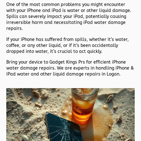
One of the most common problems you might encounter
with your iPhone and iPad is water or other liquid damage.
Spills can severely impact your iPad, potentially causing
irreversible harm and necessitating iPad water damage
repairs.
If your iPhone has suffered from spills, whether it’s water,
coffee, or any other liquid, or if it’s been accidentally
dropped into water, it’s crucial to act quickly.
Bring your device to Gadget Kings Prs for efficient iPhone
water damage repairs. We are experts in handling iPhone &
iPad water and other liquid damage repairs in Logan.