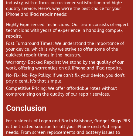
industry, with a focus on customer satisfaction and high-
quality service. Here’s why we’re the best choice for your
iPhone and iPad repair needs:
Highly Experienced Technicians
: Our team consists of expert
technicians with years of experience in handling complex
repairs.
Fast Turnaround Times
: We understand the importance of
your device, which is why we strive to offer some of the
quickest repair times in the industry.
Warranty-Backed Repairs
: We stand by the quality of our
work, offering warranties on all iPhone and iPad repairs.
No-Fix-No-Pay Policy
: If we can’t fix your device, you don’t
pay a cent. It’s that simple.
Competitive Pricing
: We offer affordable rates without
compromising on the quality of our repair services.
Conclusion
For residents of Logan and North Brisbane,
Gadget Kings PRS
is the trusted solution for all your iPhone and iPad repair
needs. From screen replacements and battery issues to