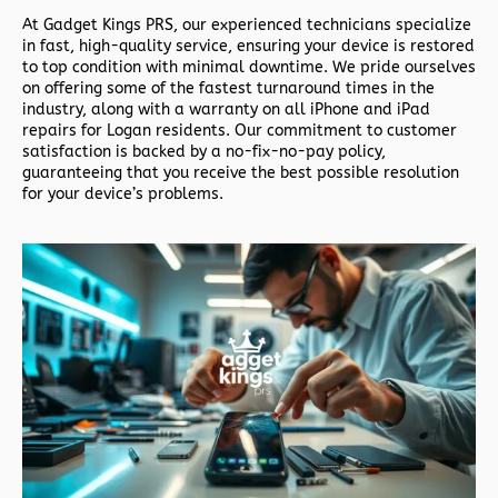
At
Gadget Kings PRS
, our experienced technicians specialize
in fast, high-quality service, ensuring your device is restored
to top condition with minimal downtime. We pride ourselves
on offering some of the fastest turnaround times in the
industry, along with a warranty on all iPhone and iPad
repairs for Logan residents. Our commitment to customer
satisfaction is backed by a no-fix-no-pay policy,
guaranteeing that you receive the best possible resolution
for your device’s problems.