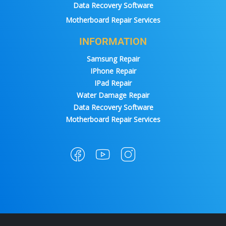
Data Recovery Software
Motherboard Repair Services
INFORMATION
Samsung Repair
IPhone Repair
IPad Repair
Water Damage Repair
Data Recovery Software
Motherboard Repair Services