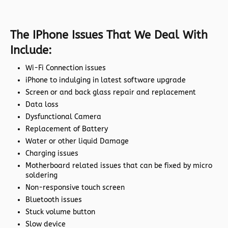
The IPhone Issues That We Deal With
Include:
Wi-Fi Connection issues
iPhone to indulging in latest software upgrade
Screen or and back glass repair and replacement
Data loss
Dysfunctional Camera
Replacement of Battery
Water or other liquid Damage
Charging issues
Motherboard related issues that can be fixed by micro
soldering
Non-responsive touch screen
Bluetooth issues
Stuck volume button
Slow device